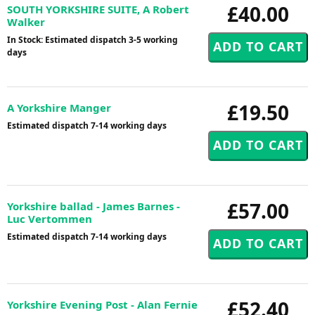
£40.00
SOUTH YORKSHIRE SUITE, A Robert
Walker
In Stock: Estimated dispatch 3-5 working
days
£19.50
A Yorkshire Manger
Estimated dispatch 7-14 working days
£57.00
Yorkshire ballad - James Barnes -
Luc Vertommen
Estimated dispatch 7-14 working days
£52.40
Yorkshire Evening Post - Alan Fernie