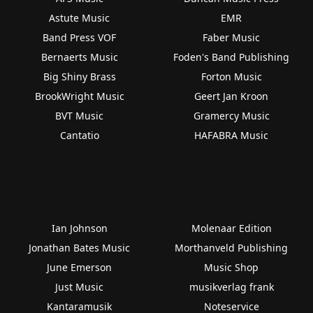
Astute Music
EMR
Band Press VOF
Faber Music
Bernaerts Music
Foden's Band Publishing
Big Shiny Brass
Forton Music
BrookWright Music
Geert Jan Kroon
BVT Music
Gramercy Music
Cantatio
HAFABRA Music
Ian Johnson
Molenaar Edition
Jonathan Bates Music
Morthanveld Publishing
June Emerson
Music Shop
Just Music
musikverlag frank
Kantaramusik
Noteservice