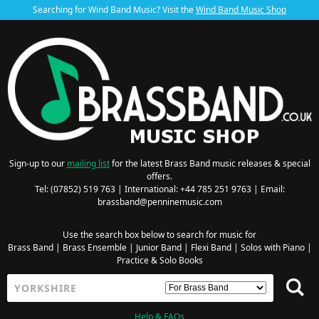
Searching for Wind Band Music? Visit the
Wind Band Music Shop
Sign-up to our
mailing list
for the latest Brass Band music releases & special
offers.
Tel: (07852) 519 763 | International: +44 785 251 9763 | Email:
brassband@penninemusic.com
Use the search box below to search for music for
Brass Band
|
Brass Ensemble
|
Junior Band
|
Flexi Band
|
Solos with Piano
|
Practice & Solo Books
Help & FAQs