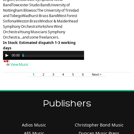
BandTowcester Studio BandUniversity of
Nottingham BlowsocThe University of Trinidad
and TobegoWadhurst Brass BandWest Forest
SinfoniaWeston BrassWindsor & Maidenhead
Symphony OrchestraYorkshire Wind
OrchestraYoung Musicians Symphony
Orchestra...and some freelancers.
In Stock: Estimated dispatch 1-3 working
days
Audio
00:00
03:23
Player
View Music
1
2
3
4
5
6
Next >
Publishers
Adios Music
Christopher Bond Music
AFS Music
Duncan Music Press