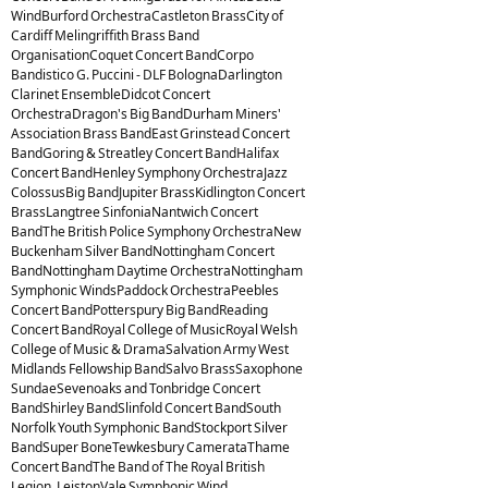
WindBurford OrchestraCastleton BrassCity of
Cardiff Melingriffith Brass Band
OrganisationCoquet Concert BandCorpo
Bandistico G. Puccini - DLF BolognaDarlington
Clarinet EnsembleDidcot Concert
OrchestraDragon's Big BandDurham Miners'
Association Brass BandEast Grinstead Concert
BandGoring & Streatley Concert BandHalifax
Concert BandHenley Symphony OrchestraJazz
ColossusBig BandJupiter BrassKidlington Concert
BrassLangtree SinfoniaNantwich Concert
BandThe British Police Symphony OrchestraNew
Buckenham Silver BandNottingham Concert
BandNottingham Daytime OrchestraNottingham
Symphonic WindsPaddock OrchestraPeebles
Concert BandPotterspury Big BandReading
Concert BandRoyal College of MusicRoyal Welsh
College of Music & DramaSalvation Army West
Midlands Fellowship BandSalvo BrassSaxophone
SundaeSevenoaks and Tonbridge Concert
BandShirley BandSlinfold Concert BandSouth
Norfolk Youth Symphonic BandStockport Silver
BandSuper BoneTewkesbury CamerataThame
Concert BandThe Band of The Royal British
Legion, LeistonVale Symphonic Wind