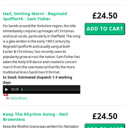
£24.50
Hail, Smiling Morn! - Reginald
Spofforth - Sam Fisher
For bands around the Yorkshire region, this title
immediately conjures up images of Christmas
and local carols, particularly in Sheffield. The song
is a glee written in the early 19th Century by
Reginald Spofforth and usually sang at both
Easter & Christmas, has recently seen its
popularity grow across the nation. Sam Fisher has
taken the lively 6/8 dance and created a concert
march from the raw material that fits the more
traditional brass band march format.
In Stock: Estimated dispatch 1-3 working
days
Audio
00:00
02:12
Player
View Music
£24.50
Keep The Rhythm Going - Neil
Brownless
Keep the Rhythm Going was written for Abingdon