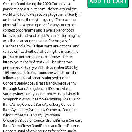
Concert Band during the 2020 Coronavirus
pandemic as a tribute to musicians around the
world who found ways to play together virtually in
order to 'keep the rhythm going'. This exciting
piece will be a great opener for any concert or
contest programme and is available for both
brass band and wind band. When performing the
wind band arrangement the Cor Anglais, Eb
Clarinet and Alto Clarinet parts are optional and
can be omitted without affecting the music. The
premiere performance can be viewed here:
https://youtu.be/b6f7zRzxI7k The piece was
premiered virtually on 19th November 2020 by
109 musicians from around the world from the
following musical organisations:Abingdon
Concert BandAbbey Brass BandAbergavenny
Borough BandAbingdon and District Music
SocietyAlnwick PlayhouseConcert BandAlnwick
Symphonic Wind EnsembleAnything Goes Swing
BandAshby Concert BandAylesbury Concert
BandAylesbury Symphony OrchestraBacchus
Wind OrchestraBanbury Symphony
OrchestraBicester Concert BandBisham Concert
BandBlaina Town BandBoobs and BrassBourne
Concert Band of WokingBrass for AfricaBucks