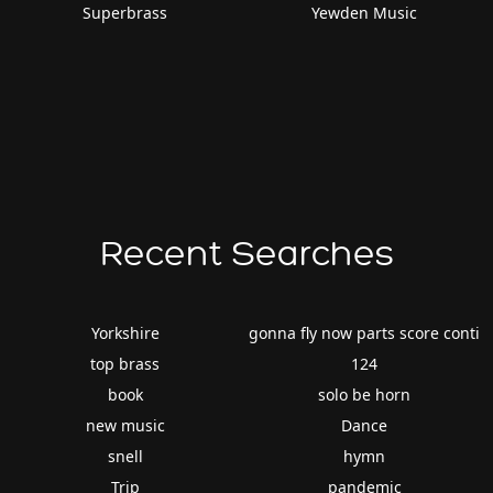
Superbrass
Yewden Music
Recent Searches
Yorkshire
gonna fly now parts score conti
top brass
124
book
solo be horn
new music
Dance
snell
hymn
Trip
pandemic