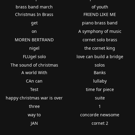
brass band march
of youth
Christmas In Brass
FRIEND LIKE ME
get
piano brass band
on
A symphony of music
MOREN BERTRAND
cornet solo brass
nigel
the cornet king
FLUgel solo
love can build a bridge
The sound of christmas
solos
A world With
Banks
CAn can
lullaby
Test
time for piece
happy christmas war is over
suite
three
1
way to
concorde newsome
JAN
cornet 2