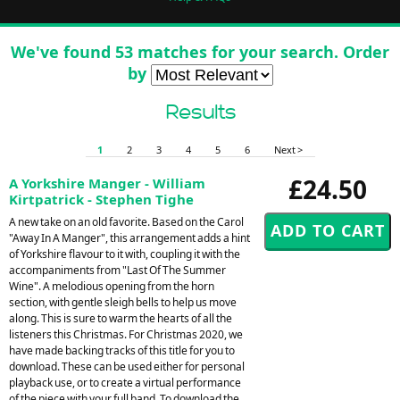
We've found 53 matches for your search. Order
by
Results
1
2
3
4
5
6
Next >
£24.50
A Yorkshire Manger - William
Kirtpatrick - Stephen Tighe
A new take on an old favorite. Based on the Carol
"Away In A Manger", this arrangement adds a hint
of Yorkshire flavour to it with, coupling it with the
accompaniments from "Last Of The Summer
Wine". A melodious opening from the horn
section, with gentle sleigh bells to help us move
along. This is sure to warm the hearts of all the
listeners this Christmas. For Christmas 2020, we
have made backing tracks of this title for you to
download. These can be used either for personal
playback use, or to create a virtual performance
of the piece with your full band. To download the