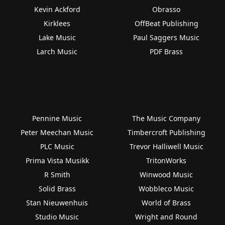
Kevin Ackford
Obrasso
Kirklees
OffBeat Publishing
Lake Music
Paul Saggers Music
Larch Music
PDF Brass
Pennine Music
The Music Company
Peter Meechan Music
Timbercroft Publishing
PLC Music
Trevor Halliwell Music
Prima Vista Musikk
TritonWorks
R Smith
Winwood Music
Solid Brass
Wobbleco Music
Stan Nieuwenhuis
World of Brass
Studio Music
Wright and Round