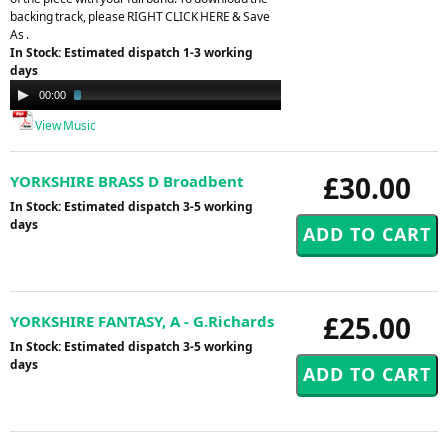
backing track, please RIGHT CLICK HERE & Save
As .
In Stock: Estimated dispatch 1-3 working
days
Audio
00:00
02:45
Player
View Music
£30.00
YORKSHIRE BRASS D Broadbent
In Stock: Estimated dispatch 3-5 working
days
£25.00
YORKSHIRE FANTASY, A - G.Richards
In Stock: Estimated dispatch 3-5 working
days