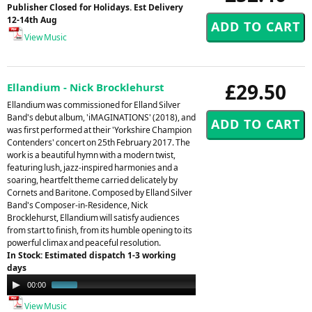
Publisher Closed for Holidays. Est Delivery
12-14th Aug
View Music
£29.50
Ellandium - Nick Brocklehurst
Ellandium was commissioned for Elland Silver
Band's debut album, 'iMAGINATIONS' (2018), and
was first performed at their 'Yorkshire Champion
Contenders' concert on 25th February 2017. The
work is a beautiful hymn with a modern twist,
featuring lush, jazz-inspired harmonies and a
soaring, heartfelt theme carried delicately by
Cornets and Baritone. Composed by Elland Silver
Band's Composer-in-Residence, Nick
Brocklehurst, Ellandium will satisfy audiences
from start to finish, from its humble opening to its
powerful climax and peaceful resolution.
In Stock: Estimated dispatch 1-3 working
days
Audio
00:00
00:32
Player
View Music