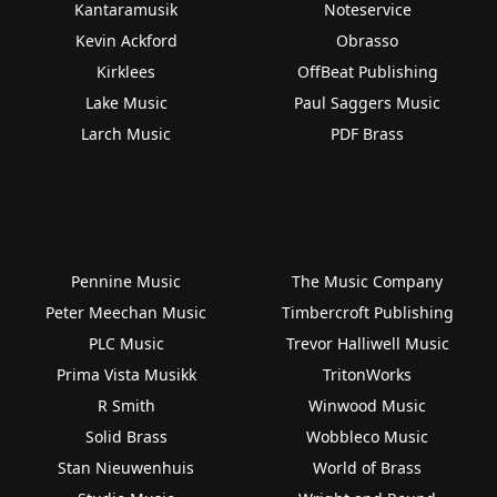
Kantaramusik
Noteservice
Kevin Ackford
Obrasso
Kirklees
OffBeat Publishing
Lake Music
Paul Saggers Music
Larch Music
PDF Brass
Pennine Music
The Music Company
Peter Meechan Music
Timbercroft Publishing
PLC Music
Trevor Halliwell Music
Prima Vista Musikk
TritonWorks
R Smith
Winwood Music
Solid Brass
Wobbleco Music
Stan Nieuwenhuis
World of Brass