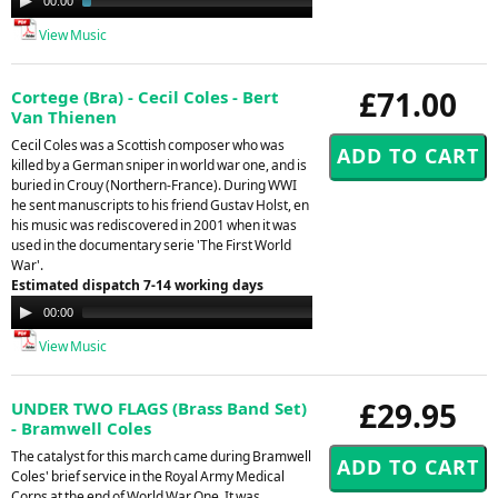
00:00
02:29
Player
View Music
£71.00
Cortege (Bra) - Cecil Coles - Bert
Van Thienen
Cecil Coles was a Scottish composer who was
killed by a German sniper in world war one, and is
buried in Crouy (Northern-France). During WWI
he sent manuscripts to his friend Gustav Holst, en
his music was rediscovered in 2001 when it was
used in the documentary serie 'The First World
War'.
Estimated dispatch 7-14 working days
Audio
00:00
00:00
Player
View Music
£29.95
UNDER TWO FLAGS (Brass Band Set)
- Bramwell Coles
The catalyst for this march came during Bramwell
Coles' brief service in the Royal Army Medical
Corps at the end of World War One. It was