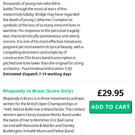
thousands of young men who fell in
battle.Through the musical tears of this
melancholy lullaby, Bridge may have regarded
the death of young Catherine Crompton as
symbolic of the loss of so many innocent lives in
wartime. His response to this personal tragedy
was characteristically spontaneous and utterly
sincere. It is one of his most effective miniatures,
poignant yet restrained in its lyrical beauty, with a
compelling directness and simplicity of
construction.This brass band transcription is
pitched one tone lower than the original for string
orchestra.- Paul HindmarshDuration: 5.00
Estimated dispatch 7-14 working days
£29.95
Rhapsody in Brass (Score Only)
Rhapsody in Brass is in three movements and was
written for the British Open Championships in
1949, held at Belle Vue in Manchester. The contest
winners were Fairey Aviation Works Band under
the baton of Harry Mortimer. Eric Ball came
second with Ransome & Marles and Stanley
Boddington 3rd with Munn and Felton Band.