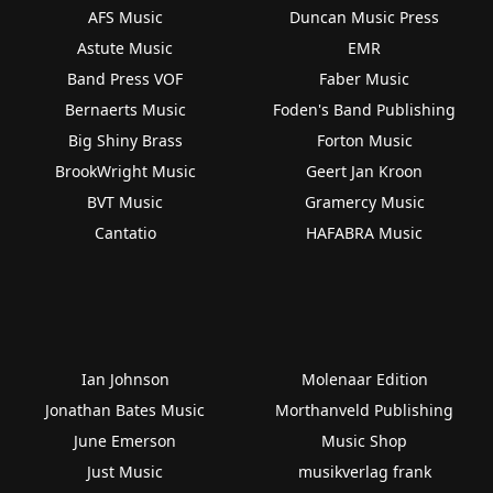
AFS Music
Duncan Music Press
Astute Music
EMR
Band Press VOF
Faber Music
Bernaerts Music
Foden's Band Publishing
Big Shiny Brass
Forton Music
BrookWright Music
Geert Jan Kroon
BVT Music
Gramercy Music
Cantatio
HAFABRA Music
Ian Johnson
Molenaar Edition
Jonathan Bates Music
Morthanveld Publishing
June Emerson
Music Shop
Just Music
musikverlag frank