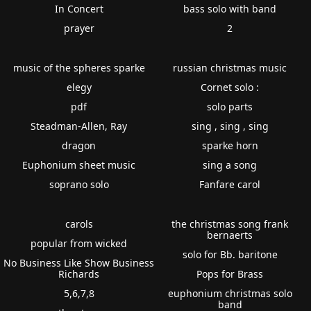
In Concert
bass solo with band
prayer
2
music of the spheres sparke
russian christmas music
elegy
Cornet solo :
pdf
solo parts
Steadman-Allen, Ray
sing , sing , sing
dragon
sparke horn
Euphonium sheet music
sing a song
soprano solo
Fanfare carol
carols
the christmas song frank
bernaerts
popular from wicked
solo for Bb. baritone
No Business Like Show Business
Richards
Pops for Brass
5,6,7,8
euphonium christmas solo
band