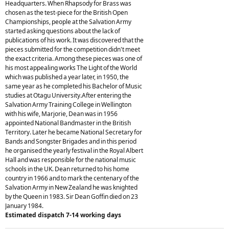
Headquarters. When Rhapsody for Brass was
chosen as the test-piece for the British Open
Championships, people at the Salvation Army
started asking questions about the lack of
publications of his work. It was discovered that the
pieces submitted for the competition didn't meet
the exact criteria. Among these pieces was one of
his most appealing works The Light of the World
which was published a year later, in 1950, the
same year as he completed his Bachelor of Music
studies at Otagu University.After entering the
Salvation Army Training College in Wellington
with his wife, Marjorie, Dean was in 1956
appointed National Bandmaster in the British
Territory. Later he became National Secretary for
Bands and Songster Brigades and in this period
he organised the yearly festival in the Royal Albert
Hall and was responsible for the national music
schools in the UK. Dean returned to his home
country in 1966 and to mark the centenary of the
Salvation Army in New Zealand he was knighted
by the Queen in 1983. Sir Dean Goffin died on 23
January 1984.
Estimated dispatch 7-14 working days