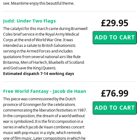
see. Meantime enjoy this beautiful theme.
£29.95
Judd: Under Two Flags
The catalyst for this march came during Bramwell
Coles brief service in the Royal Army Medical
Corps at the end of World War One. It was
intended as a salute to British Salvationists
serving in the Armed Forces and includes
quotations from several national airs like Rule
Britannia, Men of Harlech, Bluebells of Scotland
and God save the King (Queen).
Estimated dispatch 7-14 working days
£76.99
Free World Fantasy - Jacob de Haan
This piece was commissioned by the Dutch
province of Groningen for the celebrations
commemorating the liberation festivities in 1987.
In the composition, the dream of a world without
war is symbolized. It is the first composition in a
series in which Jacob de Haan combines concert
music with pop music in a style, which reminds
one of film music. Later compositions in which he