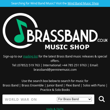
Searching for Wind Band Music? Visit the
Wind Band Music Shop
Sign-up to our
mailing list
for the latest Brass Band music releases & special
offers.
Tel: (07852) 519 763 | International: +44 785 251 9763 | Email:
brassband@penninemusic.com
Use the search box below to search for music for
Brass Band
|
Brass Ensemble
|
Junior Band
|
Flexi Band
|
Solos with Piano
|
Practice & Solo Books
Help & FAQs