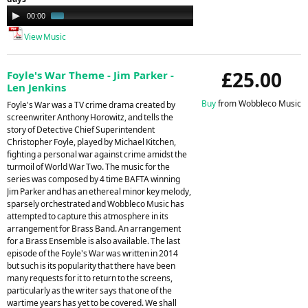
Audio
00:00
01:03
Player
View Music
£25.00
Foyle's War Theme - Jim Parker -
Len Jenkins
Buy
from Wobbleco Music
Foyle's War was a TV crime drama created by
screenwriter Anthony Horowitz, and tells the
story of Detective Chief Superintendent
Christopher Foyle, played by Michael Kitchen,
fighting a personal war against crime amidst the
turmoil of World War Two. The music for the
series was composed by 4 time BAFTA winning
Jim Parker and has an ethereal minor key melody,
sparsely orchestrated and Wobbleco Music has
attempted to capture this atmosphere in its
arrangement for Brass Band. An arrangement
for a Brass Ensemble is also available. The last
episode of the Foyle's War was written in 2014
but such is its popularity that there have been
many requests for it to return to the screens,
particularly as the writer says that one of the
wartime years has yet to be covered. We shall