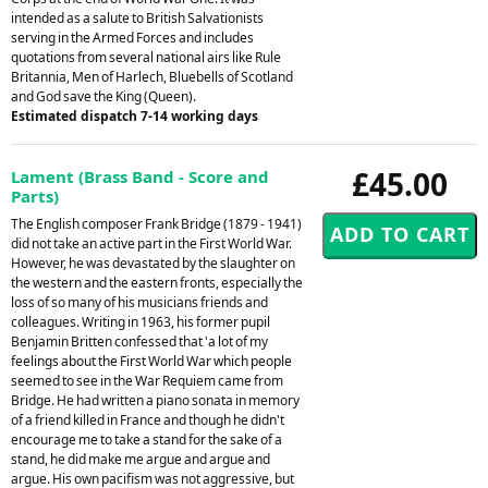
intended as a salute to British Salvationists
serving in the Armed Forces and includes
quotations from several national airs like Rule
Britannia, Men of Harlech, Bluebells of Scotland
and God save the King (Queen).
Estimated dispatch 7-14 working days
£45.00
Lament (Brass Band - Score and
Parts)
The English composer Frank Bridge (1879 - 1941)
did not take an active part in the First World War.
However, he was devastated by the slaughter on
the western and the eastern fronts, especially the
loss of so many of his musicians friends and
colleagues. Writing in 1963, his former pupil
Benjamin Britten confessed that 'a lot of my
feelings about the First World War which people
seemed to see in the War Requiem came from
Bridge. He had written a piano sonata in memory
of a friend killed in France and though he didn't
encourage me to take a stand for the sake of a
stand, he did make me argue and argue and
argue. His own pacifism was not aggressive, but