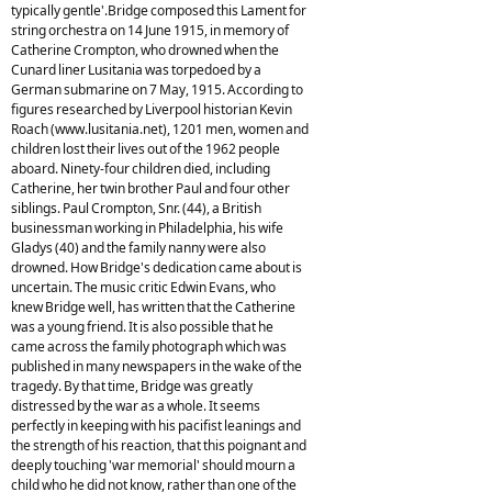
typically gentle'.Bridge composed this Lament for
string orchestra on 14 June 1915, in memory of
Catherine Crompton, who drowned when the
Cunard liner Lusitania was torpedoed by a
German submarine on 7 May, 1915. According to
figures researched by Liverpool historian Kevin
Roach (www.lusitania.net), 1201 men, women and
children lost their lives out of the 1962 people
aboard. Ninety-four children died, including
Catherine, her twin brother Paul and four other
siblings. Paul Crompton, Snr. (44), a British
businessman working in Philadelphia, his wife
Gladys (40) and the family nanny were also
drowned. How Bridge's dedication came about is
uncertain. The music critic Edwin Evans, who
knew Bridge well, has written that the Catherine
was a young friend. It is also possible that he
came across the family photograph which was
published in many newspapers in the wake of the
tragedy. By that time, Bridge was greatly
distressed by the war as a whole. It seems
perfectly in keeping with his pacifist leanings and
the strength of his reaction, that this poignant and
deeply touching 'war memorial' should mourn a
child who he did not know, rather than one of the