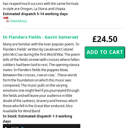
has reaped much success with the same formula
in style are Oregon, La Storia and Utopia.
Estimated dispatch 5-14 working days
View Music
£24.50
In Flanders Fields - Gavin Somerset
Many are familiar with the ever popular poem, 'In
Flanders Fields' written by Lieutenant Colonel
John McCrae during the first World War. The poem
tells of the fields strewn with crosses where fallen
soldiers had been laid to rest. The opening stanza
states 'In Flanders fields the poppies blow,
Between the crosses, row on row,'. These words
form the foundation on which this music was
composed. The music pulls on the varying
emotions one might feel if you journeyed through
the fields and will leave your audience in little
doubt of the sadness, bravery and honour, which
those who fell in the Great War endured. Also
Available for Wind Band
In Stock: Estimated dispatch 1-3 working
days
Audio