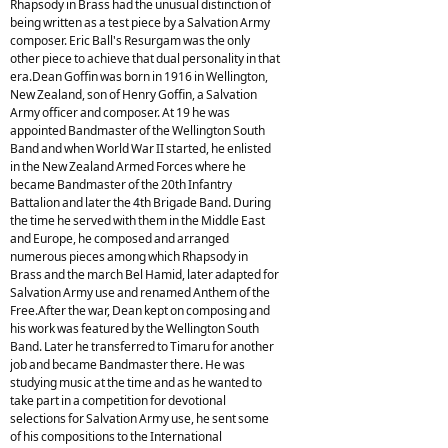
Rhapsody in Brass had the unusual distinction of
being written as a test piece by a Salvation Army
composer. Eric Ball's Resurgam was the only
other piece to achieve that dual personality in that
era.Dean Goffin was born in 1916 in Wellington,
New Zealand, son of Henry Goffin, a Salvation
Army officer and composer. At 19 he was
appointed Bandmaster of the Wellington South
Band and when World War II started, he enlisted
in the New Zealand Armed Forces where he
became Bandmaster of the 20th Infantry
Battalion and later the 4th Brigade Band. During
the time he served with them in the Middle East
and Europe, he composed and arranged
numerous pieces among which Rhapsody in
Brass and the march Bel Hamid, later adapted for
Salvation Army use and renamed Anthem of the
Free.After the war, Dean kept on composing and
his work was featured by the Wellington South
Band. Later he transferred to Timaru for another
job and became Bandmaster there. He was
studying music at the time and as he wanted to
take part in a competition for devotional
selections for Salvation Army use, he sent some
of his compositions to the International