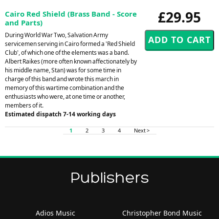
£29.95
Cairo Red Shield (Brass Band - Score
and Parts)
During World War Two, Salvation Army
servicemen serving in Cairo formed a 'Red Shield
Club', of which one of the elements was a band.
Albert Raikes (more often known affectionately by
his middle name, Stan) was for some time in
charge of this band and wrote this march in
memory of this wartime combination and the
enthusiasts who were, at one time or another,
members of it.
Estimated dispatch 7-14 working days
1
2
3
4
Next >
Publishers
Adios Music
Christopher Bond Music