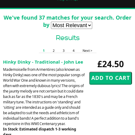
We've found 37 matches for your search. Order
by
Results
1
2
3
4
Next >
£24.50
Hinky Dinky - Traditional - John Lee
Mademoiselle from Armentires (also known as
Hinky Dinky) was one of the most popular songs of
World War One and known in many versions,
often with extremely dubious lyrics! The origins of
the jaunty melody are not certain but it could date
back as far as the 1830's and may be a French
military tune. The instructions on 'standing' and
'sitting' are intended as a guide only and should
be adapted to suit the needs and athleticism of
individual bands! A perfect addition to a band's
repertoire in this WWI Centenary year.
In Stock: Estimated dispatch 1-3 working
days