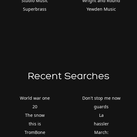
Studio Music
Wright and Round
Superbrass
Yewden Music
Recent Searches
World war one
Don't stop me now
20
guards
The snow
La
this is
hassler
TromBone
March: