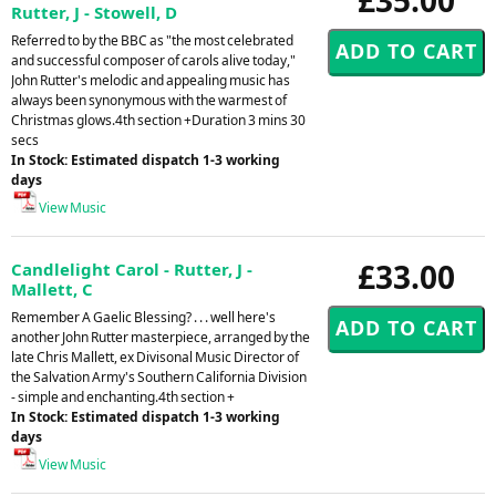
Rutter, J - Stowell, D
Referred to by the BBC as "the most celebrated
and successful composer of carols alive today,"
John Rutter's melodic and appealing music has
always been synonymous with the warmest of
Christmas glows.4th section +Duration 3 mins 30
secs
In Stock: Estimated dispatch 1-3 working
days
View Music
£33.00
Candlelight Carol - Rutter, J -
Mallett, C
Remember A Gaelic Blessing? . . . well here's
another John Rutter masterpiece, arranged by the
late Chris Mallett, ex Divisonal Music Director of
the Salvation Army's Southern California Division
- simple and enchanting.4th section +
In Stock: Estimated dispatch 1-3 working
days
View Music