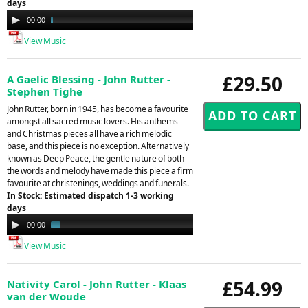
days
Audio
00:00
06:21
Player
View Music
£29.50
A Gaelic Blessing - John Rutter -
Stephen Tighe
John Rutter, born in 1945, has become a favourite
amongst all sacred music lovers. His anthems
and Christmas pieces all have a rich melodic
base, and this piece is no exception. Alternatively
known as Deep Peace, the gentle nature of both
the words and melody have made this piece a firm
favourite at christenings, weddings and funerals.
In Stock: Estimated dispatch 1-3 working
days
Audio
00:00
01:11
Player
View Music
£54.99
Nativity Carol - John Rutter - Klaas
van der Woude