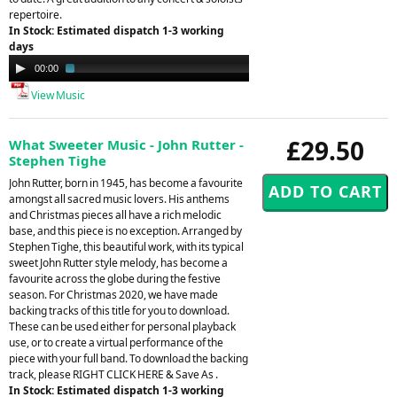
repertoire.
In Stock: Estimated dispatch 1-3 working
days
Audio
00:00
03:03
Player
View Music
£29.50
What Sweeter Music - John Rutter -
Stephen Tighe
John Rutter, born in 1945, has become a favourite
amongst all sacred music lovers. His anthems
and Christmas pieces all have a rich melodic
base, and this piece is no exception. Arranged by
Stephen Tighe, this beautiful work, with its typical
sweet John Rutter style melody, has become a
favourite across the globe during the festive
season. For Christmas 2020, we have made
backing tracks of this title for you to download.
These can be used either for personal playback
use, or to create a virtual performance of the
piece with your full band. To download the backing
track, please RIGHT CLICK HERE & Save As .
In Stock: Estimated dispatch 1-3 working