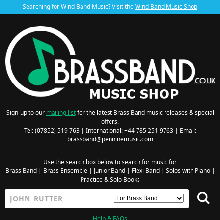
Searching for Wind Band Music? Visit the
Wind Band Music Shop
Sign-up to our
mailing list
for the latest Brass Band music releases & special
offers.
Tel: (07852) 519 763 | International: +44 785 251 9763 | Email:
brassband@penninemusic.com
Use the search box below to search for music for
Brass Band
|
Brass Ensemble
|
Junior Band
|
Flexi Band
|
Solos with Piano
|
Practice & Solo Books
Help & FAQs