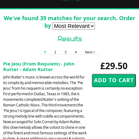
We've found 39 matches for your search. Order
by
Results
1
2
3
4
Next >
£29.50
Pie Jesu (From Requiem) - John
Rutter - Adam Rutter
John Rutter's music is known across the world for
its simplicity and memorable melodies. The 'Pie
Jesu' from his requiem is certainly no exception.
First performed in Dallas, Texas in 1985, the 6
movements completed Rutter's setting of the
Roman Catholic Mass. The third movement (the
'Pie Jesu') is typical of the composer, featuring a
strong melody line with subtle accompaniments.
Now arranged for Solo Cornet by Adam Rutter,
this slow melody allows the soloist to shine in one
of the finest and most famous settings of the work
to date. A great addition to any concert & soloists