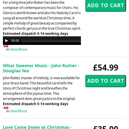
For a long time John Rutter has been the
composer of contemporary music for choirs. His
Gloria is world-known and also his Nativity Carol is
sung all around the world at Christmas time. A
simple melody of great beauty accompanied by
perfect chords get you in the true Christmas spirit.
Estimated dispatch 5-14 working days
Audio
00:00
00:00
Player
View Music
£54.99
What Sweeter Music - John Rutter -
Douglas Yeo
John Rutter, master of melody, is now available for
your brass band. This beautiful carol tells the
story of Christmas night and breathes the
atmosphere of this joyous time. This
arrangement does great justice to the original.
Estimated dispatch 5-14 working days
View Music
£35.00
Love Came Down at Christmas -