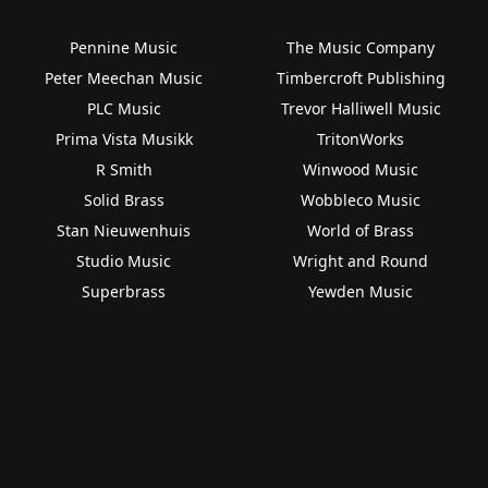
Pennine Music
The Music Company
Peter Meechan Music
Timbercroft Publishing
PLC Music
Trevor Halliwell Music
Prima Vista Musikk
TritonWorks
R Smith
Winwood Music
Solid Brass
Wobbleco Music
Stan Nieuwenhuis
World of Brass
Studio Music
Wright and Round
Superbrass
Yewden Music