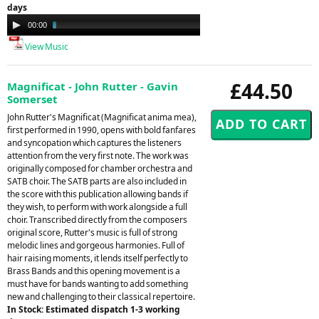
days
Audio
00:00
03:58
Player
View Music
£44.50
Magnificat - John Rutter - Gavin
Somerset
John Rutter's Magnificat (Magnificat anima mea),
first performed in 1990, opens with bold fanfares
and syncopation which captures the listeners
attention from the very first note. The work was
originally composed for chamber orchestra and
SATB choir. The SATB parts are also included in
the score with this publication allowing bands if
they wish, to perform with work alongside a full
choir. Transcribed directly from the composers
original score, Rutter's music is full of strong
melodic lines and gorgeous harmonies. Full of
hair raising moments, it lends itself perfectly to
Brass Bands and this opening movement is a
must have for bands wanting to add something
new and challenging to their classical repertoire.
In Stock: Estimated dispatch 1-3 working