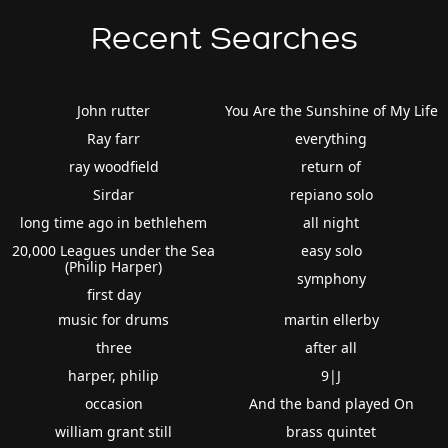
Recent Searches
John rutter
You Are the Sunshine of My Life
Ray farr
everything
ray woodfield
return of
Sirdar
repiano solo
long time ago in bethlehem
all night
20,000 Leagues under the Sea
easy solo
(Philip Harper)
symphony
first day
music for drums
martin ellerby
three
after all
harper, philip
9|J
occasion
And the band played On
william grant still
brass quintet