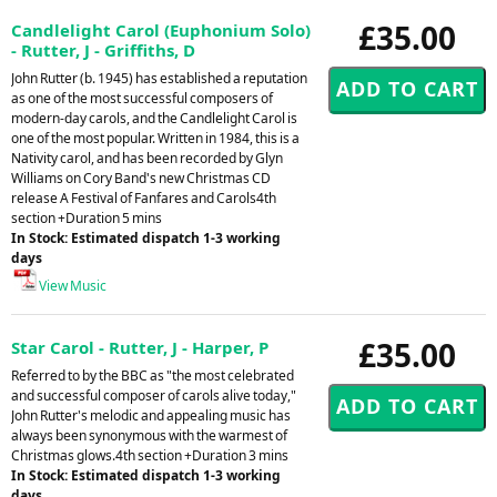
£35.00
Candlelight Carol (Euphonium Solo)
- Rutter, J - Griffiths, D
John Rutter (b. 1945) has established a reputation
as one of the most successful composers of
modern-day carols, and the Candlelight Carol is
one of the most popular. Written in 1984, this is a
Nativity carol, and has been recorded by Glyn
Williams on Cory Band's new Christmas CD
release A Festival of Fanfares and Carols4th
section +Duration 5 mins
In Stock: Estimated dispatch 1-3 working
days
View Music
£35.00
Star Carol - Rutter, J - Harper, P
Referred to by the BBC as "the most celebrated
and successful composer of carols alive today,"
John Rutter's melodic and appealing music has
always been synonymous with the warmest of
Christmas glows.4th section +Duration 3 mins
In Stock: Estimated dispatch 1-3 working
days