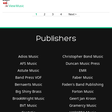
View Music
1
2
3
4
Next >
Publishers
Adios Music
Christopher Bond Music
AFS Music
Duncan Music Press
Astute Music
EMR
Band Press VOF
Faber Music
Bernaerts Music
Foden's Band Publishing
Big Shiny Brass
Forton Music
BrookWright Music
Geert Jan Kroon
BVT Music
Gramercy Music