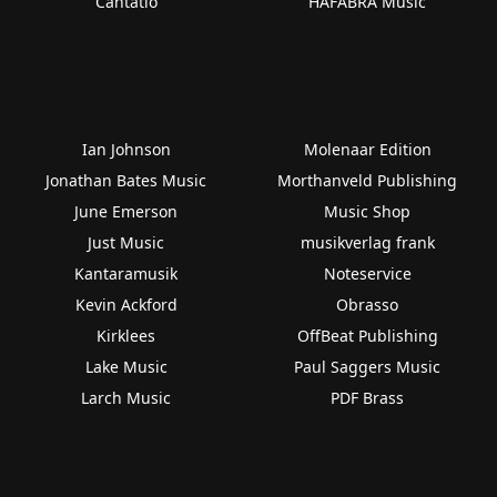
Cantatio
HAFABRA Music
Ian Johnson
Molenaar Edition
Jonathan Bates Music
Morthanveld Publishing
June Emerson
Music Shop
Just Music
musikverlag frank
Kantaramusik
Noteservice
Kevin Ackford
Obrasso
Kirklees
OffBeat Publishing
Lake Music
Paul Saggers Music
Larch Music
PDF Brass