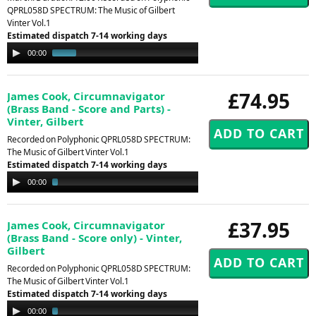
QPRL058D SPECTRUM: The Music of Gilbert
Vinter Vol.1
Estimated dispatch 7-14 working days
Audio
00:00
00:31
Player
£74.95
James Cook, Circumnavigator
(Brass Band - Score and Parts) -
Vinter, Gilbert
Recorded on Polyphonic QPRL058D SPECTRUM:
The Music of Gilbert Vinter Vol.1
Estimated dispatch 7-14 working days
Audio
00:00
02:13
Player
£37.95
James Cook, Circumnavigator
(Brass Band - Score only) - Vinter,
Gilbert
Recorded on Polyphonic QPRL058D SPECTRUM:
The Music of Gilbert Vinter Vol.1
Estimated dispatch 7-14 working days
Audio
00:00
02:13