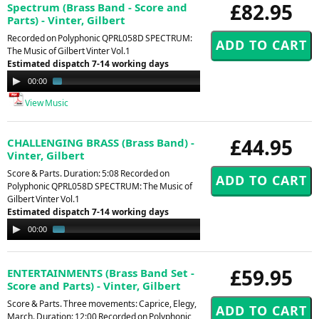
£82.95
Spectrum (Brass Band - Score and
Parts) - Vinter, Gilbert
Recorded on Polyphonic QPRL058D SPECTRUM:
The Music of Gilbert Vinter Vol.1
Estimated dispatch 7-14 working days
Audio
00:00
02:16
Player
View Music
£44.95
CHALLENGING BRASS (Brass Band) -
Vinter, Gilbert
Score & Parts. Duration: 5:08 Recorded on
Polyphonic QPRL058D SPECTRUM: The Music of
Gilbert Vinter Vol.1
Estimated dispatch 7-14 working days
Audio
00:00
01:01
Player
£59.95
ENTERTAINMENTS (Brass Band Set -
Score and Parts) - Vinter, Gilbert
Score & Parts. Three movements: Caprice, Elegy,
March. Duration: 12:00 Recorded on Polyphonic