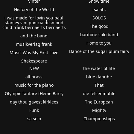
Vinter
Show time
History of the World
Isaiah:
i was made for lovin you paul
SOLOS
stanley vini ponicia desmond
The good
child frank bernaerts bernaerts
baritone solo band
and the band
Home to you
musikverlag frank
Dance of the sugar plum fairy
Music Was My First Love
Shakespeare
NEW
the water of life
all brass
blue danube
music for the piano
That
Olympic fanfare tHeme Barry
die felsenmuhle
day thou gavest kirklees
The European
Funk
Mighty
sa solo
Championships