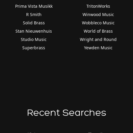
Prima Vista Musikk
TritonWorks
R Smith
Winwood Music
Solid Brass
Wobbleco Music
Stan Nieuwenhuis
World of Brass
Studio Music
Wright and Round
Superbrass
Yewden Music
Recent Searches