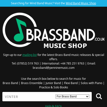
Searching for Wind Band Music? Visit the
Wind Band Music Shop
Sign-up to our
mailing list
for the latest Brass Band music releases & special
offers.
Tel: (07852) 519 763 | International: +44 785 251 9763 | Email:
brassband@penninemusic.com
Use the search box below to search for music for
Brass Band
|
Brass Ensemble
|
Junior Band
|
Flexi Band
|
Solos with Piano
|
Practice & Solo Books
Help & FAQs