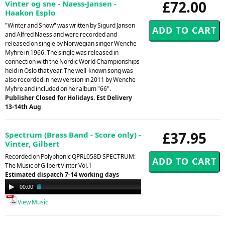
£72.00
Vinter og sne - Naess-Jansen -
Haakon Esplo
"Winter and Snow" was written by Sigurd Jansen
and Alfred Naess and were recorded and
released on single by Norwegian singer Wenche
Myhre in 1966. The single was released in
connection with the Nordic World Championships
held in Oslo that year. The well-known song was
also recorded in new version in 2011 by Wenche
Myhre and included on her album "66".
Publisher Closed for Holidays. Est Delivery
13-14th Aug
£37.95
Spectrum (Brass Band - Score only) -
Vinter, Gilbert
Recorded on Polyphonic QPRL058D SPECTRUM:
The Music of Gilbert Vinter Vol.1
Estimated dispatch 7-14 working days
Audio
00:00
02:16
Player
View Music