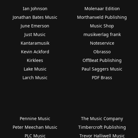
Ian Johnson
Molenaar Edition
Jonathan Bates Music
Morthanveld Publishing
June Emerson
Music Shop
Just Music
musikverlag frank
Kantaramusik
Noteservice
Kevin Ackford
Obrasso
Kirklees
OffBeat Publishing
Lake Music
Paul Saggers Music
Larch Music
PDF Brass
Pennine Music
The Music Company
Peter Meechan Music
Timbercroft Publishing
PLC Music
Trevor Halliwell Music