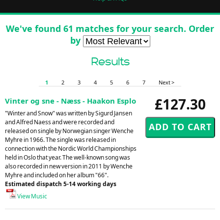
We've found 61 matches for your search. Order
by
Results
1
2
3
4
5
6
7
Next >
£127.30
Vinter og sne - Næss - Haakon Esplo
"Winter and Snow" was written by Sigurd Jansen
and Alfred Naess and were recorded and
released on single by Norwegian singer Wenche
Myhre in 1966. The single was released in
connection with the Nordic World Championships
held in Oslo that year. The well-known song was
also recorded in new version in 2011 by Wenche
Myhre and included on her album "66".
Estimated dispatch 5-14 working days
View Music