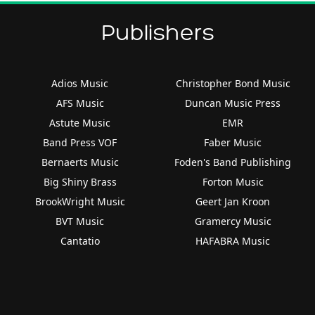
Publishers
Adios Music
Christopher Bond Music
AFS Music
Duncan Music Press
Astute Music
EMR
Band Press VOF
Faber Music
Bernaerts Music
Foden's Band Publishing
Big Shiny Brass
Forton Music
BrookWright Music
Geert Jan Kroon
BVT Music
Gramercy Music
Cantatio
HAFABRA Music