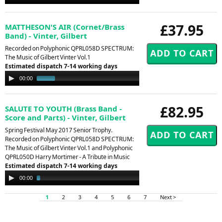
Player
£37.95
MATTHESON'S AIR (Cornet/Brass
Band) - Vinter, Gilbert
Recorded on Polyphonic QPRL058D SPECTRUM:
The Music of Gilbert Vinter Vol.1
Estimated dispatch 7-14 working days
Audio
00:00
00:50
Player
£82.95
SALUTE TO YOUTH (Brass Band -
Score and Parts) - Vinter, Gilbert
Spring Festival May 2017 Senior Trophy.
Recorded on Polyphonic QPRL058D SPECTRUM:
The Music of Gilbert Vinter Vol.1 and Polyphonic
QPRL050D Harry Mortimer - A Tribute in Music
Estimated dispatch 7-14 working days
Audio
00:00
02:22
Player
1
2
3
4
5
6
7
Next >