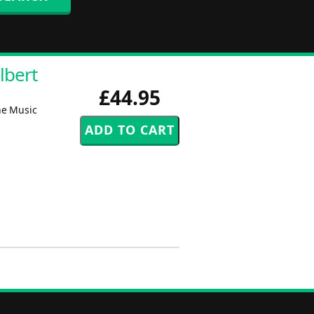
lbert
£44.95
he Music