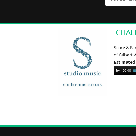
CHALL
Score & Pa
of Gilbert 
Estimated
Audio
00:00
Player