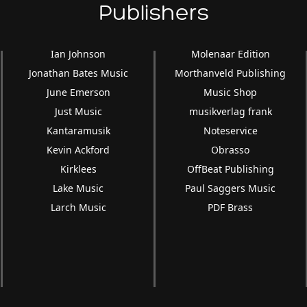
Publishers
Ian Johnson
Molenaar Edition
Jonathan Bates Music
Morthanveld Publishing
June Emerson
Music Shop
Just Music
musikverlag frank
Kantaramusik
Noteservice
Kevin Ackford
Obrasso
Kirklees
OffBeat Publishing
Lake Music
Paul Saggers Music
Larch Music
PDF Brass