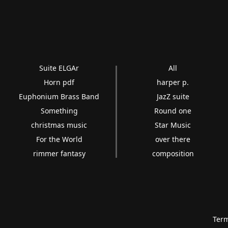
Suite ELGAr
All
Horn pdf
harper p.
Euphonium Brass Band
JazZ suite
Something
Round one
christmas music
Star Music
For the World
over there
rimmer fantasy
composition
Term