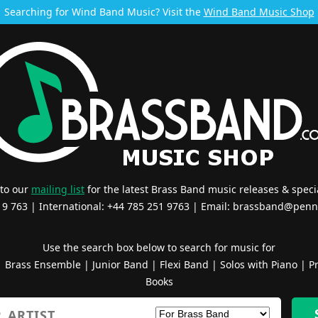
Searching for Wind Band Music? Visit the
Wind Band Music Shop
 to our
mailing list
for the latest Brass Band music releases & specia
519 763 | International: +44 785 251 9763 | Email:
brassband@penn
Use the search box below to search for music for
|
Brass Ensemble
|
Junior Band
|
Flexi Band
|
Solos with Piano
|
Pr
Books