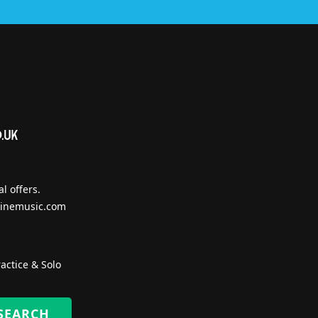
l offers.
inemusic.com
actice & Solo