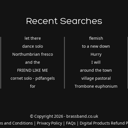
Recent Searches
let there
flemish
dance solo
to a new down
Northumbrian fresco
Hurry
and the
I will
FRIEND LIKE ME
around the town
cornet solo - pdfangels
village pastoral
for
Trombone euphonium
© Copyright 2026 - brassband.co.uk
s and Conditions
|
Privacy Policy
|
FAQs
|
Digital Products Refund P