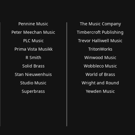
Pennine Music
The Music Company
Peter Meechan Music
Timbercroft Publishing
PLC Music
Trevor Halliwell Music
Prima Vista Musikk
TritonWorks
R Smith
Winwood Music
Solid Brass
Wobbleco Music
Stan Nieuwenhuis
World of Brass
Studio Music
Wright and Round
Superbrass
Yewden Music