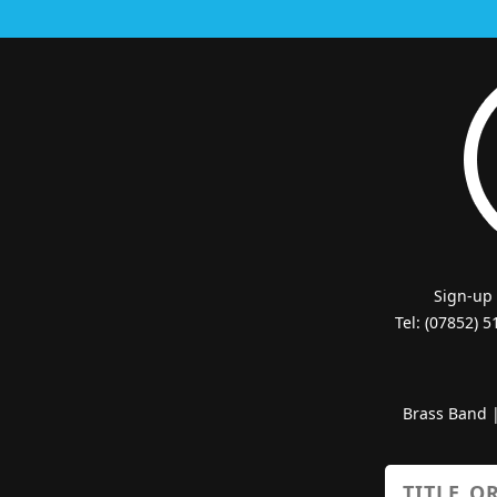
Sign-up
Tel: (07852) 
Brass Band