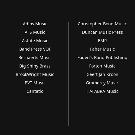
Adios Music
Christopher Bond Music
AFS Music
Duncan Music Press
Astute Music
EMR
Band Press VOF
Faber Music
Bernaerts Music
Foden's Band Publishing
Big Shiny Brass
Forton Music
BrookWright Music
Geert Jan Kroon
BVT Music
Gramercy Music
Cantatio
HAFABRA Music