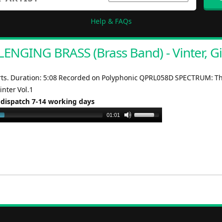
Help & FAQs
ENGING BRASS (Brass Band) - Vinter, Gi
rts. Duration: 5:08 Recorded on Polyphonic QPRL058D SPECTRUM: T
Vinter Vol.1
 dispatch 7-14 working days
Use
01:01
Up/Down
Arrow
keys
to
increase
or
decrease
volume.