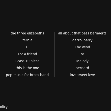
the three elizabeths
all about that bass bernaerts
fernie
darrol barry
IT
The wind
For a friend
or
Brass 10 piece
Melody
this is the one
bernard
pop music for brass band
love sweet love
olicy