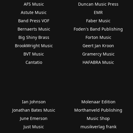
AFS Music
Duncan Music Press
Astute Music
EMR
Band Press VOF
Faber Music
Bernaerts Music
Foden's Band Publishing
Big Shiny Brass
Forton Music
BrookWright Music
Geert Jan Kroon
BVT Music
Gramercy Music
Cantatio
HAFABRA Music
Ian Johnson
Molenaar Edition
Jonathan Bates Music
Morthanveld Publishing
June Emerson
Music Shop
Just Music
musikverlag frank