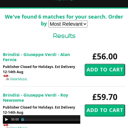
We've found 6 matches for your search. Order
by
Results
£56.00
Brindisi - Giuseppe Verdi - Alan
Fernie
Publisher Closed for Holidays. Est Delivery
12-14th Aug
View Music
£59.70
Brindisi - Giuseppe Verdi - Roy
Newsome
Publisher Closed for Holidays. Est Delivery
12-14th Aug
Audio
00:00
01:40
Player