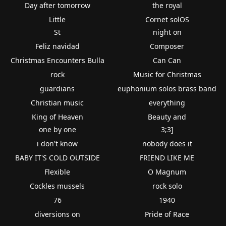
Day after tomorrow
the royal
Little
Cornet solOS
St
night on
Feliz navidad
Composer
Christmas Encounters Bulla
Can Can
rock
Music for Christmas
guardians
euphonium solos brass band
Christian music
everything
King of Heaven
Beauty and
one by one
3;3]
i don't know
nobody does it
BABY IT'S COLD OUTSIDE
FRIEND LIKE ME
Flexible
O Magnum
Cockles mussels
rock solo
76
1940
diversions on
Pride of Race