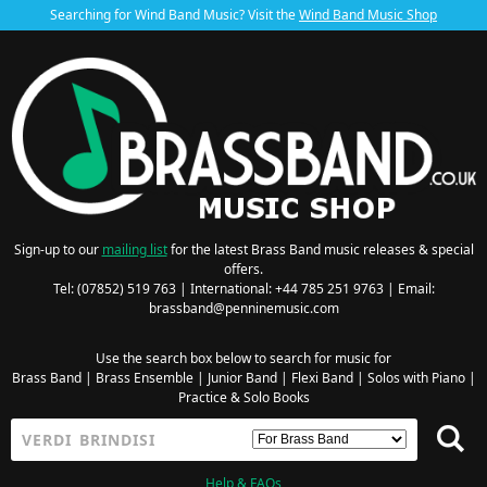
Searching for Wind Band Music? Visit the
Wind Band Music Shop
Sign-up to our
mailing list
for the latest Brass Band music releases & special
offers.
Tel: (07852) 519 763 | International: +44 785 251 9763 | Email:
brassband@penninemusic.com
Use the search box below to search for music for
Brass Band
|
Brass Ensemble
|
Junior Band
|
Flexi Band
|
Solos with Piano
|
Practice & Solo Books
Help & FAQs