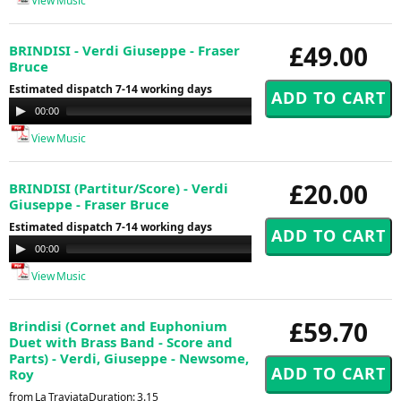
View Music
£49.00
BRINDISI - Verdi Giuseppe - Fraser
Bruce
Estimated dispatch 7-14 working days
Audio
00:00
00:00
Player
View Music
£20.00
BRINDISI (Partitur/Score) - Verdi
Giuseppe - Fraser Bruce
Estimated dispatch 7-14 working days
Audio
00:00
00:00
Player
View Music
£59.70
Brindisi (Cornet and Euphonium
Duet with Brass Band - Score and
Parts) - Verdi, Giuseppe - Newsome,
Roy
from La TraviataDuration: 3.15