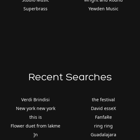
Superbrass
Yewden Music
Recent Searches
Verdi Brindisi
the festival
New york new york
David esseX
this is
FanfaRe
Flower duet from lakme
ring ring
]n
Guadalajara