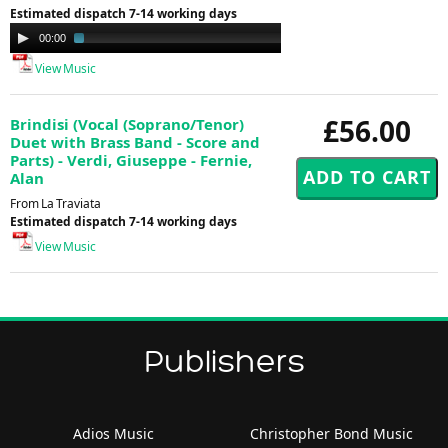
Estimated dispatch 7-14 working days
Audio
00:00
01:40
Player
View Music
£56.00
Brindisi (Vocal (Soprano/Tenor)
Duet with Brass Band - Score and
Parts) - Verdi, Giuseppe - Fernie,
Alan
From La Traviata
Estimated dispatch 7-14 working days
View Music
Publishers
Adios Music
Christopher Bond Music