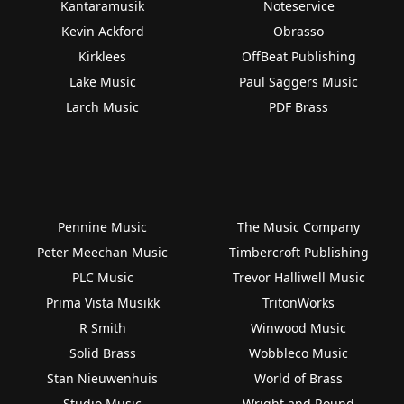
Kantaramusik
Noteservice
Kevin Ackford
Obrasso
Kirklees
OffBeat Publishing
Lake Music
Paul Saggers Music
Larch Music
PDF Brass
Pennine Music
The Music Company
Peter Meechan Music
Timbercroft Publishing
PLC Music
Trevor Halliwell Music
Prima Vista Musikk
TritonWorks
R Smith
Winwood Music
Solid Brass
Wobbleco Music
Stan Nieuwenhuis
World of Brass
Studio Music
Wright and Round