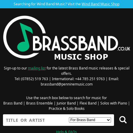
Searching for Wind Band Music? Visit the
Wind Band Music Shop
Sign-up to our
mailing list
for the latest Brass Band music releases & special
offers.
Tel: (07852) 519 763 | International: +44 785 251 9763 | Email:
brassband@penninemusic.com
Use the search box below to search for music for
Brass Band
|
Brass Ensemble
|
Junior Band
|
Flexi Band
|
Solos with Piano
|
Practice & Solo Books
Help & FAQs