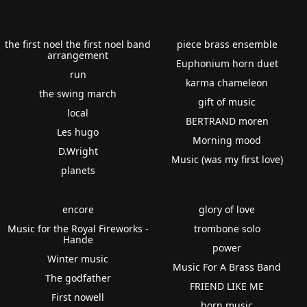
the first noel the first noel band
piece brass ensemble
arrangement
Euphonium horn duet
run
karma chameleon
the swing march
gift of music
local
BERTRAND moren
Les hugo
Morning mood
D.Wright
Music (was my first love)
planets
encore
glory of love
Music for the Royal Fireworks -
trombone solo
Hande
power
Winter music
Music For A Brass Band
The godfather
FRIEND LIKE ME
First nowell
horn music