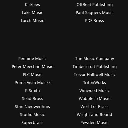
Kirklees
OffBeat Publishing
Lake Music
Paul Saggers Music
Larch Music
PDF Brass
Pennine Music
The Music Company
Peter Meechan Music
Timbercroft Publishing
PLC Music
Trevor Halliwell Music
Prima Vista Musikk
TritonWorks
R Smith
Winwood Music
Solid Brass
Wobbleco Music
Stan Nieuwenhuis
World of Brass
Studio Music
Wright and Round
Superbrass
Yewden Music