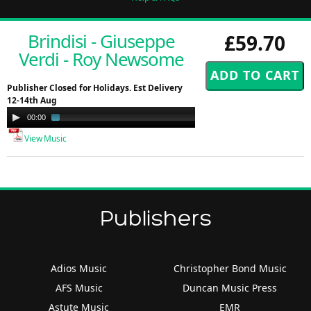
Brindisi - Giuseppe
£59.70
Verdi - Roy Newsome
Publisher Closed for Holidays. Est Delivery
12-14th Aug
Audio
00:00
01:40
Player
View Music
Publishers
Adios Music
Christopher Bond Music
AFS Music
Duncan Music Press
Astute Music
EMR