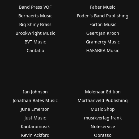
Band Press VOF
Faber Music
Bernaerts Music
Foden's Band Publishing
Big Shiny Brass
Forton Music
BrookWright Music
Geert Jan Kroon
BVT Music
Gramercy Music
Cantatio
HAFABRA Music
Ian Johnson
Molenaar Edition
Jonathan Bates Music
Morthanveld Publishing
June Emerson
Music Shop
Just Music
musikverlag frank
Kantaramusik
Noteservice
Kevin Ackford
Obrasso