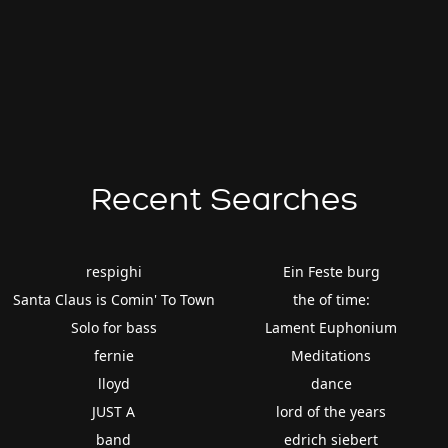
Recent Searches
respighi
Ein Feste burg
Santa Claus is Comin' To Town
the of time:
Solo for bass
Lament Euphonium
fernie
Meditations
lloyd
dance
JUST A
lord of the years
band
edrich siebert