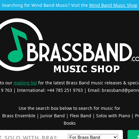
Searching for Wind Band Music? Visit the
Wind Band Music Shop
 to our
mailing list
for the latest Brass Band music releases & specia
519 763 | International: +44 785 251 9763 | Email:
brassband@penn
Use the search box below to search for music for
|
Brass Ensemble
|
Junior Band
|
Flexi Band
|
Solos with Piano
|
Pr
Books