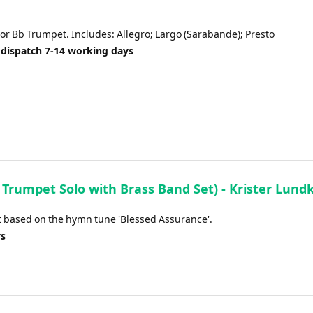
 or Bb Trumpet. Includes: Allegro; Largo (Sarabande); Presto
 dispatch 7-14 working days
Trumpet Solo with Brass Band Set) - Krister Lundk
pet based on the hymn tune 'Blessed Assurance'.
ys