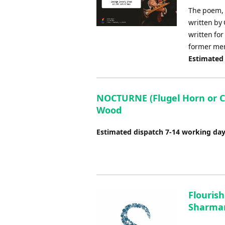
The poem, I
written by
written fo
former mem
Estimated
NOCTURNE (Flugel Horn or Co
Wood
Estimated dispatch 7-14 working da
Flourish
Sharman