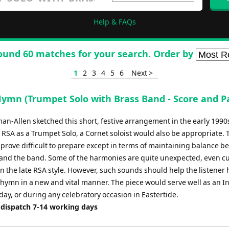
Help & FAQs
ound 60 matches for your search. Order by
1
2
3
4
5
6
Next >
Hymn (Trumpet Solo with Brass Band - Score and Pa
an-Allen sketched this short, festive arrangement in the early 1990
 RSA as a Trumpet Solo, a Cornet soloist would also be appropriate. 
 prove difficult to prepare except in terms of maintaining balance 
t and the band. Some of the harmonies are quite unexpected, even cu
n the late RSA style. However, such sounds should help the listener 
l hymn in a new and vital manner. The piece would serve well as an I
ay, or during any celebratory occasion in Eastertide.
 dispatch 7-14 working days