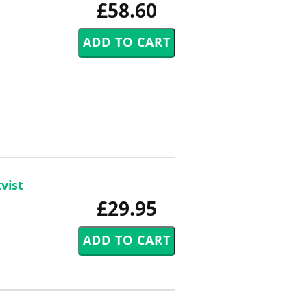
£58.60
vist
£29.95