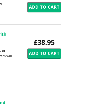
nd
ith
£38.95
, as
tem will
and