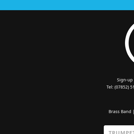
Sign-up
Tel: (07852) 
Brass Band