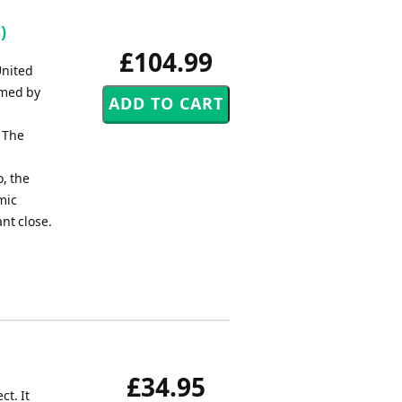
)
£104.99
United
rmed by
. The
, the
mic
nt close.
£34.95
ct. It