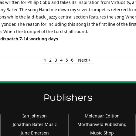
as written for Philip Cobb and takes its inspiration from Virtuosity, 
nny Baker. The song Hand me down my silver trumpet is referred to i
ons while the laid-back, jazzy central section features the song When
p yonder. The reason for including this song is the first line of the firs
s When the trumpet of the Lord shall sound.
 dispatch 7-14 working days
1
2
3
4
5
6
Next >
Publishers
Ian Johnson
Molenaar Edition
Jonathan Bates Music
Morthanveld Publishing
June Emerson
Music Shop