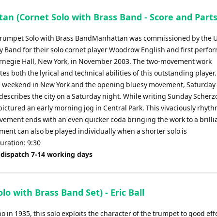
an (Cornet Solo with Brass Band - Score and Parts
Trumpet Solo with Brass BandManhattan was commissioned by the 
y Band for their solo cornet player Woodrow English and first perfo
rnegie Hall, New York, in November 2003. The two-movement work
s both the lyrical and technical abilities of this outstanding player
 a weekend in New York and the opening bluesy movement, Saturday
describes the city on a Saturday night. While writing Sunday Scherzo
ictured an early morning jog in Central Park. This vivaciously rhyth
ement ends with an even quicker coda bringing the work to a brillia
ent can also be played individually when a shorter solo is
uration: 9:30
 dispatch 7-14 working days
 with Brass Band Set) - Eric Ball
 in 1935, this solo exploits the character of the trumpet to good effe