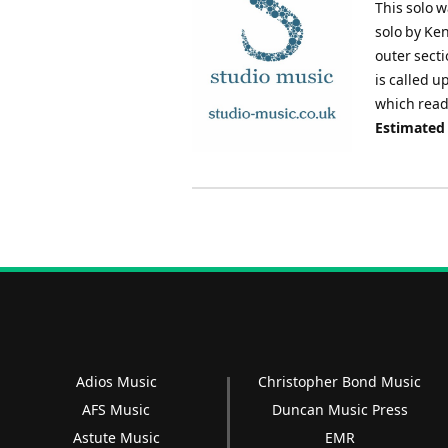
This solo w
solo by Ke
outer secti
is called u
which read
Estimated
Adios Music
Christopher Bond Music
AFS Music
Duncan Music Press
Astute Music
EMR