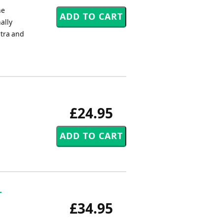
ne
ally
stra and
£24.95
-
£34.95