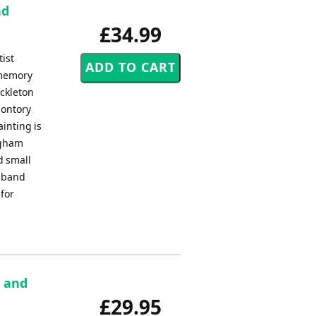
nd
£34.99
tist
 memory
ackleton
montory
ainting is
ngham
d small
s band
 for
e and
£29.95