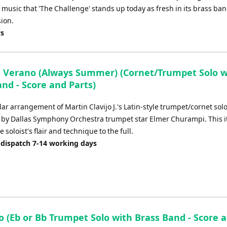
's music that 'The Challenge' stands up today as fresh in its brass ba
sion.
ys
 Verano (Always Summer) (Cornet/Trumpet Solo w
nd - Score and Parts)
ar arrangement of Martin Clavijo J.'s Latin-style trumpet/cornet solo
by Dallas Symphony Orchestra trumpet star Elmer Churampi. This i
e soloist's flair and technique to the full.
 dispatch 7-14 working days
o (Eb or Bb Trumpet Solo with Brass Band - Score 