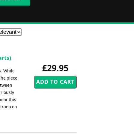
rts)
£29.95
s. While
The piece
between
riously
hear this
ntrada on