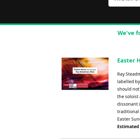
We've f
Easter 
Ray Steadm
labelled by
should not
the solois
dissonant i
traditiona
Easter Sund
Estimated