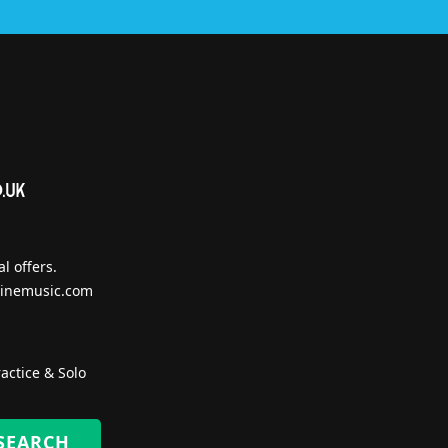
l offers.
inemusic.com
actice & Solo