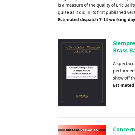
is a measure of the quality of Eric Ball
guise as it did in its first published ver
Estimated dispatch 7-14 working da
Siempre
Brass Ba
A spectacul
performed 
show off th
Estimated
Concert