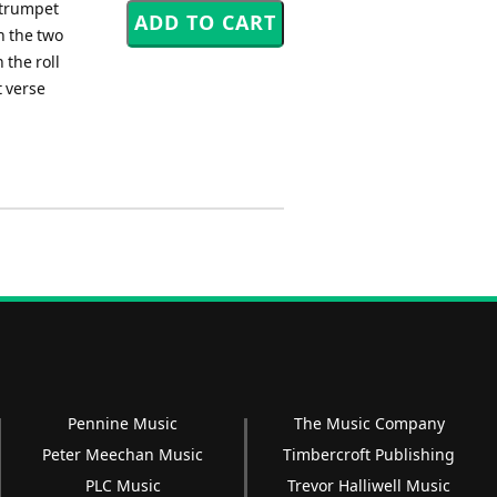
a trumpet
n the two
 the roll
t verse
Pennine Music
The Music Company
Peter Meechan Music
Timbercroft Publishing
PLC Music
Trevor Halliwell Music