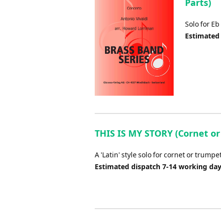
Parts)
Solo for Eb
Estimated
THIS IS MY STORY (Cornet or 
A 'Latin' style solo for cornet or trum
Estimated dispatch 7-14 working da