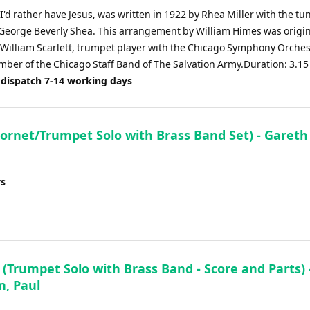
'd rather have Jesus, was written in 1922 by Rhea Miller with the tu
 George Beverly Shea. This arrangement by William Himes was origin
r William Scarlett, trumpet player with the Chicago Symphony Orche
ber of the Chicago Staff Band of The Salvation Army.Duration: 3.15
 dispatch 7-14 working days
rnet/Trumpet Solo with Brass Band Set) - Gareth
ys
 (Trumpet Solo with Brass Band - Score and Parts) 
, Paul