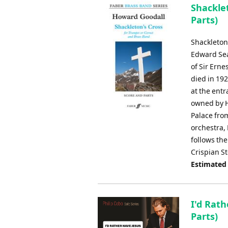
Shacklet
Parts)
Shackleton'
Edward Sea
of Sir Erne
died in 19
at the entr
owned by H
Palace fro
orchestra,
follows the
Crispian S
Estimated
I'd Rath
Parts)