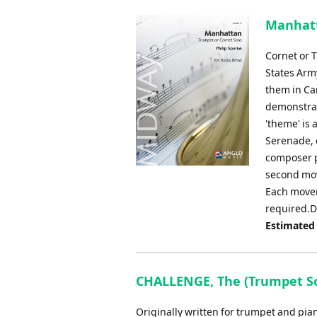
Manhatt
Cornet or 
States Arm
them in Ca
demonstrate
'theme' is
Serenade, 
composer p
second mov
Each movem
required.D
Estimated
CHALLENGE, The (Trumpet Solo
Originally written for trumpet and piano