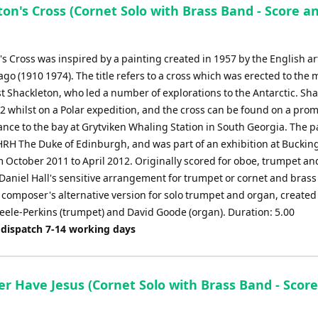
on's Cross (Cornet Solo with Brass Band - Score a
s Cross was inspired by a painting created in 1957 by the English ar
go (1910 1974). The title refers to a cross which was erected to the
st Shackleton, who led a number of explorations to the Antarctic. Sh
22 whilst on a Polar expedition, and the cross can be found on a pro
ance to the bay at Grytviken Whaling Station in South Georgia. The p
RH The Duke of Edinburgh, and was part of an exhibition at Bucki
m October 2011 to April 2012. Originally scored for oboe, trumpet an
 Daniel Hall's sensitive arrangement for trumpet or cornet and bras
 composer's alternative version for solo trumpet and organ, created
teele-Perkins (trumpet) and David Goode (organ). Duration: 5.00
 dispatch 7-14 working days
er Have Jesus (Cornet Solo with Brass Band - Scor