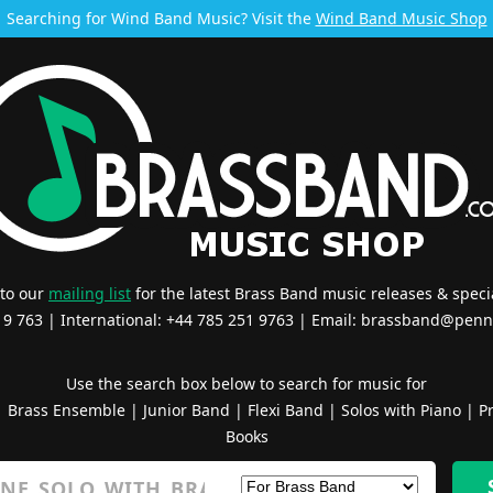
Searching for Wind Band Music? Visit the
Wind Band Music Shop
 to our
mailing list
for the latest Brass Band music releases & specia
519 763 | International: +44 785 251 9763 | Email:
brassband@penn
Use the search box below to search for music for
|
Brass Ensemble
|
Junior Band
|
Flexi Band
|
Solos with Piano
|
Pr
Books