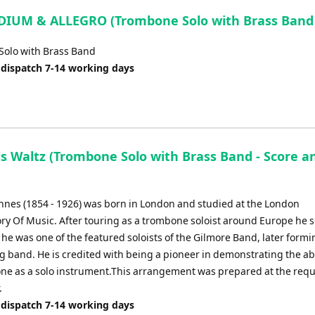
IUM & ALLEGRO (Trombone Solo with Brass Band 
olo with Brass Band
 dispatch 7-14 working days
ls Waltz (Trombone Solo with Brass Band - Score a
Innes (1854 - 1926) was born in London and studied at the London
ry Of Music. After touring as a trombone soloist around Europe he s
e was one of the featured soloists of the Gilmore Band, later formi
 band. He is credited with being a pioneer in demonstrating the abil
ne as a solo instrument.This arrangement was prepared at the requ
.
 dispatch 7-14 working days