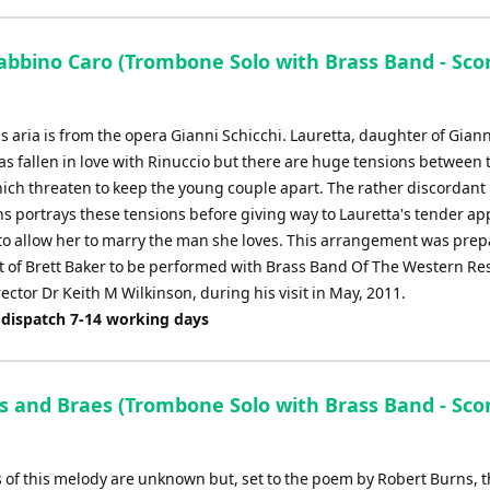
abbino Caro (Trombone Solo with Brass Band - Sco
 aria is from the opera Gianni Schicchi. Lauretta, daughter of Giann
as fallen in love with Rinuccio but there are huge tensions between 
hich threaten to keep the young couple apart. The rather discordant
s portrays these tensions before giving way to Lauretta's tender ap
 to allow her to marry the man she loves. This arrangement was prep
t of Brett Baker to be performed with Brass Band Of The Western Re
ector Dr Keith M Wilkinson, during his visit in May, 2011.
 dispatch 7-14 working days
s and Braes (Trombone Solo with Brass Band - Sco
s of this melody are unknown but, set to the poem by Robert Burns, t