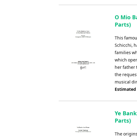
O Mio B
Parts)
This famous
Schicchi, h
families w
which open
her father
the reques
musical dir
Estimated
Ye Bank
Parts)
The origin