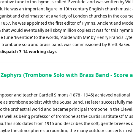
ocative tune to this hymn is called 'Eventide' and was written by Wil
. He was an important figure in 19th century English church music
anist and choirmaster at a variety of London churches in the course
n 1857, he was appointed the first editor of Hymns, Ancient and Mode
 that would eventually sell sixty million copies! It was for this hymn
e tune 'Eventide' to the words, 'Abide with Me' by Henry Francis Lyte
or trombone solo and brass band, was commissioned by Brett Baker.
 dispatch 7-14 working days
c Zephyrs (Trombone Solo with Brass Band - Score 
omposer and teacher Gardell Simons (1878 - 1945) achieved national
 as trombone soloist with the Sousa Band. He later successfully ma
 to the orchestral world and became principal trombone in the Cleve
s well as being professor of trombone at the Curtis Institute Of Mus
a.This solo dates from 1915 and describes the soft, gentle breezes o
ybe the atmosphere surrounding the many outdoor concerts in wh