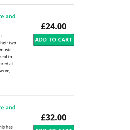
re and
£24.00
i
their two
 music
peal to
ared at
serve,
re and
£32.00
his has