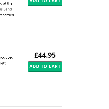
d at the
ass Band
 recorded
£44.95
produced
rett