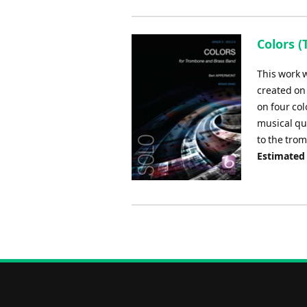
Colors (
This work 
created on 
on four col
musical qu
to the tro
Estimated