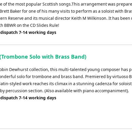
 of the most popular Scottish songs.This arrangement was prepare
Brett Baker for one of his many visits to perform as a soloist with Br
tern Reserve and its musical director Keith M Wilkinson. It has been
ith BBWR on the CD Slides Rule!
 dispatch 7-14 working days
a (Trombone Solo with Brass Band)
obin Dewhurst collection, this multi-talented young composer has 
onderful solo for trombone and brass band. Premiered by virtuoso B
 latin-styled work reaches its climax in a stunning cadenza for soloist
by percussion section. (Also available with piano accompaniment).
 dispatch 7-14 working days