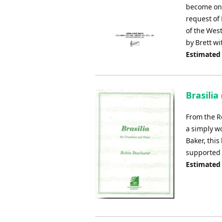
become one
request of 
of the Wes
by Brett w
Estimated
Brasili
From the R
a simply w
Baker, this
supported 
Estimated