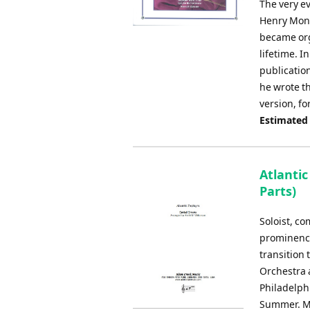
The very ev
Henry Monk
became org
lifetime. I
publication
he wrote th
version, f
Estimated
Atlanti
Parts)
Soloist, c
prominence
transition
Orchestra a
Philadelphi
Summer. Ma