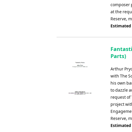
composer p
at the requ
Reserve, m
Estimated
Fantast
Parts)
Arthur Pry
with The S
his own ba
to dazzle a
request of 
project wit
Engagement
Reserve, mu
Estimated