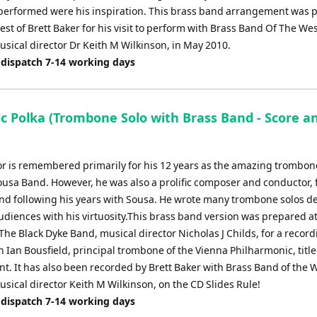
erformed were his inspiration. This brass band arrangement was 
est of Brett Baker for his visit to perform with Brass Band Of The We
usical director Dr Keith M Wilkinson, in May 2010.
 dispatch 7-14 working days
ic Polka (Trombone Solo with Brass Band - Score a
or is remembered primarily for his 12 years as the amazing trombone
ousa Band. However, he was also a prolific composer and conductor,
nd following his years with Sousa. He wrote many trombone solos d
udiences with his virtuosity.This brass band version was prepared at
The Black Dyke Band, musical director Nicholas J Childs, for a recor
h Ian Bousfield, principal trombone of the Vienna Philharmonic, titl
. It has also been recorded by Brett Baker with Brass Band of the 
sical director Keith M Wilkinson, on the CD Slides Rule!
 dispatch 7-14 working days