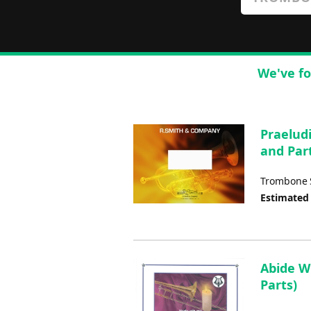
We've fo
Praelud
and Par
Trombone S
Estimated
Abide W
Parts)