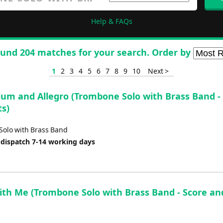
Help & FAQs
und 204 matches for your search. Order by
1
2
3
4
5
6
7
8
9
10
Next >
ium and Allegro (Trombone Solo with Brass Band -
ts)
olo with Brass Band
 dispatch 7-14 working days
ith Me (Trombone Solo with Brass Band - Score an