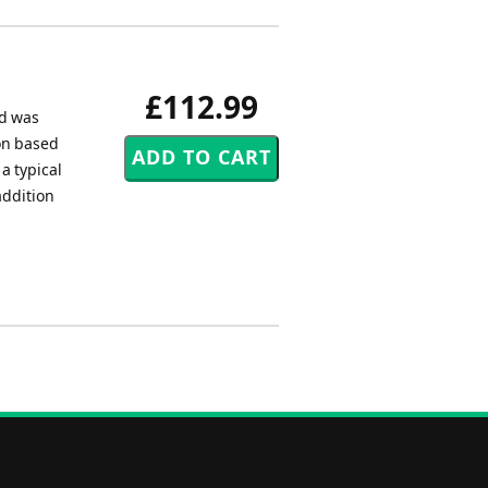
£112.99
nd was
ion based
a typical
addition