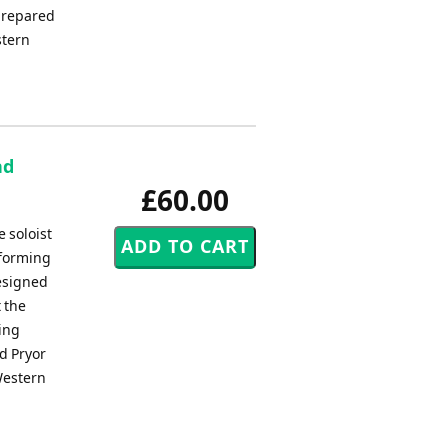
prepared
stern
nd
£60.00
 soloist
 forming
esigned
 the
ding
ed Pryor
Western