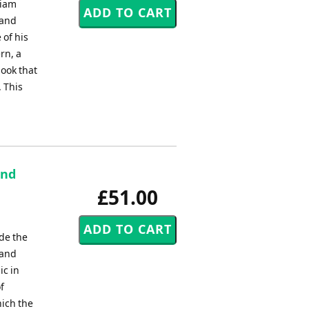
liam
 and
 of his
rn, a
book that
. This
and
£51.00
de the
land
ic in
f
ich the