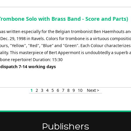
Trombone Solo with Brass Band - Score and Parts)
was written especially for the Belgian trombonist Ben Haemhouts a
Dec. 29, 1998 in Ravels. Colors for trombone is a virtuous composit
ours, "Yellow", "Red", "Blue" and "Green". Each Colour characterizes 
ality. This masterpiece of Bert Appermont is undoubtedly a superb 
mbone repertoire! Duration: 15:30
 dispatch 7-14 working days
1
2
3
4
5
6
7
8
9
10
Next >
Publishers