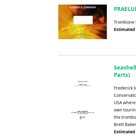
PRAELUD
Trombone S
Estimated
Seashel
Parts)
Frederick 
Conservato
USA where h
own touring
the trombo
Brett Baker
Estimated