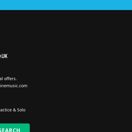
l offers.
inemusic.com
actice & Solo