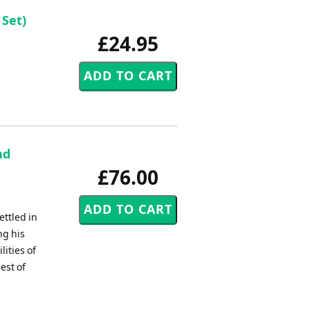
Set)
£24.95
nd
£76.00
ettled in
ng his
ities of
est of