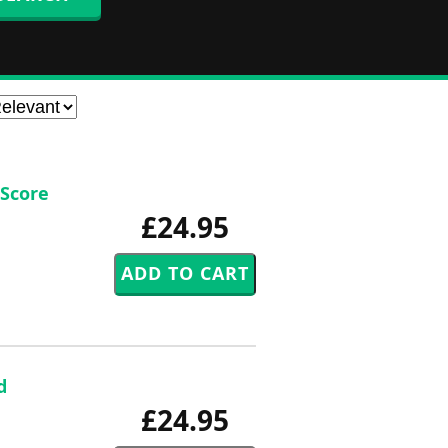
 Score
£24.95
d
£24.95