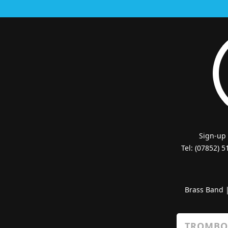
Sign-up
Tel: (07852) 
Brass Band