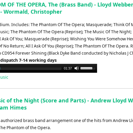
to
 OF THE OPERA, The (Brass Band) - Lloyd Webber
increase
- Wormald, Christopher
or
decrease
ium. Includes: The Phantom Of The Opera; Masquerade; Think Of 
volume.
usic; The Phantom Of The Opera (Reprise); The Music Of The Night;
 I Ask Of You; Masquerade (Reprise); Wishing You Were Somehow He
Of No Return; All I Ask Of You (Reprise); The Phantom Of The Opera.
 CD954 Forever Shining (Black Dyke Band conducted by Nicholas J Ch
 dispatch 7-14 working days
Use
01:37
Up/Down
usic
Arrow
keys
to
ic of the Night (Score and Parts) - Andrew Lloyd 
increase
liam Himes
or
decrease
al authorized brass band arrangement one of the hits from Andrew L
volume.
he Phantom of the Opera.