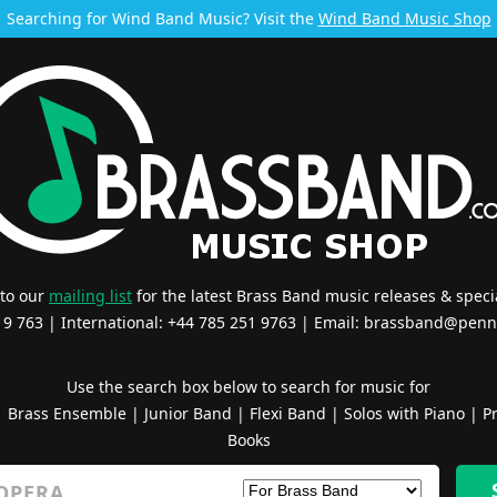
Searching for Wind Band Music? Visit the
Wind Band Music Shop
 to our
mailing list
for the latest Brass Band music releases & specia
519 763 | International: +44 785 251 9763 | Email:
brassband@penn
Use the search box below to search for music for
|
Brass Ensemble
|
Junior Band
|
Flexi Band
|
Solos with Piano
|
Pr
Books