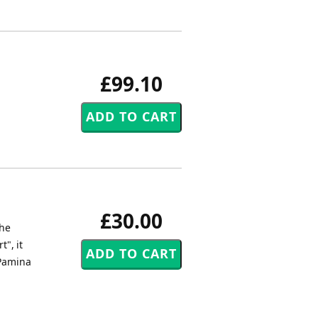
£99.10
£30.00
the
", it
 Pamina