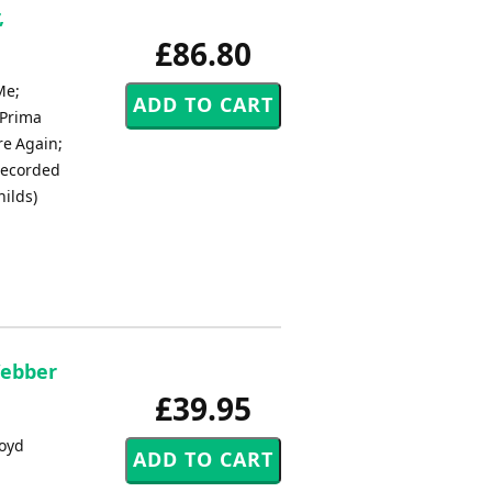
,
£86.80
Me;
 Prima
re Again;
 Recorded
ilds)
Webber
£39.95
loyd