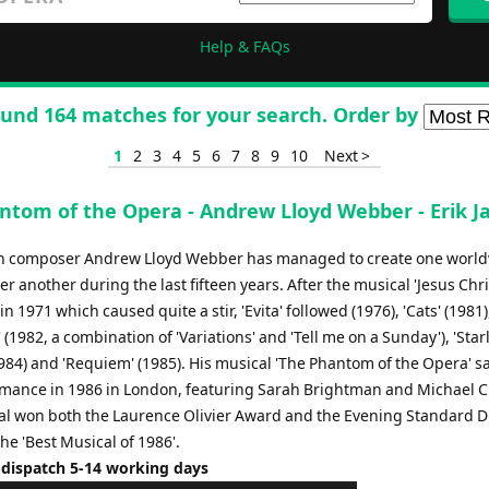
Help & FAQs
und 164 matches for your search. Order by
1
2
3
4
5
6
7
8
9
10
Next >
ntom of the Opera - Andrew Lloyd Webber - Erik J
h composer Andrew Lloyd Webber has managed to create one worl
er another during the last fifteen years. After the musical 'Jesus Chri
in 1971 which caused quite a stir, 'Evita' followed (1976), 'Cats' (1981)
(1982, a combination of 'Variations' and 'Tell me on a Sunday'), 'Star
984) and 'Requiem' (1985). His musical 'The Phantom of the Opera' sa
ormance in 1986 in London, featuring Sarah Brightman and Michael 
al won both the Laurence Olivier Award and the Evening Standard 
he 'Best Musical of 1986'.
 dispatch 5-14 working days