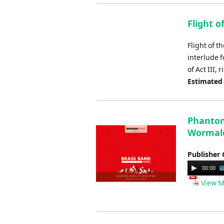
Flight o
Flight of 
interlude f
of Act III,
Estimated
Phantom
Wormal
Publisher 
Audio
00:00
Player
View M