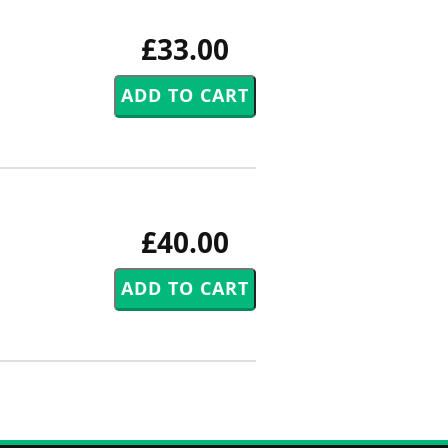
£33.00
£40.00