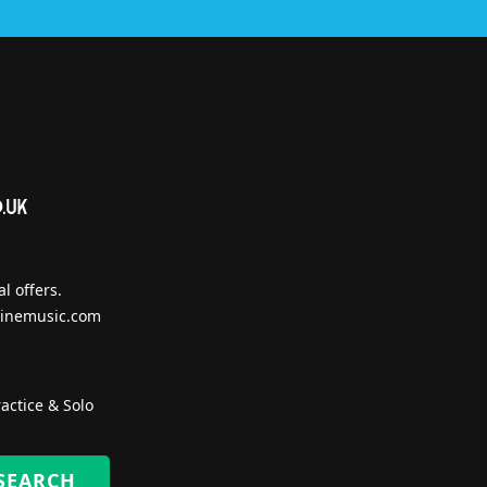
l offers.
inemusic.com
actice & Solo