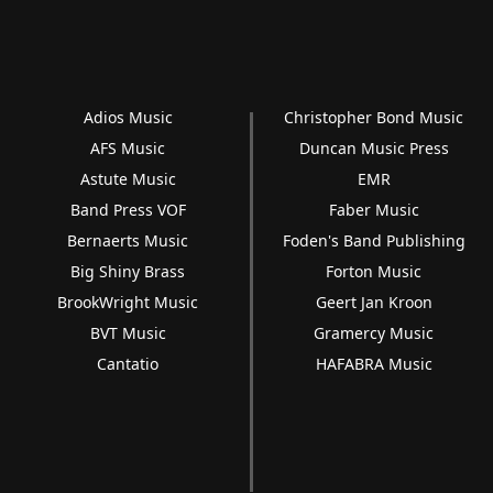
Adios Music
Christopher Bond Music
AFS Music
Duncan Music Press
Astute Music
EMR
Band Press VOF
Faber Music
Bernaerts Music
Foden's Band Publishing
Big Shiny Brass
Forton Music
BrookWright Music
Geert Jan Kroon
BVT Music
Gramercy Music
Cantatio
HAFABRA Music