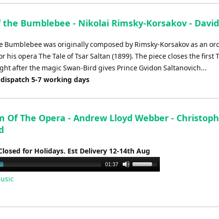
f the Bumblebee - Nikolai Rimsky-Korsakov - David
the Bumblebee was originally composed by Rimsky-Korsakov as an or
or his opera The Tale of Tsar Saltan (1899). The piece closes the first
 right after the magic Swan-Bird gives Prince Gvidon Saltanovich...
 dispatch 5-7 working days
 Of The Opera - Andrew Lloyd Webber - Christoph
d
Closed for Holidays. Est Delivery 12-14th Aug
Use
01:37
Up/Down
usic
Arrow
keys
to