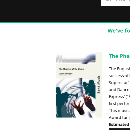
We've fo
The Pha
The Englis
success aft
Superstar' 
and Dance' 
Express' (1
first perf
This music
Award for t
Estimated