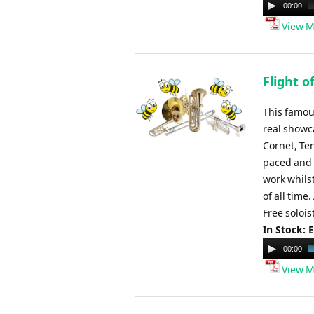
Audio
00:00
Player
View M
Flight 
This famou
real showc
Cornet, Ten
paced and v
work whils
of all time
Free solois
In Stock: 
Audio
00:00
Player
View M