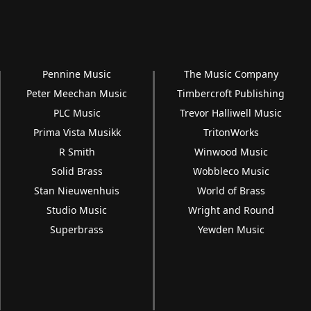
Pennine Music
The Music Company
Peter Meechan Music
Timbercroft Publishing
PLC Music
Trevor Halliwell Music
Prima Vista Musikk
TritonWorks
R Smith
Winwood Music
Solid Brass
Wobbleco Music
Stan Nieuwenhuis
World of Brass
Studio Music
Wright and Round
Superbrass
Yewden Music