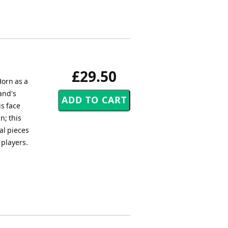
£29.50
orn as a
and's
is face
n; this
al pieces
 players.