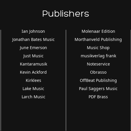
Publishers
Ian Johnson
Molenaar Edition
Jonathan Bates Music
Morthanveld Publishing
June Emerson
Music Shop
Just Music
musikverlag frank
Kantaramusik
Noteservice
Kevin Ackford
Obrasso
Kirklees
OffBeat Publishing
Lake Music
Paul Saggers Music
Larch Music
PDF Brass