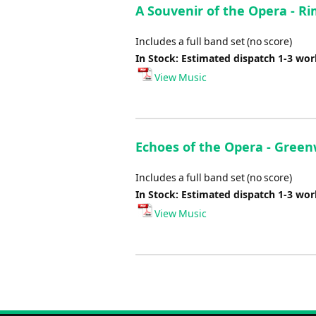
A Souvenir of the Opera - R
Includes a full band set (no score)
In Stock: Estimated dispatch 1-3 wo
View Music
Echoes of the Opera - Green
Includes a full band set (no score)
In Stock: Estimated dispatch 1-3 wo
View Music