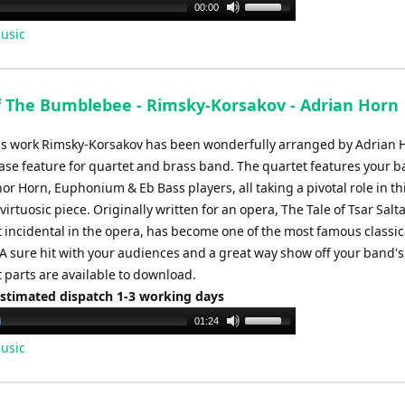
Use
00:00
Up/Down
usic
Arrow
keys
to
of The Bumblebee - Rimsky-Korsakov - Adrian Horn
increase
or
s work Rimsky-Korsakov has been wonderfully arranged by Adrian H
decrease
ase feature for quartet and brass band. The quartet features your b
volume.
or Horn, Euphonium & Eb Bass players, all taking a pivotal role in th
irtuosic piece. Originally written for an opera, The Tale of Tsar Salta
t incidental in the opera, has become one of the most famous classic
. A sure hit with your audiences and a great way show off your band's
t parts are available to download.
Estimated dispatch 1-3 working days
Use
01:24
Up/Down
usic
Arrow
keys