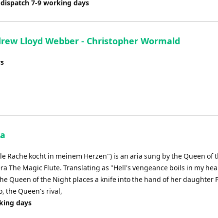
 dispatch 7-9 working days
rew Lloyd Webber - Christopher Wormald
ys
ia
lle Rache kocht in meinem Herzen") is an aria sung by the Queen of 
ra The Magic Flute. Translating as "Hell's vengeance boils in my heart
 the Queen of the Night places a knife into the hand of her daughter
, the Queen's rival,
rking days