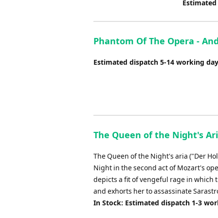
Estimated
Phantom Of The Opera - And
Estimated dispatch 5-14 working da
The Queen of the Night's Ar
The Queen of the Night's aria ("Der Ho
Night in the second act of Mozart's ope
depicts a fit of vengeful rage in which
and exhorts her to assassinate Sarastro
In Stock: Estimated dispatch 1-3 wo