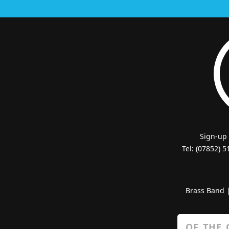
Sign-up
Tel: (07852) 
Brass Band