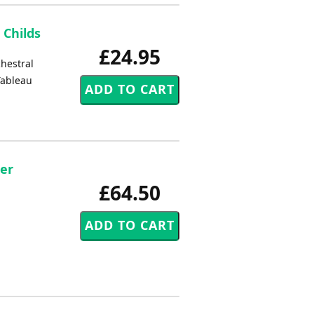
 Childs
£24.95
chestral
 Tableau
er
£64.50