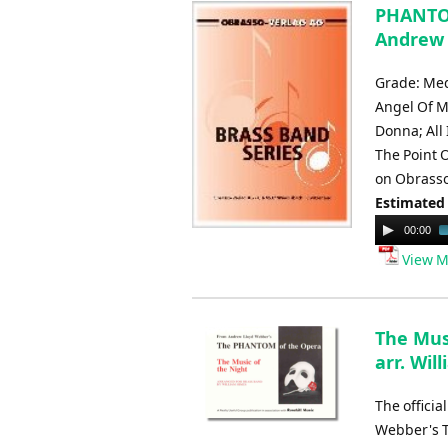
PHANTOM
Andrew 
Grade: Med
Angel Of M
Donna; All
The Point 
on Obrasso
Estimated
Audio
00:00
Player
View M
The Mus
arr. Wil
The offici
Webber's T