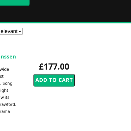
anssen
£177.00
dwide
st
, 'Song
light
w its
Crawford.
Drama