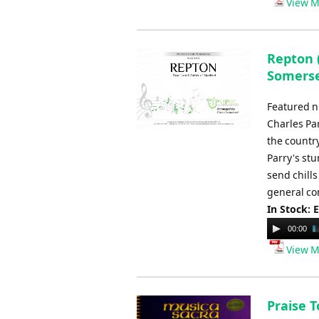
View M
Repton (
Somers
Featured n
Charles Pa
the country
Parry's stu
send chills
general co
In Stock: 
Audio
00:00
Player
View M
Praise T