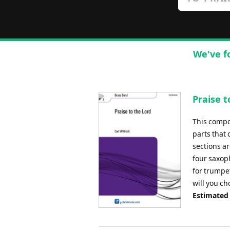
We've f
Praise t
This compo
parts that
sections ar
four saxop
for trumpet
will you ch
Estimated