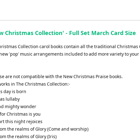
increase
or
decrease
volume.
 Christmas Collection' - Full Set March Card Size
istmas Collection carol books contain all the traditional Christmas 
new 'pop' music arrangements included to add more variety to your 
ese are not compatible with the New Christmas Praise books.
f works in The Christmas Collection:-
is day is born
as lullaby
and mighty wonder
t for Christmas is you
art this night rejoices
from the realms of Glory (Come and worship)
rom the realms of Glory (Iris)