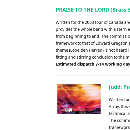
PRAISE TO THE LORD (Brass 
Written for the 2003 tour of Canada and
provides the whole band with a stern e
from beginning to end. The commission 
framework to that of Edward Gregson's
theme (Lobe den Herren) is not heard in
fitting and stirring conclusion to the m
Estimated dispatch 7-14 working da
Judd: Pr
Written fo
Army, this 
technical 
The commiss
framework 