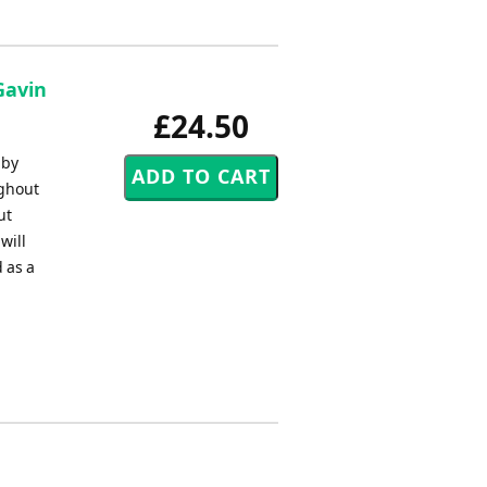
Gavin
£24.50
 by
ughout
ut
will
 as a