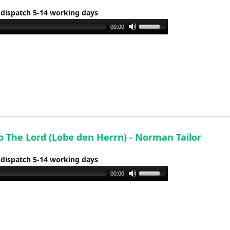
or
 dispatch 5-14 working days
decrease
Use
00:00
volume.
Up/Down
Arrow
keys
to
increase
or
decrease
volume.
o The Lord (Lobe den Herrn) - Norman Tailor
 dispatch 5-14 working days
Use
00:00
Up/Down
Arrow
keys
to