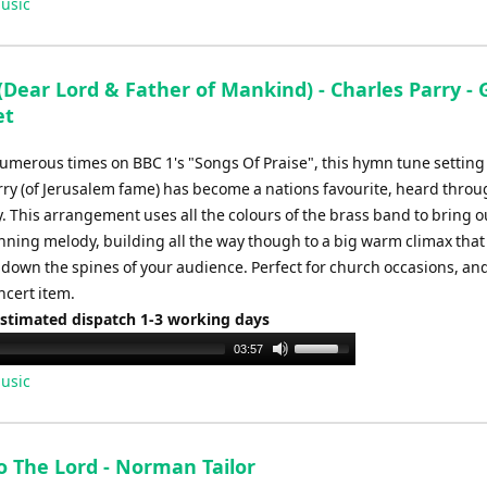
usic
Dear Lord & Father of Mankind) - Charles Parry - 
et
umerous times on BBC 1's "Songs Of Praise", this hymn tune setting
rry (of Jerusalem fame) has become a nations favourite, heard thro
. This arrangement uses all the colours of the brass band to bring o
nning melody, building all the way though to a big warm climax that 
 down the spines of your audience. Perfect for church occasions, and
ncert item.
Estimated dispatch 1-3 working days
Use
03:57
Up/Down
usic
Arrow
keys
to
o The Lord - Norman Tailor
increase