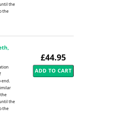
ntil the
o the
eth,
£44.95
ation
f
o end.
imilar
 the
ntil the
o the