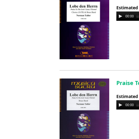
Estimated
Audio
00:00
Player
Praise T
Estimated
Audio
00:00
Player