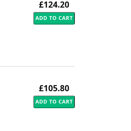
£124.20
£105.80