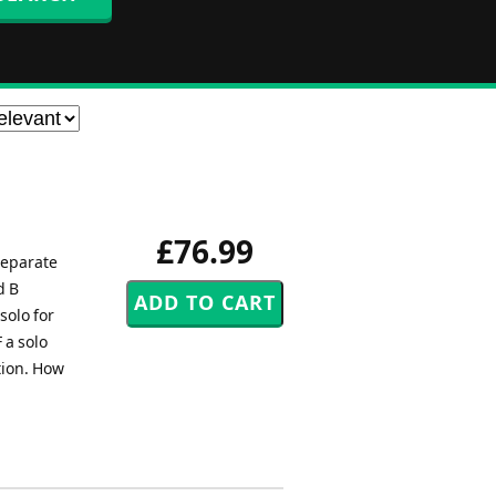
£76.99
separate
d B
solo for
 a solo
ction. How