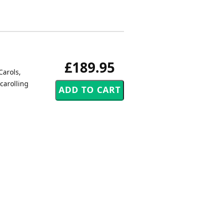
£189.95
Carols,
carolling