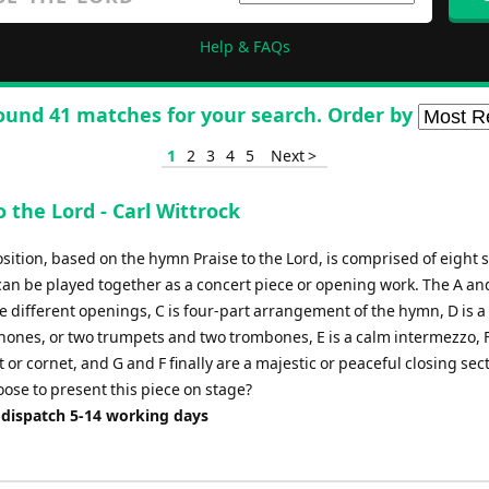
Help & FAQs
ound 41 matches for your search. Order by
1
2
3
4
5
Next >
o the Lord - Carl Wittrock
sition, based on the hymn Praise to the Lord, is comprised of eight 
 can be played together as a concert piece or opening work. The A an
e different openings, C is four-part arrangement of the hymn, D is a 
hones, or two trumpets and two trombones, E is a calm intermezzo, F
 or cornet, and G and F finally are a majestic or peaceful closing se
oose to present this piece on stage?
 dispatch 5-14 working days