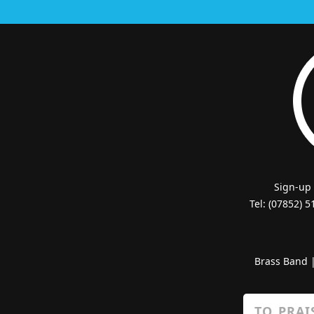
Sign-up
Tel: (07852) 
Brass Band