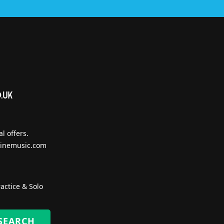
l offers.
inemusic.com
actice & Solo