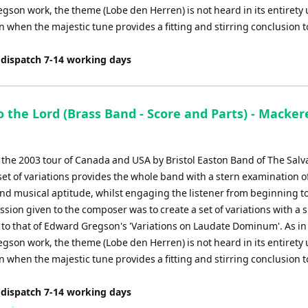
son work, the theme (Lobe den Herren) is not heard in its entirety u
on when the majestic tune provides a fitting and stirring conclusion t
 dispatch 7-14 working days
o the Lord (Brass Band - Score and Parts) - Macker
r the 2003 tour of Canada and USA by Bristol Easton Band of The Salv
set of variations provides the whole band with a stern examination o
and musical aptitude, whilst engaging the listener from beginning t
ion given to the composer was to create a set of variations with a s
to that of Edward Gregson's 'Variations on Laudate Dominum'. As in
son work, the theme (Lobe den Herren) is not heard in its entirety u
on when the majestic tune provides a fitting and stirring conclusion t
 dispatch 7-14 working days