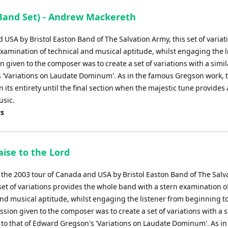
Band Set) - Andrew Mackereth
 USA by Bristol Easton Band of The Salvation Army, this set of variat
xamination of technical and musical aptitude, whilst engaging the l
given to the composer was to create a set of variations with a simil
 'Variations on Laudate Dominum'. As in the famous Gregson work, 
 its entirety until the final section when the majestic tune provides 
usic.
ys
aise to the Lord
r the 2003 tour of Canada and USA by Bristol Easton Band of The Salv
set of variations provides the whole band with a stern examination o
and musical aptitude, whilst engaging the listener from beginning t
ion given to the composer was to create a set of variations with a s
to that of Edward Gregson's 'Variations on Laudate Dominum'. As in