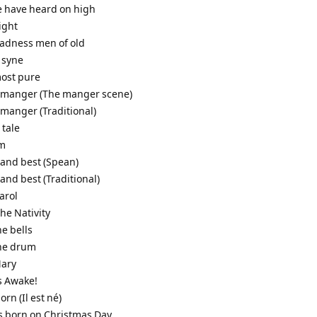
e have heard on high
night
gladness men of old
 syne
most pure
a manger (The manger scene)
 manger (Traditional)
 tale
em
 and best (Spean)
 and best (Traditional)
arol
the Nativity
he bells
the drum
Mary
s Awake!
born (Il est né)
as born on Christmas Day