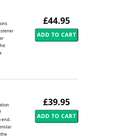
£44.95
ions
istener
ar
the
a
£39.95
ation
f
o end.
imilar
 the