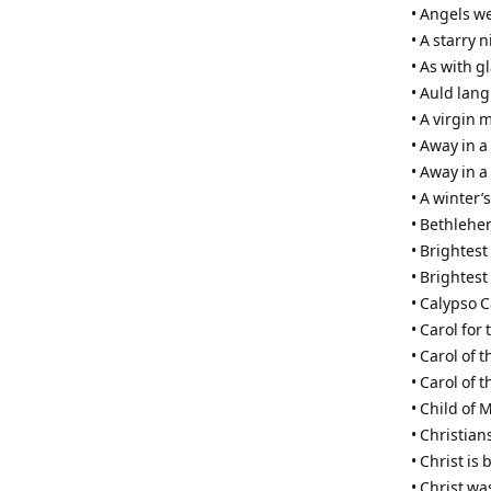
• Angels w
• A starry 
• As with 
• Auld lang
• A virgin 
• Away in 
• Away in a
• A winter’s
• Bethleh
• Brightest
• Brightest
• Calypso C
• Carol for 
• Carol of t
• Carol of 
• Child of 
• Christian
• Christ is 
• Christ w