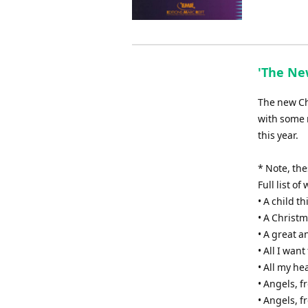
'The New
The new Chr
with some 
this year.
* Note, th
Full list o
• A child th
• A Christm
• A great 
• All I wan
• All my he
• Angels, 
• Angels, f