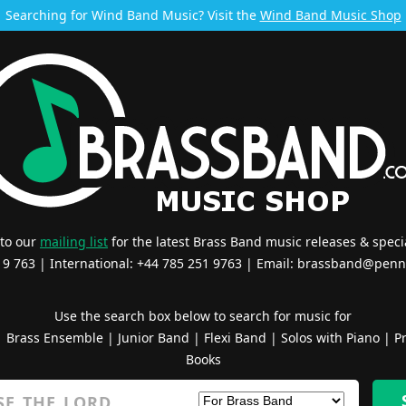
Searching for Wind Band Music? Visit the
Wind Band Music Shop
 to our
mailing list
for the latest Brass Band music releases & specia
519 763 | International: +44 785 251 9763 | Email:
brassband@penn
Use the search box below to search for music for
|
Brass Ensemble
|
Junior Band
|
Flexi Band
|
Solos with Piano
|
Pr
Books