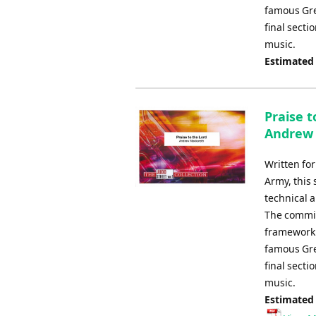
famous Greg
final secti
music.
Estimated
Praise t
Andrew
Written fo
Army, this 
technical 
The commiss
framework 
famous Greg
final secti
music.
Estimated