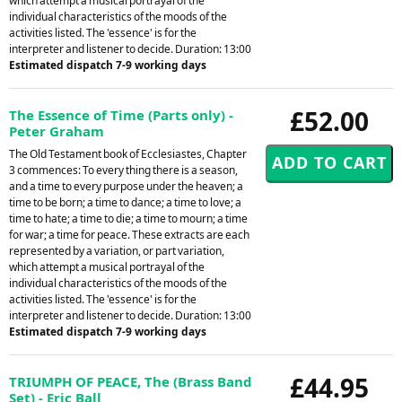
which attempt a musical portrayal of the
individual characteristics of the moods of the
activities listed. The 'essence' is for the
interpreter and listener to decide. Duration: 13:00
Estimated dispatch 7-9 working days
£52.00
The Essence of Time (Parts only) -
Peter Graham
The Old Testament book of Ecclesiastes, Chapter
3 commences: To every thing there is a season,
and a time to every purpose under the heaven; a
time to be born; a time to dance; a time to love; a
time to hate; a time to die; a time to mourn; a time
for war; a time for peace. These extracts are each
represented by a variation, or part variation,
which attempt a musical portrayal of the
individual characteristics of the moods of the
activities listed. The 'essence' is for the
interpreter and listener to decide. Duration: 13:00
Estimated dispatch 7-9 working days
£44.95
TRIUMPH OF PEACE, The (Brass Band
Set) - Eric Ball