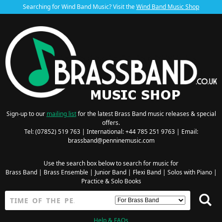
Searching for Wind Band Music? Visit the
Wind Band Music Shop
Sign-up to our
mailing list
for the latest Brass Band music releases & special
offers.
Tel: (07852) 519 763 | International: +44 785 251 9763 | Email:
brassband@penninemusic.com
Use the search box below to search for music for
Brass Band
|
Brass Ensemble
|
Junior Band
|
Flexi Band
|
Solos with Piano
|
Practice & Solo Books
Help & FAQs