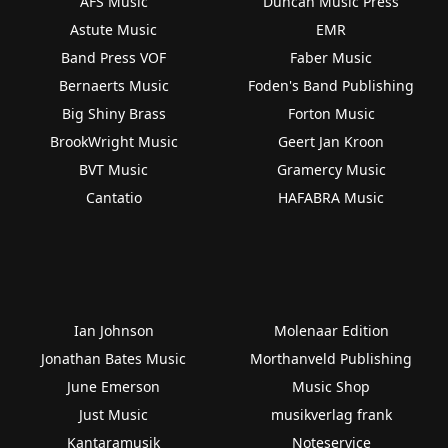
AFS Music
Duncan Music Press
Astute Music
EMR
Band Press VOF
Faber Music
Bernaerts Music
Foden's Band Publishing
Big Shiny Brass
Forton Music
BrookWright Music
Geert Jan Kroon
BVT Music
Gramercy Music
Cantatio
HAFABRA Music
Ian Johnson
Molenaar Edition
Jonathan Bates Music
Morthanveld Publishing
June Emerson
Music Shop
Just Music
musikverlag frank
Kantaramusik
Noteservice