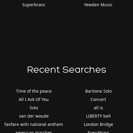
Superbrass
Yewden Music
Recent Searches
Time of the peace
Baritone Solo
All I Ask Of You
Concert
Solo
all is
van der woude
LIBERTY bell
fanfare with national anthem
London Bridge
american marches
Everything