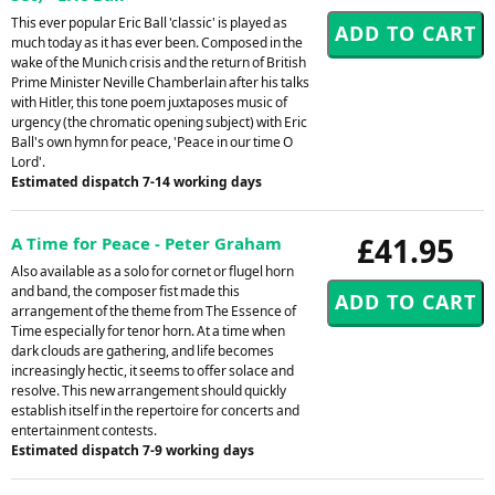
This ever popular Eric Ball 'classic' is played as
much today as it has ever been. Composed in the
wake of the Munich crisis and the return of British
Prime Minister Neville Chamberlain after his talks
with Hitler, this tone poem juxtaposes music of
urgency (the chromatic opening subject) with Eric
Ball's own hymn for peace, 'Peace in our time O
Lord'.
Estimated dispatch 7-14 working days
£41.95
A Time for Peace - Peter Graham
Also available as a solo for cornet or flugel horn
and band, the composer fist made this
arrangement of the theme from The Essence of
Time especially for tenor horn. At a time when
dark clouds are gathering, and life becomes
increasingly hectic, it seems to offer solace and
resolve. This new arrangement should quickly
establish itself in the repertoire for concerts and
entertainment contests.
Estimated dispatch 7-9 working days