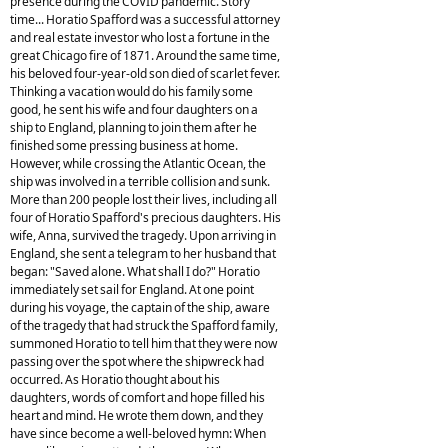
presence during the COVID pandemic. Story
time... Horatio Spafford was a successful attorney
and real estate investor who lost a fortune in the
great Chicago fire of 1871. Around the same time,
his beloved four-year-old son died of scarlet fever.
Thinking a vacation would do his family some
good, he sent his wife and four daughters on a
ship to England, planning to join them after he
finished some pressing business at home.
However, while crossing the Atlantic Ocean, the
ship was involved in a terrible collision and sunk.
More than 200 people lost their lives, including all
four of Horatio Spafford's precious daughters. His
wife, Anna, survived the tragedy. Upon arriving in
England, she sent a telegram to her husband that
began: "Saved alone. What shall I do?" Horatio
immediately set sail for England. At one point
during his voyage, the captain of the ship, aware
of the tragedy that had struck the Spafford family,
summoned Horatio to tell him that they were now
passing over the spot where the shipwreck had
occurred. As Horatio thought about his
daughters, words of comfort and hope filled his
heart and mind. He wrote them down, and they
have since become a well-beloved hymn: When