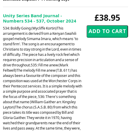
£38.95
Unity Series Band Journal -
Numbers 534 - 537, October 2024
534: Boldly Going (Wycliffe Kortin)This
arrangement is derived from a Kenyan Swahili
gospel melody Simama Imara, which means 'to
stand firm'. The song is an encouragement to
Christians to stay strong in the Lord, even in times
of difficulty. The piece has a lively rock feel which
requires precision in articulation and a sense of
drive throughout.535: Fill me anew (Mark
Feltwell)The melody Fill me anew (T.B. 611) has
always been a favourite of the composer and this
composition was used at the Worchester Corps in
their Pentecost services. It is a simple melody with
a simple purpose and associated prayer that is
the focus of the piece, 536: There's something
about that name (William Gaither arr. Kingsley
Layton)The chorus (S.A.S.B. 80) from which this
piece takes its title was composed by Bill and
Gloria Gaither. They wrote it in 1970, having
watched their grandparents near the end of their
lives and pass away. At the same time, they were,