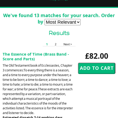
We've found 13 matches for your search. Order
by
Results
1
2
Next >
£82.00
The Essence of Time (Brass Band -
Score and Parts)
The Old Testament book of Ecclesiastes, Chapter
3 commences:To every thing there is a season,
and a time to every purpose under the heaven; a
time to be born; a time to dance; a time to love; a
time to hate; a time to die; a time to mourn; a time
for war; a time for peace.These extracts are each
represented by a variation, or part variation,
which attempt a musical portrayal of the
individual characteristics of the moods of the
activities listed. The essence is for the interpreter
and listener to decide.
Estimated dispatch 7-14 working days