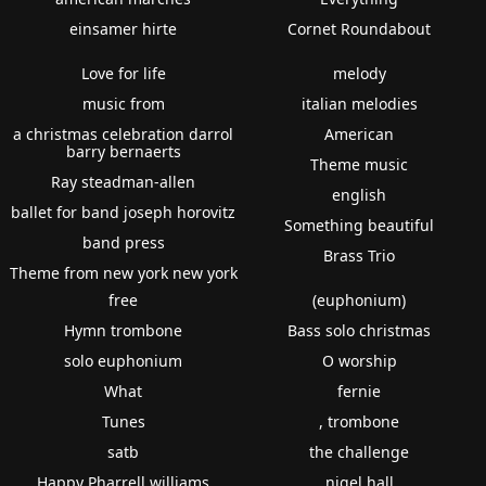
einsamer hirte
Cornet Roundabout
Love for life
melody
music from
italian melodies
a christmas celebration darrol
American
barry bernaerts
Theme music
Ray steadman-allen
english
ballet for band joseph horovitz
Something beautiful
band press
Brass Trio
Theme from new york new york
free
(euphonium)
Hymn trombone
Bass solo christmas
solo euphonium
O worship
What
fernie
Tunes
, trombone
satb
the challenge
Happy Pharrell williams
nigel hall