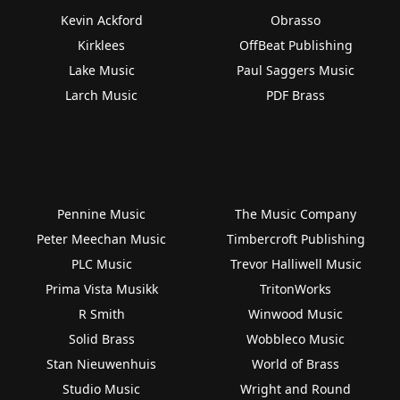
Kevin Ackford
Obrasso
Kirklees
OffBeat Publishing
Lake Music
Paul Saggers Music
Larch Music
PDF Brass
Pennine Music
The Music Company
Peter Meechan Music
Timbercroft Publishing
PLC Music
Trevor Halliwell Music
Prima Vista Musikk
TritonWorks
R Smith
Winwood Music
Solid Brass
Wobbleco Music
Stan Nieuwenhuis
World of Brass
Studio Music
Wright and Round