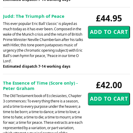
£44.95
Judd: The Triumph of Peace
This ever popular Eric Ball 'classic' is played as
much today as it has ever been. Composed in the
wake of the Munich crisis and the return of British
Prime Minister Neville Chamberlain after his talks
with Hitler, this tone poem juxtaposes music of
urgency (the chromatic opening subject) with Eric
Ball's own hymn for peace, 'Peace in our time O
Lord'.
Estimated dispatch 7-14 working days
£42.00
The Essence of Time (Score only) -
Peter Graham
The Old Testament book of Ecclesiastes, Chapter
3 commences: To every thing there is a season,
and a time to every purpose under the heaven; a
time to be born; a time to dance; a time to love; a
time to hate; a time to die; a time to mourn; a time
for war; a time for peace. These extracts are each
represented by a variation, or part variation,