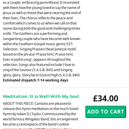
as a couple, embracing parenthood. It resonated
with them how the young loved to say the name of
Jesus as well as those that were nearing the end of
their lives. The chorus reflects the peace and
comfort which comes to us when we call on that
name during both the good and challenging times
in life. The Gaithers are a performing and
songwriting couple who have become well-known
within the Southern Gospel music genre.537:
Selection - Singing Praises! (Noel Jones)A motif,
based on the phrase 'Praise him!, Praise him!,
Ever in joyful song', appears throughout the
selection. Songs also featured include I love to
sing of the Saviour (S.A.S.B. 845) and Singing
glory, glory, Glory be to God on high (S.A.S.B. 840)
Estimated dispatch 7-14 working days
£34.00
Meditation: It is Well With My Soul
ABOUT THIS PIECE: Cantatio are pleased to
release this hymn meditation on the much-loved
hymn by Adam D J Taylor. Commissioned by the
world famous Wingates Band, this arrangement
became a centrepiece of the band's online