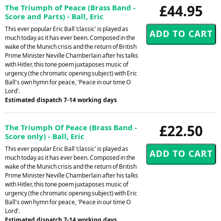
£44.95
The Triumph of Peace (Brass Band -
Score and Parts) - Ball, Eric
This ever popular Eric Ball 'classic' is played as
much today as it has ever been. Composed in the
wake of the Munich crisis and the return of British
Prime Minister Neville Chamberlain after his talks
with Hitler, this tone poem juxtaposes music of
urgency (the chromatic opening subject) with Eric
Ball's own hymn for peace, 'Peace in our time O
Lord'.
Estimated dispatch 7-14 working days
£22.50
The Triumph Of Peace (Brass Band -
Score only) - Ball, Eric
This ever popular Eric Ball 'classic' is played as
much today as it has ever been. Composed in the
wake of the Munich crisis and the return of British
Prime Minister Neville Chamberlain after his talks
with Hitler, this tone poem juxtaposes music of
urgency (the chromatic opening subject) with Eric
Ball's own hymn for peace, 'Peace in our time O
Lord'.
Estimated dispatch 7-14 working days