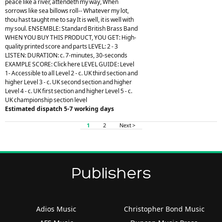
peace like a river, attendeth my way, When
sorrows like sea billows roll-- Whatever my lot,
thou hast taught me to say It is well, it is well with
my soul. ENSEMBLE: Standard British Brass Band
WHEN YOU BUY THIS PRODUCT, YOU GET: High-
quality printed score and parts LEVEL: 2 - 3
LISTEN: DURATION: c. 7-minutes, 30-seconds
EXAMPLE SCORE: Click here LEVEL GUIDE: Level
1- Accessible to all Level 2 - c. UK third section and
higher Level 3 - c. UK second section and higher
Level 4 - c. UK first section and higher Level 5 - c.
UK championship section level
Estimated dispatch 5-7 working days
1
2
Next >
Publishers
Adios Music
Christopher Bond Music