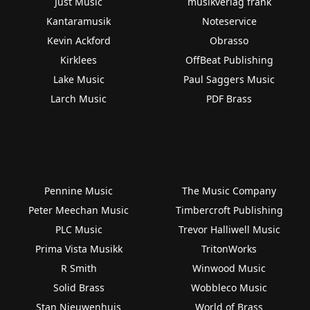
Just Music
musikverlag frank
Kantaramusik
Noteservice
Kevin Ackford
Obrasso
Kirklees
OffBeat Publishing
Lake Music
Paul Saggers Music
Larch Music
PDF Brass
Pennine Music
The Music Company
Peter Meechan Music
Timbercroft Publishing
PLC Music
Trevor Halliwell Music
Prima Vista Musikk
TritonWorks
R Smith
Winwood Music
Solid Brass
Wobbleco Music
Stan Nieuwenhuis
World of Brass