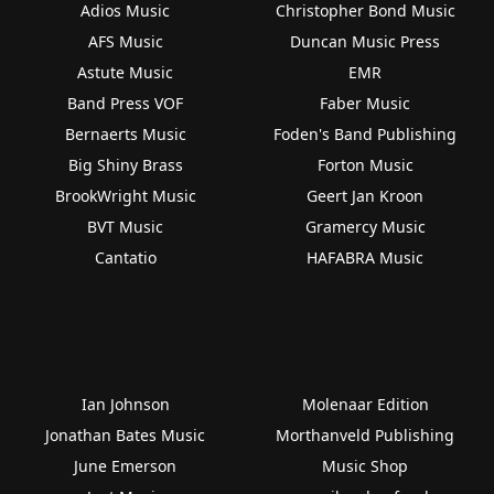
Adios Music
Christopher Bond Music
AFS Music
Duncan Music Press
Astute Music
EMR
Band Press VOF
Faber Music
Bernaerts Music
Foden's Band Publishing
Big Shiny Brass
Forton Music
BrookWright Music
Geert Jan Kroon
BVT Music
Gramercy Music
Cantatio
HAFABRA Music
Ian Johnson
Molenaar Edition
Jonathan Bates Music
Morthanveld Publishing
June Emerson
Music Shop