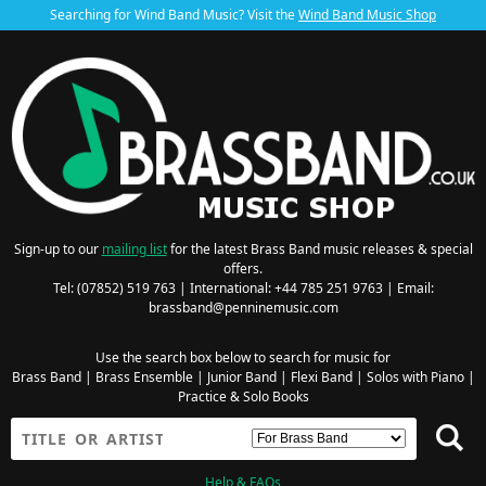
Searching for Wind Band Music? Visit the
Wind Band Music Shop
Sign-up to our
mailing list
for the latest Brass Band music releases & special
offers.
Tel: (07852) 519 763 | International: +44 785 251 9763 | Email:
brassband@penninemusic.com
Use the search box below to search for music for
Brass Band
|
Brass Ensemble
|
Junior Band
|
Flexi Band
|
Solos with Piano
|
Practice & Solo Books
Help & FAQs