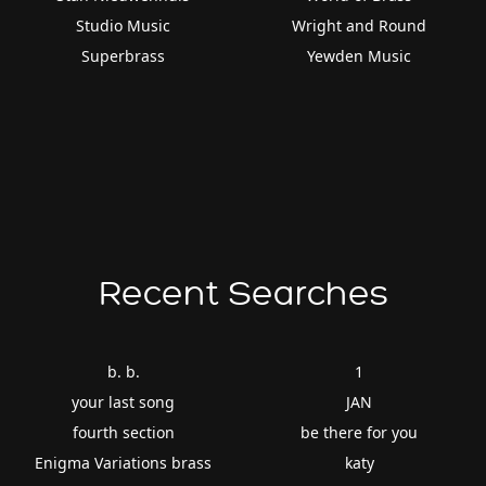
Studio Music
Wright and Round
Superbrass
Yewden Music
Recent Searches
b. b.
1
your last song
JAN
fourth section
be there for you
Enigma Variations brass
katy