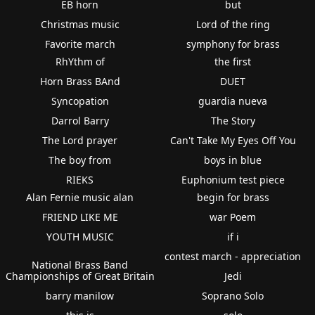
EB horn
but
Christmas music
Lord of the ring
Favorite march
symphony for brass
RhYthm of
the first
Horn Brass BAnd
DUET
Syncopation
guardia nueva
Darrol Barry
The Story
The Lord prayer
Can't Take My Eyes Off You
The boy from
boys in blue
RIEKS
Euphonium test piece
Alan Fernie music alan
begin for brass
FRIEND LIKE ME
war Poem
YOUTH MUSIC
if i
contest march - appreciation
National Brass Band
Championships of Great Britain
Jedi
barry manilow
Soprano Solo