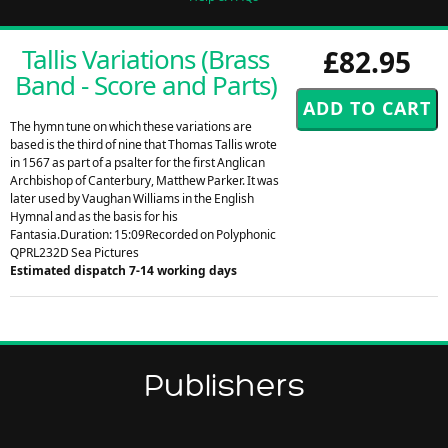
Tallis Variations (Brass
£82.95
Band - Score and Parts)
The hymn tune on which these variations are
based is the third of nine that Thomas Tallis wrote
in 1567 as part of a psalter for the first Anglican
Archbishop of Canterbury, Matthew Parker. It was
later used by Vaughan Williams in the English
Hymnal and as the basis for his
Fantasia.Duration: 15:09Recorded on Polyphonic
QPRL232D Sea Pictures
Estimated dispatch 7-14 working days
Publishers