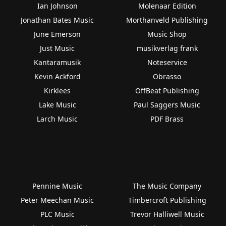
Ian Johnson
Molenaar Edition
Jonathan Bates Music
Morthanveld Publishing
June Emerson
Music Shop
Just Music
musikverlag frank
Kantaramusik
Noteservice
Kevin Ackford
Obrasso
Kirklees
OffBeat Publishing
Lake Music
Paul Saggers Music
Larch Music
PDF Brass
Pennine Music
The Music Company
Peter Meechan Music
Timbercroft Publishing
PLC Music
Trevor Halliwell Music