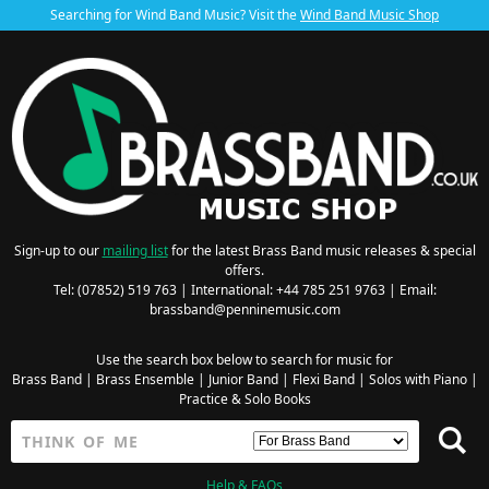
Searching for Wind Band Music? Visit the
Wind Band Music Shop
Sign-up to our
mailing list
for the latest Brass Band music releases & special
offers.
Tel: (07852) 519 763 | International: +44 785 251 9763 | Email:
brassband@penninemusic.com
Use the search box below to search for music for
Brass Band
|
Brass Ensemble
|
Junior Band
|
Flexi Band
|
Solos with Piano
|
Practice & Solo Books
Help & FAQs