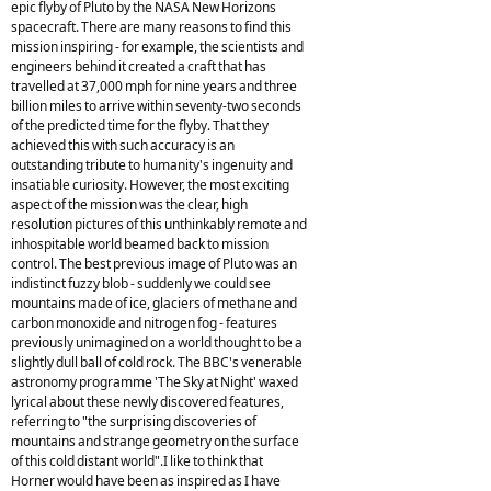
epic flyby of Pluto by the NASA New Horizons
spacecraft. There are many reasons to find this
mission inspiring - for example, the scientists and
engineers behind it created a craft that has
travelled at 37,000 mph for nine years and three
billion miles to arrive within seventy-two seconds
of the predicted time for the flyby. That they
achieved this with such accuracy is an
outstanding tribute to humanity's ingenuity and
insatiable curiosity. However, the most exciting
aspect of the mission was the clear, high
resolution pictures of this unthinkably remote and
inhospitable world beamed back to mission
control. The best previous image of Pluto was an
indistinct fuzzy blob - suddenly we could see
mountains made of ice, glaciers of methane and
carbon monoxide and nitrogen fog - features
previously unimagined on a world thought to be a
slightly dull ball of cold rock. The BBC's venerable
astronomy programme 'The Sky at Night' waxed
lyrical about these newly discovered features,
referring to "the surprising discoveries of
mountains and strange geometry on the surface
of this cold distant world".I like to think that
Horner would have been as inspired as I have