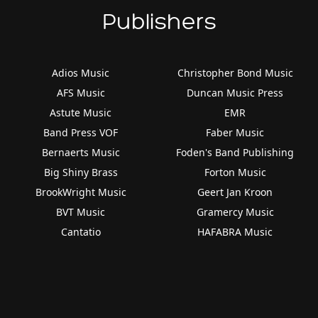
Publishers
Adios Music
Christopher Bond Music
AFS Music
Duncan Music Press
Astute Music
EMR
Band Press VOF
Faber Music
Bernaerts Music
Foden's Band Publishing
Big Shiny Brass
Forton Music
BrookWright Music
Geert Jan Kroon
BVT Music
Gramercy Music
Cantatio
HAFABRA Music