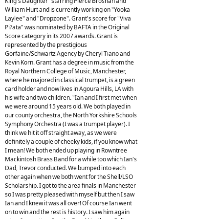
King's Daughter" starring Pierce Brosnan and
William Hurt and is currently working on "Yooka
Laylee" and "Dropzone". Grant's score for "Viva
Pi?ata" was nominated by BAFTA in the Original
Score category in its 2007 awards. Grant is
represented by the prestigious
Gorfaine/Schwartz Agency by Cheryl Tiano and
Kevin Korn. Grant has a degree in music from the
Royal Northern College of Music, Manchester,
where he majored in classical trumpet, is a green
card holder and now lives in Agoura Hills, LA with
his wife and two children. "Ian and I first met when
we were around 15 years old. We both played in
our county orchestra, the North Yorkshire Schools
Symphony Orchestra (I was a trumpet player). I
think we hit it off straight away, as we were
definitely a couple of cheeky kids, if you know what
I mean! We both ended up playing in Rowntree
Mackintosh Brass Band for a while too which Ian's
Dad, Trevor conducted. We bumped into each
other again when we both went for the Shell/LSO
Scholarship. I got to the area finals in Manchester
so I was pretty pleased with myself but then I saw
Ian and I knew it was all over! Of course Ian went
on to win and the rest is history. I saw him again