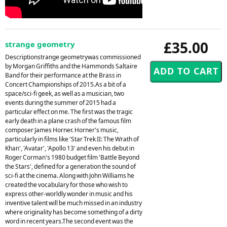
£35.00
strange geometry
Descriptionstrange geometrywas commissioned
by Morgan Griffiths and the Hammonds Saltaire
Band for their performance at the Brass in
Concert Championships of 2015.As a bit of a
space/sci-fi geek, as well as a musician, two
events during the summer of 2015 had a
particular effect on me. The first was the tragic
early death in a plane crash of the famous film
composer James Horner. Horner's music,
particularly in films like 'Star Trek II: The Wrath of
Khan', 'Avatar', 'Apollo 13' and even his debut in
Roger Corman's 1980 budget film 'Battle Beyond
the Stars', defined for a generation the sound of
sci-fi at the cinema. Along with John Williams he
created the vocabulary for those who wish to
express other-worldly wonder in music and his
inventive talent will be much missed in an industry
where originality has become something of a dirty
word in recent years.The second event was the