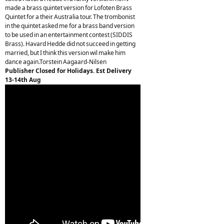
made a brass quintet version for Lofoten Brass
Quintet for a their Australia tour. The trombonist
in the quintet asked me for a brass band version
to be used in an entertainment contest (SIDDIS
Brass). Havard Hedde did not succeed in getting
married, but I think this version wil make him
dance again.Torstein Aagaard-Nilsen
Publisher Closed for Holidays. Est Delivery
13-14th Aug