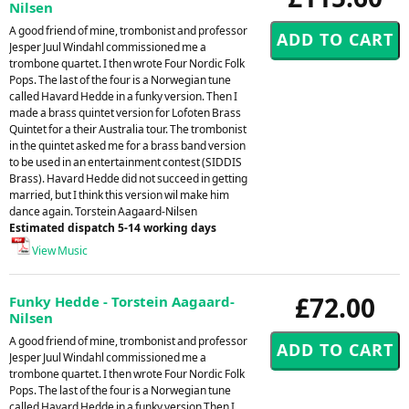
Nilsen
A good friend of mine, trombonist and professor
Jesper Juul Windahl commissioned me a
trombone quartet. I then wrote Four Nordic Folk
Pops. The last of the four is a Norwegian tune
called Havard Hedde in a funky version. Then I
made a brass quintet version for Lofoten Brass
Quintet for a their Australia tour. The trombonist
in the quintet asked me for a brass band version
to be used in an entertainment contest (SIDDIS
Brass). Havard Hedde did not succeed in getting
married, but I think this version wil make him
dance again. Torstein Aagaard-Nilsen
Estimated dispatch 5-14 working days
View Music
£72.00
Funky Hedde - Torstein Aagaard-
Nilsen
A good friend of mine, trombonist and professor
Jesper Juul Windahl commissioned me a
trombone quartet. I then wrote Four Nordic Folk
Pops. The last of the four is a Norwegian tune
called Havard Hedde in a funky version.Then I