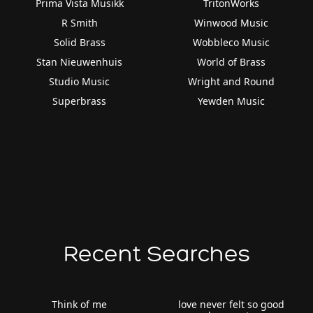
Prima Vista Musikk
TritonWorks
R Smith
Winwood Music
Solid Brass
Wobbleco Music
Stan Nieuwenhuis
World of Brass
Studio Music
Wright and Round
Superbrass
Yewden Music
Recent Searches
Think of me
love never felt so good