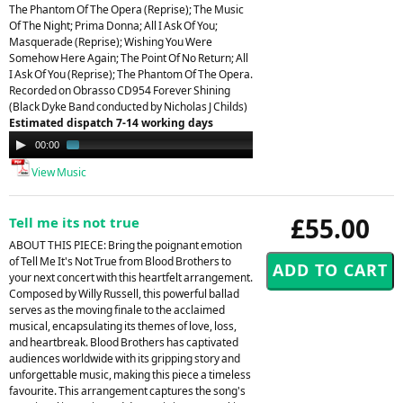
The Phantom Of The Opera (Reprise); The Music
Of The Night; Prima Donna; All I Ask Of You;
Masquerade (Reprise); Wishing You Were
Somehow Here Again; The Point Of No Return; All
I Ask Of You (Reprise); The Phantom Of The Opera.
Recorded on Obrasso CD954 Forever Shining
(Black Dyke Band conducted by Nicholas J Childs)
Estimated dispatch 7-14 working days
Audio
00:00
01:37
Player
View Music
£55.00
Tell me its not true
ABOUT THIS PIECE: Bring the poignant emotion
of Tell Me It's Not True from Blood Brothers to
your next concert with this heartfelt arrangement.
Composed by Willy Russell, this powerful ballad
serves as the moving finale to the acclaimed
musical, encapsulating its themes of love, loss,
and heartbreak. Blood Brothers has captivated
audiences worldwide with its gripping story and
unforgettable music, making this piece a timeless
favourite. This arrangement captures the song's