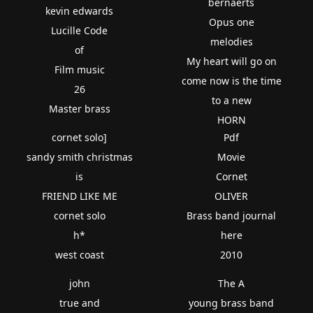
bernaerts
kevin edwards
Opus one
Lucille Code
melodies
of
My heart will go on
Film music
come now is the time
26
to a new
Master brass
HORN
cornet solo]
Pdf
sandy smith christmas
Movie
is
Cornet
FRIEND LIKE ME
OLIVER
cornet solo
Brass band journal
h*
here
west coast
2010
john
The A
true and
young brass band