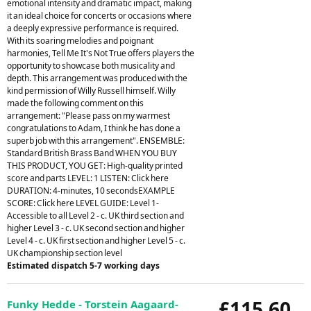
emotional intensity and dramatic impact, making
it an ideal choice for concerts or occasions where
a deeply expressive performance is required.
With its soaring melodies and poignant
harmonies, Tell Me It's Not True offers players the
opportunity to showcase both musicality and
depth. This arrangement was produced with the
kind permission of Willy Russell himself. Willy
made the following comment on this
arrangement: "Please pass on my warmest
congratulations to Adam, I think he has done a
superb job with this arrangement". ENSEMBLE:
Standard British Brass Band WHEN YOU BUY
THIS PRODUCT, YOU GET: High-quality printed
score and parts LEVEL: 1 LISTEN: Click here
DURATION: 4-minutes, 10 secondsEXAMPLE
SCORE: Click here LEVEL GUIDE: Level 1-
Accessible to all Level 2 - c. UK third section and
higher Level 3 - c. UK second section and higher
Level 4 - c. UK first section and higher Level 5 - c.
UK championship section level
Estimated dispatch 5-7 working days
£115.60
Funky Hedde - Torstein Aagaard-