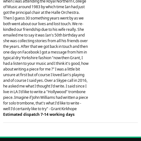
when I was attending the Royal Northern College
of Music around 1983 by which time Ian had just
got the principal chair at the Halle Orchestra.
Then I guess 30 something years went by as we
both went about our lives and lost touch. We re-
kindled our friendship due to his wife really. She
emailed me to say it was Ian's 50th birthday and
she was collecting stories from all his friends over
the years. After that we got back in touch and then
one day on Facebook I got a message from him in
typical dry Yorkshire fashion "now then Grant, I
had a listen to your music and I think it's good, how
about writing a piece for me ?" I was a little bit
unsure at first but of course I loved Ian's playing
and of course I said yes. Over a Skype call in 2016,
he asked me what I thought I'd write. I said since I
live in LA I'd like to write a "Hollywood" trombone
piece. Imagine if John Williams had written a piece
for solo trombone, that's what I'd like to write -
well I'd certainly like to try" - Grant Kirkhope
Estimated dispatch 7-14 working days