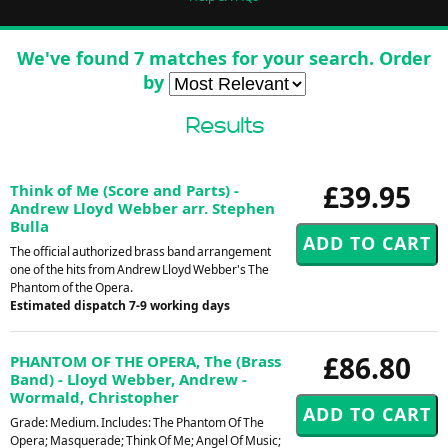
We've found 7 matches for your search. Order
by
Results
£39.95
Think of Me (Score and Parts) -
Andrew Lloyd Webber arr. Stephen
Bulla
The official authorized brass band arrangement
one of the hits from Andrew Lloyd Webber's The
Phantom of the Opera.
Estimated dispatch 7-9 working days
£86.80
PHANTOM OF THE OPERA, The (Brass
Band) - Lloyd Webber, Andrew -
Wormald, Christopher
Grade: Medium. Includes: The Phantom Of The
Opera; Masquerade; Think Of Me; Angel Of Music;