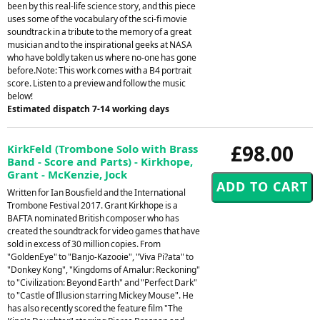
been by this real-life science story, and this piece
uses some of the vocabulary of the sci-fi movie
soundtrack in a tribute to the memory of a great
musician and to the inspirational geeks at NASA
who have boldly taken us where no-one has gone
before.Note: This work comes with a B4 portrait
score. Listen to a preview and follow the music
below!
Estimated dispatch 7-14 working days
£98.00
KirkFeld (Trombone Solo with Brass
Band - Score and Parts) - Kirkhope,
Grant - McKenzie, Jock
Written for Ian Bousfield and the International
Trombone Festival 2017. Grant Kirkhope is a
BAFTA nominated British composer who has
created the soundtrack for video games that have
sold in excess of 30 million copies. From
"GoldenEye" to "Banjo-Kazooie", "Viva Pi?ata" to
"Donkey Kong", "Kingdoms of Amalur: Reckoning"
to "Civilization: Beyond Earth" and "Perfect Dark"
to "Castle of Illusion starring Mickey Mouse". He
has also recently scored the feature film "The