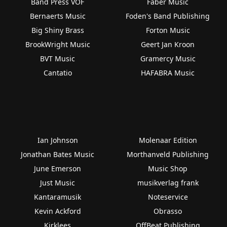
Band Press VOF
Faber Music
Bernaerts Music
Foden's Band Publishing
Big Shiny Brass
Forton Music
BrookWright Music
Geert Jan Kroon
BVT Music
Gramercy Music
Cantatio
HAFABRA Music
Ian Johnson
Molenaar Edition
Jonathan Bates Music
Morthanveld Publishing
June Emerson
Music Shop
Just Music
musikverlag frank
Kantaramusik
Noteservice
Kevin Ackford
Obrasso
Kirklees
OffBeat Publishing