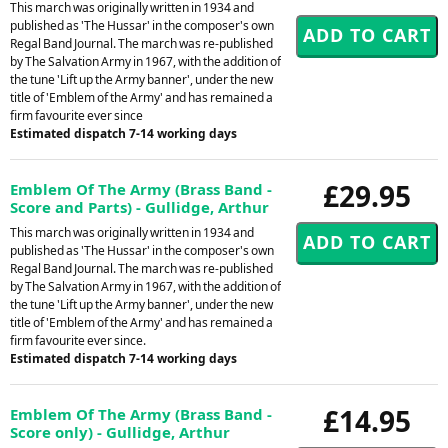
This march was originally written in 1934 and
published as 'The Hussar' in the composer's own
Regal Band Journal. The march was re-published
by The Salvation Army in 1967, with the addition of
the tune 'Lift up the Army banner', under the new
title of 'Emblem of the Army' and has remained a
firm favourite ever since
Estimated dispatch 7-14 working days
£29.95
Emblem Of The Army (Brass Band -
Score and Parts) - Gullidge, Arthur
This march was originally written in 1934 and
published as 'The Hussar' in the composer's own
Regal Band Journal. The march was re-published
by The Salvation Army in 1967, with the addition of
the tune 'Lift up the Army banner', under the new
title of 'Emblem of the Army' and has remained a
firm favourite ever since.
Estimated dispatch 7-14 working days
£14.95
Emblem Of The Army (Brass Band -
Score only) - Gullidge, Arthur