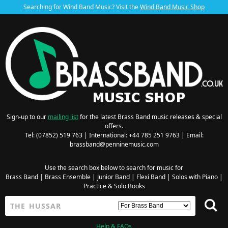
Searching for Wind Band Music? Visit the
Wind Band Music Shop
Sign-up to our
mailing list
for the latest Brass Band music releases & special
offers.
Tel: (07852) 519 763 | International: +44 785 251 9763 | Email:
brassband@penninemusic.com
Use the search box below to search for music for
Brass Band
|
Brass Ensemble
|
Junior Band
|
Flexi Band
|
Solos with Piano
|
Practice & Solo Books
Help & FAQs