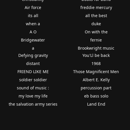
Air force
freddie mercury
its all
all the best
when a
duke
A O
On with the
Bridgewater
fernie
a
Brookwright music
Defying gravity
You'Ll be back
distant
1968
FRIEND LIKE ME
Those Magnificent Men
soldier soldier
Albert E. Kelly
sound of music :
percussion part
my love my life
eb bass solo
the salvation army series
Land End