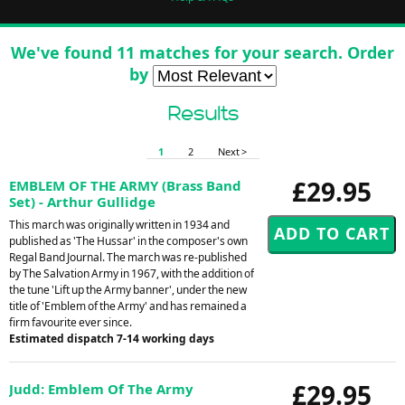
We've found 11 matches for your search. Order
by
Results
1
2
Next >
£29.95
EMBLEM OF THE ARMY (Brass Band
Set) - Arthur Gullidge
This march was originally written in 1934 and
published as 'The Hussar' in the composer's own
Regal Band Journal. The march was re-published
by The Salvation Army in 1967, with the addition of
the tune 'Lift up the Army banner', under the new
title of 'Emblem of the Army' and has remained a
firm favourite ever since.
Estimated dispatch 7-14 working days
£29.95
Judd: Emblem Of The Army