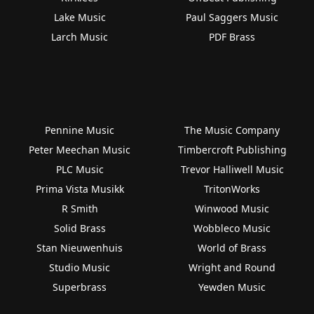
Lake Music
Paul Saggers Music
Larch Music
PDF Brass
Pennine Music
The Music Company
Peter Meechan Music
Timbercroft Publishing
PLC Music
Trevor Halliwell Music
Prima Vista Musikk
TritonWorks
R Smith
Winwood Music
Solid Brass
Wobbleco Music
Stan Nieuwenhuis
World of Brass
Studio Music
Wright and Round
Superbrass
Yewden Music