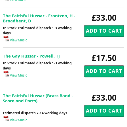
£33.00
The Faithful Hussar - Frantzen, H -
Broadbent, D
In Stock: Estimated dispatch 1-3 working
days
View Music
£17.50
The Gay Hussar - Powell, TJ
In Stock: Estimated dispatch 1-3 working
days
View Music
£33.00
The Faithful Hussar (Brass Band -
Score and Parts)
-
Estimated dispatch 7-14 working days
View Music