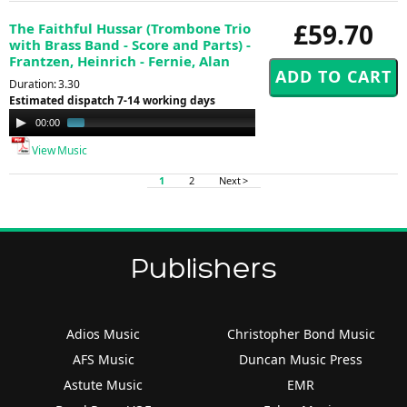
£59.70
The Faithful Hussar (Trombone Trio
with Brass Band - Score and Parts) -
Frantzen, Heinrich - Fernie, Alan
Duration: 3.30
Estimated dispatch 7-14 working days
Audio
00:00
00:58
Player
View Music
1
2
Next >
Publishers
Adios Music
Christopher Bond Music
AFS Music
Duncan Music Press
Astute Music
EMR