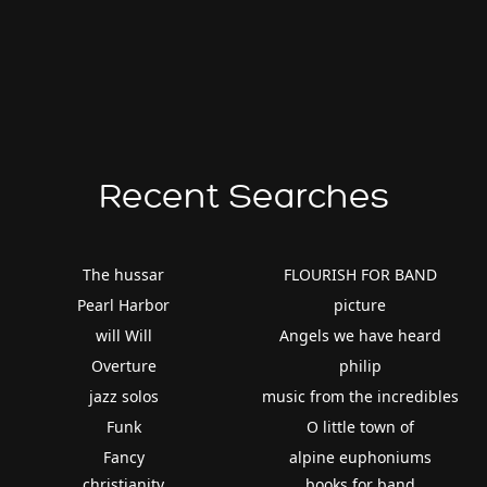
Recent Searches
The hussar
FLOURISH FOR BAND
Pearl Harbor
picture
will Will
Angels we have heard
Overture
philip
jazz solos
music from the incredibles
Funk
O little town of
Fancy
alpine euphoniums
christianity
books for band