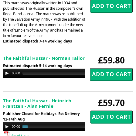
This march was originally written in 1934 and
published as 'The Hussar' in the composer's own
Regal Band Journal. The march was re-published
by The Salvation Army in 1967, with the addition of
the tune 'Lift up the Army banner', under the new
title of 'Emblem of the Army' and has remained a
firm favourite ever since.
Estimated dispatch 7-14 working days
£59.80
The Faithful Hussar - Norman Tailor
Estimated dispatch 5-14 working days
Audio
00:00
00:00
Player
£59.70
The Faithful Hussar - Heinrich
Frantzen - Alan Fernie
Publisher Closed for Holidays. Est Delivery
12-14th Aug
Audio
00:00
00:58
Player
View Music