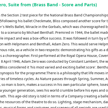
increase
ro, Suite from (Brass Band - Score and Parts)
or
s the Section 2 test piece for the National Brass Band Championships
decrease
25Following his ballet Checkmate, Bliss composed another score for t
volume.
er's Wells Ballet, Miracle in the Gorbals, which was choreographed 
to a scenario by Michael Benthall. Premired in 1944, the ballet mad
e impact and was a box-office success. It was followed in turn by a 
ion with Helpmann and Benthall, Adam Zero. This would serve Help
us role, as a vehicle in two respects: demonstrating his gifts as a 
as a choreographer. First performed at the Royal Opera House, Cove
 8 April 1946, Adam Zero was conducted by Constant Lambert, the w
Bliss considered it 'his most varied and exciting ballet score'. Bentha
 synopsis for the programme:There is a philosophy that life moves i
ries of timeless cycles. As Nature passes through Spring, Summer,
 so man is born, makes a success in his own particular sphere, loses
 a younger generation, sees his world crumble before his eyes and o
ath. This age-old story is told in terms of a Company creating a ball
the resources of the theatre to do so. Lighting, stage mechanism, d
s, musical forms and costumes and scenery of all periods are used 