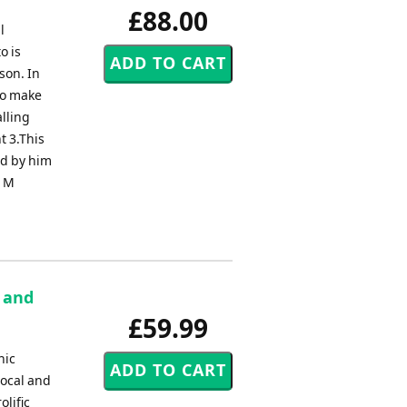
£88.00
l
o is
son. In
to make
alling
t 3.This
ed by him
h M
e and
£59.99
nic
vocal and
lific