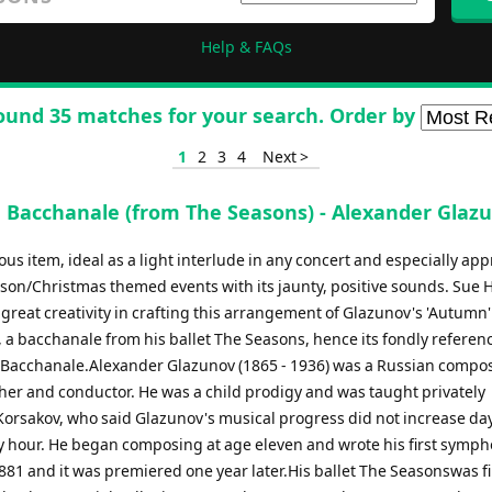
Help & FAQs
ound 35 matches for your search. Order by
1
2
3
4
Next >
Bacchanale (from The Seasons) - Alexander Glaz
oyous item, ideal as a light interlude in any concert and especially ap
eason/Christmas themed events with its jaunty, positive sounds. Sue 
great creativity in crafting this arrangement of Glazunov's 'Autumn'
a bacchanale from his ballet The Seasons, hence its fondly referenc
Bacchanale.Alexander Glazunov (1865 - 1936) was a Russian compos
her and conductor. He was a child prodigy and was taught privately
orsakov, who said Glazunov's musical progress did not increase da
y hour. He began composing at age eleven and wrote his first symph
881 and it was premiered one year later.His ballet The Seasonswas fi