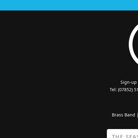
Sign-up
Tel: (07852) 
Brass Band