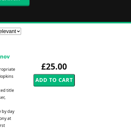
unov
£25.00
propriate
Hopkins
ed title
er,
y by day
ony at
rst