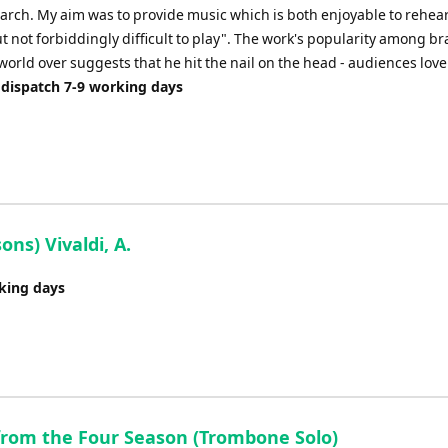
arch. My aim was to provide music which is both enjoyable to rehea
 not forbiddingly difficult to play". The work's popularity among br
orld over suggests that he hit the nail on the head - audiences love i
 dispatch 7-9 working days
ns) Vivaldi, A.
rking days
from the Four Season (Trombone Solo)