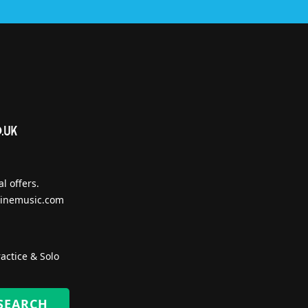
l offers.
inemusic.com
actice & Solo