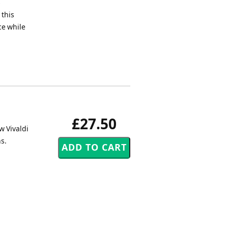
s
 this
ce while
£27.50
w Vivaldi
s.