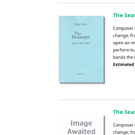
The Seas
Composer Ph
change; fro
open-air m
perform but
bands the w
Estimated
The Seas
Composer Ph
change; fro