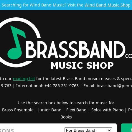
Searching for Wind Band Music? Visit the
Wind Band Music Shop
 to our
mailing list
for the latest Brass Band music releases & specia
519 763 | International: +44 785 251 9763 | Email:
brassband@penn
Use the search box below to search for music for
|
Brass Ensemble
|
Junior Band
|
Flexi Band
|
Solos with Piano
|
Pr
Books