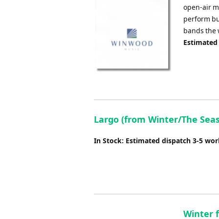
open-air m
perform but
bands the w
Estimated
Largo (from Winter/The Seaso
In Stock: Estimated dispatch 3-5 wo
Winter 