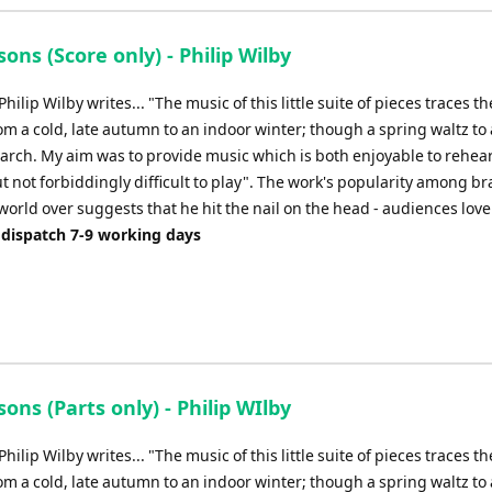
ons (Score only) - Philip Wilby
ilip Wilby writes... "The music of this little suite of pieces traces th
m a cold, late autumn to an indoor winter; though a spring waltz to a
arch. My aim was to provide music which is both enjoyable to rehea
 not forbiddingly difficult to play". The work's popularity among br
orld over suggests that he hit the nail on the head - audiences love i
 dispatch 7-9 working days
ons (Parts only) - Philip WIlby
ilip Wilby writes... "The music of this little suite of pieces traces th
m a cold, late autumn to an indoor winter; though a spring waltz to a