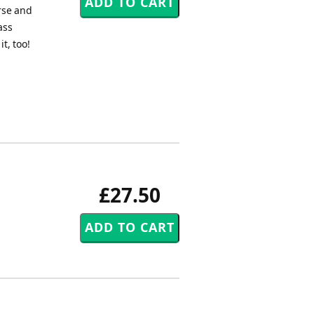
rse and
ass
t, too!
£27.50