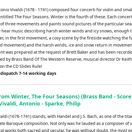
onio Vivaldi (1678 - 1741) composed four concerti for violin and smal
ntitled The Four Seasons. Winter is the fourth of these. Each concert
of three movements and paints sound pictures of the particular sea
e hear music describing harsh winter winds and icy snows, enough 
er, in the first movement, a cosy scene by the fireside watching the f
nd movement) and the harsh winds, ice and snow return in movemen
t was prepared at the request of Brett Baker and has been record
d by Brass Band Of The Western Reserve, musical director Dr Keit
on the CD Slides Rule!
 dispatch 7-14 working days
from Winter, The Four Seasons) (Brass Band - Scor
 Vivaldi, Antonio - Sparke, Philip
aldi (1678-1741) stands, with Handel and J.S. Bach, as one of the tita
 late Baroque composition. Not only was he lauded as a composer of 
al works both sacred and secular, he was without doubt, the most pro