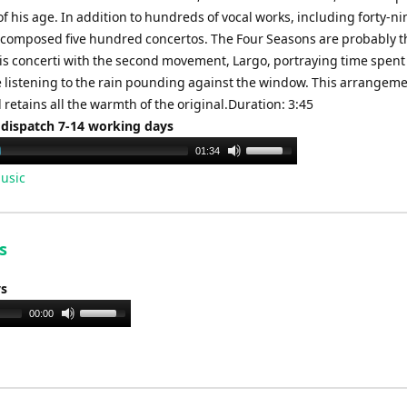
 his age. In addition to hundreds of vocal works, including forty-ni
 composed five hundred concertos. The Four Seasons are probably t
is concerti with the second movement, Largo, portraying time spent
re listening to the rain pounding against the window. This arrangeme
retains all the warmth of the original.Duration: 3:45
 dispatch 7-14 working days
Use
01:34
Up/Down
usic
Arrow
keys
to
s
increase
or
ys
decrease
Use
00:00
volume.
Up/Down
Arrow
keys
to