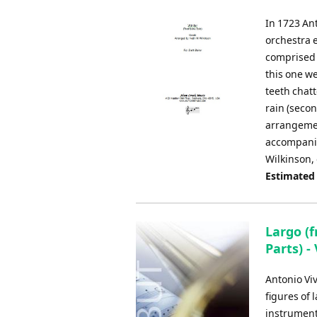
In 1723 Ant
orchestra e
comprised 
this one w
teeth chatt
rain (seco
arrangemen
accompanie
Wilkinson, 
Estimated
Largo (
Parts) -
Antonio Viv
figures of
instrument