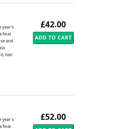
£42.00
e year's
 final
rse and
ass
t, too!
£52.00
e year's
 final