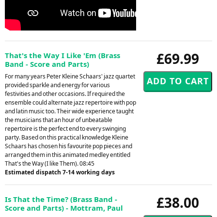
£69.99
That's the Way I Like 'Em (Brass
Band - Score and Parts)
For many years Peter Kleine Schaars' jazz quartet
provided sparkle and energy for various
festivities and other occasions. If required the
ensemble could alternate jazz repertoire with pop
and latin music too. Their wide experience taught
the musicians that an hour of unbeatable
repertoire is the perfect end to every swinging
party. Based on this practical knowledge Kleine
Schaars has chosen his favourite pop pieces and
arranged them in this animated medley entitled
That's the Way (I like Them). 08:45
Estimated dispatch 7-14 working days
£38.00
Is That the Time? (Brass Band -
Score and Parts) - Mottram, Paul