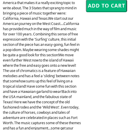
America that makes it a really exciting topic to
write about. The 3 States that sprang to mind in
bringing a piece of music together were:
California, Hawaii and Texas.We start out our
American journey on the West Coast....California
has provided much in the way of film and music
for over 100 years. Combining this sense of free
expression with the 'Surfing' culture, this initial
section of the piece has an easy-going, fun feel in
a pop idiom. Maybe wearing some shades might
be quite a good look for this section!We move
even further West now to the island of Hawaii
where the free and easy goes onto a new level!
The use of chromatics is a feature of Hawaiian
melodies and has a feel a 'sliding' between notes
that somehow sums up this feel of living on a
tropical island! Have some fun with this section
and have a Hawaiian garland to wear!Back into
the USA mainland, and the fabulous state of
Texas! Here we have the concept of the old
fashioned rodeo and the 'Wild West'. Even today,
the culture of horses, cowboys and tales of
adventure are celebrated in places such as Fort
Worth. The music captures some of these themes
and has a fun and enjoyment...some get your