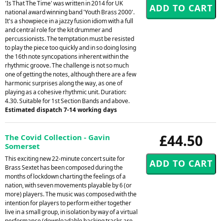
'Is That The Time' was written in 2014 for UK
national award winning band 'Youth Brass 2000'.
It's a showpiece in a jazzy fusion idiom with a full
and central role for the kit drummer and
percussionists. The temptation must be resisted
to play the piece too quickly and in so doing losing
the 16th note syncopations inherent within the
rhythmic groove. The challenge is not so much
one of getting the notes, although there are a few
harmonic surprises along the way, as one of
playing as a cohesive rhythmic unit. Duration:
4.30. Suitable for 1st Section Bands and above.
Estimated dispatch 7-14 working days
£44.50
The Covid Collection - Gavin
Somerset
This exciting new 22-minute concert suite for
Brass Sextet has been composed during the
months of lockdown charting the feelings of a
nation, with seven movements playable by 6 (or
more) players. The music was composed with the
intention for players to perform either together
live in a small group, in isolation by way of a virtual
performance (downloadable backing tracks are