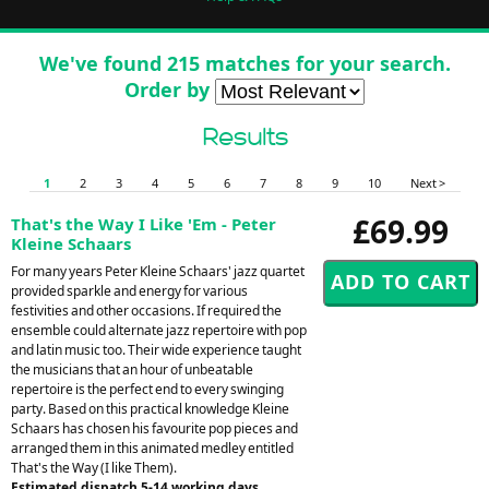
We've found 215 matches for your search.
Order by
Results
1
2
3
4
5
6
7
8
9
10
Next >
£69.99
That's the Way I Like 'Em - Peter
Kleine Schaars
For many years Peter Kleine Schaars' jazz quartet
provided sparkle and energy for various
festivities and other occasions. If required the
ensemble could alternate jazz repertoire with pop
and latin music too. Their wide experience taught
the musicians that an hour of unbeatable
repertoire is the perfect end to every swinging
party. Based on this practical knowledge Kleine
Schaars has chosen his favourite pop pieces and
arranged them in this animated medley entitled
That's the Way (I like Them).
Estimated dispatch 5-14 working days