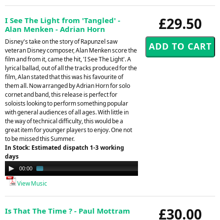
£29.50
I See The Light from 'Tangled' -
Alan Menken - Adrian Horn
Disney's take on the story of Rapunzel saw
veteran Disney composer, Alan Menken score the
film and from it, came the hit, 'I See The Light'. A
lyrical ballad, out of all the tracks produced for the
film, Alan stated that this was his favourite of
them all. Now arranged by Adrian Horn for solo
cornet and band, this release is perfect for
soloists looking to perform something popular
with general audiences of all ages. With little in
the way of technical difficulty, this would be a
great item for younger players to enjoy. One not
to be missed this Summer.
In Stock: Estimated dispatch 1-3 working
days
Audio
00:00
01:25
Player
View Music
£30.00
Is That The Time ? - Paul Mottram