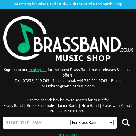
Searching for Wind Band Music? Visit the
Wind Band Music Shop
Sign-up to our
mailing list
for the latest Brass Band music releases & special
offers.
Tel: (07852) 519 763 | International: +44 785 251 9763 | Email:
brassband@penninemusic.com
Use the search box below to search for music for
Brass Band
|
Brass Ensemble
|
Junior Band
|
Flexi Band
|
Solos with Piano
|
Practice & Solo Books
Help & FAQs