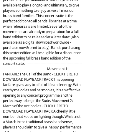
available to play along to) and ultimately, to give
players something to enjoy as we all miss our
brass band families. This concert suite is the
perfect addition to all bands' libraries at a time
when rehearsals are limited. Several of the
movements are already in preparation for a full
band edition to be released at a later date: (also
available as a digital download worldwide -
purchase now & print to play). Bands purchasing
this sextet edition will be eligible for a discount on
the upcoming full brass band edition of the
concert suite. ------------------------------------------------
------------------------------------- Movement 1:
FANFARE: The Call of the Band - CLICK HERE TO
DOWNLOAD PLAYBACK TRACK This opening
fanfare gives way to a full of life and energy. With
catchy melodies and harmonies, it is an effective
opening to any concert programme and the
perfect way to begin the Suite. Movement 2:
March of the Antibodies - CLICK HERE TO
DOWNLOAD PLAYBACK TRACK A cheeky little
number that keeps on fighting though. Whilst not
a March in the traditional brass band sense,
players should aim to give a 'happy' performance