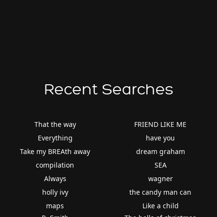
Recent Searches
That the way
FRIEND LIKE ME
Everything
have you
Take my BREAth away
dream graham
compilation
SEA
Always
wagner
holly ivy
the candy man can
maps
Like a child