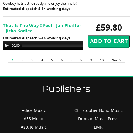
Cowboy hats at the ready and enjoy the finale!
Estimated dispatch 5-14 working days
£59.80
That Is The Way I Feel - Jan Pfeiffer
- Jirka Kadlec
Estimated dispatch 5-14 working days
Audio
00:00
00:00
Player
1
2
3
4
5
6
7
8
9
10
Next >
Publishers
Adios Music
Christopher Bond Music
AFS Music
Duncan Music Press
Astute Music
EMR