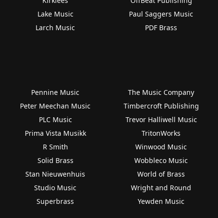
Kirklees
OffBeat Publishing
Lake Music
Paul Saggers Music
Larch Music
PDF Brass
Pennine Music
The Music Company
Peter Meechan Music
Timbercroft Publishing
PLC Music
Trevor Halliwell Music
Prima Vista Musikk
TritonWorks
R Smith
Winwood Music
Solid Brass
Wobbleco Music
Stan Nieuwenhuis
World of Brass
Studio Music
Wright and Round
Superbrass
Yewden Music