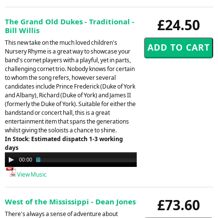
£24.50
The Grand Old Dukes - Traditional -
Bill Willis
This new take on the much loved children's
Nursery Rhyme is a great way to showcase your
band's cornet players with a playful, yet in parts,
challenging cornet trio. Nobody knows for certain
to whom the song refers, however several
candidates include Prince Frederick (Duke of York
and Albany), Richard (Duke of York) and James II
(formerly the Duke of York). Suitable for either the
bandstand or concert hall, this is a great
entertainment item that spans the generations
whilst giving the soloists a chance to shine.
In Stock: Estimated dispatch 1-3 working
days
Audio
00:00
02:20
Player
View Music
£73.60
West of the Mississippi - Dean Jones
There's always a sense of adventure about