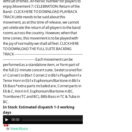
difficult of times. An heroic number for players to
enjoy.Movement 7: CELEBRATION: Return of the
Band - CLICK HERE TO DOWNLOAD PLAYBACK
TRACK Little needs to be said about this
movement, as at this time of release, we cannot
yet celebrate the return of all players to the band
rooms across the country. However, when that
time comes, this movement is to be played with
the joy of normality we shall all feel. CLICK HERE
TO DOWNLOAD THE FULL SUITE BACKING
TRACK ----------------------------------------------------------
--------------------------- Each movement can be
performed as a standalone item, or form part of
the full 22-minute concert suite. Sextet scored for:
x1 Cornet I in Bbx1 Cornet 2 in Bb1x Flugelhorn1x
Tenor Horn in Eb1x Euphonium/Baritone in Bb1x
Eb Bass*extra parts included are, Cornet parts in
Eb & C, Horn in F, Euphonium/Baritone in BC,
Trombone (TC and BC), BBb Bass in TC & Tuba in
BC.
In Stock: Estimated dispatch 1-3 working
days
Audio
00:00
21:26
Player
View Music