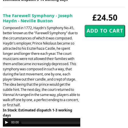
£24.50
The Farewell Symphony - Joseph
Haydn - Neville Buxton
Composed in 1772, Haydn's Symphony No.45,
better known as the "Farewell Symphony" due to
the circumstances of which it was composed.
Haydn's employer, Prince Nikolaus became so
attracted to his Eszterhaza Castle, he spent
longer and longer there each year. The court
musicians were not allowed their families with
them and became increasingly depressed. This
symphony was composed in such a way, that
during the last movement, one by one, each
player blew out their candle, and crept of stage.
The idea being that the prince would get the
subtle hint. The next day, the court returned to
Vienna! Arranged in the same way, players able to
walk off one by one, a perfect ending to a concert,
or first half.
In Stock: Estimated dispatch 1-3 working
days
Audio
00:00
05:09
Player