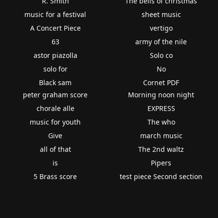
R. Smith
The bells of christmas
music for a festival
sheet music
A Concert Piece
vertigo
63
army of the nile
astor piazolla
Solo co
solo for
No
Black sam
Cornet PDF
peter graham score
Morning noon night
chorale alle
EXPRESS
music for youth
The who
Give
march music
all of that
The 2nd waltz
is
Pipers
5 Brass score
test piece Second section