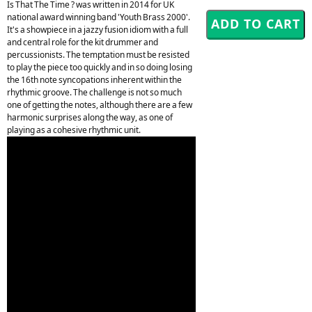
Is That The Time ? was written in 2014 for UK
national award winning band 'Youth Brass 2000'.
It's a showpiece in a jazzy fusion idiom with a full
and central role for the kit drummer and
percussionists. The temptation must be resisted
to play the piece too quickly and in so doing losing
the 16th note syncopations inherent within the
rhythmic groove. The challenge is not so much
one of getting the notes, although there are a few
harmonic surprises along the way, as one of
playing as a cohesive rhythmic unit.