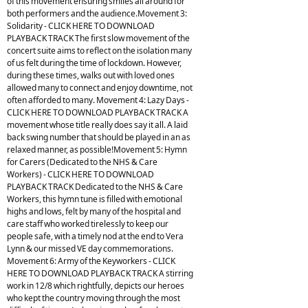
of this movement ensuring smiles all around for
both performers and the audience.Movement 3:
Solidarity - CLICK HERE TO DOWNLOAD
PLAYBACK TRACK The first slow movement of the
concert suite aims to reflect on the isolation many
of us felt during the time of lockdown. However,
during these times, walks out with loved ones
allowed many to connect and enjoy downtime, not
often afforded to many. Movement 4: Lazy Days -
CLICK HERE TO DOWNLOAD PLAYBACK TRACK A
movement whose title really does say it all. A laid
back swing number that should be played in an as
relaxed manner, as possible!Movement 5: Hymn
for Carers (Dedicated to the NHS & Care
Workers) - CLICK HERE TO DOWNLOAD
PLAYBACK TRACK Dedicated to the NHS & Care
Workers, this hymn tune is filled with emotional
highs and lows, felt by many of the hospital and
care staff who worked tirelessly to keep our
people safe, with a timely nod at the end to Vera
Lynn & our missed VE day commemorations.
Movement 6: Army of the Keyworkers - CLICK
HERE TO DOWNLOAD PLAYBACK TRACK A stirring
work in 12/8 which rightfully, depicts our heroes
who kept the country moving through the most