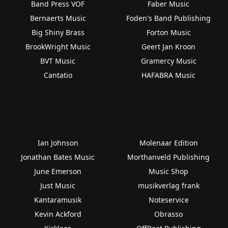
Band Press VOF
Faber Music
Bernaerts Music
Foden's Band Publishing
Big Shiny Brass
Forton Music
BrookWright Music
Geert Jan Kroon
BVT Music
Gramercy Music
Cantatio
HAFABRA Music
Ian Johnson
Molenaar Edition
Jonathan Bates Music
Morthanveld Publishing
June Emerson
Music Shop
Just Music
musikverlag frank
Kantaramusik
Noteservice
Kevin Ackford
Obrasso