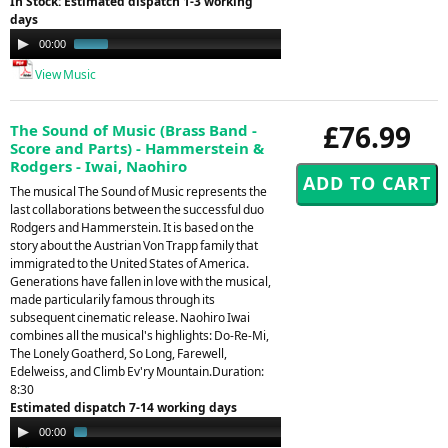
In Stock: Estimated dispatch 1-3 working
days
Audio
00:00
00:30
Player
View Music
£76.99
The Sound of Music (Brass Band -
Score and Parts) - Hammerstein &
Rodgers - Iwai, Naohiro
The musical The Sound of Music represents the
last collaborations between the successful duo
Rodgers and Hammerstein. It is based on the
story about the Austrian Von Trapp family that
immigrated to the United States of America.
Generations have fallen in love with the musical,
made particularily famous through its
subsequent cinematic release. Naohiro Iwai
combines all the musical's highlights: Do-Re-Mi,
The Lonely Goatherd, So Long, Farewell,
Edelweiss, and Climb Ev'ry Mountain.Duration:
8:30
Estimated dispatch 7-14 working days
Audio
00:00
01:39
Player