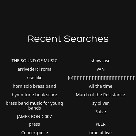
Recent Searches
THE SOUND OF MUSIC
showcase
arrivederci roma
VAN
rise like
]n]]]]]]]]]]]]]]]]]]]]]]]]]]]]]]]]]]]]]]]]]]
horn solo brass band
All the time
hymn tune book score
March of the Resistance
brass band music for young
sy oliver
bands
Salve
JAMES BOND 007
press
PEER
Concertpiece
time of live