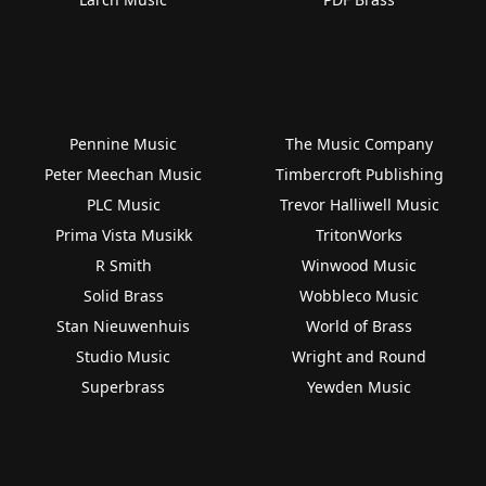
Pennine Music
The Music Company
Peter Meechan Music
Timbercroft Publishing
PLC Music
Trevor Halliwell Music
Prima Vista Musikk
TritonWorks
R Smith
Winwood Music
Solid Brass
Wobbleco Music
Stan Nieuwenhuis
World of Brass
Studio Music
Wright and Round
Superbrass
Yewden Music