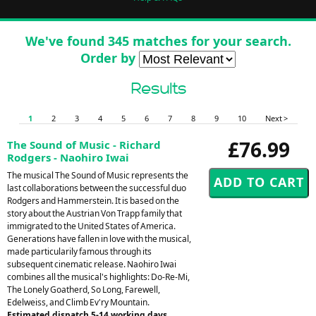
We've found 345 matches for your search.
Order by
Results
1
2
3
4
5
6
7
8
9
10
Next >
£76.99
The Sound of Music - Richard
Rodgers - Naohiro Iwai
The musical The Sound of Music represents the
last collaborations between the successful duo
Rodgers and Hammerstein. It is based on the
story about the Austrian Von Trapp family that
immigrated to the United States of America.
Generations have fallen in love with the musical,
made particularily famous through its
subsequent cinematic release. Naohiro Iwai
combines all the musical's highlights: Do-Re-Mi,
The Lonely Goatherd, So Long, Farewell,
Edelweiss, and Climb Ev'ry Mountain.
Estimated dispatch 5-14 working days