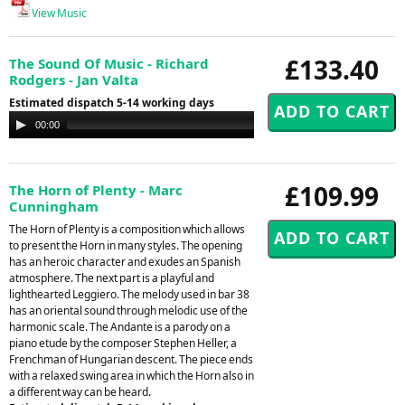
View Music
£133.40
The Sound Of Music - Richard
Rodgers - Jan Valta
Estimated dispatch 5-14 working days
Audio
00:00
00:00
Player
£109.99
The Horn of Plenty - Marc
Cunningham
The Horn of Plenty is a composition which allows
to present the Horn in many styles. The opening
has an heroic character and exudes an Spanish
atmosphere. The next part is a playful and
lighthearted Leggiero. The melody used in bar 38
has an oriental sound through melodic use of the
harmonic scale. The Andante is a parody on a
piano etude by the composer Stephen Heller, a
Frenchman of Hungarian descent. The piece ends
with a relaxed swing area in which the Horn also in
a different way can be heard.