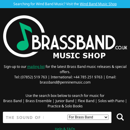
Searching for Wind Band Music? Visit the
Wind Band Music Shop
Sign-up to our
mailing list
for the latest Brass Band music releases & special
offers.
Tel: (07852) 519 763 | International: +44 785 251 9763 | Email:
brassband@penninemusic.com
Use the search box below to search for music for
Brass Band
|
Brass Ensemble
|
Junior Band
|
Flexi Band
|
Solos with Piano
|
Practice & Solo Books
Help & FAQs