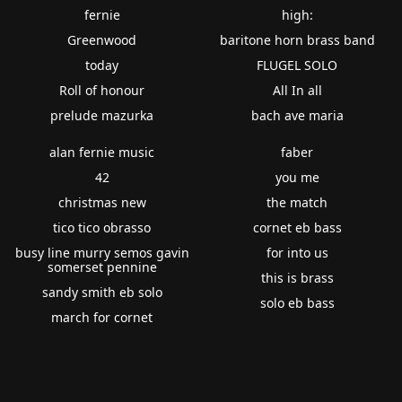
fernie
high:
Greenwood
baritone horn brass band
today
FLUGEL SOLO
Roll of honour
All In all
prelude mazurka
bach ave maria
alan fernie music
faber
42
you me
christmas new
the match
tico tico obrasso
cornet eb bass
busy line murry semos gavin
for into us
somerset pennine
this is brass
sandy smith eb solo
solo eb bass
march for cornet