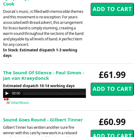
Cook
Dvorak's music, is filled with memorable themes
and this movement is no exception. For years
associated with Bread advert, this arrangement
for brass band is simply stunning, creating a
warm sound throughout the sections of the band
and playable by all levels of band. A perfect item
for any concert.
In Stock: Estimated dispatch 1-3 working
days
£61.99
The Sound Of Silence - Paul Simon -
Jan van Kraeydonck
Estimated dispatch 10-14 working days
Audio
00:00
00:00
Player
View Music
£60.99
Sound Goes Round - Gilbert Tinner
Gilbert Tinner has written another sure fire
winner with this catchy new work in a relaxed