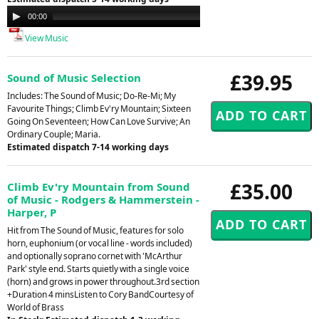
Audio
00:00
00:00
Player
View Music
£39.95
Sound of Music Selection
Includes: The Sound of Music; Do-Re-Mi; My
Favourite Things; Climb Ev'ry Mountain; Sixteen
Going On Seventeen; How Can Love Survive; An
Ordinary Couple; Maria.
Estimated dispatch 7-14 working days
£35.00
Climb Ev'ry Mountain from Sound
of Music - Rodgers & Hammerstein -
Harper, P
Hit from The Sound of Music, features for solo
horn, euphonium (or vocal line - words included)
and optionally soprano cornet with 'McArthur
Park' style end. Starts quietly with a single voice
(horn) and grows in power throughout.3rd section
+Duration 4 minsListen to Cory BandCourtesy of
World of Brass