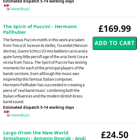
Estimated dispatch 5-14 working days
View Music
£169.99
The Spirit of Puccini - Hermann
Pallhuber
The famous Puccini motifs in this work are taken
from Tosca (E lucevan le stelle), Turandot (Nessun
dorma), Gianni Schicci (O mio babbino caro) and a
quite funny little persifl age of the aria Senti L'ora e
vicina from Tosca. The Spirit of Puccini has testing
moments for each of the principal players of the
bands sections. Even although the music was
inspired by this famous Italian composer,
Hermann Pallhuber has succeeded in creating a
piece of 'real band music' combining both the
Italian influences and the modern British brass
band sound.
Estimated dispatch 5-14 working days
View Music
£24.50
Largo (From the New World
Symphony) - Antonin Dvorak - Andi