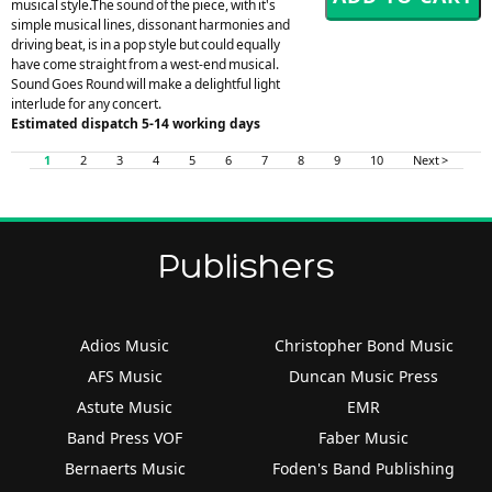
musical style.The sound of the piece, with it's
simple musical lines, dissonant harmonies and
driving beat, is in a pop style but could equally
have come straight from a west-end musical.
Sound Goes Round will make a delightful light
interlude for any concert.
Estimated dispatch 5-14 working days
1
2
3
4
5
6
7
8
9
10
Next >
Publishers
Adios Music
Christopher Bond Music
AFS Music
Duncan Music Press
Astute Music
EMR
Band Press VOF
Faber Music
Bernaerts Music
Foden's Band Publishing