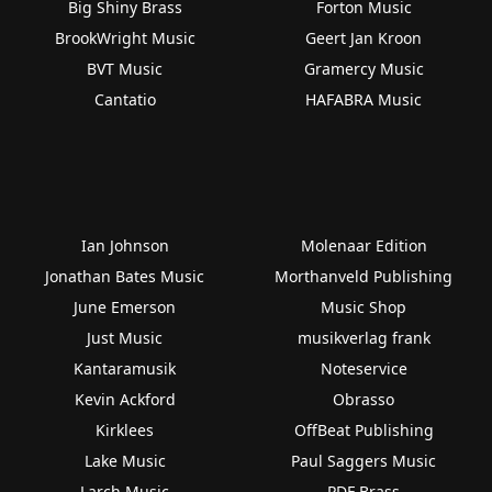
Big Shiny Brass
Forton Music
BrookWright Music
Geert Jan Kroon
BVT Music
Gramercy Music
Cantatio
HAFABRA Music
Ian Johnson
Molenaar Edition
Jonathan Bates Music
Morthanveld Publishing
June Emerson
Music Shop
Just Music
musikverlag frank
Kantaramusik
Noteservice
Kevin Ackford
Obrasso
Kirklees
OffBeat Publishing
Lake Music
Paul Saggers Music
Larch Music
PDF Brass