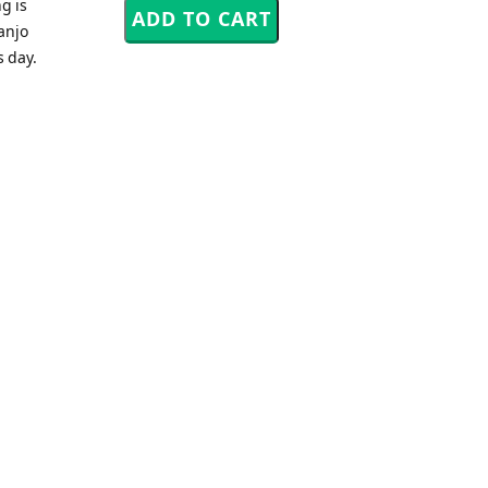
g is
anjo
s day.