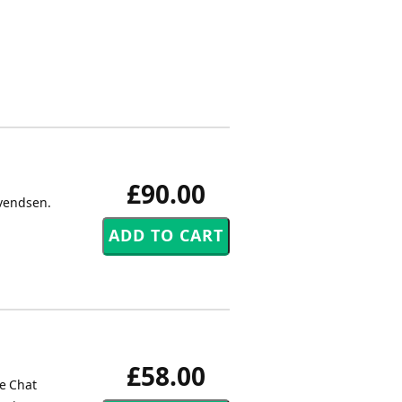
£90.00
Svendsen.
£58.00
he Chat