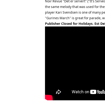
Noir Revue "Det er servert" ("It's Ser
the same melody that was used for th
player Kari Svendsen is one of many p
"Gurines March" is great for parade, w
Publisher Closed for Holidays. Est De