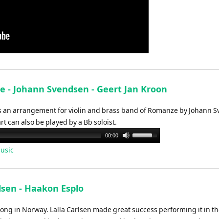
 - Johann Svendsen - Geert Jan Kroon
 an arrangement for violin and brass band of Romanze by Johann 
rt can also be played by a Bb soloist.
Use
00:00
Up/Down
usic
Arrow
keys
to
lsen - Haakon Esplo
increase
or
ong in Norway. Lalla Carlsen made great success performing it in t
decrease