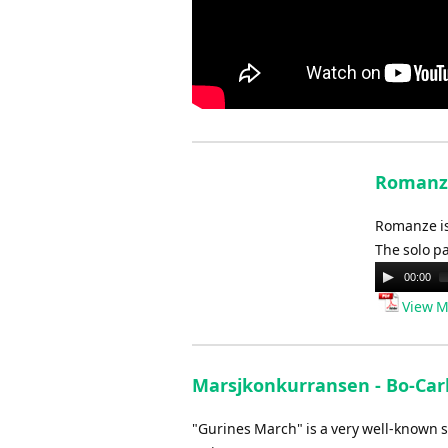
Romanze
Romanze is
The solo pa
Audio
00:00
Player
View M
Marsjkonkurransen - Bo-Car
"Gurines March" is a very well-known s