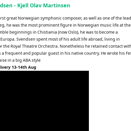
ndsen - Kjell Olav Martinsen
irst great Norwegian symphonic composer, as well as one of the lea
ieg, he was the most prominent figure in Norwegian music life at the
ble beginnings in Chistiania (now Oslo), he was to become a
Europa. Svendsen spent most of his adult life abroad, living in
r the Royal Theatre Orchestra. Nonetheless he retained contact wit
 frequent and popular guest in his native country. He wrote his Fes
aise in a big ABA style
livery 13-14th Aug