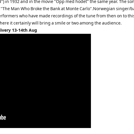
ved") in 1932 and in the movie "Opp med hodet" the same year. The son
volume.
e "The Man Who Broke the Bank at Monte Carlo".Norwegian singer/b
erformers who have made recordings of the tune from then on to thi
here it certainly will bring a smile or two among the audience.
livery 13-14th Aug