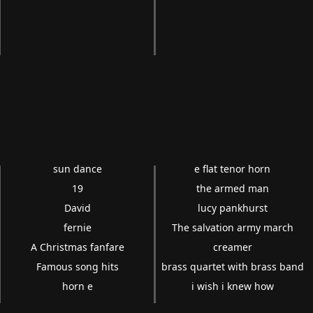
sun dance
e flat tenor horn
19
the armed man
David
lucy pankhurst
fernie
The salvation army march
A Christmas fanfare
creamer
Famous song hits
brass quartet with brass band
horn e
i wish i knew how