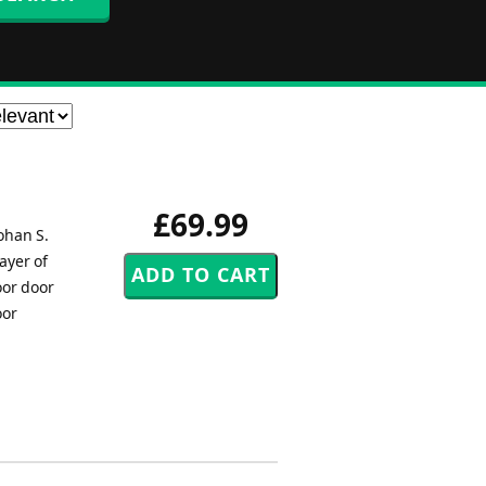
£69.99
ohan S.
ayer of
oor door
oor