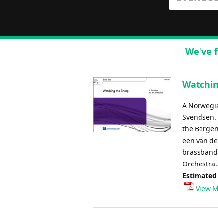
We've f
Watchin
A Norwegia
Svendsen. 
the Bergen
een van de
brassband 
Orchestra.
Estimated
View M