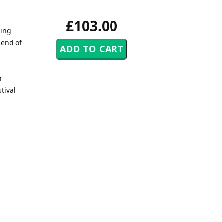
£103.00
ding
 end of
h
tival