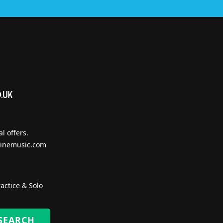
l offers.
inemusic.com
actice & Solo