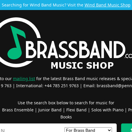
Searching for Wind Band Music? Visit the
Wind Band Music Shop
 to our
mailing list
for the latest Brass Band music releases & specia
519 763 | International: +44 785 251 9763 | Email:
brassband@penn
Use the search box below to search for music for
|
Brass Ensemble
|
Junior Band
|
Flexi Band
|
Solos with Piano
|
Pr
Books