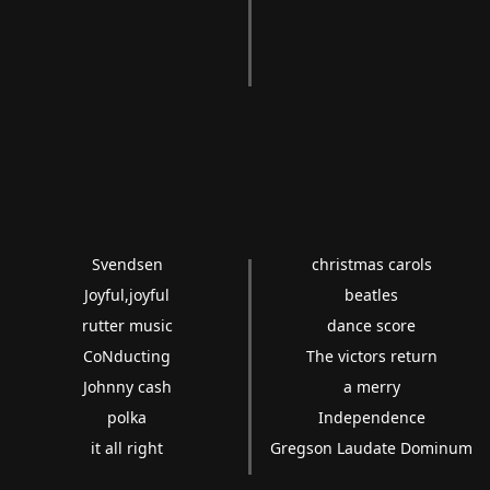
Svendsen
christmas carols
Joyful,joyful
beatles
rutter music
dance score
CoNducting
The victors return
Johnny cash
a merry
polka
Independence
it all right
Gregson Laudate Dominum