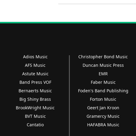
Adios Music
Christopher Bond Music
AFS Music
Duncan Music Press
Astute Music
EMR
Band Press VOF
Faber Music
Bernaerts Music
Foden's Band Publishing
Big Shiny Brass
Forton Music
BrookWright Music
Geert Jan Kroon
BVT Music
Gramercy Music
Cantatio
HAFABRA Music