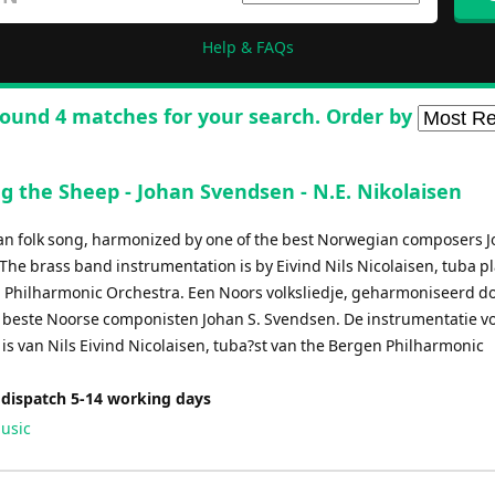
Help & FAQs
ound 4 matches for your search. Order by
g the Sheep - Johan Svendsen - N.E. Nikolaisen
n folk song, harmonized by one of the best Norwegian composers J
The brass band instrumentation is by Eivind Nils Nicolaisen, tuba pl
 Philharmonic Orchestra. Een Noors volksliedje, geharmoniseerd d
 beste Noorse componisten Johan S. Svendsen. De instrumentatie v
is van Nils Eivind Nicolaisen, tuba?st van the Bergen Philharmonic
 dispatch 5-14 working days
usic