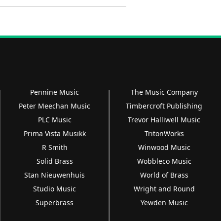
Pennine Music
The Music Company
Peter Meechan Music
Timbercroft Publishing
PLC Music
Trevor Halliwell Music
Prima Vista Musikk
TritonWorks
R Smith
Winwood Music
Solid Brass
Wobbleco Music
Stan Nieuwenhuis
World of Brass
Studio Music
Wright and Round
Superbrass
Yewden Music