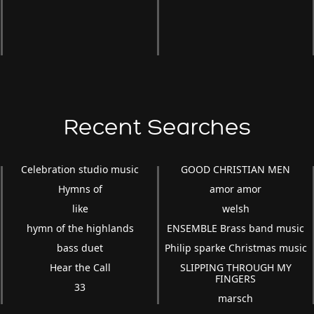
Recent Searches
Celebration studio music
GOOD CHRISTIAN MEN
Hymns of
amor amor
like
welsh
hymn of the highlands
ENSEMBLE Brass band music
bass duet
Philip sparke Christmas music
Hear the Call
SLIPPING THROUGH MY
FINGERS
33
marsch