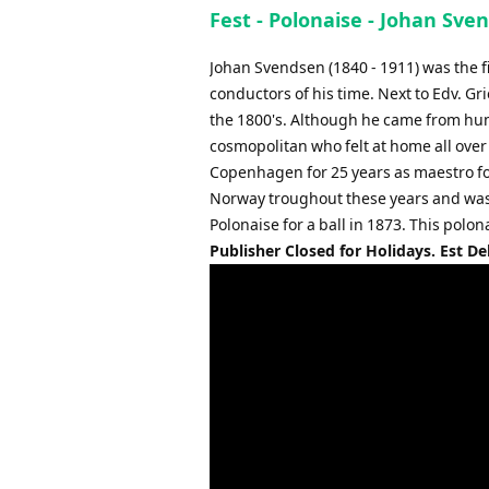
Fest - Polonaise - Johan Sve
Johan Svendsen (1840 - 1911) was the f
conductors of his time. Next to Edv. Gr
the 1800's. Although he came from hum
cosmopolitan who felt at home all over 
Copenhagen for 25 years as maestro fo
Norway troughout these years and was a
Polonaise for a ball in 1873. This polon
Publisher Closed for Holidays. Est De