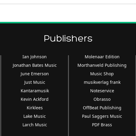
Publishers
Ian Johnson
Molenaar Edition
Jonathan Bates Music
Morthanveld Publishing
June Emerson
Music Shop
Just Music
musikverlag frank
Kantaramusik
Noteservice
Kevin Ackford
Obrasso
Kirklees
OffBeat Publishing
Lake Music
Paul Saggers Music
Larch Music
PDF Brass