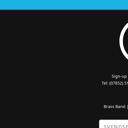
Sign-up
Tel: (07852) 
Brass Band