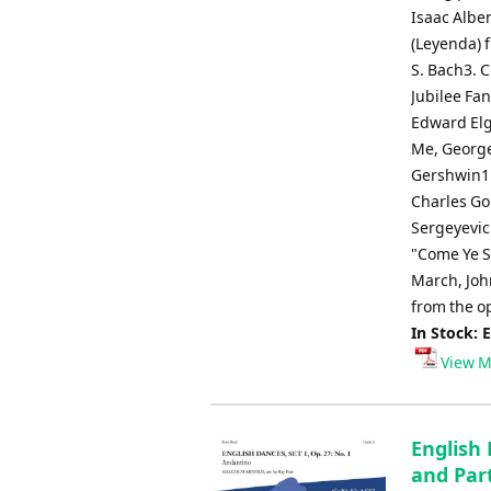
Isaac Albe
(Leyenda) f
S. Bach3. 
Jubilee Fa
Edward Elg
Me, George
Gershwin11
Charles Gou
Sergeyevich
"Come Ye So
March, John
from the o
In Stock: 
View M
English 
and Part