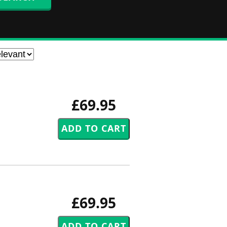
£69.95
£69.95