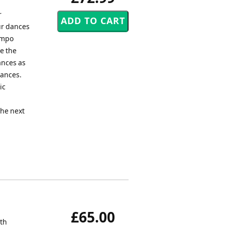
r
ur dances
empo
e the
ances as
Dances.
ic
the next
£65.00
rth