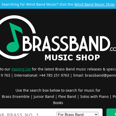
Searching for Wind Band Music? Visit the
Wind Band Music Shop
 to our
mailing list
for the latest Brass Band music releases & specia
519 763 | International: +44 785 251 9763 | Email:
brassband@penn
Use the search box below to search for music for
|
Brass Ensemble
|
Junior Band
|
Flexi Band
|
Solos with Piano
|
Pr
Books