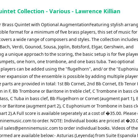
intet Collection - Various - Lawrence Killian
for Brass Quintet with Optional AugmentationFeaturing stylish arra
xible format for a minimum of five brass players, this set of music for
overs a wide range of composers and styles. The collection include
 Bach, Verdi, Gounod, Sousa, Joplin, Botsford, Elgar, Gershwin, and
g a unique approach to the scoring, the basic setup is for five playe
rumpets, one horn, one trombone, and one bass tuba. Two optional
players can be added using the "flugelhorn", and/ or the "Euphoni
ther expansion of the ensemble is possible by adding multiple player
 parts are provided in total: 1st Bb Cornet, 2nd Bb Cornet, Eb Tenor
 in F, Bb Trombone or Baritone in treble clef, C Trombone in bass cl
ass, C Tuba in bass clef, Bb Flugelhorn or Cornet (augment part 1), 
or Baritone (augment part 2), C Euphonium or Trombone in bass cl
rt 2).A Full score is available seperately at a cost of �35.00. Please
ninemusic.com
to order. NOTE: Individual books are priced at �20.
il
sales@penninemusic.com
to order individual books. Videos of th
ormed are available below:- Asturias (Leyenda) from Suite Espanola 