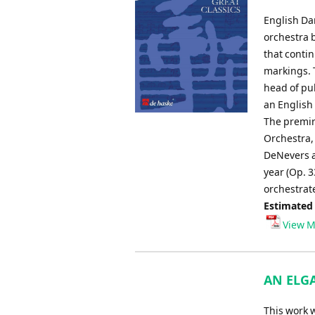
English Dan
orchestra 
that conti
markings. 
head of pub
an English
The premir
Orchestra, 
DeNevers a
year (Op. 3
orchestrate
Estimated
View M
AN ELGA
This work 