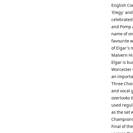
English Co
'Elegy' and
celebrated
and Pomp a
name of on
favourite 
of Elgar's 
Malvern Hil
Elgar is bu
Worcester 
an importan
Three Choir
and vocal 
overlooks t
used regula
as the set 
Championsh
Final of th