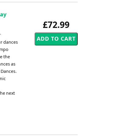
Ray
£72.99
r
ur dances
empo
e the
ances as
k Dances.
nic
the next