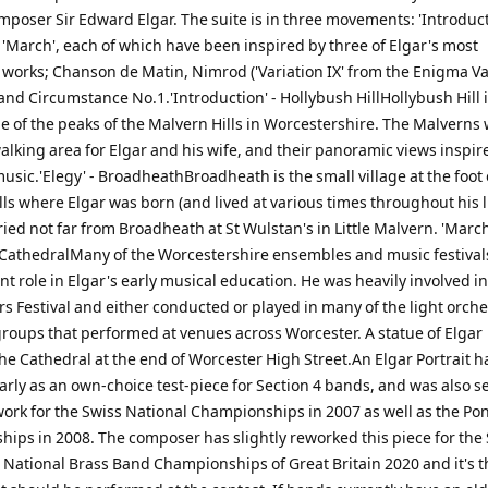
mposer Sir Edward Elgar. The suite is in three movements: 'Introduct
 'March', each of which have been inspired by three of Elgar's most
 works; Chanson de Matin, Nimrod ('Variation IX' from the Enigma Va
nd Circumstance No.1.'Introduction' - Hollybush HillHollybush Hill i
e of the peaks of the Malvern Hills in Worcestershire. The Malverns 
walking area for Elgar and his wife, and their panoramic views inspi
music.'Elegy' - BroadheathBroadheath is the small village at the foot 
ls where Elgar was born (and lived at various times throughout his li
ried not far from Broadheath at St Wulstan's in Little Malvern. 'March
CathedralMany of the Worcestershire ensembles and music festival
t role in Elgar's early musical education. He was heavily involved i
s Festival and either conducted or played in many of the light orch
groups that performed at venues across Worcester. A statue of Elgar
he Cathedral at the end of Worcester High Street.An Elgar Portrait 
rly as an own-choice test-piece for Section 4 bands, and was also s
work for the Swiss National Championships in 2007 as well as the Po
ips in 2008. The composer has slightly reworked this piece for the 
e National Brass Band Championships of Great Britain 2020 and it's t