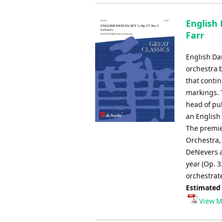
English 
Farr
English Dan
orchestra 
that conti
markings. 
head of pub
an English
The premie
Orchestra, 
DeNevers a
year (Op. 3
orchestrate
Estimated
View M