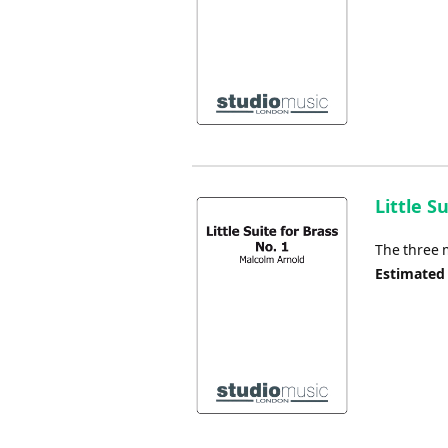
Little S
The three 
Estimated