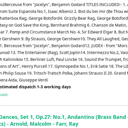
nizBerceuse from "Jocelyn", Benjamin Godard TITLES INCLUDED:- 1. 
rom Suite Espanola No.1, Isaac Albeniz 2. Bist du bei mir (Be Thou wi
Chatterbox Rag, George Botsford4. Grizzly Bear Rag, George Botsford
ntasy on God Save the King, Bernhard Brahmig 6. Chanson de Matin, 
ar 7. Pomp and Circumstance March No. 4, Sir Edward Elgar 8. But N
 Gershwin 9. By Strauss, George Gershwin10. They All Laughed, Ge
. Berceuse from "Jocelyn", Benjamin Godard12. JUDEX - from "Mors e
nod 13. The Entertainer (Rag), Scott Joplin14. Intermezzo No.2, Vasi
 Kalinnikov 15. Berliner Luft, Paul Lincke 16. Sound the Trumpet, f
ns of Art", Henry Purcell 17. Gymnopedie No.1, Erik Satie 18. The Lib
 Philip Sousa 19. Tritsch-Tratsch Polka, Johann Strauss II 20. Grand
pera Aida, Giuseppe Verdi
Estimated dispatch 1-3 working days
usic
Dances, Set 1, Op.27: No.1, Andantino (Brass Band 
s) - Arnold, Malcolm - Farr, Ray