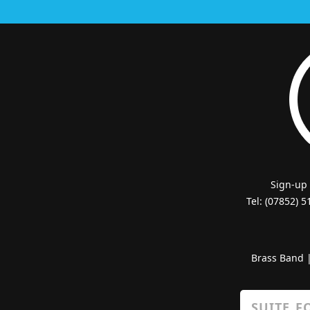
Sign-up
Tel: (07852) 
Brass Band