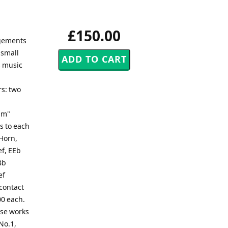
£150.00
ngements
 small
s music
rs: two
um"
s to each
 Horn,
ef, EEb
Bb
ef
 contact
00 each.
ese works
No.1,