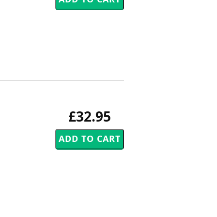
£32.95