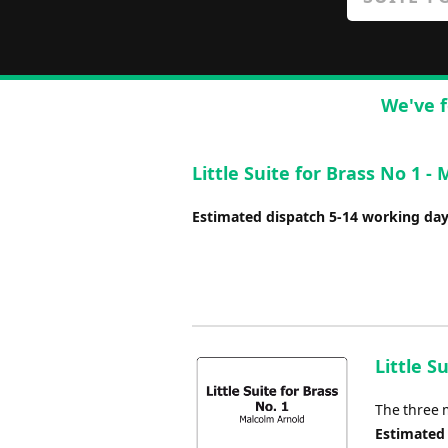
We've f
Little Suite for Brass No 1 -
Estimated dispatch 5-14 working da
Little S
The three 
Estimated