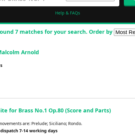
Help & FAQs
ound 7 matches for your search. Order by
 Malcolm Arnold
ys
uite for Brass No.1 Op.80 (Score and Parts)
movements are: Prelude; Siciliano; Rondo.
 dispatch 7-14 working days