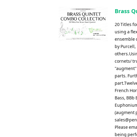
Brass Qu
20 Titles 
using a fle
ensemble c
by Purcell,
others.Usin
cornets/ t
"augment" 
parts. Fur
part.Twelve
French Horn
Bass, BBb B
Euphonium 
(augment pa
sales@pen
Please ema
being perf