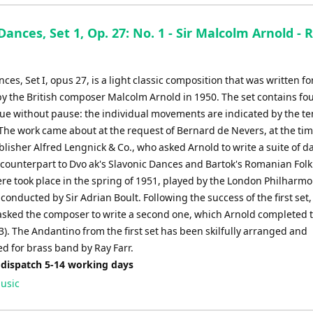
Dances, Set 1, Op. 27: No. 1 - Sir Malcolm Arnold - 
ces, Set I, opus 27, is a light classic composition that was written fo
by the British composer Malcolm Arnold in 1950. The set contains fo
nue without pause: the individual movements are indicated by the t
The work came about at the request of Bernard de Nevers, at the tim
lisher Alfred Lengnick & Co., who asked Arnold to write a suite of d
 counterpart to Dvo ak's Slavonic Dances and Bartok's Romanian Fol
re took place in the spring of 1951, played by the London Philharmo
conducted by Sir Adrian Boult. Following the success of the first set,
sked the composer to write a second one, which Arnold completed 
3). The Andantino from the first set has been skilfully arranged and
d for brass band by Ray Farr.
 dispatch 5-14 working days
usic