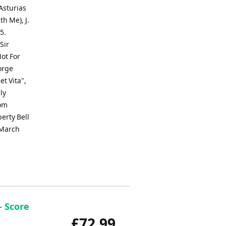
Asturias
th Me), J.
5.
Sir
ot For
orge
t Vita",
ly
rom
erty Bell
 March
- Score
£72.99