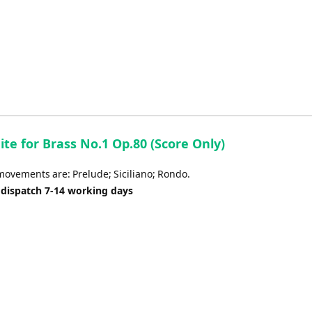
uite for Brass No.1 Op.80 (Score Only)
movements are: Prelude; Siciliano; Rondo.
 dispatch 7-14 working days