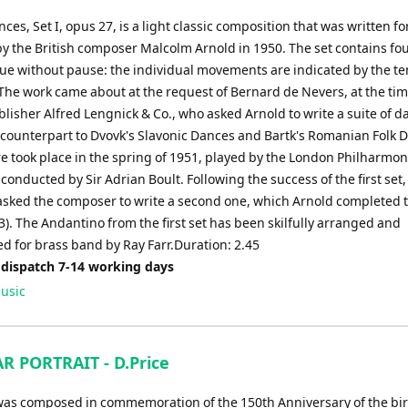
ces, Set I, opus 27, is a light classic composition that was written fo
by the British composer Malcolm Arnold in 1950. The set contains fo
nue without pause: the individual movements are indicated by the t
The work came about at the request of Bernard de Nevers, at the tim
lisher Alfred Lengnick & Co., who asked Arnold to write a suite of d
 counterpart to Dvovk's Slavonic Dances and Bartk's Romanian Folk 
e took place in the spring of 1951, played by the London Philharmon
conducted by Sir Adrian Boult. Following the success of the first set,
sked the composer to write a second one, which Arnold completed 
3). The Andantino from the first set has been skilfully arranged and
d for brass band by Ray Farr.Duration: 2.45
 dispatch 7-14 working days
usic
R PORTRAIT - D.Price
was composed in commemoration of the 150th Anniversary of the bi