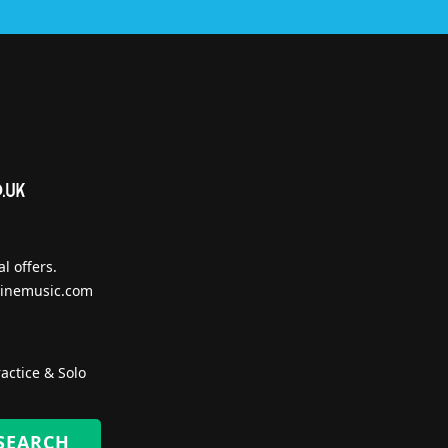
l offers.
inemusic.com
actice & Solo