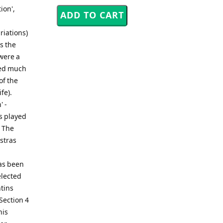
ion',
riations)
s the
were a
red much
of the
fe).
' -
s played
n The
estras
has been
elected
ntins
Section 4
his