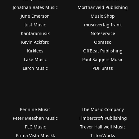
Jonathan Bates Music
Morthanveld Publishing
June Emerson
Music Shop
Just Music
musikverlag frank
Kantaramusik
Noteservice
Kevin Ackford
Obrasso
Kirklees
OffBeat Publishing
Lake Music
Paul Saggers Music
Larch Music
PDF Brass
Pennine Music
The Music Company
Peter Meechan Music
Timbercroft Publishing
PLC Music
Trevor Halliwell Music
Prima Vista Musikk
TritonWorks