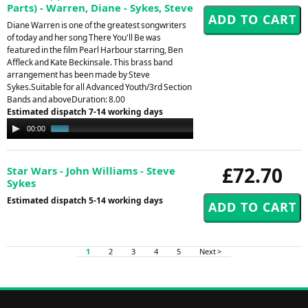
Parts) - Warren, Diane - Sykes, Steve
Diane Warren is one of the greatest songwriters
of today and her song There You'll Be was
featured in the film Pearl Harbour starring, Ben
Affleck and Kate Beckinsale. This brass band
arrangement has been made by Steve
Sykes.Suitable for all Advanced Youth/3rd Section
Bands and aboveDuration: 8.00
Estimated dispatch 7-14 working days
Audio
00:00
01:26
Player
£72.70
Star Wars - John Williams - Steve
Sykes
Estimated dispatch 5-14 working days
1
2
3
4
5
Next >