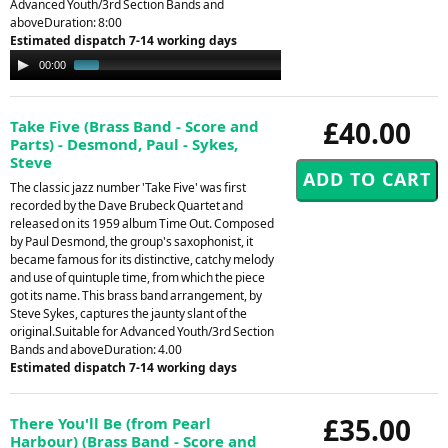
Advanced Youth/3rd Section Bands and
aboveDuration: 8:00
Estimated dispatch 7-14 working days
Audio
00:00
01:16
Player
£40.00
Take Five (Brass Band - Score and
Parts) - Desmond, Paul - Sykes,
Steve
The classic jazz number 'Take Five' was first
recorded by the Dave Brubeck Quartet and
released on its 1959 album Time Out. Composed
by Paul Desmond, the group's saxophonist, it
became famous for its distinctive, catchy melody
and use of quintuple time, from which the piece
got its name. This brass band arrangement, by
Steve Sykes, captures the jaunty slant of the
original.Suitable for Advanced Youth/3rd Section
Bands and aboveDuration: 4.00
Estimated dispatch 7-14 working days
£35.00
There You'll Be (from Pearl
Harbour) (Brass Band - Score and