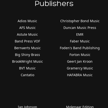
Publishers
Adios Music
Christopher Bond Music
AFS Music
Duncan Music Press
Astute Music
EMR
Band Press VOF
Faber Music
Bernaerts Music
Foden's Band Publishing
Big Shiny Brass
Forton Music
BrookWright Music
Geert Jan Kroon
BVT Music
Gramercy Music
Cantatio
HAFABRA Music
Ian Johnson
Molenaar Edition