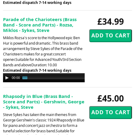
Estimated dispatch 7-14 working days
£34.99
Parade of the Charioteers (Brass
Band - Score and Parts) - Rozsa,
Miklos - Sykes, Steve
Miklos Rozsa's score to the Hollywood epic Ben
Hur is powerful and dramatic. This brass band
arrangement by Steve Sykes of the Parade of the
Charioteers makes for a great concert
opener.Suitable for Advanced Youth/3rd Section
Bands and aboveDuration: 10.00
Estimated dispatch 7-14 working days
Audio
00:00
01:03
Player
£45.00
Rhapsody in Blue (Brass Band -
Score and Parts) - Gershwin, George
- Sykes, Steve
Steve Sykes has taken the main themes from
George Gershwin's classic 1924 Rhapsody in Blue
for piano and concert jazz orchestra to form a
tuneful selection for brass band.Suitable for