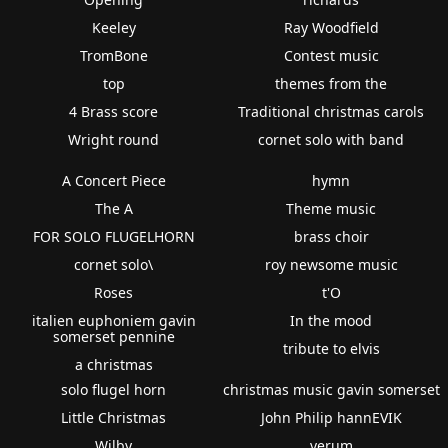
Keeley
Ray Woodfield
TromBone
Contest music
top
themes from the
4 Brass score
Traditional christmas carols
Wright round
cornet solo with band
A Concert Piece
hymn
The A
Theme music
FOR SOLO FLUGELHORN
brass choir
cornet solo\
roy newsome music
Roses
t'O
italien euphoniem gavin
In the mood
somerset pennine
tribute to elvis
a christmas
solo flugel horn
christmas music gavin somerset
Little Christmas
John Philip hannEVIK
Wilby
verum