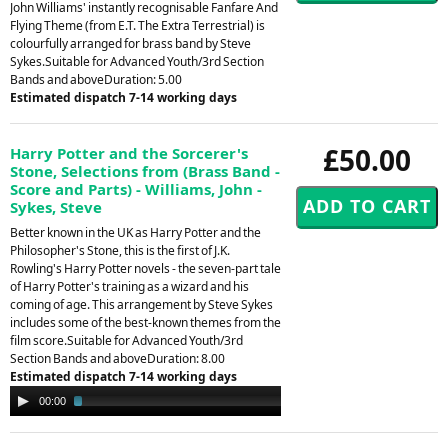
John Williams' instantly recognisable Fanfare And
Flying Theme (from E.T. The Extra Terrestrial) is
colourfully arranged for brass band by Steve
Sykes.Suitable for Advanced Youth/3rd Section
Bands and aboveDuration: 5.00
Estimated dispatch 7-14 working days
£50.00
Harry Potter and the Sorcerer's
Stone, Selections from (Brass Band -
Score and Parts) - Williams, John -
Sykes, Steve
Better known in the UK as Harry Potter and the
Philosopher's Stone, this is the first of J.K.
Rowling's Harry Potter novels - the seven-part tale
of Harry Potter's training as a wizard and his
coming of age. This arrangement by Steve Sykes
includes some of the best-known themes from the
film score.Suitable for Advanced Youth/3rd
Section Bands and aboveDuration: 8.00
Estimated dispatch 7-14 working days
Audio
00:00
02:20
Player