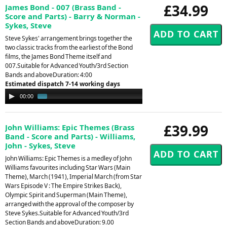
£34.99
James Bond - 007 (Brass Band -
Score and Parts) - Barry & Norman -
Sykes, Steve
Steve Sykes' arrangement brings together the
two classic tracks from the earliest of the Bond
films, the James Bond Theme itself and
007.Suitable for Advanced Youth/3rd Section
Bands and aboveDuration: 4:00
Estimated dispatch 7-14 working days
Audio
00:00
01:40
Player
£39.99
John Williams: Epic Themes (Brass
Band - Score and Parts) - Williams,
John - Sykes, Steve
John Williams: Epic Themes is a medley of John
Williams favourites including Star Wars (Main
Theme), March (1941), Imperial March (from Star
Wars Episode V : The Empire Strikes Back),
Olympic Spirit and Superman (Main Theme),
arranged with the approval of the composer by
Steve Sykes.Suitable for Advanced Youth/3rd
Section Bands and aboveDuration: 9.00