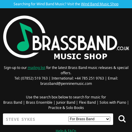
Searching for Wind Band Music? Visit the
Wind Band Music Shop
Sign-up to our
mailing list
for the latest Brass Band music releases & special
offers.
Tel: (07852) 519 763 | International: +44 785 251 9763 | Email:
brassband@penninemusic.com
Use the search box below to search for music for
Brass Band
|
Brass Ensemble
|
Junior Band
|
Flexi Band
|
Solos with Piano
|
Practice & Solo Books
Help & FAQs