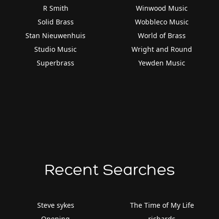
R Smith
Winwood Music
Solid Brass
Wobbleco Music
Stan Nieuwenhuis
World of Brass
Studio Music
Wright and Round
Superbrass
Yewden Music
Recent Searches
Steve sykes
The Time of My Life
Opening
richards