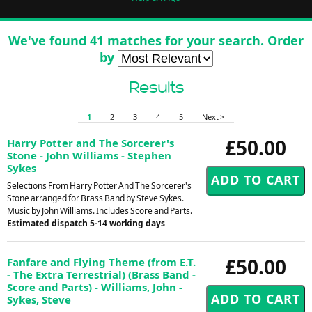
We've found 41 matches for your search. Order
by
Results
1
2
3
4
5
Next >
£50.00
Harry Potter and The Sorcerer's
Stone - John Williams - Stephen
Sykes
Selections From Harry Potter And The Sorcerer's
Stone arranged for Brass Band by Steve Sykes.
Music by John Williams. Includes Score and Parts.
Estimated dispatch 5-14 working days
£50.00
Fanfare and Flying Theme (from E.T.
- The Extra Terrestrial) (Brass Band -
Score and Parts) - Williams, John -
Sykes, Steve