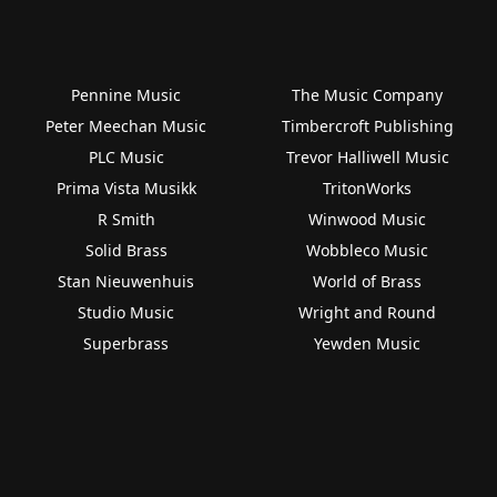
Pennine Music
The Music Company
Peter Meechan Music
Timbercroft Publishing
PLC Music
Trevor Halliwell Music
Prima Vista Musikk
TritonWorks
R Smith
Winwood Music
Solid Brass
Wobbleco Music
Stan Nieuwenhuis
World of Brass
Studio Music
Wright and Round
Superbrass
Yewden Music