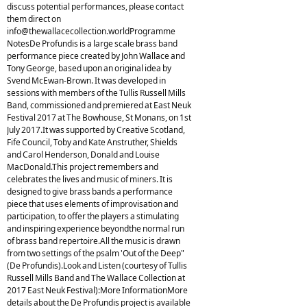
discuss potential performances, please contact
them direct on
info@thewallacecollection.worldProgramme
NotesDe Profundis is a large scale brass band
performance piece created by John Wallace and
Tony George, based upon an original idea by
Svend McEwan-Brown. It was developed in
sessions with members of the Tullis Russell Mills
Band, commissioned and premiered at East Neuk
Festival 2017 at The Bowhouse, St Monans, on 1st
July 2017.It was supported by Creative Scotland,
Fife Council, Toby and Kate Anstruther, Shields
and Carol Henderson, Donald and Louise
MacDonald.This project remembers and
celebrates the lives and music of miners. It is
designed to give brass bands a performance
piece that uses elements of improvisation and
participation, to offer the players a stimulating
and inspiring experience beyondthe normal run
of brass band repertoire.All the music is drawn
from two settings of the psalm 'Out of the Deep"
(De Profundis).Look and Listen (courtesy of Tullis
Russell Mills Band and The Wallace Collection at
2017 East Neuk Festival):More InformationMore
details about the De Profundis project is available