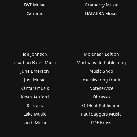
BVT Music
Gramercy Music
Cantatio
HAFABRA Music
Ian Johnson
Molenaar Edition
Jonathan Bates Music
Morthanveld Publishing
June Emerson
Music Shop
Just Music
musikverlag frank
Kantaramusik
Noteservice
Kevin Ackford
Obrasso
Kirklees
OffBeat Publishing
Lake Music
Paul Saggers Music
Larch Music
PDF Brass