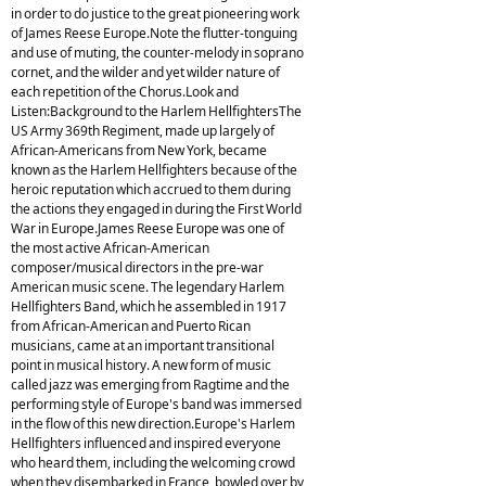
in order to do justice to the great pioneering work
of James Reese Europe.Note the flutter-tonguing
and use of muting, the counter-melody in soprano
cornet, and the wilder and yet wilder nature of
each repetition of the Chorus.Look and
Listen:Background to the Harlem HellfightersThe
US Army 369th Regiment, made up largely of
African-Americans from New York, became
known as the Harlem Hellfighters because of the
heroic reputation which accrued to them during
the actions they engaged in during the First World
War in Europe.James Reese Europe was one of
the most active African-American
composer/musical directors in the pre-war
American music scene. The legendary Harlem
Hellfighters Band, which he assembled in 1917
from African-American and Puerto Rican
musicians, came at an important transitional
point in musical history. A new form of music
called jazz was emerging from Ragtime and the
performing style of Europe's band was immersed
in the flow of this new direction.Europe's Harlem
Hellfighters influenced and inspired everyone
who heard them, including the welcoming crowd
when they disembarked in France, bowled over by