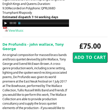
English Kings and Queens.Duration:
9:30Recorded on Polyphonic QPRL068D
Triumphant Rhapsody
Estimated dispatch 7-14 working days
Audio
00:00
01:53
Player
View Music
£75.00
De Profundis - john wallace, Tony
George
An original composition for massed brass bands
and brass quintet devised by John Wallace, Tony
George and Svend McEwan-Brown. A cross-
genre production work, including scene setting,
lighting and the spoken word reciting associated
poems, De Profundis was given its world
premiere at the East Neuk Festival on 1 July 2017
at The Bowhouse, performed by The Wallace
Collection, Tullis Russell Mills Band and friends.If
you would like to perform this work, The Wallace
Collection are able to provide production
consultancy and supply the brass quintet
elements of the production - if you would like to