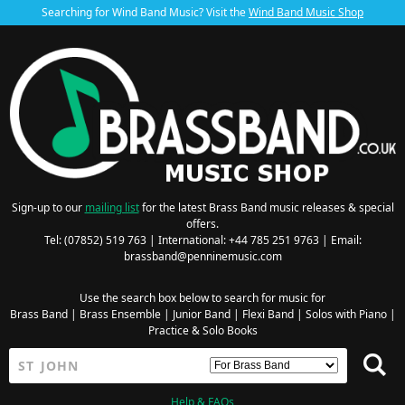
Searching for Wind Band Music? Visit the
Wind Band Music Shop
Sign-up to our
mailing list
for the latest Brass Band music releases & special
offers.
Tel: (07852) 519 763 | International: +44 785 251 9763 | Email:
brassband@penninemusic.com
Use the search box below to search for music for
Brass Band
|
Brass Ensemble
|
Junior Band
|
Flexi Band
|
Solos with Piano
|
Practice & Solo Books
Help & FAQs