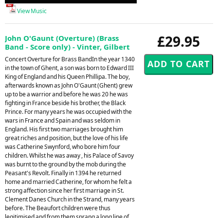
Player
View Music
£29.95
John O'Gaunt (Overture) (Brass
Band - Score only) - Vinter, Gilbert
Concert Overture for Brass BandIn the year 1340
in the town of Ghent, a son was born to Edward III
King of England and his Queen Phillipa. The boy,
afterwards known as John O'Gaunt (Ghent) grew
up to be a warrior and before he was 20 he was
fighting in France beside his brother, the Black
Prince. For many years he was occupied with the
wars in France and Spain and was seldom in
England. His first two marriages brought him
great riches and position, but the love of his life
was Catherine Swynford, who bore him four
children. Whilst he was away , his Palace of Savoy
was burnt to the ground by the mob during the
Peasant's Revolt. Finally in 1394 he returned
home and married Catherine, for whom he felt a
strong affection since her first marriage in St.
Clement Danes Church in the Strand, many years
before. The Beaufort children were thus
legitimised and from them sprang a long line of