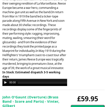
their swinging rendition of La Marseillaise. Reese
Europe became a war hero, commanding a
machine-gun unit as well as the band.On return
from War in 1919 the band led a ticker-tape
parade along Fifth Avenue in New York and soon
made about 30 shellac recordings. These
recordings display some of the fingerprints of
their performing style: ragging, improvising,
muting, wailing, smearing (their word for
glissando) - and from the evidence of their
recordings they took the printed page as a
blueprint for individuality.In May 1919 during the
Hellfighters' triumphant coast-to-coast tour after
their return, James Reese Europe was tragically
murdered, bringing to premature close, at the
age of 39, the work of a great musical innovator.
In Stock: Estimated dispatch 3-5 working
days
Audio
00:00
00:00
Player
£59.95
John O'Gaunt (Overture) (Brass
Band - Score and Parts) - Vinter,
Gilbert