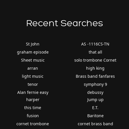
Recent Searches
St John
AS -1116CS-TN
graham episode
that all
Sheet music
solo trombone Cornet
arran
high king
light music
Brass band fanfares
tenor
symphony 9
Alan fernie easy
debussy
harper
Jump up
this time
E.T.
fusion
Baritone
cornet trombone
cornet brass band