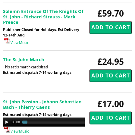
£59.70
Solemn Entrance Of The Knights Of
St. John - Richard Strauss - Mark
Preece
Publisher Closed for Holidays. Est Delivery
12-14th Aug
View Music
£24.95
The St John March
This set is march card sized
Estimated dispatch 7-14 working days
£17.00
St. John Passion - Johann Sebastian
Bach - Thierry Caens
Estimated dispatch 7-14 working days
Audio
00:00
01:48
Player
View Music