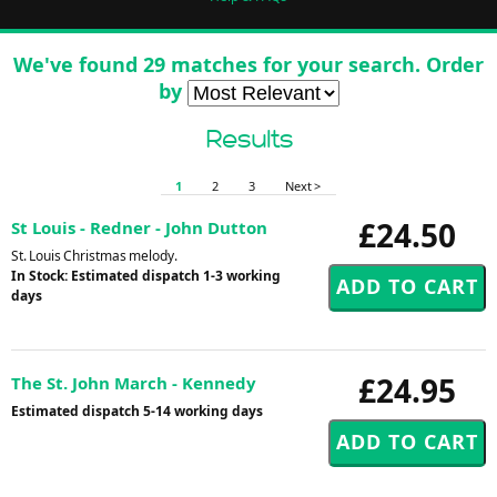
We've found 29 matches for your search. Order
by
Results
1
2
3
Next >
£24.50
St Louis - Redner - John Dutton
St. Louis Christmas melody.
In Stock: Estimated dispatch 1-3 working
days
£24.95
The St. John March - Kennedy
Estimated dispatch 5-14 working days