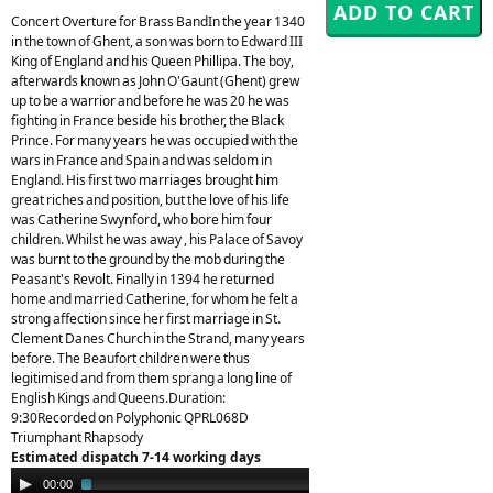
Concert Overture for Brass BandIn the year 1340
in the town of Ghent, a son was born to Edward III
King of England and his Queen Phillipa. The boy,
afterwards known as John O'Gaunt (Ghent) grew
up to be a warrior and before he was 20 he was
fighting in France beside his brother, the Black
Prince. For many years he was occupied with the
wars in France and Spain and was seldom in
England. His first two marriages brought him
great riches and position, but the love of his life
was Catherine Swynford, who bore him four
children. Whilst he was away , his Palace of Savoy
was burnt to the ground by the mob during the
Peasant's Revolt. Finally in 1394 he returned
home and married Catherine, for whom he felt a
strong affection since her first marriage in St.
Clement Danes Church in the Strand, many years
before. The Beaufort children were thus
legitimised and from them sprang a long line of
English Kings and Queens.Duration:
9:30Recorded on Polyphonic QPRL068D
Triumphant Rhapsody
Estimated dispatch 7-14 working days
Audio
00:00
01:53