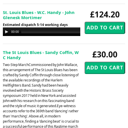
£124.20
St. Louis Blues - W.C. Handy - John
Glenesk Mortimer
Estimated dispatch 5-14 working days
Audio
00:00
00:00
Player
£30.00
The St Louis Blues - Sandy Coffin, W
C Handy
Two-Step MarchCommissioned by John Wallace,
this arrangement of The St Louis Blues has been
crafted by Sandy Coffin through close listening of
the available recordings of the Harlem
Hellfighters Band. Sandy had been heavily
involved with the Historic Brass Society
symposium 2017 held in New York and assisted
John with his research on this fascinating band
and the style of music it generated.Eye-witness
accounts refer to the 369th band 'dancing' rather
than 'marching'. Above all, in modern
performance, finding a 'dancing beat' is crucial to
a successful performance of this Ragtime march