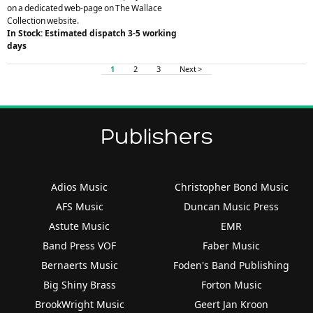
on a dedicated web-page on The Wallace
Collection website.
In Stock: Estimated dispatch 3-5 working
days
1
2
3
Next >
Publishers
Adios Music
Christopher Bond Music
AFS Music
Duncan Music Press
Astute Music
EMR
Band Press VOF
Faber Music
Bernaerts Music
Foden's Band Publishing
Big Shiny Brass
Forton Music
BrookWright Music
Geert Jan Kroon