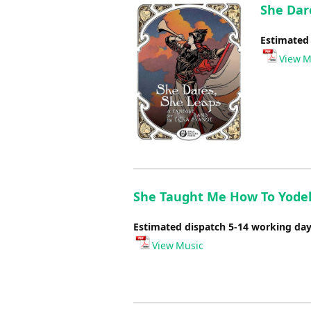
She Dar
Estimated
View M
She Taught Me How To Yodel 
Estimated dispatch 5-14 working da
View Music