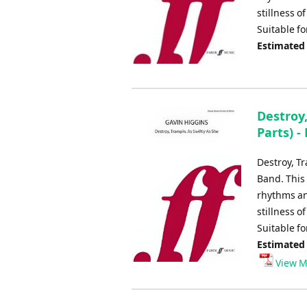
stillness 
Suitable f
Estimated
Destroy,
Parts) -
Destroy, T
Band. This
rhythms an
stillness 
Suitable f
Estimated
View M