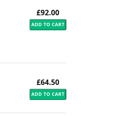
£92.00
£64.50