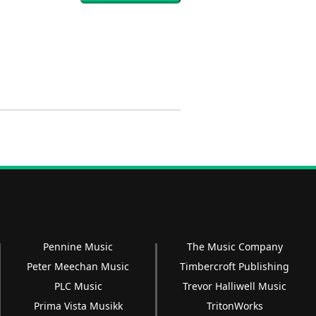
Pennine Music
The Music Company
Peter Meechan Music
Timbercroft Publishing
PLC Music
Trevor Halliwell Music
Prima Vista Musikk
TritonWorks