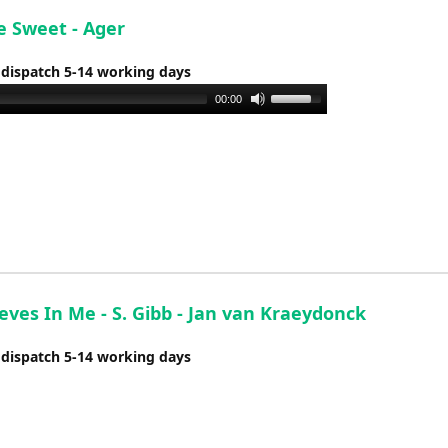
e Sweet - Ager
 dispatch 5-14 working days
Use
00:00
Up/Down
Arrow
keys
to
increase
or
decrease
volume.
eves In Me - S. Gibb - Jan van Kraeydonck
 dispatch 5-14 working days