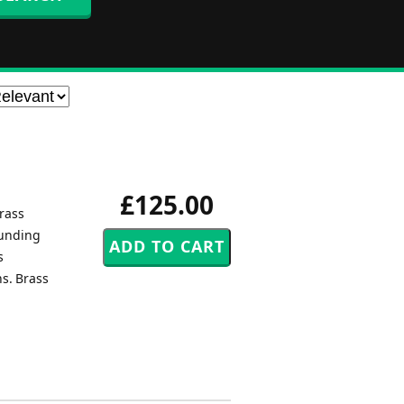
£125.00
rass
ounding
s
ns. Brass