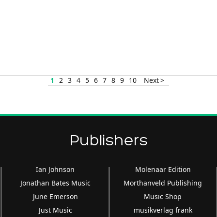
1
2
3
4
5
6
7
8
9
10
Next >
Publishers
Ian Johnson
Molenaar Edition
Jonathan Bates Music
Morthanveld Publishing
June Emerson
Music Shop
Just Music
musikverlag frank