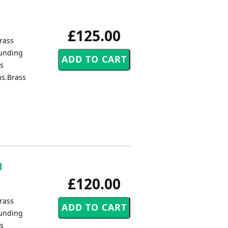
£125.00
rass
ounding
us
ns.Brass
d
£120.00
rass
ounding
us