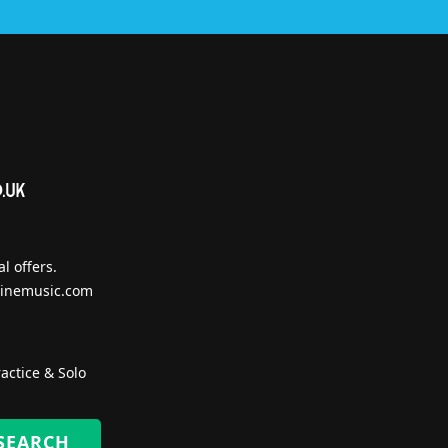
l offers.
inemusic.com
actice & Solo