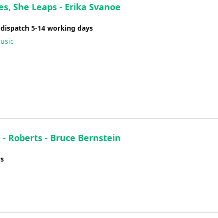
es, She Leaps - Erika Svanoe
 dispatch 5-14 working days
usic
- Roberts - Bruce Bernstein
ys