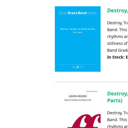
Destroy,
Destroy, T
Band. This
rhythms an
stillness 
Band Grade
In Stock: 
Destroy,
Parts)
Destroy, T
Band. This
rhythms an