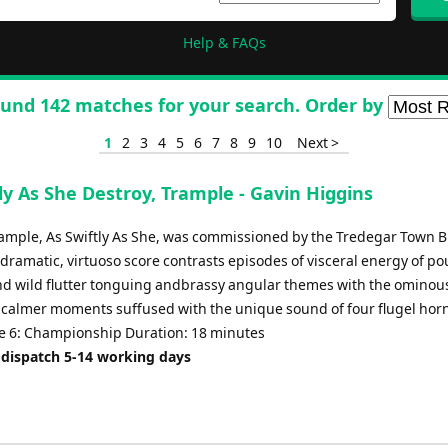
Help & FAQs
und 142 matches for your search. Order by
1
2
3
4
5
6
7
8
9
10
Next >
ly As She Destroy, Trample - Gavin Higgins
rample, As Swiftly As She, was commissioned by the Tredegar Town B
 dramatic, virtuoso score contrasts episodes of visceral energy of p
d wild flutter tonguing andbrassy angular themes with the ominou
of calmer moments suffused with the unique sound of four flugel hor
 6: Championship Duration: 18 minutes
 dispatch 5-14 working days