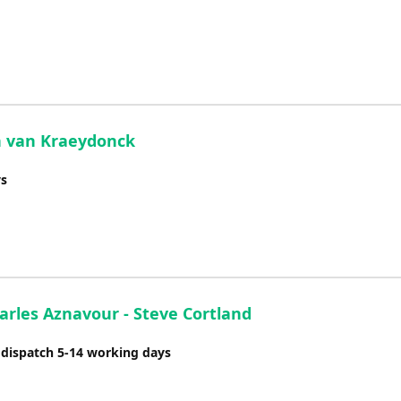
an van Kraeydonck
ys
arles Aznavour - Steve Cortland
 dispatch 5-14 working days