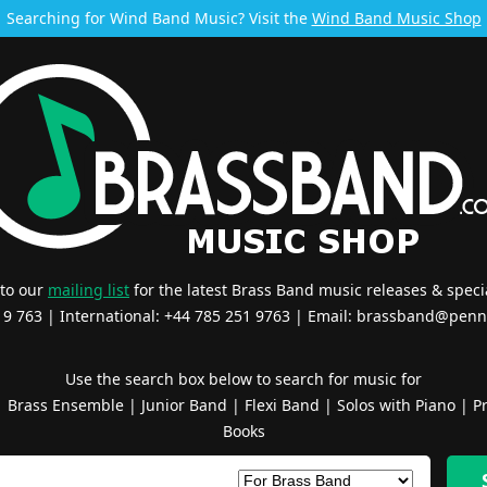
Searching for Wind Band Music? Visit the
Wind Band Music Shop
 to our
mailing list
for the latest Brass Band music releases & specia
519 763 | International: +44 785 251 9763 | Email:
brassband@penn
Use the search box below to search for music for
|
Brass Ensemble
|
Junior Band
|
Flexi Band
|
Solos with Piano
|
Pr
Books