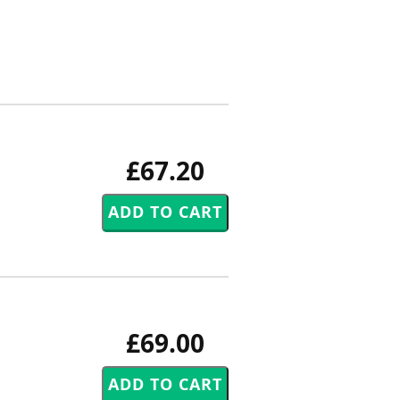
£67.20
£69.00