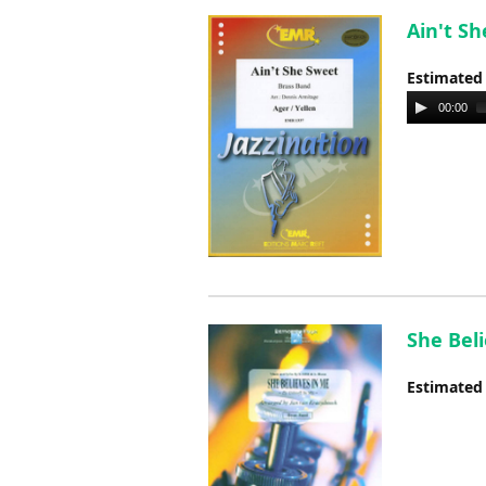
Ain't Sh
Estimated
Audio
00:00
Player
She Beli
Estimated