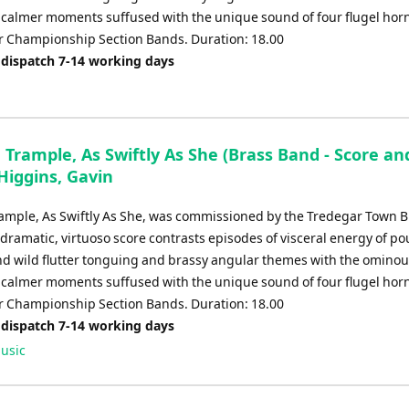
of calmer moments suffused with the unique sound of four flugel hor
or Championship Section Bands. Duration: 18.00
 dispatch 7-14 working days
 Trample, As Swiftly As She (Brass Band - Score an
 Higgins, Gavin
rample, As Swiftly As She, was commissioned by the Tredegar Town B
 dramatic, virtuoso score contrasts episodes of visceral energy of p
d wild flutter tonguing and brassy angular themes with the omino
of calmer moments suffused with the unique sound of four flugel hor
or Championship Section Bands. Duration: 18.00
 dispatch 7-14 working days
usic