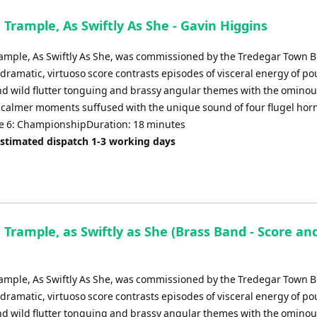
 Trample, As Swiftly As She - Gavin Higgins
rample, As Swiftly As She, was commissioned by the Tredegar Town B
 dramatic, virtuoso score contrasts episodes of visceral energy of p
d wild flutter tonguing and brassy angular themes with the omino
of calmer moments suffused with the unique sound of four flugel hor
 6: ChampionshipDuration: 18 minutes
Estimated dispatch 1-3 working days
 Trample, as Swiftly as She (Brass Band - Score an
rample, As Swiftly As She, was commissioned by the Tredegar Town B
 dramatic, virtuoso score contrasts episodes of visceral energy of p
d wild flutter tonguing and brassy angular themes with the omino