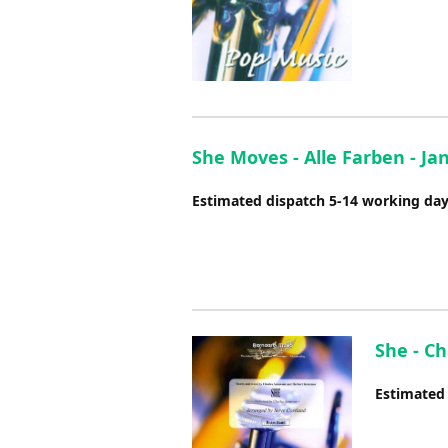
She Moves - Alle Farben - J
Estimated dispatch 5-14 working da
She - Ch
Estimated