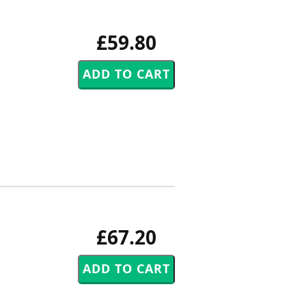
£59.80
£67.20