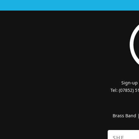
Sign-up
Tel: (07852) 
Brass Band