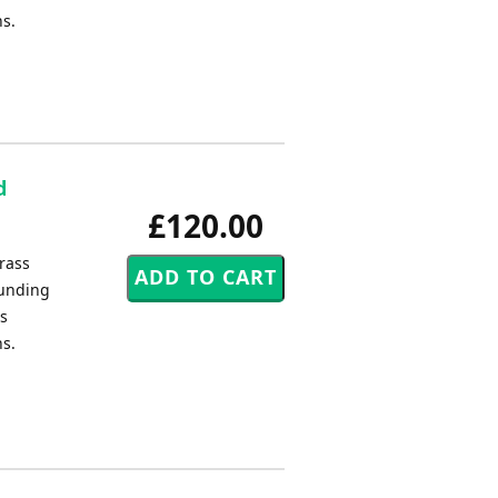
ns.
d
£120.00
rass
ounding
us
ns.