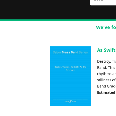
We've fo
As Swift
Destroy, T
Band. This
rhythms an
stillness 
Band Grade
Estimated