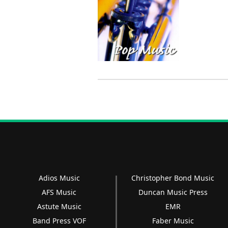
Adios Music
Christopher Bond Music
AFS Music
Duncan Music Press
Astute Music
EMR
Band Press VOF
Faber Music