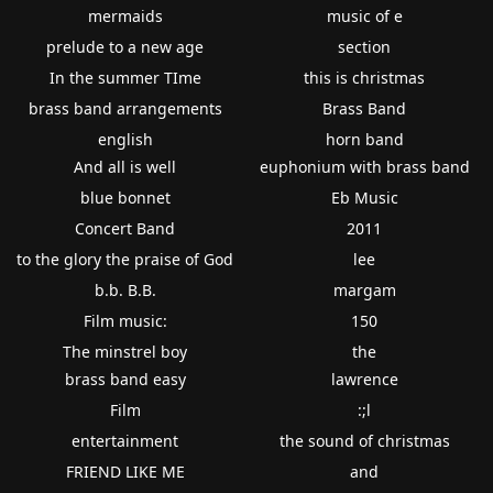
mermaids
music of e
prelude to a new age
section
In the summer TIme
this is christmas
brass band arrangements
Brass Band
english
horn band
And all is well
euphonium with brass band
blue bonnet
Eb Music
Concert Band
2011
to the glory the praise of God
lee
b.b. B.B.
margam
Film music:
150
The minstrel boy
the
brass band easy
lawrence
Film
:;l
entertainment
the sound of christmas
FRIEND LIKE ME
and