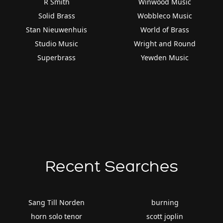
R Smith
Winwood Music
Solid Brass
Wobbleco Music
Stan Nieuwenhuis
World of Brass
Studio Music
Wright and Round
Superbrass
Yewden Music
Recent Searches
Sang Till Norden
burning
horn solo tenor
scott joplin