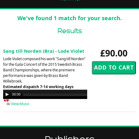
We've found 1 match for your search.
Results
£90.00
Sang till Norden (Bra) - Lode Violet
Lode Violet composed his work "Sang till Norden"
for the Gala Concert of the 2015 Swedish Brass
Band Championships, where the premiere
performance was given by Brass Band
Willebroek.
Estimated dispatch 7-14 working days
Audio
00:00
00:00
Player
View Music