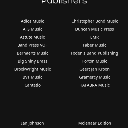
Publishers
Adios Music
Christopher Bond Music
AFS Music
Duncan Music Press
Astute Music
EMR
Band Press VOF
Faber Music
Bernaerts Music
Foden's Band Publishing
Big Shiny Brass
Forton Music
BrookWright Music
Geert Jan Kroon
BVT Music
Gramercy Music
Cantatio
HAFABRA Music
Ian Johnson
Molenaar Edition