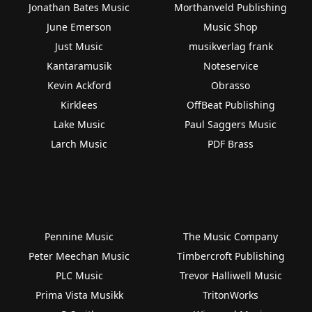
Jonathan Bates Music
Morthanveld Publishing
June Emerson
Music Shop
Just Music
musikverlag frank
Kantaramusik
Noteservice
Kevin Ackford
Obrasso
Kirklees
OffBeat Publishing
Lake Music
Paul Saggers Music
Larch Music
PDF Brass
Pennine Music
The Music Company
Peter Meechan Music
Timbercroft Publishing
PLC Music
Trevor Halliwell Music
Prima Vista Musikk
TritonWorks