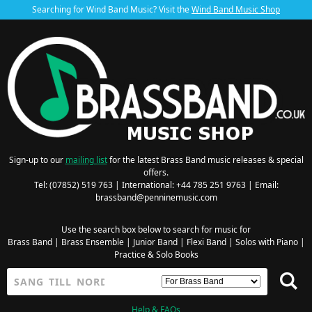
Searching for Wind Band Music? Visit the
Wind Band Music Shop
Sign-up to our
mailing list
for the latest Brass Band music releases & special
offers.
Tel: (07852) 519 763 | International: +44 785 251 9763 | Email:
brassband@penninemusic.com
Use the search box below to search for music for
Brass Band
|
Brass Ensemble
|
Junior Band
|
Flexi Band
|
Solos with Piano
|
Practice & Solo Books
Help & FAQs