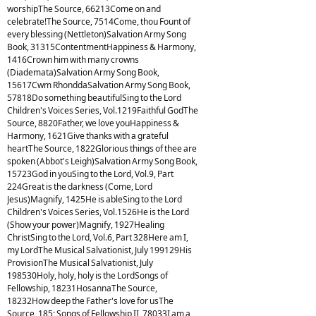
worshipThe Source, 66213Come on and
celebrate!The Source, 7514Come, thou Fount of
every blessing (Nettleton)Salvation Army Song
Book, 31315ContentmentHappiness & Harmony,
1416Crown him with many crowns
(Diademata)Salvation Army Song Book,
15617Cwm RhonddaSalvation Army Song Book,
57818Do something beautifulSing to the Lord
Children's Voices Series, Vol.1219Faithful GodThe
Source, 8820Father, we love youHappiness &
Harmony, 1621Give thanks with a grateful
heartThe Source, 1822Glorious things of thee are
spoken (Abbot's Leigh)Salvation Army Song Book,
15723God in youSing to the Lord, Vol.9, Part
224Great is the darkness (Come, Lord
Jesus)Magnify, 1425He is ableSing to the Lord
Children's Voices Series, Vol.1526He is the Lord
(Show your power)Magnify, 1927Healing
ChristSing to the Lord, Vol.6, Part 328Here am I,
my LordThe Musical Salvationist, July 199129His
ProvisionThe Musical Salvationist, July
198530Holy, holy, holy is the LordSongs of
Fellowship, 18231HosannaThe Source,
18232How deep the Father's love for usThe
Source, 185; Songs of Fellowship II, 78033I am a