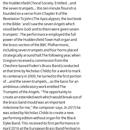
the Huddersfield Choral Society. Entitled ...and
the seven trumpets... this ten minute flourish is
founded on a verse from Chapter 8 of the
Revelation To John (The Apocalypse), the last book
in the Bible: 'and I saw the seven Angels which
stood before God: and to them were given seven
trumpets'. The performance employed the full
power of the Huddersfield Town Hall organ and
the brass section of the BBC Philharmonic,
including seven trumpets and four horns placed
strategically around hall.The following year, when
Gregson received a commission from the
Cheshire-based Foden's Brass Band (conducted
at that time by Nicholas Childs) for a work to mark
its centenary in 2000, he turned to the first portion
of ...and the seven trumpets... as the basis for an
ambitious celebratory work entitled The
Trumpets of the Angels. "The opportunity to
create an extended work which would break out of
the brass band mould was an important
milestone for me," the composer says. In 2015 he
was asked by Nicholas Childs to create a new
performing edition without organ for the Black
Dyke Band. This received its first performance in
April 2016 at the European Brass Band Festival in