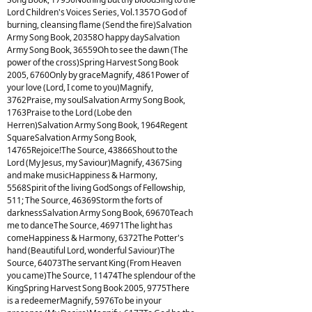
Lord Children's Voices Series, Vol.1357O God of
burning, cleansing flame (Send the fire)Salvation
Army Song Book, 20358O happy daySalvation
Army Song Book, 36559Oh to see the dawn (The
power of the cross)Spring Harvest Song Book
2005, 6760Only by graceMagnify, 4861Power of
your love (Lord, I come to you)Magnify,
3762Praise, my soulSalvation Army Song Book,
1763Praise to the Lord (Lobe den
Herren)Salvation Army Song Book, 1964Regent
SquareSalvation Army Song Book,
14765Rejoice!The Source, 43866Shout to the
Lord (My Jesus, my Saviour)Magnify, 4367Sing
and make musicHappiness & Harmony,
5568Spirit of the living GodSongs of Fellowship,
511; The Source, 46369Storm the forts of
darknessSalvation Army Song Book, 69670Teach
me to danceThe Source, 46971The light has
comeHappiness & Harmony, 6372The Potter's
hand (Beautiful Lord, wonderful Saviour)The
Source, 64073The servant King (From Heaven
you came)The Source, 11474The splendour of the
KingSpring Harvest Song Book 2005, 9775There
is a redeemerMagnify, 5976To be in your