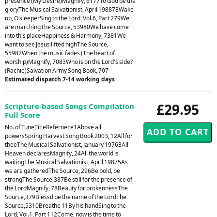
presence (My Desire)Magnify, 6177To God be the
gloryThe Musical Salvationist, April 198878Wake
up, O sleeperSing to the Lord, Vol.6, Part 279We
are marchingThe Source, 53980We have come
into this placeHappiness & Harmony, 7381We
want to see Jesus lifted highThe Source,
55982When the music fades (The heart of
worship)Magnify, 7083Who is on the Lord's side?
(Rachie)Salvation Army Song Book, 707
Estimated dispatch 7-14 working days
£29.95
Scripture-based Songs Compilation
Full Score
No. of TuneTitleRefernece1Above all
powersSpring Harvest Song Book 2003, 12All for
theeThe Musical Salvationist, January 19763All
Heaven declaresMagnify, 24All the world is
waitingThe Musical Salvationist, April 19875As
we are gatheredThe Source, 296Be bold, be
strongThe Source,387Be still for the presence of
the LordMagnify, 78Beauty for brokennessThe
Source,379Blessd be the name of the LordThe
Source,5310Breathe 11By his handSing to the
Lord, Vol.1, Part 112Come, now is the time to