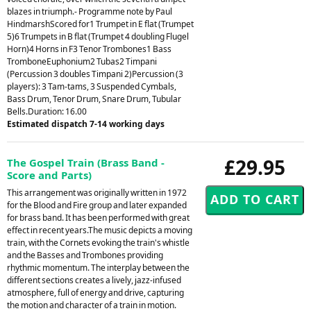
blazes in triumph.- Programme note by Paul
HindmarshScored for1 Trumpet in E flat (Trumpet
5)6 Trumpets in B flat (Trumpet 4 doubling Flugel
Horn)4 Horns in F3 Tenor Trombones1 Bass
TromboneEuphonium2 Tubas2 Timpani
(Percussion 3 doubles Timpani 2)Percussion (3
players): 3 Tam-tams, 3 Suspended Cymbals,
Bass Drum, Tenor Drum, Snare Drum, Tubular
Bells.Duration: 16.00
Estimated dispatch 7-14 working days
£29.95
The Gospel Train (Brass Band -
Score and Parts)
This arrangement was originally written in 1972
for the Blood and Fire group and later expanded
for brass band. It has been performed with great
effect in recent years.The music depicts a moving
train, with the Cornets evoking the train's whistle
and the Basses and Trombones providing
rhythmic momentum. The interplay between the
different sections creates a lively, jazz-infused
atmosphere, full of energy and drive, capturing
the motion and character of a train in motion.