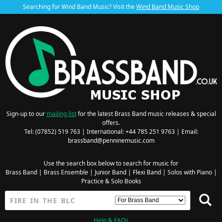
Searching for Wind Band Music? Visit the
Wind Band Music Shop
Sign-up to our
mailing list
for the latest Brass Band music releases & special
offers.
Tel: (07852) 519 763 | International: +44 785 251 9763 | Email:
brassband@penninemusic.com
Use the search box below to search for music for
Brass Band
|
Brass Ensemble
|
Junior Band
|
Flexi Band
|
Solos with Piano
|
Practice & Solo Books
Help & FAQs