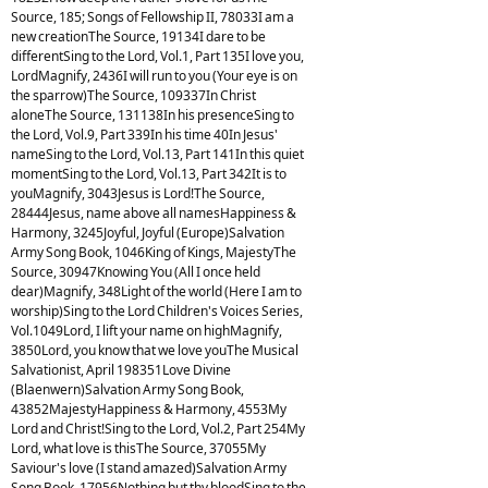
Source, 185; Songs of Fellowship II, 78033I am a
new creationThe Source, 19134I dare to be
differentSing to the Lord, Vol.1, Part 135I love you,
LordMagnify, 2436I will run to you (Your eye is on
the sparrow)The Source, 109337In Christ
aloneThe Source, 131138In his presenceSing to
the Lord, Vol.9, Part 339In his time 40In Jesus'
nameSing to the Lord, Vol.13, Part 141In this quiet
momentSing to the Lord, Vol.13, Part 342It is to
youMagnify, 3043Jesus is Lord!The Source,
28444Jesus, name above all namesHappiness &
Harmony, 3245Joyful, Joyful (Europe)Salvation
Army Song Book, 1046King of Kings, MajestyThe
Source, 30947Knowing You (All I once held
dear)Magnify, 348Light of the world (Here I am to
worship)Sing to the Lord Children's Voices Series,
Vol.1049Lord, I lift your name on highMagnify,
3850Lord, you know that we love youThe Musical
Salvationist, April 198351Love Divine
(Blaenwern)Salvation Army Song Book,
43852MajestyHappiness & Harmony, 4553My
Lord and Christ!Sing to the Lord, Vol.2, Part 254My
Lord, what love is thisThe Source, 37055My
Saviour's love (I stand amazed)Salvation Army
Song Book, 17956Nothing but thy bloodSing to the