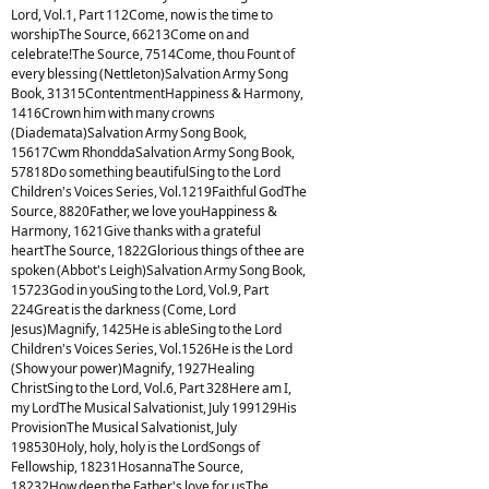
Lord, Vol.1, Part 112Come, now is the time to
worshipThe Source, 66213Come on and
celebrate!The Source, 7514Come, thou Fount of
every blessing (Nettleton)Salvation Army Song
Book, 31315ContentmentHappiness & Harmony,
1416Crown him with many crowns
(Diademata)Salvation Army Song Book,
15617Cwm RhonddaSalvation Army Song Book,
57818Do something beautifulSing to the Lord
Children's Voices Series, Vol.1219Faithful GodThe
Source, 8820Father, we love youHappiness &
Harmony, 1621Give thanks with a grateful
heartThe Source, 1822Glorious things of thee are
spoken (Abbot's Leigh)Salvation Army Song Book,
15723God in youSing to the Lord, Vol.9, Part
224Great is the darkness (Come, Lord
Jesus)Magnify, 1425He is ableSing to the Lord
Children's Voices Series, Vol.1526He is the Lord
(Show your power)Magnify, 1927Healing
ChristSing to the Lord, Vol.6, Part 328Here am I,
my LordThe Musical Salvationist, July 199129His
ProvisionThe Musical Salvationist, July
198530Holy, holy, holy is the LordSongs of
Fellowship, 18231HosannaThe Source,
18232How deep the Father's love for usThe