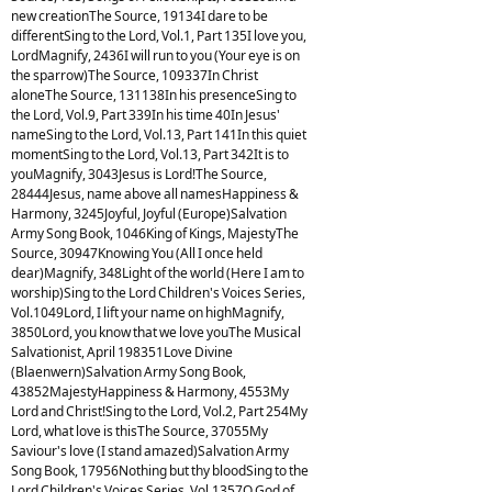
new creationThe Source, 19134I dare to be
differentSing to the Lord, Vol.1, Part 135I love you,
LordMagnify, 2436I will run to you (Your eye is on
the sparrow)The Source, 109337In Christ
aloneThe Source, 131138In his presenceSing to
the Lord, Vol.9, Part 339In his time 40In Jesus'
nameSing to the Lord, Vol.13, Part 141In this quiet
momentSing to the Lord, Vol.13, Part 342It is to
youMagnify, 3043Jesus is Lord!The Source,
28444Jesus, name above all namesHappiness &
Harmony, 3245Joyful, Joyful (Europe)Salvation
Army Song Book, 1046King of Kings, MajestyThe
Source, 30947Knowing You (All I once held
dear)Magnify, 348Light of the world (Here I am to
worship)Sing to the Lord Children's Voices Series,
Vol.1049Lord, I lift your name on highMagnify,
3850Lord, you know that we love youThe Musical
Salvationist, April 198351Love Divine
(Blaenwern)Salvation Army Song Book,
43852MajestyHappiness & Harmony, 4553My
Lord and Christ!Sing to the Lord, Vol.2, Part 254My
Lord, what love is thisThe Source, 37055My
Saviour's love (I stand amazed)Salvation Army
Song Book, 17956Nothing but thy bloodSing to the
Lord Children's Voices Series, Vol.1357O God of