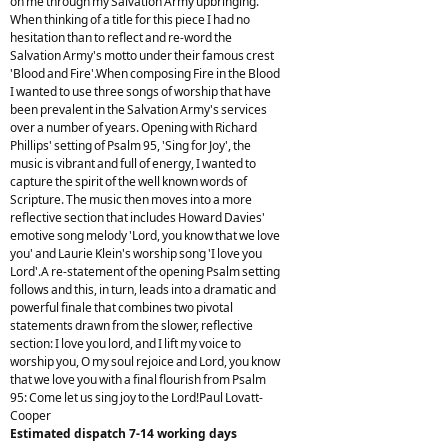
on me through my Salvation Army upbringing.
When thinking of a title for this piece I had no
hesitation than to reflect and re-word the
Salvation Army's motto under their famous crest
'Blood and Fire'.When composing Fire in the Blood
I wanted to use three songs of worship that have
been prevalent in the Salvation Army's services
over a number of years. Opening with Richard
Phillips' setting of Psalm 95, 'Sing for Joy', the
music is vibrant and full of energy, I wanted to
capture the spirit of the well known words of
Scripture. The music then moves into a more
reflective section that includes Howard Davies'
emotive song melody 'Lord, you know that we love
you' and Laurie Klein's worship song 'I love you
Lord'.A re-statement of the opening Psalm setting
follows and this, in turn, leads into a dramatic and
powerful finale that combines two pivotal
statements drawn from the slower, reflective
section: I love you lord, and I lift my voice to
worship you, O my soul rejoice and Lord, you know
that we love you with a final flourish from Psalm
95: Come let us sing joy to the Lord!Paul Lovatt-
Cooper
Estimated dispatch 7-14 working days