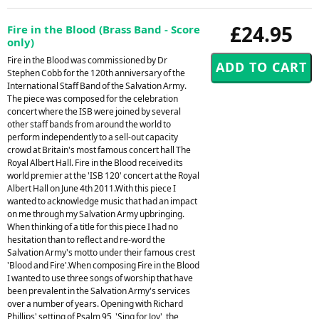
£24.95
Fire in the Blood (Brass Band - Score
only)
Fire in the Blood was commissioned by Dr
Stephen Cobb for the 120th anniversary of the
International Staff Band of the Salvation Army.
The piece was composed for the celebration
concert where the ISB were joined by several
other staff bands from around the world to
perform independently to a sell-out capacity
crowd at Britain's most famous concert hall The
Royal Albert Hall. Fire in the Blood received its
world premier at the 'ISB 120' concert at the Royal
Albert Hall on June 4th 2011.With this piece I
wanted to acknowledge music that had an impact
on me through my Salvation Army upbringing.
When thinking of a title for this piece I had no
hesitation than to reflect and re-word the
Salvation Army's motto under their famous crest
'Blood and Fire'.When composing Fire in the Blood
I wanted to use three songs of worship that have
been prevalent in the Salvation Army's services
over a number of years. Opening with Richard
Phillips' setting of Psalm 95, 'Sing for Joy', the