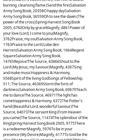
burning, cleansing flame (Send the fire)Salvation
Army Song Book, 20358O happy daySalvation
Army Song Book, 36559Oh to see the dawn (The
power of the cross)Spring Harvest Song Book
2005, 6760Only by graceMagnify, 4861Power of
your love (Lord, I come to you)Magnify,
3762Praise, my soulSalvation Army Song Book,
1763Praise to the Lord (Lobe den
Herren)Salvation Army Song Book, 1964Regent
SquareSalvation Army Song Book,
14765Rejoice!The Source, 43866Shout to the
Lord (My Jesus, my Saviour)Magnify, 4367Sing
and make musicHappiness & Harmony,
5568Spirit of the living GodSongs of Fellowship,
511; The Source, 46369Storm the forts of
darknessSalvation Army Song Book, 69670Teach
me to danceThe Source, 46971The light has
comeHappiness & Harmony, 6372The Potter's
hand (Beautiful Lord, wonderful Saviour)The
Source, 64073The servant King (From Heaven
you came)The Source, 11474The splendour of the
KingSpring Harvest Song Book 2005, 9775There
is a redeemerMagnify, 5976To be in your
presence (My Desire)Magnify, 6177To God be the