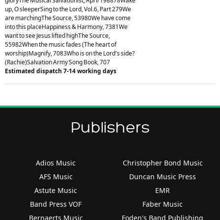
gloryThe Musical Salvationist, April 198878Wake
up, O sleeperSing to the Lord, Vol.6, Part 279We
are marchingThe Source, 53980We have come
into this placeHappiness & Harmony, 7381We
want to see Jesus lifted highThe Source,
55982When the music fades (The heart of
worship)Magnify, 7083Who is on the Lord's side?
(Rachie)Salvation Army Song Book, 707
Estimated dispatch 7-14 working days
Publishers
Adios Music
Christopher Bond Music
AFS Music
Duncan Music Press
Astute Music
EMR
Band Press VOF
Faber Music
Bernaerts Music
Foden's Band Publishing