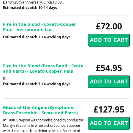
Band 120th anniversary. Circa 10'08".
Estimated dispatch 10-14 days
£72.00
Fire in the blood - Lovatt-Cooper
Paul - Vertommen Luc
Estimated dispatch 7-14 working days
£54.95
Fire in the Blood (Brass Band - Score
and Parts) - Lovatt-Cooper, Paul
!!!!
Estimated dispatch 7-14 working days
£127.95
Music of the Angels (Symphonic
Brass Ensemble - Score and Parts)
In 1998 Gregson was commissioned by conductor
Martyn Brabbins to write a short concert opener
with choir to mark his debut as Music Director of