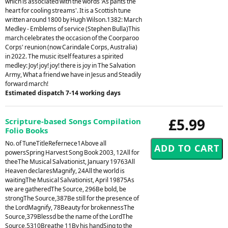
which is associated with the words 'As pants the
heart for cooling streams'. It is a Scottish tune
written around 1800 by Hugh Wilson.1382: March
Medley - Emblems of service (Stephen Bulla)This
march celebrates the occasion of the Coorparoo
Corps' reunion (now Carindale Corps, Australia)
in 2022. The music itself features a spirited
medley: Joy! joy! joy! there is joy in The Salvation
Army, What a friend we have in Jesus and Steadily
forward march!
Estimated dispatch 7-14 working days
£5.99
Scripture-based Songs Compilation
Folio Books
No. of TuneTitleRefernece1Above all
powersSpring Harvest Song Book 2003, 12All for
theeThe Musical Salvationist, January 19763All
Heaven declaresMagnify, 24All the world is
waitingThe Musical Salvationist, April 19875As
we are gatheredThe Source, 296Be bold, be
strongThe Source,387Be still for the presence of
the LordMagnify, 78Beauty for brokennessThe
Source,379Blessd be the name of the LordThe
Source,5310Breathe 11By his handSing to the