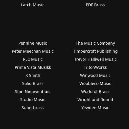
Larch Music
PDF Brass
Pennine Music
The Music Company
Peter Meechan Music
Timbercroft Publishing
PLC Music
Trevor Halliwell Music
Prima Vista Musikk
TritonWorks
R Smith
Winwood Music
Solid Brass
Wobbleco Music
Stan Nieuwenhuis
World of Brass
Studio Music
Wright and Round
Superbrass
Yewden Music