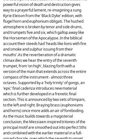
powerful vision of death and destruction gives
way to a prayerful lament, re-imagining a sung
Kyrie Eleison from the 'Black Dyke' edition, with
flugel horn and euphonium obligati. The hushed
atmosphere is broken by tenor and side drums,
and trumpets five and six, which gallop away like
the Horsemen of the Apocalypse. In the biblical
account their steeds had 'heads like lions with fire
and smoke and sulphur issuing from their
mouths'.As the reverberation of a dramatic
climax dies we hear the entry of the seventh
trumpet, from 'on high', blazing forth with a
version of the main that extends across the entire
compass of the instrument - almost three
octaves. Supported by a 'holy trinity' of gongs, an
'epic' final cadenza introduces new material
which is further developed in a frenetic final
section. This is announced by two sets of timpani,
to the left and right. Braying brass (euphoniums
and horns) once more adds an air of foreboding.
As the music builds towards a magisterial
conclusion, the Messiaen-inspired tritones of the
principal motif are smoothed out into perfect 5ths
and combined with the earlier material in a full-
voiced chorale, over which the seventh trumpet