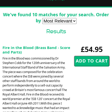
We've found 10 matches for your search. Order
by
Results
£54.95
Fire in the Blood (Brass Band - Score
and Parts)
Fire in the Blood was commissioned by Dr
Stephen Cobb for the 120th anniversary of the
International Staff Band of the Salvation Army.
The piece was composed for the celebration
concert where the ISB were joined by several
other staff bands from around the world to
perform independently to a sell-out capacity
crowd at Britain's most famous concert hall The
Royal Albert Hall. Fire in the Blood received its
world premier at the 'ISB 120' concert at the Royal
Albert Hall on June 4th 2011.With this piece I
wanted to acknowledge music that had an impact