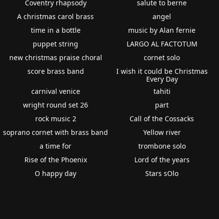
Coventry rhapsody
salute to berne
A christmas carol brass
angel
time in a bottle
music by Alan fernie
puppet string
LARGO AL FACTOTUM
new christmas praise choral
cornet solo
score brass band
I wish it could be Christmas
Every Day
carnival venice
tahiti
wright round set 26
part
rock music 2
Call of the Cossacks
soprano cornet with brass band
Yellow river
a time for
trombone solo
Rise of the Phoenix
Lord of the years
O happy day
Stars sOlo