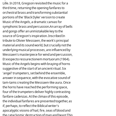
Lille. In 2018, Gregson revisited the music for a
third time, returning the opening fanfares to
orchestral brass and transforming substantial
portions of the 'Black Dyke' version to create
Music of the Angels, a dramatic canvas for
symphonic brass and percussion.An array of bells
and gongs offer an unmistakable key to the
source of Gregson's inspiration. Inscribed In
tribute to Olivier Messiaen, the work's principal
material and its sound world, but crucially not the
underlying musical processes, are influenced by
Messiaen's masterpiece for wind and percussion,
Et exspecto ressurectionem mortuorum (1964).
Music of the Angels begins with braying of horns
suggestive of the start of an ancient ritual. Six
'angel' trumpeters, set behind the ensemble,
answer in sequence, with the evocative sound of
tam-tams creating the Messiaen-like aura. Once
the horns have reached the performing space,
four of the trumpeters deliver highly contrasting
fanfare cadenzas. At the climax of this episode,
the individual fanfares are presented together, as
if, perhaps, to reflect the Biblical writer's
apocalyptic visions of hail, fire, seas of blood and
the cataclysmic destruction of man and beast.This