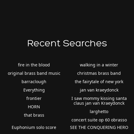
Recent Searches
fire in the blood
walking in a winter
original brass band music
christmas brass band
barraclough
the fairytale of new york
Everything
jan van kraeydonck
frontier
I saw mommy kissing santa
claus jan van Kraeydonck
HORN
larghetto
that brass
concert suite op 60 obrasso
Euphonium solo score
SEE THE CONQUERING HERO