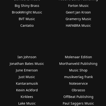
Big Shiny Brass
Forton Music
BrookWright Music
Geert Jan Kroon
BVT Music
Gramercy Music
Cantatio
HAFABRA Music
Ian Johnson
Molenaar Edition
Jonathan Bates Music
Morthanveld Publishing
June Emerson
Music Shop
Just Music
musikverlag frank
Kantaramusik
Noteservice
Kevin Ackford
Obrasso
Kirklees
OffBeat Publishing
Lake Music
Paul Saggers Music