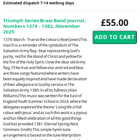
Estimated dispatch 7-14 working days
£55.00
Triumph Series Brass Band Journal,
Numbers 1379 - 1382, November
2025
1379: March - True to the colours (Noel Jones)This
march is a reminder of the symbolism of The
Salvation Army flag - blue representing God's
purity, red for the blood of Christ and yellow for
the fire of the Holy Spirit. I love the dear old Army
flag, I'll be true and Yellow star and red and blue
are three songs featured where writers have
been equally inspired and have made declaration
of their allegiance to God by service in The
Salvation Army.1380: In all its fullness (Alan
Williams)This music was written for the East of
England Youth Summer School in 2024, where the
delegates explored the theme 'Living life in full
colour with Jesus' and as such this work is a joyous
and fun-filled celebration of all the good things
God has provided.1381: Eternal Spring (Nick
Simmons-Smith) This simple hymn tune
arrangement is based on the tune Martyrdom