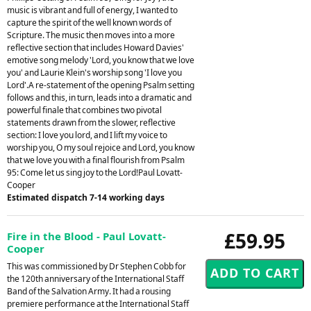
music is vibrant and full of energy, I wanted to
capture the spirit of the well known words of
Scripture. The music then moves into a more
reflective section that includes Howard Davies'
emotive song melody 'Lord, you know that we love
you' and Laurie Klein's worship song 'I love you
Lord'.A re-statement of the opening Psalm setting
follows and this, in turn, leads into a dramatic and
powerful finale that combines two pivotal
statements drawn from the slower, reflective
section: I love you lord, and I lift my voice to
worship you, O my soul rejoice and Lord, you know
that we love you with a final flourish from Psalm
95: Come let us sing joy to the Lord!Paul Lovatt-
Cooper
Estimated dispatch 7-14 working days
£59.95
Fire in the Blood - Paul Lovatt-
Cooper
This was commissioned by Dr Stephen Cobb for
the 120th anniversary of the International Staff
Band of the Salvation Army. It had a rousing
premiere performance at the International Staff