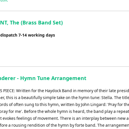
Arrow
keys
to
NT, The (Brass Band Set)
increase
or
 dispatch 7-14 working days
decrease
volume.
derer - Hymn Tune Arrangement
 PIECE: Written for the Haydock Band in memory of their late presid
r, this is a beautifully simple take on the hymn tune: Stella. The tit
rds of often sung to this hymn, written by John Lingard: 'Pray for th
pray for me'. Before the whole hymn is heard, the band play a repea
t evokes feelings of movement. There is an interplay between new a
fore a rousing rendition of the hymn by forte band. The arrangeme