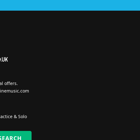
l offers.
inemusic.com
actice & Solo