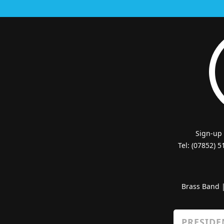
Sign-up
Tel: (07852) 
Brass Band