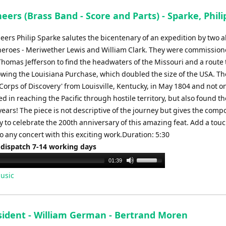
eers (Brass Band - Score and Parts) - Sparke, Phili
eers Philip Sparke salutes the bicentenary of an expedition by two al
eroes - Meriwether Lewis and William Clark. They were commission
homas Jefferson to find the headwaters of the Missouri and a route 
lowing the Louisiana Purchase, which doubled the size of the USA. Th
'Corps of Discovery' from Louisville, Kentucky, in May 1804 and not o
d in reaching the Pacific through hostile territory, but also found th
 years! The piece is not descriptive of the journey but gives the comp
 to celebrate the 200th anniversary of this amazing feat. Add a touc
o any concert with this exciting work.Duration: 5:30
 dispatch 7-14 working days
Use
01:39
Up/Down
usic
Arrow
keys
to
sident - William German - Bertrand Moren
increase