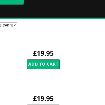
£19.95
£19.95