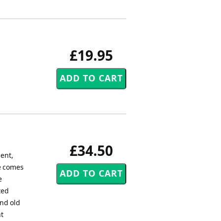
£19.95
£34.50
ent,
le comes
e
ted
nd old
nt