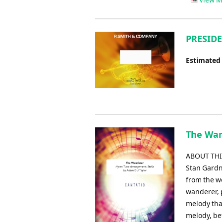
PRESIDE
Estimated
The Wan
ABOUT THIS
Stan Gardne
from the wo
wanderer, 
melody tha
melody, be