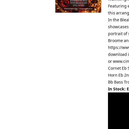
Featuring 
this arrang
In the Blea
showcases 
portrait of
Broome and
https://ww
download i
or www.cim
Cornet Eb 
Horn Eb 2n
Bb Bass Tr
In Stock: 