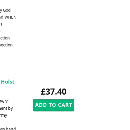
ay God
Band WHEN
 1
-
ection
section
 Holst
£37.40
 Own"
ment by
Army
ass band.