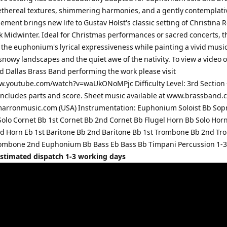
ethereal textures, shimmering harmonies, and a gently contemplati
ement brings new life to Gustav Holst's classic setting of Christina R
k Midwinter. Ideal for Christmas performances or sacred concerts, t
the euphonium's lyrical expressiveness while painting a vivid musi
 snowy landscapes and the quiet awe of the nativity. To view a video o
 Dallas Brass Band performing the work please visit
w.youtube.com/watch?v=waUkONoMPjc Difficulty Level: 3rd Section 
ncludes parts and score. Sheet music available at www.brassband.c
arronmusic.com (USA) Instrumentation: Euphonium Soloist Bb Sop
Solo Cornet Bb 1st Cornet Bb 2nd Cornet Bb Flugel Horn Bb Solo Horn
d Horn Eb 1st Baritone Bb 2nd Baritone Bb 1st Trombone Bb 2nd T
ombone 2nd Euphonium Bb Bass Eb Bass Bb Timpani Percussion 1-3
Estimated dispatch 1-3 working days