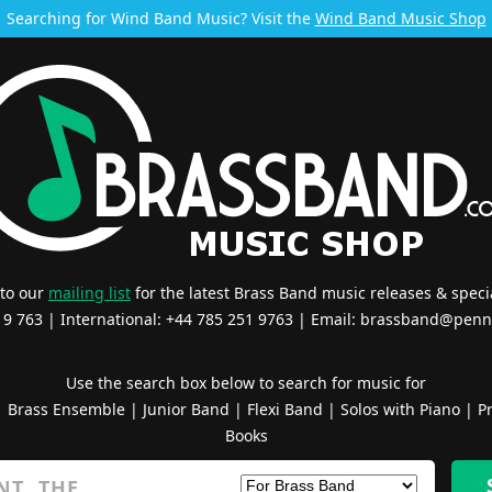
Searching for Wind Band Music? Visit the
Wind Band Music Shop
 to our
mailing list
for the latest Brass Band music releases & specia
519 763 | International: +44 785 251 9763 | Email:
brassband@penn
Use the search box below to search for music for
|
Brass Ensemble
|
Junior Band
|
Flexi Band
|
Solos with Piano
|
Pr
Books