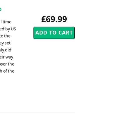
p
£69.99
l time
ed by US
to the
ey set
nly did
eir way
oser the
h of the