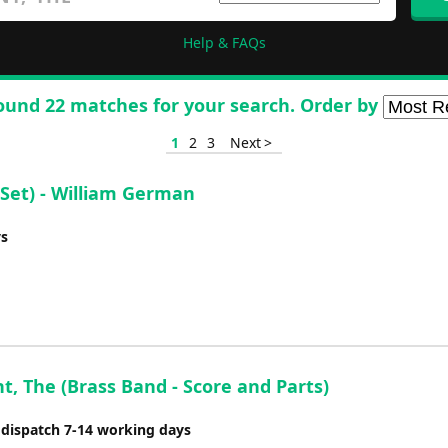
Help & FAQs
ound 22 matches for your search. Order by
1
2
3
Next >
Set) - William German
ys
t, The (Brass Band - Score and Parts)
 dispatch 7-14 working days