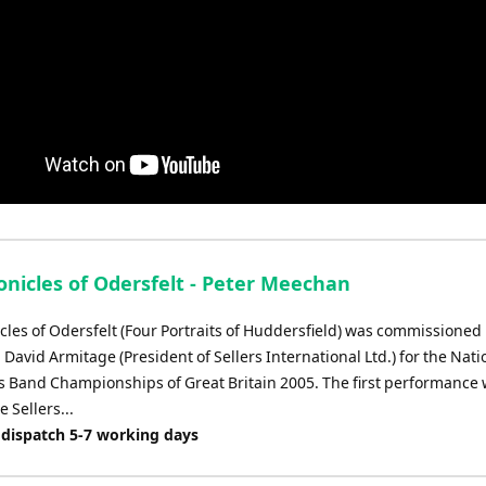
onicles of Odersfelt - Peter Meechan
cles of Odersfelt (Four Portraits of Huddersfield) was commissioned
David Armitage (President of Sellers International Ltd.) for the Nati
s Band Championships of Great Britain 2005. The first performance
e Sellers...
 dispatch 5-7 working days