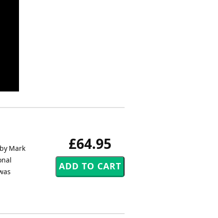
£64.95
 by Mark
onal
 was