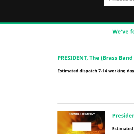
We've f
PRESIDENT, The (Brass Band 
Estimated dispatch 7-14 working da
Presiden
Estimated