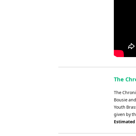
The Chr
The Chroni
Bousie and 
Youth Bras
given by th
Estimated