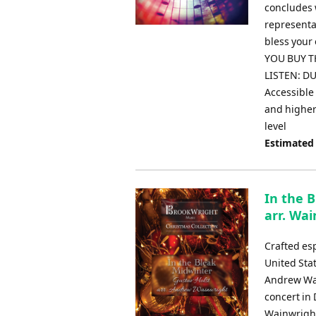
concludes 
representat
bless your
YOU BUY TH
LISTEN: DU
Accessible 
and higher 
level
Estimated
In the 
arr. Wa
Crafted es
United Sta
Andrew Wai
concert in 
Wainwright