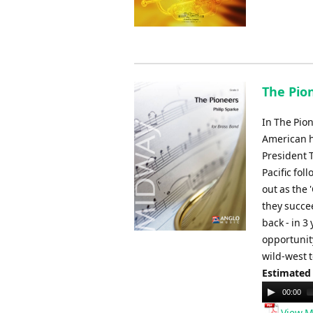
The Pion
In The Pion
American h
President T
Pacific fol
out as the 
they succee
back - in 3
opportunity
wild-west t
Estimated
Audio
00:00
Player
View M