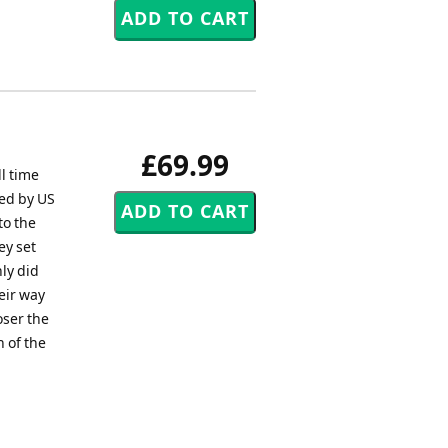
£69.99
l time
ed by US
to the
ey set
nly did
eir way
oser the
 of the