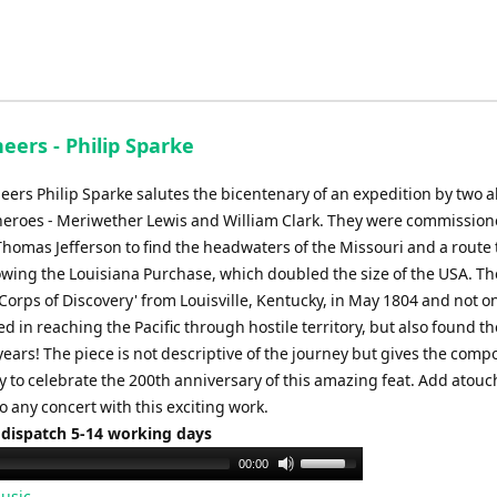
eers - Philip Sparke
eers Philip Sparke salutes the bicentenary of an expedition by two al
eroes - Meriwether Lewis and William Clark. They were commission
homas Jefferson to find the headwaters of the Missouri and a route 
lowing the Louisiana Purchase, which doubled the size of the USA. Th
'Corps of Discovery' from Louisville, Kentucky, in May 1804 and not o
d in reaching the Pacific through hostile territory, but also found th
 years! The piece is not descriptive of the journey but gives the comp
 to celebrate the 200th anniversary of this amazing feat. Add atouch
o any concert with this exciting work.
 dispatch 5-14 working days
Use
00:00
Up/Down
usic