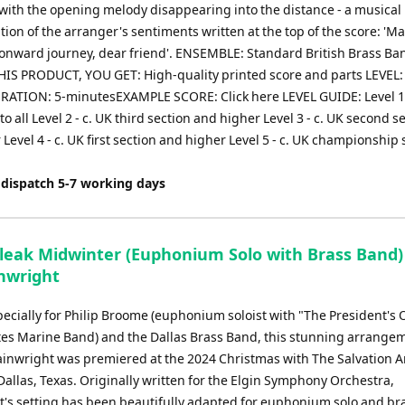
with the opening melody disappearing into the distance - a musical
ion of the arranger's sentiments written at the top of the score: 'M
 onward journey, dear friend'. ENSEMBLE: Standard British Brass 
IS PRODUCT, YOU GET: High-quality printed score and parts LEVEL:
RATION: 5-minutesEXAMPLE SCORE: Click here LEVEL GUIDE: Level 1
to all Level 2 - c. UK third section and higher Level 3 - c. UK second s
Level 4 - c. UK first section and higher Level 5 - c. UK championship 
 dispatch 5-7 working days
Bleak Midwinter (Euphonium Solo with Brass Band)
inwright
pecially for Philip Broome (euphonium soloist with "The President's
tes Marine Band) and the Dallas Brass Band, this stunning arrange
nwright was premiered at the 2024 Christmas with The Salvation 
Dallas, Texas. Originally written for the Elgin Symphony Orchestra,
's setting has been beautifully adapted for euphonium solo and br