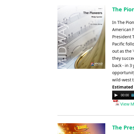
The Pion
In The Pion
American h
President T
Pacific fol
out as the 
they succee
back - in 3
opportunity
wild-west t
Estimated
Audio
00:00
Player
View M
The Pre