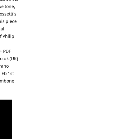
ve tone,
ossetti's
his piece
cal
f Philip
+ PDF
o.uk (UK)
rano
 Eb 1st
rombone