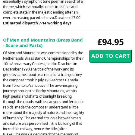
essentially a symphonic tone poem in search of a
theme, which eventually comes in its final and
complete state in the majestic ending after an
ever-increasing paced scherzo.Duration: 17.00
Estimated dispatch 7-14 working days
£94.95
Of Men and Mountains (Brass Band
- Score and Parts)
Of Men and Mountains was commissioned by the
Netherlands Brass Band Championships for their
10th Anniversary Contest, held in Drachten in
December 1990.The title of the work and its
genesis came about as a result of a train journey
the composer took in July 1989 across Canada
from Toronto to Vancouver. The awe-inspiring
journey through the Rocky Mountains, with its
high peaks and shafts of sunlight breaking
through the clouds, with its canyons and ferocious
rapids, made the composer understand a little
more about the majesty of nature and the fragility
of humanity. The eternal struggle between man
and nature was personified in the building of this
incredible railway, hence the title (after
Blake).The work is dedicated to the memory of