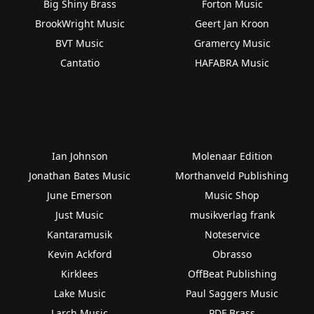
Big Shiny Brass
Forton Music
BrookWright Music
Geert Jan Kroon
BVT Music
Gramercy Music
Cantatio
HAFABRA Music
Ian Johnson
Molenaar Edition
Jonathan Bates Music
Morthanveld Publishing
June Emerson
Music Shop
Just Music
musikverlag frank
Kantaramusik
Noteservice
Kevin Ackford
Obrasso
Kirklees
OffBeat Publishing
Lake Music
Paul Saggers Music
Larch Music
PDF Brass