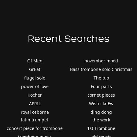
Recent Searches
Of Men
november mood
GrEat
Bass trombone solo Christmas
flugel solo
The b.b
power of love
Four parts
Kocher
cornet pieces
APRIL
Wish i knEw
royal osborne
ding dong
latin trumpet
the work
concert piece for trombone
1st Trombone
trombone music
old music