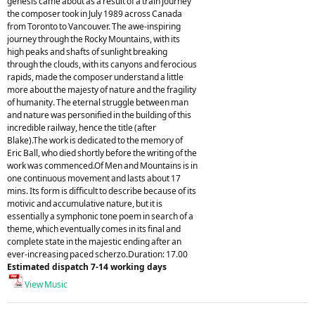
genesis came about as a result of a train journey
the composer took in July 1989 across Canada
from Toronto to Vancouver. The awe-inspiring
journey through the Rocky Mountains, with its
high peaks and shafts of sunlight breaking
through the clouds, with its canyons and ferocious
rapids, made the composer understand a little
more about the majesty of nature and the fragility
of humanity. The eternal struggle between man
and nature was personified in the building of this
incredible railway, hence the title (after
Blake).The work is dedicated to the memory of
Eric Ball, who died shortly before the writing of the
work was commenced.Of Men and Mountains is in
one continuous movement and lasts about 17
mins. Its form is difficult to describe because of its
motivic and accumulative nature, but it is
essentially a symphonic tone poem in search of a
theme, which eventually comes in its final and
complete state in the majestic ending after an
ever-increasing paced scherzo.Duration: 17.00
Estimated dispatch 7-14 working days
View Music