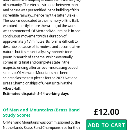
of humanity. The eternal struggle between man
and nature was personified in the building of this
incredible railway... hence my title (after Blake).'
The work is dedicated to the memory of Eric Ball,
who died shortly before the writing of the work
was commenced. Of Men and Mountains is in one
continuous movement with a duration of
approximately 17 minutes. Its form is difficult to
describe because of its motivic and accumulative
nature, but it is essentially a symphonic tone
poem in search of a theme, which eventually
comes in its final and complete state in the
majestic ending after an ever-increasing paced
scherzo. Of Men and Mountains has been
selected as the test pieces for the 2023 National
Brass Championships of Great Britain at the
Albert Hall.
Estimated dispatch 5-14 working days
£12.00
Of Men and Mountains (Brass Band
Study Score)
Of Men and Mountains was commissioned by the
Netherlands Brass Band Championships for their