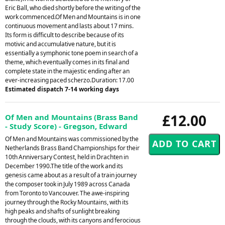
Eric Ball, who died shortly before the writing of the
work commenced.Of Men and Mountains is in one
continuous movement and lasts about 17 mins.
Its form is difficult to describe because of its
motivic and accumulative nature, but it is
essentially a symphonic tone poem in search of a
theme, which eventually comes in its final and
complete state in the majestic ending after an
ever-increasing paced scherzo.Duration: 17.00
Estimated dispatch 7-14 working days
£12.00
Of Men and Mountains (Brass Band
- Study Score) - Gregson, Edward
Of Men and Mountains was commissioned by the
Netherlands Brass Band Championships for their
10th Anniversary Contest, held in Drachten in
December 1990.The title of the work and its
genesis came about as a result of a train journey
the composer took in July 1989 across Canada
from Toronto to Vancouver. The awe-inspiring
journey through the Rocky Mountains, with its
high peaks and shafts of sunlight breaking
through the clouds, with its canyons and ferocious