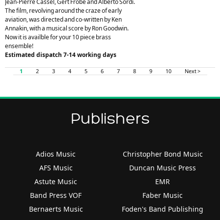
Jean-Pierre Cassel, Gert Frobe and Alberto Sordi.
The film, revolving around the craze of early
aviation, was directed and co-written by Ken
Annakin, with a musical score by Ron Goodwin.
Now it is availble for your 10 piece brass
ensemble!
Estimated dispatch 7-14 working days
1
2
3
4
5
6
7
8
9
10
Next >
Publishers
Adios Music
Christopher Bond Music
AFS Music
Duncan Music Press
Astute Music
EMR
Band Press VOF
Faber Music
Bernaerts Music
Foden's Band Publishing