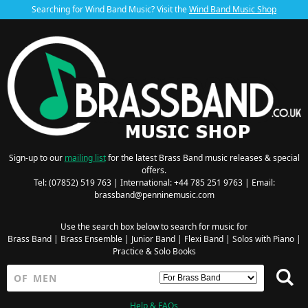
Searching for Wind Band Music? Visit the
Wind Band Music Shop
Sign-up to our
mailing list
for the latest Brass Band music releases & special
offers.
Tel: (07852) 519 763 | International: +44 785 251 9763 | Email:
brassband@penninemusic.com
Use the search box below to search for music for
Brass Band
|
Brass Ensemble
|
Junior Band
|
Flexi Band
|
Solos with Piano
|
Practice & Solo Books
Help & FAQs