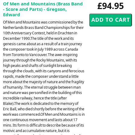
£94.95
Of Men and Mountains (Brass Band
- Score and Parts) - Gregson,
Edward
Of Men and Mountains was commissioned by the
Netherlands Brass Band Championships for their
10th Anniversary Contest, held in Drachten in
December 1990.The title of the work and its
genesis came about as a result of a train journey
the composer took in July 1989 across Canada
from Toronto to Vancouver. The awe-inspiring
journey through the Rocky Mountains, with its
high peaks and shafts of sunlight breaking
through the clouds, with its canyons and ferocious
rapids, made the composer understand a little
more about the majesty of nature and the fragility
of humanity. The eternal struggle between man
and nature was personified in the building of this
incredible railway, hence the title (after
Blake).The work is dedicated to the memory of
Eric Ball, who died shortly before the writing of the
work was commenced.Of Men and Mountains is in
one continuous movement and lasts about 17
mins. Its form is difficult to describe because of its
motivic and accumulative nature, but it is