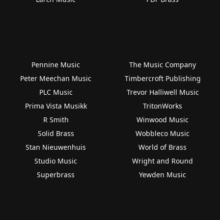
Pennine Music
The Music Company
Peter Meechan Music
Timbercroft Publishing
PLC Music
Trevor Halliwell Music
Prima Vista Musikk
TritonWorks
R Smith
Winwood Music
Solid Brass
Wobbleco Music
Stan Nieuwenhuis
World of Brass
Studio Music
Wright and Round
Superbrass
Yewden Music