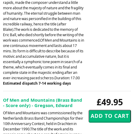
rapids, made the composer understand a little
more about the majesty of nature and the fragility
of humanity. The eternal struggle between man
and nature was personified in the building of this
incredible railway, hence the title (after
Blake).The work is dedicated to the memory of
Eric Ball, who died shortly before the writing of the
work was commenced.Of Men and Mountains is in
one continuous movement and lasts about 17
mins. Its form is difficult to describe because of its
motivic and accumulative nature, but it is
essentially a symphonic tone poem in search of a
theme, which eventually comes in its final and
complete state in the majestic ending after an
ever-increasing paced scherzo.Duration: 17.00
Estimated dispatch 7-14 working days
£49.95
Of Men and Mountains (Brass Band
- Score only) - Gregson, Edward
Of Men and Mountains was commissioned by the
Netherlands Brass Band Championships for their
10th Anniversary Contest, held in Drachten in
December 1990.The title of the work and its