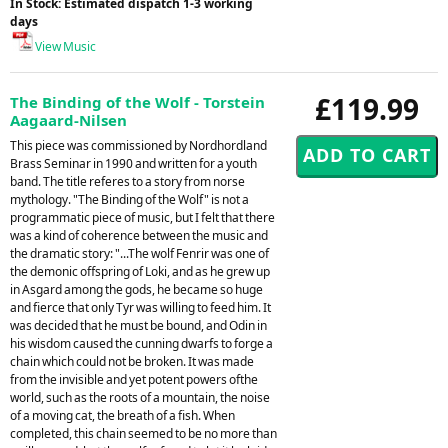
In Stock: Estimated dispatch 1-3 working
days
View Music
£119.99
The Binding of the Wolf - Torstein
Aagaard-Nilsen
This piece was commissioned by Nordhordland
Brass Seminar in 1990 and written for a youth
band. The title referes to a story from norse
mythology. "The Binding of the Wolf" is not a
programmatic piece of music, but I felt that there
was a kind of coherence between the music and
the dramatic story: "...The wolf Fenrir was one of
the demonic offspring of Loki, and as he grew up
in Asgard among the gods, he became so huge
and fierce that only Tyr was willing to feed him. It
was decided that he must be bound, and Odin in
his wisdom caused the cunning dwarfs to forge a
chain which could not be broken. It was made
from the invisible and yet potent powers ofthe
world, such as the roots of a mountain, the noise
of a moving cat, the breath of a fish. When
completed, this chain seemed to be no more than