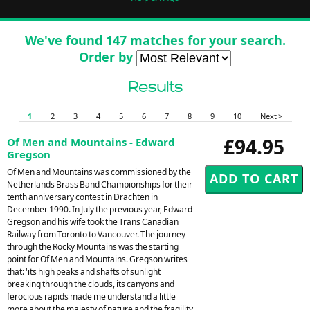
We've found 147 matches for your search.
Order by
Results
1
2
3
4
5
6
7
8
9
10
Next >
£94.95
Of Men and Mountains - Edward
Gregson
Of Men and Mountains was commissioned by the
Netherlands Brass Band Championships for their
tenth anniversary contest in Drachten in
December 1990. In July the previous year, Edward
Gregson and his wife took the Trans Canadian
Railway from Toronto to Vancouver. The journey
through the Rocky Mountains was the starting
point for Of Men and Mountains. Gregson writes
that: 'its high peaks and shafts of sunlight
breaking through the clouds, its canyons and
ferocious rapids made me understand a little
more about the majesty of nature and the fragility