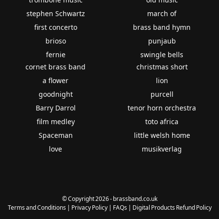
stephen Schwartz
march of
first concerto
brass band hymn
brioso
punjaub
fernie
swingle bells
cornet brass band
christmas short
a flower
lion
goodnight
purcell
Barry Darrol
tenor horn orchestra
film medley
toto africa
Spaceman
little welsh home
love
musikverlag
© Copyright 2026 - brassband.co.uk
Terms and Conditions
|
Privacy Policy
|
FAQs
|
Digital Products Refund Policy