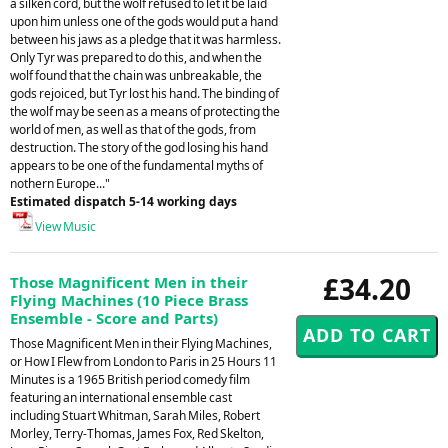
a silken cord, but the wolf refused to let it be laid
upon him unless one of the gods would put a hand
between his jaws as a pledge that it was harmless.
Only Tyr was prepared to do this, and when the
wolf found that the chain was unbreakable, the
gods rejoiced, but Tyr lost his hand. The binding of
the wolf may be seen as a means of protecting the
world of men, as well as that of the gods, from
destruction. The story of the god losing his hand
appears to be one of the fundamental myths of
nothern Europe..."
Estimated dispatch 5-14 working days
View Music
£34.20
Those Magnificent Men in their
Flying Machines (10 Piece Brass
Ensemble - Score and Parts)
Those Magnificent Men in their Flying Machines,
or How I Flew from London to Paris in 25 Hours 11
Minutes is a 1965 British period comedy film
featuring an international ensemble cast
including Stuart Whitman, Sarah Miles, Robert
Morley, Terry-Thomas, James Fox, Red Skelton,