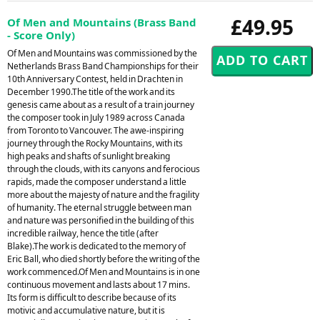
£49.95
Of Men and Mountains (Brass Band
- Score Only)
Of Men and Mountains was commissioned by the
Netherlands Brass Band Championships for their
10th Anniversary Contest, held in Drachten in
December 1990.The title of the work and its
genesis came about as a result of a train journey
the composer took in July 1989 across Canada
from Toronto to Vancouver. The awe-inspiring
journey through the Rocky Mountains, with its
high peaks and shafts of sunlight breaking
through the clouds, with its canyons and ferocious
rapids, made the composer understand a little
more about the majesty of nature and the fragility
of humanity. The eternal struggle between man
and nature was personified in the building of this
incredible railway, hence the title (after
Blake).The work is dedicated to the memory of
Eric Ball, who died shortly before the writing of the
work commenced.Of Men and Mountains is in one
continuous movement and lasts about 17 mins.
Its form is difficult to describe because of its
motivic and accumulative nature, but it is