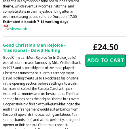
essentially a symphonic tone poem in search of a
theme, which eventually comes in its final and
complete state in the majestic ending after an
ever-increasing paced scherzo.Duration: 17.00
Estimated dispatch 7-14 working days
View Music
£24.50
Good Christian Men Rejoice -
Traditional - David Holling
Good Christian Men, Rejoice (or In Dulce Jubilo)
was of course made famous by Mike Oldfield back
in 1975 and is possibly one of the most played
Christmas tunes there is. In this arrangement
David Holling treats us to a Rock/Jazz fusion style
in the opening section before settling into a calm,
lush cornet solo of the Sussex Carol with jazz-
inspired harmonies and orchestrations. The final
section brings back the original theme in a Lovatt-
Cooper style big finish with all-guns-blazing to the
end! This arrangement would suit all bands from
Section 3 upwards (not excluding ambitious 4th
section bands too!) and works perfectly as a good
opener or finisher to a Christmas concert.