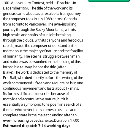
10th Anniversary Contest, held in Drachten in
December 1990.The title of the work and its
genesis came about as a result of a train journey
the composer took in July 1989 across Canada
from Toronto to Vancouver. The awe-inspiring
journey through the Rocky Mountains, with its
high peaks and shafts of sunlight breaking
through the clouds, with its canyons and ferocious
rapids, made the composer understand a little
more about the majesty of nature and the fragility
of humanity. The eternal struggle between man
and nature was personified in the building of this
incredible railway, hence the title (after
Blake).The work is dedicated to the memory of
Eric Ball, who died shortly before the writing of the
work commenced.Of Men and Mountains is in one
continuous movement and lasts about 17 mins.
Its form is difficult to describe because of its
motivic and accumulative nature, but it is
essentially a symphonic tone poem in search of a
theme, which eventually comes in its final and
complete state in the majestic ending after an
ever-increasing paced scherzo.Duration: 17.00
Estimated dispatch 7-14 working days