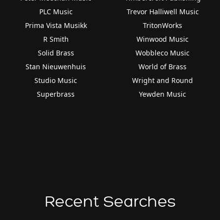
PLC Music
Trevor Halliwell Music
Prima Vista Musikk
TritonWorks
R Smith
Winwood Music
Solid Brass
Wobbleco Music
Stan Nieuwenhuis
World of Brass
Studio Music
Wright and Round
Superbrass
Yewden Music
Recent Searches