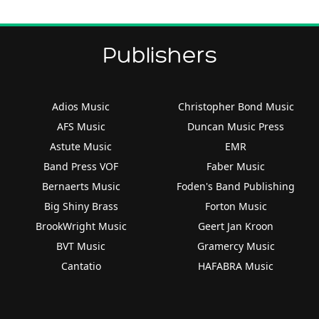
Publishers
Adios Music
Christopher Bond Music
AFS Music
Duncan Music Press
Astute Music
EMR
Band Press VOF
Faber Music
Bernaerts Music
Foden's Band Publishing
Big Shiny Brass
Forton Music
BrookWright Music
Geert Jan Kroon
BVT Music
Gramercy Music
Cantatio
HAFABRA Music