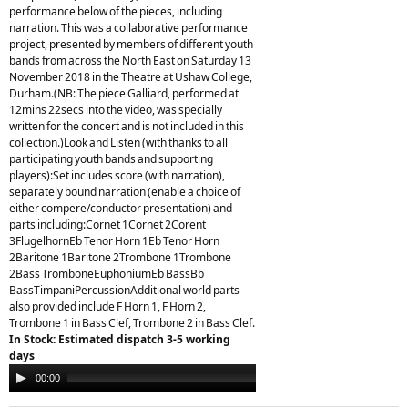
performance below of the pieces, including
narration. This was a collaborative performance
project, presented by members of different youth
bands from across the North East on Saturday 13
November 2018 in the Theatre at Ushaw College,
Durham.(NB: The piece Galliard, performed at
12mins 22secs into the video, was specially
written for the concert and is not included in this
collection.)Look and Listen (with thanks to all
participating youth bands and supporting
players):Set includes score (with narration),
separately bound narration (enable a choice of
either compere/conductor presentation) and
parts including:Cornet 1Cornet 2Corent
3FlugelhornEb Tenor Horn 1Eb Tenor Horn
2Baritone 1Baritone 2Trombone 1Trombone
2Bass TromboneEuphoniumEb BassBb
BassTimpaniPercussionAdditional world parts
also provided include F Horn 1, F Horn 2,
Trombone 1 in Bass Clef, Trombone 2 in Bass Clef.
In Stock: Estimated dispatch 3-5 working
days
Audio
00:00
00:00
Player