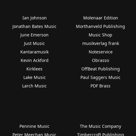
Ian Johnson
Molenaar Edition
Jonathan Bates Music
Morthanveld Publishing
June Emerson
Music Shop
Just Music
musikverlag frank
Kantaramusik
Noteservice
Kevin Ackford
Obrasso
Kirklees
OffBeat Publishing
Lake Music
Paul Saggers Music
Larch Music
PDF Brass
Pennine Music
The Music Company
Peter Meechan Music
Timbercroft Publishing