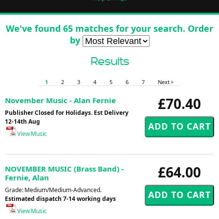
We've found 65 matches for your search. Order
by
Results
1
2
3
4
5
6
7
Next >
£70.40
November Music - Alan Fernie
Publisher Closed for Holidays. Est Delivery
12-14th Aug
View Music
£64.00
NOVEMBER MUSIC (Brass Band) -
Fernie, Alan
Grade: Medium/Medium-Advanced.
Estimated dispatch 7-14 working days
View Music