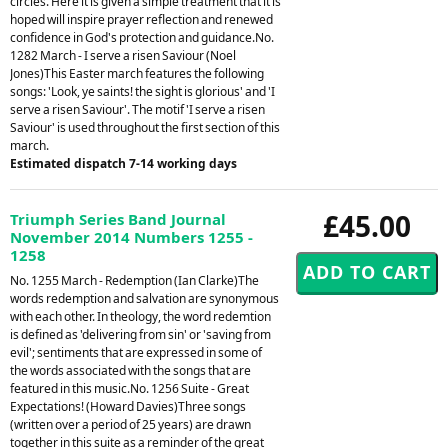
circles. Here it is given a simple treatment that it is
hoped will inspire prayer reflection and renewed
confidence in God's protection and guidance.No.
1282 March - I serve a risen Saviour (Noel
Jones)This Easter march features the following
songs: 'Look, ye saints! the sight is glorious' and 'I
serve a risen Saviour'. The motif 'I serve a risen
Saviour' is used throughout the first section of this
march.
Estimated dispatch 7-14 working days
£45.00
Triumph Series Band Journal
November 2014 Numbers 1255 -
1258
No. 1255 March - Redemption (Ian Clarke)The
words redemption and salvation are synonymous
with each other. In theology, the word redemtion
is defined as 'delivering from sin' or 'saving from
evil'; sentiments that are expressed in some of
the words associated with the songs that are
featured in this music.No. 1256 Suite - Great
Expectations! (Howard Davies)Three songs
(written over a period of 25 years) are drawn
together in this suite as a reminder of the great