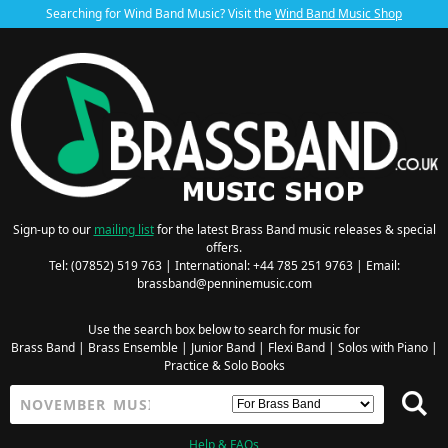
Searching for Wind Band Music? Visit the
Wind Band Music Shop
Sign-up to our
mailing list
for the latest Brass Band music releases & special
offers.
Tel: (07852) 519 763 | International: +44 785 251 9763 | Email:
brassband@penninemusic.com
Use the search box below to search for music for
Brass Band
|
Brass Ensemble
|
Junior Band
|
Flexi Band
|
Solos with Piano
|
Practice & Solo Books
Help & FAQs