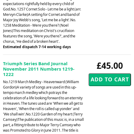
expectations rightfully held by every child of
God.No. 1257 Cornet Solo - Let me be a light (arr.
Mervyn Clarke)A setting for Cornet and band of
Major Joy Webb's song, 'Let me be a light'.No.
1258 Meditation - Were you there? (Noel
Jones)This meditation on Christ's crucifixion
features the song, 'Were you there?', and the
chorus, 'He died of a broken heart'.
Estimated dispatch 7-14 working days
£45.00
Triumph Series Band Journal
November 2011 Numbers 1219-
1222
No.1219 March Medley - Heavenward (William
Gordon)A variety of songs are used in this up-
tempo march medley which potrays the
celebration of a life looking forward to an eternity
in Heaven. The tunes used are 'When we all get to
Heaven', 'When the roll is called up yonder' and
'We shall win'.No.1220 Garden of my heart (Terry
Camsey)The publication of this music is, in a small
part, a fitting tribute to Major Terry Camsey who
was Promoted to Glory in June 2011. The title is