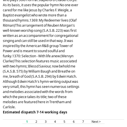
As its basis, it uses the popular hymn No one ever
cared for me like Jesus by Charles F. Weigle, a
Baptist evangelist who wrote more than a
thousand hymns.1369: My Redeemer lives (Olaf
Ritman)This arrangement of Reuben Morgan's
well-known worship song (S.A.S.B. 223) was first
written as an accompaniment for congregational
singing and can still be used in that way. It was
inspired by the American R&B group Tower of
Power and is meant to sound soulful and
funky.1370: Selection - With life anew (Mervyn
Clarke)This selection features music associated
with two hymns; Blessd Saviour, now behold me
(S.A.S.B. 575) by William Baugh and Breathe on
me, breath of God (S.A.S.B. 294) by Edwin Hatch.
Although Edwin Hatch's hymn-writing output was
very small, this hymn has seen numerous settings
and melodies associated with the words from
which the piece takes its title; two of these
melodies are featured here in Trentham and
Carlisle.
Estimated dispatch 7-14 working days
1
2
3
4
5
6
7
Next >