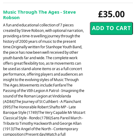
£35.00
Music Through The Ages - Steve
Robson
A fun and educational collection of 7 pieces
created by Steve Robson, with optional narration,
providing a time-travelling journey through the
history of 2000 years of music to the present
time.Originally written for Stanhope Youth Band,
the piece has now been well received by other
youth bands far and wide. The complete work
offers great flexibility too, as te movements can
be used as stand-alone items or as a full concert
performance, offering players and audiences an
insight to the evolving styles of Music Through
The Ages.Movements include:FanfareThe
Passing of the VIth Legion A Patrol - Imagining the
sound of the Roman Legion at Vindolanda
(AD84)The Journey of St Cuthbert - A Plainchant
(995)The Honorable Robert Shafto MP - Late
Baroque Style (1749)The Very Capable Mr Mozart
Classical Style - Rondo (1786)Sans Pareil March -
Tribute to Timothy Hackworth and George Allan
(1913)The Angel of the North - Contemporary
composition (Present day)Watch a full