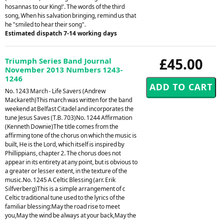
hosannas to our King!'. The words of the third
song, When his salvation bringing, remind us that
he "smiled to hear their song".
Estimated dispatch 7-14 working days
£45.00
Triumph Series Band Journal
November 2013 Numbers 1243-
1246
No. 1243 March - Life Savers (Andrew
Mackareth)This march was written for the band
weekend at Belfast Citadel and incorporates the
tune Jesus Saves (T.B. 703)No. 1244 Affirmation
(Kenneth Downie)The title comes from the
affirming tone of the chorus on which the music is
built, He is the Lord, which itself is inspired by
Phillippians, chapter 2. The chorus does not
appear in its entirety at any point, but is obvious to
a greater or lesser extent, in the texture of the
music.No. 1245 A Celtic Blessing (arr. Erik
Silfverberg)This is a simple arrangement of c
Celtic traditional tune used to the lyrics of the
familiar blessing:May the road rise to meet
you,May the wind be always at your back,May the