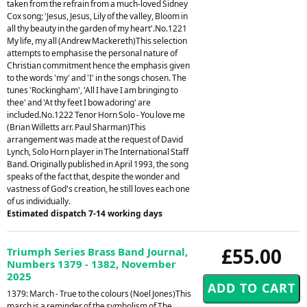
taken from the refrain from a much-loved Sidney
Cox song; 'Jesus, Jesus, Lily of the valley, Bloom in
all thy beauty in the garden of my heart'.No.1221
My life, my all (Andrew Mackereth)This selection
attempts to emphasise the personal nature of
Christian commitment hence the emphasis given
to the words 'my' and 'I' in the songs chosen. The
tunes 'Rockingham', 'All I have I am bringing to
thee' and 'At thy feet I bow adoring' are
included.No.1222 Tenor Horn Solo - You love me
(Brian Willetts arr. Paul Sharman)This
arrangement was made at the request of David
Lynch, Solo Horn player in The International Staff
Band. Originally published in April 1993, the song
speaks of the fact that, despite the wonder and
vastness of God's creation, he still loves each one
of us individually.
Estimated dispatch 7-14 working days
£55.00
Triumph Series Brass Band Journal,
Numbers 1379 - 1382, November
2025
1379: March - True to the colours (Noel Jones)This
march is a reminder of the symbolism of The