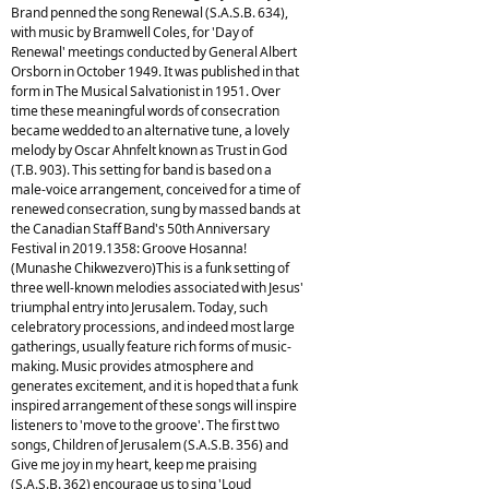
Brand penned the song Renewal (S.A.S.B. 634),
with music by Bramwell Coles, for 'Day of
Renewal' meetings conducted by General Albert
Orsborn in October 1949. It was published in that
form in The Musical Salvationist in 1951. Over
time these meaningful words of consecration
became wedded to an alternative tune, a lovely
melody by Oscar Ahnfelt known as Trust in God
(T.B. 903). This setting for band is based on a
male-voice arrangement, conceived for a time of
renewed consecration, sung by massed bands at
the Canadian Staff Band's 50th Anniversary
Festival in 2019.1358: Groove Hosanna!
(Munashe Chikwezvero)This is a funk setting of
three well-known melodies associated with Jesus'
triumphal entry into Jerusalem. Today, such
celebratory processions, and indeed most large
gatherings, usually feature rich forms of music-
making. Music provides atmosphere and
generates excitement, and it is hoped that a funk
inspired arrangement of these songs will inspire
listeners to 'move to the groove'. The first two
songs, Children of Jerusalem (S.A.S.B. 356) and
Give me joy in my heart, keep me praising
(S.A.S.B. 362) encourage us to sing 'Loud