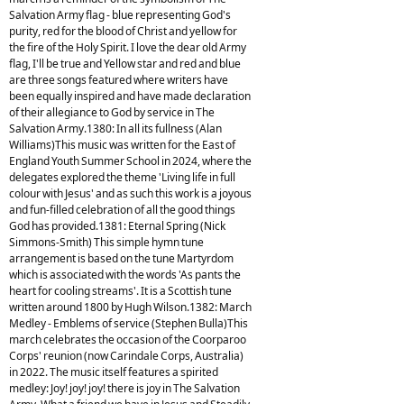
Salvation Army flag - blue representing God's
purity, red for the blood of Christ and yellow for
the fire of the Holy Spirit. I love the dear old Army
flag, I'll be true and Yellow star and red and blue
are three songs featured where writers have
been equally inspired and have made declaration
of their allegiance to God by service in The
Salvation Army.1380: In all its fullness (Alan
Williams)This music was written for the East of
England Youth Summer School in 2024, where the
delegates explored the theme 'Living life in full
colour with Jesus' and as such this work is a joyous
and fun-filled celebration of all the good things
God has provided.1381: Eternal Spring (Nick
Simmons-Smith) This simple hymn tune
arrangement is based on the tune Martyrdom
which is associated with the words 'As pants the
heart for cooling streams'. It is a Scottish tune
written around 1800 by Hugh Wilson.1382: March
Medley - Emblems of service (Stephen Bulla)This
march celebrates the occasion of the Coorparoo
Corps' reunion (now Carindale Corps, Australia)
in 2022. The music itself features a spirited
medley: Joy! joy! joy! there is joy in The Salvation