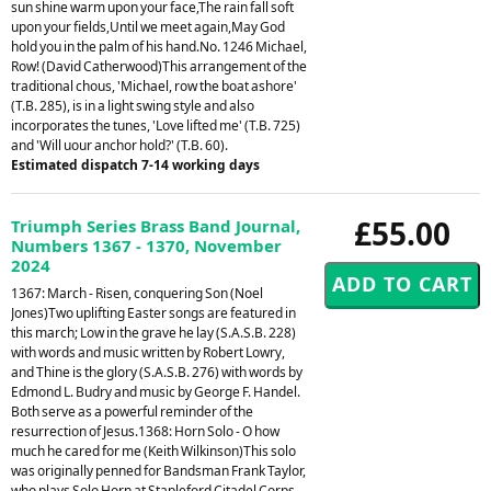
sun shine warm upon your face,The rain fall soft
upon your fields,Until we meet again,May God
hold you in the palm of his hand.No. 1246 Michael,
Row! (David Catherwood)This arrangement of the
traditional chous, 'Michael, row the boat ashore'
(T.B. 285), is in a light swing style and also
incorporates the tunes, 'Love lifted me' (T.B. 725)
and 'Will uour anchor hold?' (T.B. 60).
Estimated dispatch 7-14 working days
£55.00
Triumph Series Brass Band Journal,
Numbers 1367 - 1370, November
2024
1367: March - Risen, conquering Son (Noel
Jones)Two uplifting Easter songs are featured in
this march; Low in the grave he lay (S.A.S.B. 228)
with words and music written by Robert Lowry,
and Thine is the glory (S.A.S.B. 276) with words by
Edmond L. Budry and music by George F. Handel.
Both serve as a powerful reminder of the
resurrection of Jesus.1368: Horn Solo - O how
much he cared for me (Keith Wilkinson)This solo
was originally penned for Bandsman Frank Taylor,
who plays Solo Horn at Stapleford Citadel Corps.