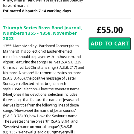
Army, What a friend we have in Jesus and Steadily
forward march!
Estimated dispatch 7-14 working days
£55.00
Triumph Series Brass Band Journal,
Numbers 1355 - 1358, November
2023
1355: March Medley - Pardoned Forever (Keith
Manners)This collection of Easter-themed
melodies should be played with enthusiasm and
vigour. Featuring the songs He lives (S.A.S.B. 229),
Chris is alive! Let Christians sing (S.A.S.B. 217) and
No more! No more! He remembers sins no more
(S.A.S.B. 460), the positive message of Easter
Sunday is reflected in this bright march
style.1356: Selection - I love the sweetest name
(Noel Jones)This devotional selection includes
three songs that feature the name of Jesus and
derives its title from the following lines of those
songs; 'How sweet the name of Jesus sounds'
(S.A.S.B. 78), 'O, how I love the Saviour's name!
The sweetest name on earth' (S.A.S.B. 94) and
'Sweetest name on mortal tongue' (S.A.S.B.
93).1357: Renewal (Harold Burgmayer)Will J.