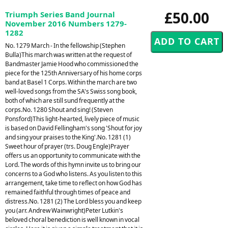
£50.00
Triumph Series Band Journal
November 2016 Numbers 1279-
1282
No. 1279 March - In the fellowship (Stephen
Bulla)This march was written at the request of
Bandmaster Jamie Hood who commissioned the
piece for the 125th Anniversary of his home corps
band at Basel 1 Corps. Within the march are two
well-loved songs from the SA's Swiss song book,
both of which are still sund frequently at the
corps.No. 1280 Shout and sing! (Steven
Ponsford)This light-hearted, lively piece of music
is based on David Fellingham's song 'Shout for joy
and sing your praises to the King'.No. 1281 (1)
Sweet hour of prayer (trs. Doug Engle)Prayer
offers us an opportunity to communicate with the
Lord. The words of this hymn invite us to bring our
concerns to a God who listens. As you listen to this
arrangement, take time to reflect on how God has
remained faithful through times of peace and
distress.No. 1281 (2) The Lord bless you and keep
you (arr. Andrew Wainwright)Peter Lutkin's
beloved choral benediction is well known in vocal