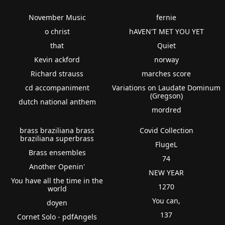
November Music
fernie
o christ
hAVEN'T MET YOU YET
that
Quiet
Kevin ackford
norway
Richard strauss
marches score
cd accompaniment
Variations on Laudate Dominum
(Gregson)
dutch national anthem
mordred
brass braziliana brass
Covid Collection
braziliana superbrass
FlugeL
Brass ensembles
74
Another Openin'
NEW YEAR
You have all the time in the
1270
world
You can,
doyen
137
Cornet Solo - pdfAngels