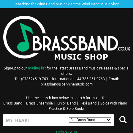
Searching for Wind Band Music? Visit the
Wind Band Music Shop
Sign-up to our
mailing list
for the latest Brass Band music releases & special
offers.
Tel: (07852) 519 763 | International: +44 785 251 9763 | Email:
brassband@penninemusic.com
Use the search box below to search for music for
Brass Band
|
Brass Ensemble
|
Junior Band
|
Flexi Band
|
Solos with Piano
|
Practice & Solo Books
Help & FAQs