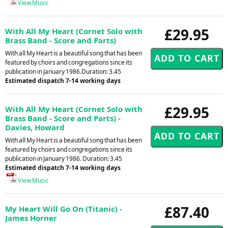
View Music
£29.95
With All My Heart (Cornet Solo with
Brass Band - Score and Parts)
With all My Heart is a beautiful song that has been
featured by choirs and congregations since its
publication in January 1986.Duration: 3.45
Estimated dispatch 7-14 working days
£29.95
With All My Heart (Cornet Solo with
Brass Band - Score and Parts) -
Davies, Howard
With all My Heart is a beautiful song that has been
featured by choirs and congregations since its
publication in January 1986. Duration: 3.45
Estimated dispatch 7-14 working days
View Music
£87.40
My Heart Will Go On (Titanic) -
James Horner