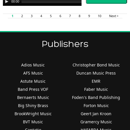
00:00
00:00
Player
1
2
3
4
5
6
7
8
9
10
Next >
Publishers
Adios Music
Christopher Bond Music
AFS Music
Duncan Music Press
Astute Music
EMR
Band Press VOF
Faber Music
Bernaerts Music
Foden's Band Publishing
Big Shiny Brass
Forton Music
BrookWright Music
Geert Jan Kroon
BVT Music
Gramercy Music
Cantatio
HAFABRA Music