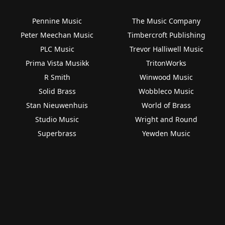
Pennine Music
The Music Company
Peter Meechan Music
Timbercroft Publishing
PLC Music
Trevor Halliwell Music
Prima Vista Musikk
TritonWorks
R Smith
Winwood Music
Solid Brass
Wobbleco Music
Stan Nieuwenhuis
World of Brass
Studio Music
Wright and Round
Superbrass
Yewden Music