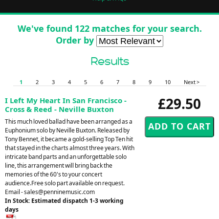
We've found 122 matches for your search.
Order by
Results
1
2
3
4
5
6
7
8
9
10
Next >
£29.50
I Left My Heart In San Francisco -
Cross & Reed - Neville Buxton
This much loved ballad have been arranged as a
Euphonium solo by Neville Buxton. Released by
Tony Bennet, it became a gold-selling Top Ten hit
that stayed in the charts almost three years. With
intricate band parts and an unforgettable solo
line, this arrangement will bring back the
memories of the 60's to your concert
audience.Free solo part available on request.
Email -
sales@penninemusic.com
In Stock: Estimated dispatch 1-3 working
days