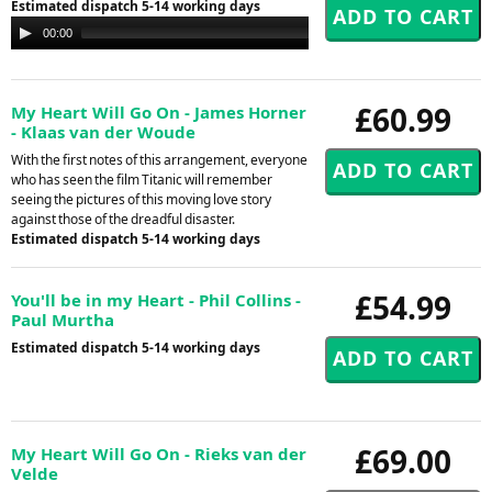
Estimated dispatch 5-14 working days
Audio
00:00
00:00
Player
£60.99
My Heart Will Go On - James Horner
- Klaas van der Woude
With the first notes of this arrangement, everyone
who has seen the film Titanic will remember
seeing the pictures of this moving love story
against those of the dreadful disaster.
Estimated dispatch 5-14 working days
£54.99
You'll be in my Heart - Phil Collins -
Paul Murtha
Estimated dispatch 5-14 working days
£69.00
My Heart Will Go On - Rieks van der
Velde