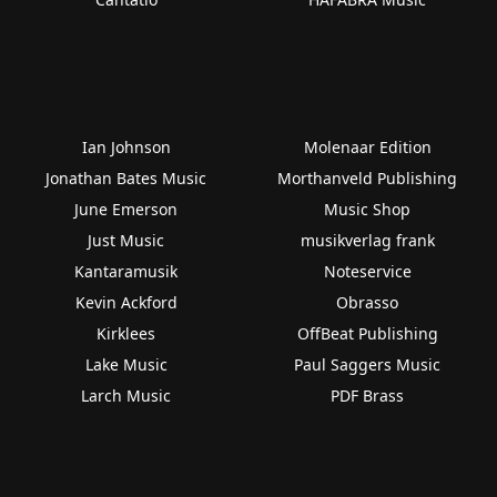
Ian Johnson
Molenaar Edition
Jonathan Bates Music
Morthanveld Publishing
June Emerson
Music Shop
Just Music
musikverlag frank
Kantaramusik
Noteservice
Kevin Ackford
Obrasso
Kirklees
OffBeat Publishing
Lake Music
Paul Saggers Music
Larch Music
PDF Brass