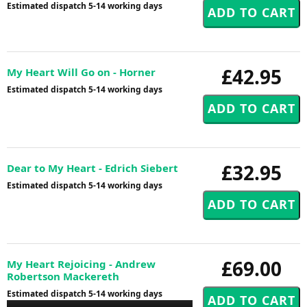
Estimated dispatch 5-14 working days
£42.95
My Heart Will Go on - Horner
Estimated dispatch 5-14 working days
£32.95
Dear to My Heart - Edrich Siebert
Estimated dispatch 5-14 working days
£69.00
My Heart Rejoicing - Andrew
Robertson Mackereth
Estimated dispatch 5-14 working days
Audio