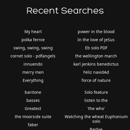
Recent Searches
My heart
power in the blood
polka fernie
In the love of jeSus
swing, swing, swing
Eb solo PDF
cornet solo - pdfangels
the wellington march
innuendo
karl jenkins benedictus
merry men
Feliz navidAd
Everything
force of nature
baritone
Solo feature
basses
listen to the
Greatest
'the who'
the moorside suite
Watching the wheat Euphonium
solo
faber
Barbie