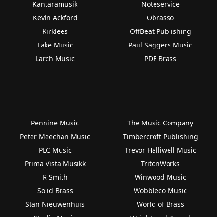
Kantaramusik
Noteservice
Kevin Ackford
Obrasso
Kirklees
OffBeat Publishing
Lake Music
Paul Saggers Music
Larch Music
PDF Brass
Pennine Music
The Music Company
Peter Meechan Music
Timbercroft Publishing
PLC Music
Trevor Halliwell Music
Prima Vista Musikk
TritonWorks
R Smith
Winwood Music
Solid Brass
Wobbleco Music
Stan Nieuwenhuis
World of Brass