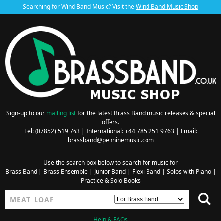
Searching for Wind Band Music? Visit the
Wind Band Music Shop
Sign-up to our
mailing list
for the latest Brass Band music releases & special
offers.
Tel: (07852) 519 763 | International: +44 785 251 9763 | Email:
brassband@penninemusic.com
Use the search box below to search for music for
Brass Band
|
Brass Ensemble
|
Junior Band
|
Flexi Band
|
Solos with Piano
|
Practice & Solo Books
Help & FAQs