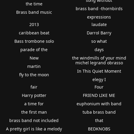
song without
the time
brass band -thornbirds
Brass band music
expressions
2013
laudate
caribbean beat
Darrol Barry
Bass trombone solo
so what
parade of the
days
New
the windmills of your mind
michel legrand obrasso
martin
In This Quiet Moment
fly to the moon
elegy I
fair
Four
Harry potter
FRIEND LIKE ME
a time for
euphonium with band
the first man
tuba brass band
brass band not included
that
A pretty girl is like a melody
BEDKNOBS