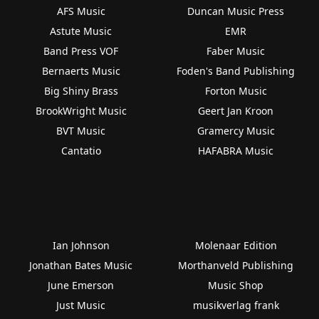
AFS Music
Duncan Music Press
Astute Music
EMR
Band Press VOF
Faber Music
Bernaerts Music
Foden's Band Publishing
Big Shiny Brass
Forton Music
BrookWright Music
Geert Jan Kroon
BVT Music
Gramercy Music
Cantatio
HAFABRA Music
Ian Johnson
Molenaar Edition
Jonathan Bates Music
Morthanveld Publishing
June Emerson
Music Shop
Just Music
musikverlag frank