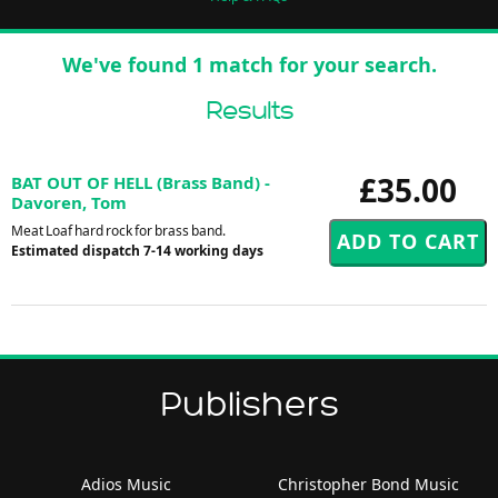
We've found 1 match for your search.
Results
£35.00
BAT OUT OF HELL (Brass Band) -
Davoren, Tom
Meat Loaf hard rock for brass band.
Estimated dispatch 7-14 working days
Publishers
Adios Music
Christopher Bond Music