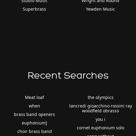
Studio Music
Wright and Round
Superbrass
Yewden Music
Recent Searches
Meat loaf
the olympics
when
tancredi gioacchino rossini ray
woodfield obrasso
brass band openers
you i
euphonium]
cornet euphonium solo
choir brass band