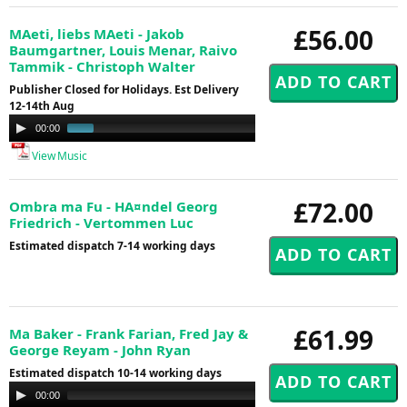
£56.00
MAeti, liebs MAeti - Jakob
Baumgartner, Louis Menar, Raivo
Tammik - Christoph Walter
Publisher Closed for Holidays. Est Delivery
12-14th Aug
Audio
00:00
01:02
Player
View Music
£72.00
Ombra ma Fu - HA¤ndel Georg
Friedrich - Vertommen Luc
Estimated dispatch 7-14 working days
£61.99
Ma Baker - Frank Farian, Fred Jay &
George Reyam - John Ryan
Estimated dispatch 10-14 working days
Audio
00:00
00:00
Player