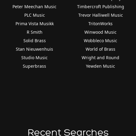
Peter Meechan Music
Timbercroft Publishing
PLC Music
Trevor Halliwell Music
Prima Vista Musikk
TritonWorks
R Smith
Winwood Music
Solid Brass
Wobbleco Music
Stan Nieuwenhuis
World of Brass
Studio Music
Wright and Round
Superbrass
Yewden Music
Recent Searches