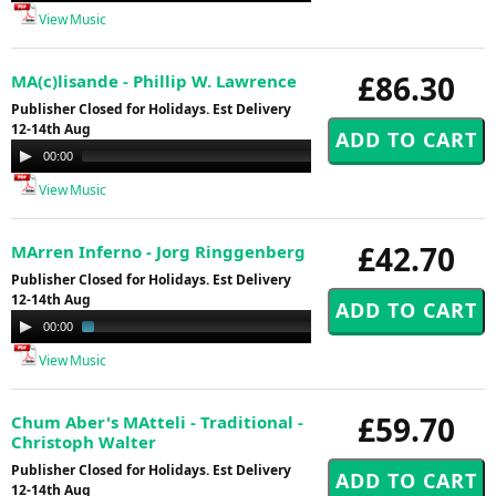
View Music
£86.30
MA(c)lisande - Phillip W. Lawrence
Publisher Closed for Holidays. Est Delivery
12-14th Aug
Audio
00:00
14:58
Player
View Music
£42.70
MArren Inferno - Jorg Ringgenberg
Publisher Closed for Holidays. Est Delivery
12-14th Aug
Audio
00:00
03:13
Player
View Music
£59.70
Chum Aber's MAtteli - Traditional -
Christoph Walter
Publisher Closed for Holidays. Est Delivery
12-14th Aug