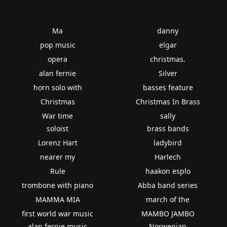
Ma
danny
pop music
elgar
opera
christmas.
alan fernie
Silver
horn solo with
basses feature
Christmas
Christmas In Brass
War time
sally
soloist
brass bands
Lorenz Hart
ladybird
nearer my
Harlech
Rule
haakon esplo
trombone with piano
Abba band series
MAMMA MIA
march of the
first world war music
MAMBO JAMBO
alan fernie music
Norwegian