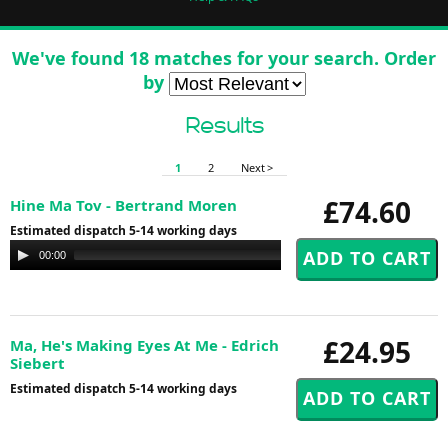
We've found 18 matches for your search. Order
by
Results
1
2
Next >
£74.60
Hine Ma Tov - Bertrand Moren
Estimated dispatch 5-14 working days
Audio
00:00
00:00
Player
£24.95
Ma, He's Making Eyes At Me - Edrich
Siebert
Estimated dispatch 5-14 working days