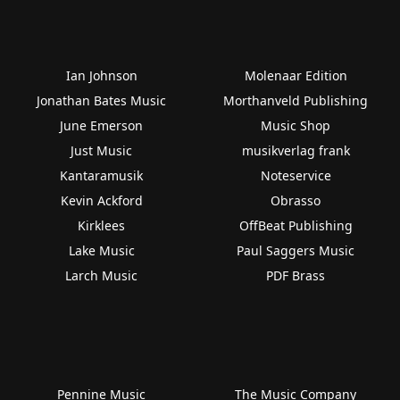
Ian Johnson
Molenaar Edition
Jonathan Bates Music
Morthanveld Publishing
June Emerson
Music Shop
Just Music
musikverlag frank
Kantaramusik
Noteservice
Kevin Ackford
Obrasso
Kirklees
OffBeat Publishing
Lake Music
Paul Saggers Music
Larch Music
PDF Brass
Pennine Music
The Music Company