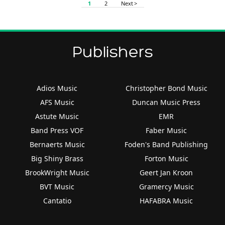
1
2
Next >
Publishers
Adios Music
Christopher Bond Music
AFS Music
Duncan Music Press
Astute Music
EMR
Band Press VOF
Faber Music
Bernaerts Music
Foden's Band Publishing
Big Shiny Brass
Forton Music
BrookWright Music
Geert Jan Kroon
BVT Music
Gramercy Music
Cantatio
HAFABRA Music