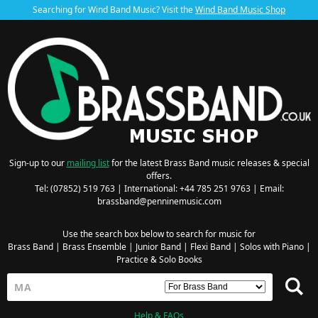
Searching for Wind Band Music? Visit the
Wind Band Music Shop
Sign-up to our
mailing list
for the latest Brass Band music releases & special
offers.
Tel: (07852) 519 763 | International: +44 785 251 9763 | Email:
brassband@penninemusic.com
Use the search box below to search for music for
Brass Band
|
Brass Ensemble
|
Junior Band
|
Flexi Band
|
Solos with Piano
|
Practice & Solo Books
Help & FAQs