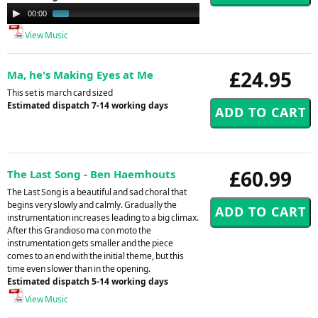
Audio
00:00
00:58
Player
View Music
£24.95
Ma, he's Making Eyes at Me
This set is march card sized
Estimated dispatch 7-14 working days
£60.99
The Last Song - Ben Haemhouts
The Last Song is a beautiful and sad choral that
begins very slowly and calmly. Gradually the
instrumentation increases leading to a big climax.
After this Grandioso ma con moto the
instrumentation gets smaller and the piece
comes to an end with the initial theme, but this
time even slower than in the opening.
Estimated dispatch 5-14 working days
View Music