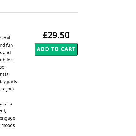
£29.50
verall
and fun
ds and
jubilee.
so-
nt is
day party
 to join
ary', a
ent,
ll engage
al moods