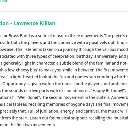
usic
ion - Lawrence Killian
 for Brass Band is a suite of music in three movements.The piece's o
rovide both the players and the audience with a positively uplifting 
owcase. The listener is taken on a journey through the various moo
sociated with three types of celebration: birthday, anniversary, and 
s generally light in character, a subtle blend of the familiar and not-
ith a few 'cheesy bits' to make you smile in between.The first moveme
reat', a light-hearted look at the fun and games surrounding a birth
. Opportunity is given within the music for the players and audience
 the sounds of a live party with exclamations of: "Happy Birthday!",
tions!", "Well done!".The second movement in the suite is 'Annivers
usical tableau recalling memories of bygone days.The final movem
is precisely that. Full of jubilation, energy, and carnival, the music wi
r from the start. Listen out for musical snippets recalling the music
er in the first two movements.