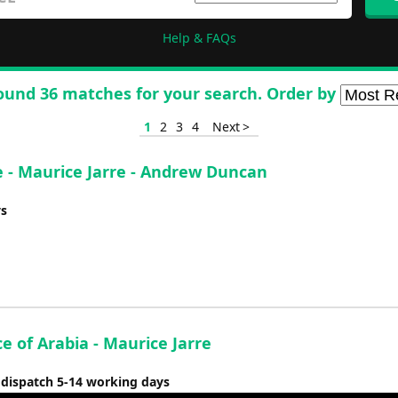
Help & FAQs
ound 36 matches for your search. Order by
1
2
3
4
Next >
 - Maurice Jarre - Andrew Duncan
ys
e of Arabia - Maurice Jarre
 dispatch 5-14 working days