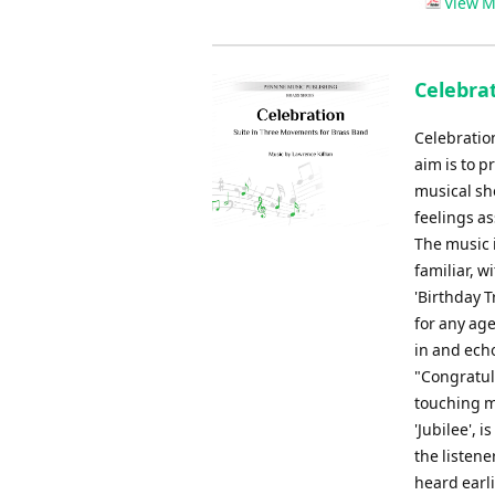
View M
Celebrat
Celebration
aim is to p
musical sh
feelings as
The music i
familiar, w
'Birthday T
for any age
in and echo
"Congratula
touching m
'Jubilee', 
the listene
heard earli