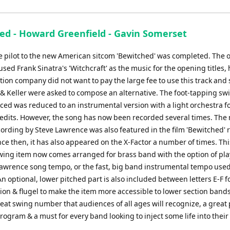
ed - Howard Greenfield - Gavin Somerset
he pilot to the new American sitcom 'Bewitched' was completed. The o
sed Frank Sinatra's 'Witchcraft' as the music for the opening titles,
ion company did not want to pay the large fee to use this track and 
 & Keller were asked to compose an alternative. The foot-tapping sw
ced was reduced to an instrumental version with a light orchestra fo
edits. However, the song has now been recorded several times. The
ording by Steve Lawrence was also featured in the film 'Bewitched' 
nce then, it has also appeared on the X-Factor a number of times. Thi
wing item now comes arranged for brass band with the option of play
Lawrence song tempo, or the fast, big band instrumental tempo used
An optional, lower pitched part is also included between letters E-F f
ion & flugel to make the item more accessible to lower section bands
reat swing number that audiences of all ages will recognize, a great 
ogram & a must for every band looking to inject some life into their