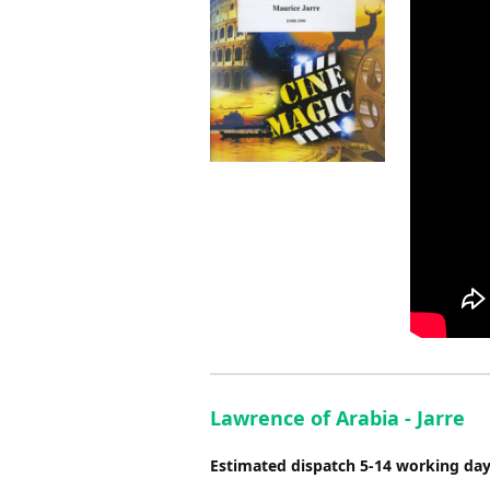
Lawrence of Arabia - Jarre
Estimated dispatch 5-14 working da