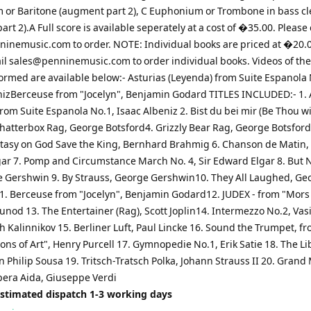
or Baritone (augment part 2), C Euphonium or Trombone in bass cl
rt 2).A Full score is available seperately at a cost of �35.00. Please
ninemusic.com
to order. NOTE: Individual books are priced at �20.
il
sales@penninemusic.com
to order individual books. Videos of th
ormed are available below:- Asturias (Leyenda) from Suite Espanola 
nizBerceuse from "Jocelyn", Benjamin Godard TITLES INCLUDED:- 1. 
rom Suite Espanola No.1, Isaac Albeniz 2. Bist du bei mir (Be Thou wi
Chatterbox Rag, George Botsford4. Grizzly Bear Rag, George Botsford
ntasy on God Save the King, Bernhard Brahmig 6. Chanson de Matin, 
ar 7. Pomp and Circumstance March No. 4, Sir Edward Elgar 8. But N
 Gershwin 9. By Strauss, George Gershwin10. They All Laughed, Ge
. Berceuse from "Jocelyn", Benjamin Godard12. JUDEX - from "Mors e
nod 13. The Entertainer (Rag), Scott Joplin14. Intermezzo No.2, Vasi
 Kalinnikov 15. Berliner Luft, Paul Lincke 16. Sound the Trumpet, f
ns of Art", Henry Purcell 17. Gymnopedie No.1, Erik Satie 18. The Lib
 Philip Sousa 19. Tritsch-Tratsch Polka, Johann Strauss II 20. Grand
pera Aida, Giuseppe Verdi
Estimated dispatch 1-3 working days