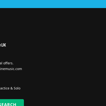
l offers.
inemusic.com
actice & Solo