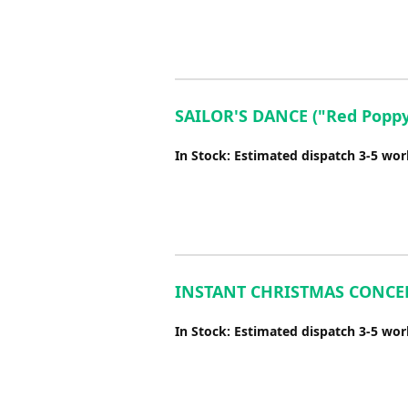
SAILOR'S DANCE ("Red Poppy 
In Stock: Estimated dispatch 3-5 wo
INSTANT CHRISTMAS CONCERT
In Stock: Estimated dispatch 3-5 wo