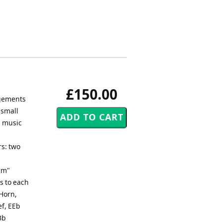
£150.00
ngements
 small
s music
rs: two
um"
s to each
 Horn,
ef, EEb
Bb