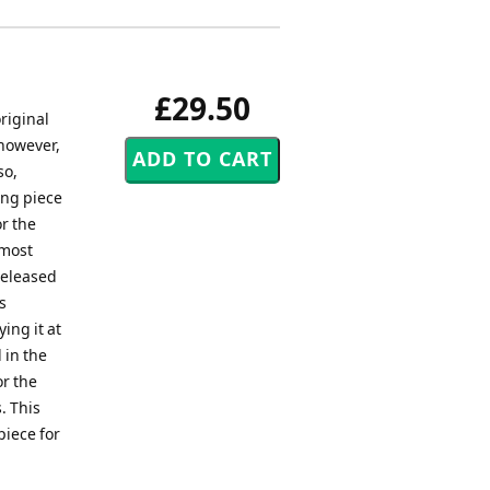
£29.50
riginal
 however,
so,
ing piece
r the
 most
released
s
ing it at
 in the
or the
. This
piece for