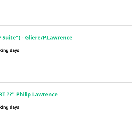
Suite") - Gliere/P.Lawrence
rking days
 ??" Philip Lawrence
rking days