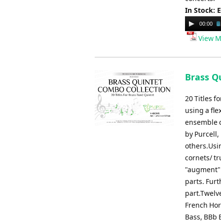
In Stock: 
Audio
00:00
Player
View M
Brass Qu
20 Titles 
using a fle
ensemble c
by Purcell,
others.Usin
cornets/ t
"augment" 
parts. Fur
part.Twelve
French Horn
Bass, BBb B