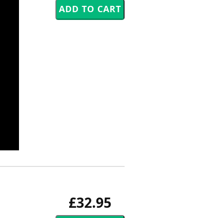
£32.95