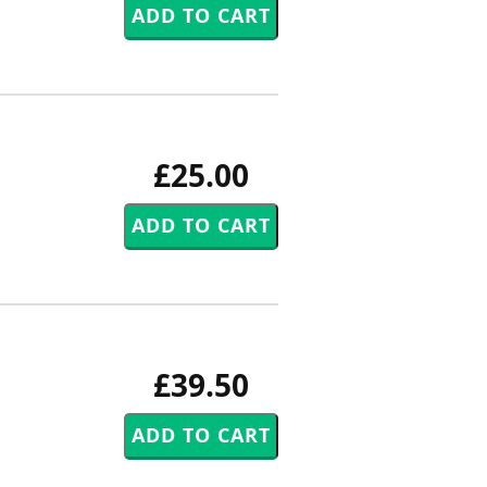
£25.00
£39.50