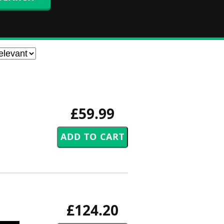
£59.99
£124.20