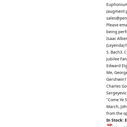
Euphonium 
(augment pa
sales@pen
Please ema
being perf
Isaac Albe
(Leyenda) f
S. Bach3. 
Jubilee Fa
Edward Elg
Me, George
Gershwin11
Charles Gou
Sergeyevich
"Come Ye So
March, John
from the o
In Stock: 