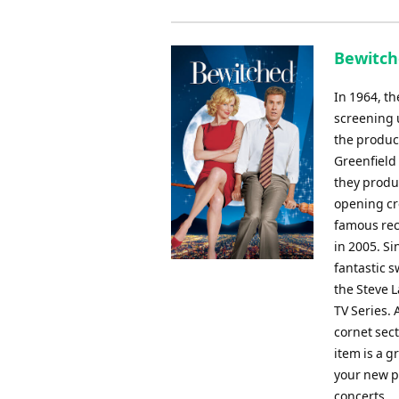
Bewitch
In 1964, t
screening u
the product
Greenfield
they produ
opening cr
famous rec
in 2005. Si
fantastic s
the Steve 
TV Series. 
cornet sect
item is a g
your new pr
concerts.