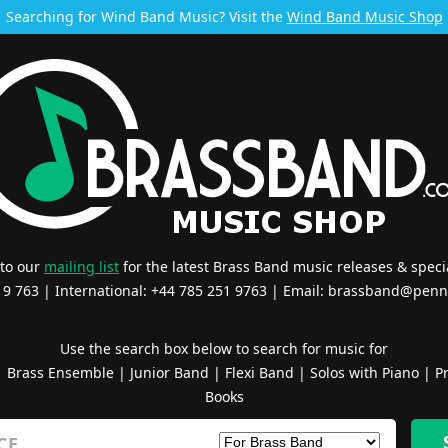
Searching for Wind Band Music? Visit the
Wind Band Music Shop
 to our
mailing list
for the latest Brass Band music releases & specia
519 763 | International: +44 785 251 9763 | Email:
brassband@penn
Use the search box below to search for music for
|
Brass Ensemble
|
Junior Band
|
Flexi Band
|
Solos with Piano
|
Pr
Books