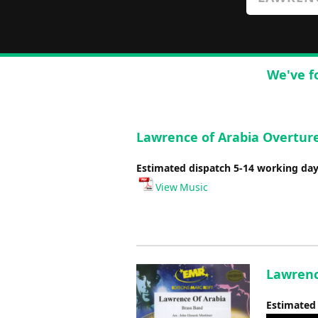
We've f
Lawrence of Arabia Overture
Estimated dispatch 5-14 working da
View Music
Lawrenc
Estimated