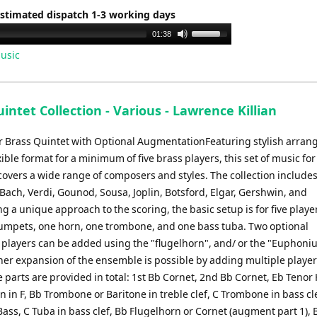
Estimated dispatch 1-3 working days
Use
01:38
Up/Down
usic
Arrow
keys
to
intet Collection - Various - Lawrence Killian
increase
or
for Brass Quintet with Optional AugmentationFeaturing stylish arra
decrease
xible format for a minimum of five brass players, this set of music for
volume.
overs a wide range of composers and styles. The collection include
 Bach, Verdi, Gounod, Sousa, Joplin, Botsford, Elgar, Gershwin, and
g a unique approach to the scoring, the basic setup is for five playe
rumpets, one horn, one trombone, and one bass tuba. Two optional
players can be added using the "flugelhorn", and/ or the "Euphoni
ther expansion of the ensemble is possible by adding multiple player
 parts are provided in total: 1st Bb Cornet, 2nd Bb Cornet, Eb Tenor
 in F, Bb Trombone or Baritone in treble clef, C Trombone in bass cl
ass, C Tuba in bass clef, Bb Flugelhorn or Cornet (augment part 1), 