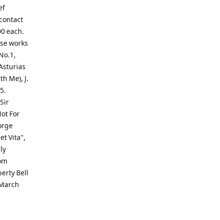
ef
 contact
00 each.
ese works
No.1,
Asturias
th Me), J.
5.
Sir
ot For
orge
t Vita",
ly
rom
erty Bell
 March