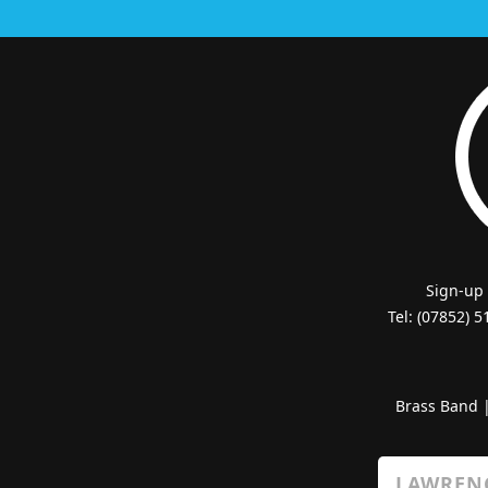
Sign-up
Tel: (07852) 
Brass Band