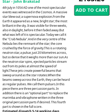
Star - John Brakstad
4th July in 1054 AD one of the most spectacular
events was witnessed in the Cosmos. A massive
star blew out; a supernova explosion.From the
Earth it appeared as a new, bright star; the most
brilliant in the sky. It was visible for three weeks,
also in daylight, before it then faded away.But
what was left of it is spectacular. Today we call it
the "Crab Nebula".And in the very centre of the
Nebula lies the remnant of the star; the core
crushed by the force of gravity.This is a rotating
neutron star, a pulsar, just 20 kilometres across,
but so dense that it weighs more than our sun.As
the neutron star spins, ejected particles stream
out from its poles at almost the speed of
light.These jets create powerful beams that
sweep around as the star rotates.When the
beams sweep across the Earth, they can be heard
as regular pulses. We call them pulsars.In this
piece there are three percussion parts. In
addition there is an "optional part" to replace the
marimba and vibraphone written in the three
original percussion parts if desired. This fourth
part is shown in the full score.
Estimated dispatch 5-14 working days