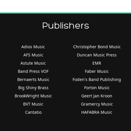
Publishers
Adios Music
Christopher Bond Music
AFS Music
Duncan Music Press
Astute Music
EMR
Band Press VOF
Faber Music
Bernaerts Music
Foden's Band Publishing
Big Shiny Brass
Forton Music
BrookWright Music
Geert Jan Kroon
BVT Music
Gramercy Music
Cantatio
HAFABRA Music