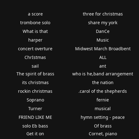
a score
three for christmas
trombone solo
share my york
What is that
DanCe
harper
Music
concert overture
Midwest March Broadbent
ChrIstmas
ALL
sail
ant
The spirit of brass
who is he,band arrangement
its christmas
the nation
rockin christmas
.carol of the shepherds
Soprano
fernie
Turner
musical
FRIEND LIKE ME
hymn setting - peace
solo Eb bass
Of brass
Get it on
Cornet, piano