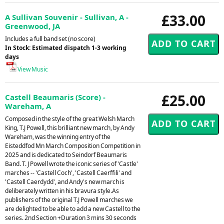
£33.00
A Sullivan Souvenir - Sullivan, A -
Greenwood, JA
Includes a full band set (no score)
In Stock: Estimated dispatch 1-3 working
days
View Music
£25.00
Castell Beaumaris (Score) -
Wareham, A
Composed in the style of the great Welsh March
King, T.J Powell, this brilliant new march, by Andy
Wareham, was the winning entry of the
Eisteddfod Mn March Composition Competition in
2025 and is dedicated to Seindorf Beaumaris
Band. T. J Powell wrote the iconic series of 'Castle'
marches -- 'Castell Coch', 'Castell Caerffili' and
'Castell Caerdydd', and Andy's new march is
deliberately written in his bravura style.As
publishers of the original T.J Powell marches we
are delighted to be able to add a new Castell to the
series. 2nd Section +Duration 3 mins 30 seconds