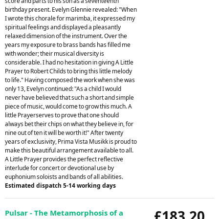
score and parts to his son as a seventeenth
birthday present. Evelyn Glennie revealed: "When
I wrote this chorale for marimba, it expressed my
spiritual feelings and displayed a pleasantly
relaxed dimension of the instrument. Over the
years my exposure to brass bands has filled me
with wonder; their musical diversity is
considerable. I had no hesitation in giving A Little
Prayer to Robert Childs to bring this little melody
to life." Having composed the work when she was
only 13, Evelyn continued: "As a child I would
never have believed that such a short and simple
piece of music, would come to grow this much. A
little Prayerserves to prove that one should
always bet their chips on what they believe in, for
nine out of ten it will be worth it!" After twenty
years of exclusivity, Prima Vista Musikk is proud to
make this beautiful arrangement available to all.
A Little Prayer provides the perfect reflective
interlude for concert or devotional use by
euphonium soloists and bands of all abilities.
Estimated dispatch 5-14 working days
£183.20
Pulsar - The Metamorphosis of a