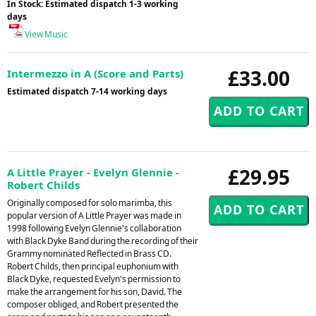
In Stock: Estimated dispatch 1-3 working
days
View Music
£33.00
Intermezzo in A (Score and Parts)
Estimated dispatch 7-14 working days
£29.95
A Little Prayer - Evelyn Glennie -
Robert Childs
Originally composed for solo marimba, this
popular version of A Little Prayer was made in
1998 following Evelyn Glennie's collaboration
with Black Dyke Band during the recording of their
Grammy nominated Reflected in Brass CD.
Robert Childs, then principal euphonium with
Black Dyke, requested Evelyn's permission to
make the arrangement for his son, David. The
composer obliged, and Robert presented the