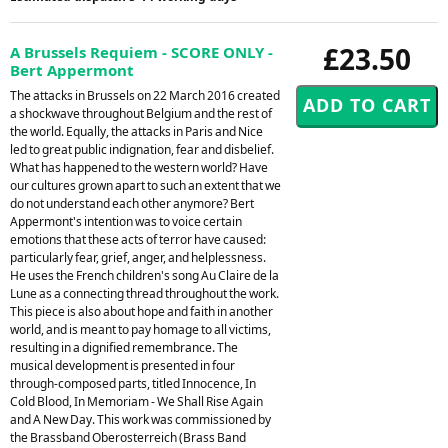
£23.50
A Brussels Requiem - SCORE ONLY -
Bert Appermont
The attacks in Brussels on 22 March 2016 created
a shockwave throughout Belgium and the rest of
the world. Equally, the attacks in Paris and Nice
led to great public indignation, fear and disbelief.
What has happened to the western world? Have
our cultures grown apart to such an extent that we
do not understand each other anymore? Bert
Appermont's intention was to voice certain
emotions that these acts of terror have caused:
particularly fear, grief, anger, and helplessness.
He uses the French children's song Au Claire de la
Lune as a connecting thread throughout the work.
This piece is also about hope and faith in another
world, and is meant to pay homage to all victims,
resulting in a dignified remembrance. The
musical development is presented in four
through-composed parts, titled Innocence, In
Cold Blood, In Memoriam - We Shall Rise Again
and A New Day. This work was commissioned by
the Brassband Oberosterreich (Brass Band