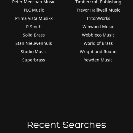
Peter Meechan Music
Timbercroft Publishing
PLC Music
Trevor Halliwell Music
Prima Vista Musikk
TritonWorks
R Smith
Winwood Music
Solid Brass
Wobbleco Music
Stan Nieuwenhuis
World of Brass
Studio Music
Wright and Round
Superbrass
Yewden Music
Recent Searches