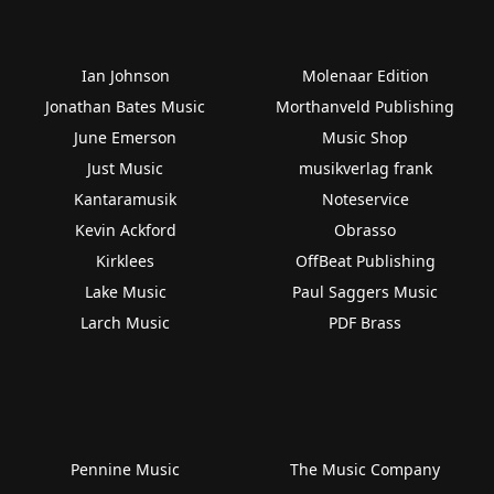
Ian Johnson
Molenaar Edition
Jonathan Bates Music
Morthanveld Publishing
June Emerson
Music Shop
Just Music
musikverlag frank
Kantaramusik
Noteservice
Kevin Ackford
Obrasso
Kirklees
OffBeat Publishing
Lake Music
Paul Saggers Music
Larch Music
PDF Brass
Pennine Music
The Music Company