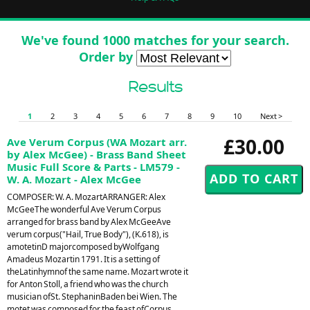
We've found 1000 matches for your search.
Order by
Results
1
2
3
4
5
6
7
8
9
10
Next >
£30.00
Ave Verum Corpus (WA Mozart arr.
by Alex McGee) - Brass Band Sheet
Music Full Score & Parts - LM579 -
W. A. Mozart - Alex McGee
COMPOSER: W. A. MozartARRANGER: Alex
McGeeThe wonderful Ave Verum Corpus
arranged for brass band by Alex McGeeAve
verum corpus("Hail, True Body"), (K.618), is
amotetinD majorcomposed byWolfgang
Amadeus Mozartin 1791. It is a setting of
theLatinhymnof the same name. Mozart wrote it
for Anton Stoll, a friend who was the church
musician ofSt. StephaninBaden bei Wien. The
motet was composed for the feast ofCorpus