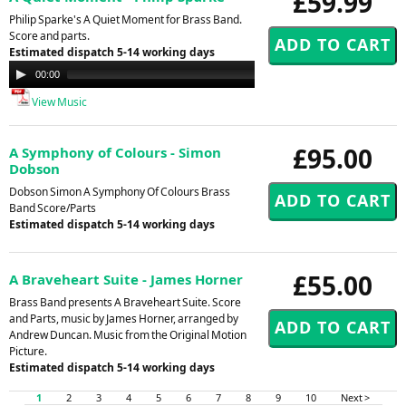
£59.99
Philip Sparke's A Quiet Moment for Brass Band.
Score and parts.
Estimated dispatch 5-14 working days
Audio
00:00
00:00
Player
View Music
£95.00
A Symphony of Colours - Simon
Dobson
Dobson Simon A Symphony Of Colours Brass
Band Score/Parts
Estimated dispatch 5-14 working days
£55.00
A Braveheart Suite - James Horner
Brass Band presents A Braveheart Suite. Score
and Parts, music by James Horner, arranged by
Andrew Duncan. Music from the Original Motion
Picture.
Estimated dispatch 5-14 working days
1
2
3
4
5
6
7
8
9
10
Next >