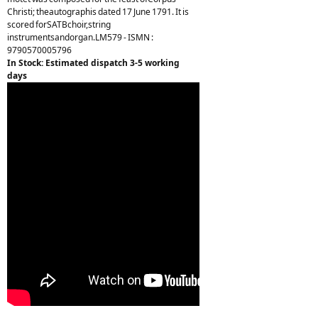
Christi; theautographis dated 17 June 1791. It is
scored forSATBchoir,string
instrumentsandorgan.LM579 - ISMN :
9790570005796
In Stock: Estimated dispatch 3-5 working
days