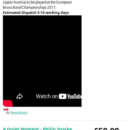
Upper Austria) to be played at the European
Brass Band Championships 2017.
Estimated dispatch 5-14 working days
View Music
A Quiet Moment - Philip Sparke