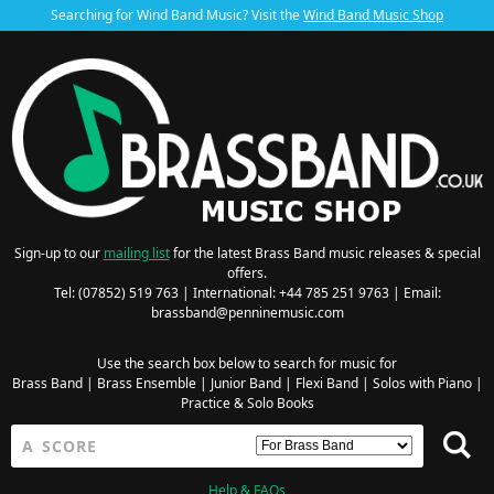
Searching for Wind Band Music? Visit the
Wind Band Music Shop
Sign-up to our
mailing list
for the latest Brass Band music releases & special
offers.
Tel: (07852) 519 763 | International: +44 785 251 9763 | Email:
brassband@penninemusic.com
Use the search box below to search for music for
Brass Band
|
Brass Ensemble
|
Junior Band
|
Flexi Band
|
Solos with Piano
|
Practice & Solo Books
Help & FAQs