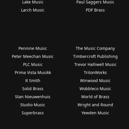
Lake Music
Paul Saggers Music
Larch Music
PDF Brass
Pennine Music
The Music Company
Peter Meechan Music
Timbercroft Publishing
PLC Music
Trevor Halliwell Music
Prima Vista Musikk
TritonWorks
R Smith
Winwood Music
Solid Brass
Wobbleco Music
Stan Nieuwenhuis
World of Brass
Studio Music
Wright and Round
Superbrass
Yewden Music