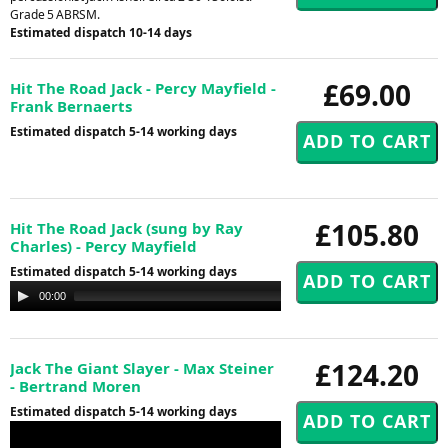
Grade 5 ABRSM.
Estimated dispatch 10-14 days
£69.00
Hit The Road Jack - Percy Mayfield -
Frank Bernaerts
Estimated dispatch 5-14 working days
£105.80
Hit The Road Jack (sung by Ray
Charles) - Percy Mayfield
Estimated dispatch 5-14 working days
Audio
00:00
00:00
Player
£124.20
Jack The Giant Slayer - Max Steiner
- Bertrand Moren
Estimated dispatch 5-14 working days