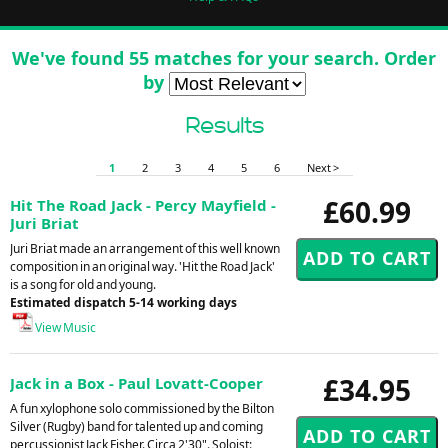
We've found 55 matches for your search. Order
by
Results
1
2
3
4
5
6
Next >
£60.99
Hit The Road Jack - Percy Mayfield -
Juri Briat
Juri Briat made an arrangement of this well known
composition in an original way. 'Hit the Road Jack'
is a song for old and young.
Estimated dispatch 5-14 working days
View Music
£34.95
Jack in a Box - Paul Lovatt-Cooper
A fun xylophone solo commissioned by the Bilton
Silver (Rugby) band for talented up and coming
percussionist Jack Fisher. Circa 2'30". Soloist: