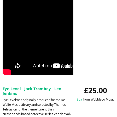
£25.00
Eye Level - Jack Trombey - Len
Jenkins
Buy
from Wobbleco Music
Eye Level was originally produced for the De
Wolfe Music Library and selected by Thames
Television for the theme tune to their
Netherlands based detective series Van der Valk.