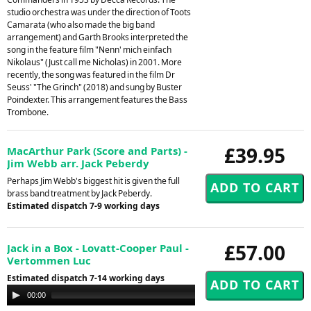
studio orchestra was under the direction of Toots
Camarata (who also made the big band
arrangement) and Garth Brooks interpreted the
song in the feature film "Nenn' mich einfach
Nikolaus" (Just call me Nicholas) in 2001. More
recently, the song was featured in the film Dr
Seuss' "The Grinch" (2018) and sung by Buster
Poindexter. This arrangement features the Bass
Trombone.
£39.95
MacArthur Park (Score and Parts) -
Jim Webb arr. Jack Peberdy
Perhaps Jim Webb's biggest hit is given the full
brass band treatment by Jack Peberdy.
Estimated dispatch 7-9 working days
£57.00
Jack in a Box - Lovatt-Cooper Paul -
Vertommen Luc
Estimated dispatch 7-14 working days
Audio
00:00
00:00
Player