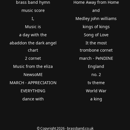
brass band hymn
Home Away from Home
music score
and
I,
Medley john williams
Music is
kings of kings
a day with the
Song of Love
abaddon the dark angel
It the most
chart
trombone cornet
2 cornet
march - PeNDINE
Music from the eliza
England
NewsoME
no. 2
MARCH - APPRECIATION
tv theme
EVERYTHING
World War
dance with
a king
© Copyright 2026 - brassband.co.uk