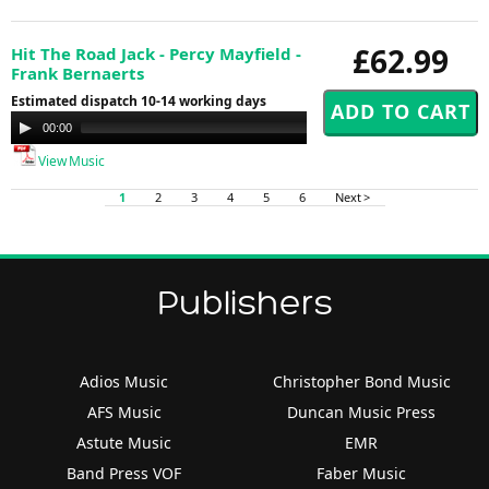
£62.99
Hit The Road Jack - Percy Mayfield -
Frank Bernaerts
Estimated dispatch 10-14 working days
Audio
00:00
00:00
Player
View Music
1
2
3
4
5
6
Next >
Publishers
Adios Music
Christopher Bond Music
AFS Music
Duncan Music Press
Astute Music
EMR
Band Press VOF
Faber Music