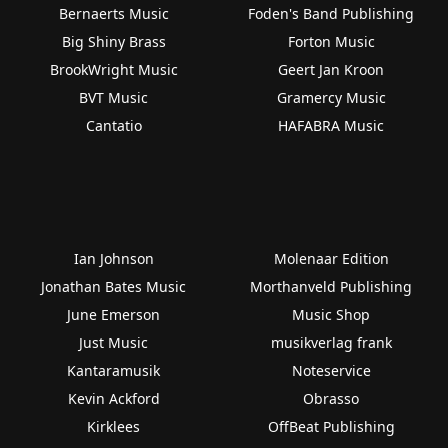
Bernaerts Music
Foden's Band Publishing
Big Shiny Brass
Forton Music
BrookWright Music
Geert Jan Kroon
BVT Music
Gramercy Music
Cantatio
HAFABRA Music
Ian Johnson
Molenaar Edition
Jonathan Bates Music
Morthanveld Publishing
June Emerson
Music Shop
Just Music
musikverlag frank
Kantaramusik
Noteservice
Kevin Ackford
Obrasso
Kirklees
OffBeat Publishing