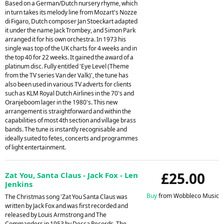
Based on a German/Dutch nursery rhyme, which
in turn takes its melody line from Mozart's Nozze
di Figaro, Dutch composer Jan Stoeckart adapted
it under the name Jack Trombey, and Simon Park
arranged it for his own orchestra. In 1973 his
single was top of the UK charts for 4 weeks and in
the top 40 for 22 weeks. It gained the award of a
platinum disc. Fully entitled 'Eye Level (Theme
from the TV series Van der Valk)', the tune has
also been used in various TV adverts for clients
such as KLM Royal Dutch Airlines in the 70's and
Oranjeboom lager in the 1980's. This new
arrangement is straightforward and within the
capabilities of most 4th section and village brass
bands. The tune is instantly recognisable and
ideally suited to fetes, concerts and programmes
of light entertainment.
£25.00
Zat You, Santa Claus - Jack Fox - Len
Jenkins
Buy
from Wobbleco Music
The Christmas song 'Zat You Santa Claus was
written by Jack Fox and was first recorded and
released by Louis Armstrong and The
Commanders in 1953 by Decca Records. The