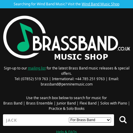
Searching for Wind Band Music? Visit the
Wind Band Music Shop
Sign-up to our
mailing list
for the latest Brass Band music releases & special
offers.
Tel: (07852) 519 763 | International: +44 785 251 9763 | Email:
brassband@penninemusic.com
Use the search box below to search for music for
Brass Band
|
Brass Ensemble
|
Junior Band
|
Flexi Band
|
Solos with Piano
|
Practice & Solo Books
Help & FAQs