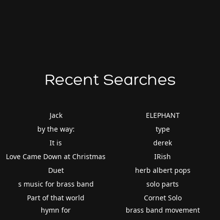
Recent Searches
Jack
ELEPHANT
by the way:
type
It is
derek
Love Came Down at Christmas
IRish
Duet
herb albert pops
s music for brass band
solo parts
Part of that world
Cornet Solo
hymn for
brass band movement