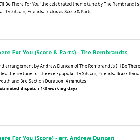
or
I'll Be There For You' the celebrated theme tune by The Rembrandt's 
decrease
ar TV Sitcom, Friends. Includes Score & Parts
volume.
There For You (Score & Parts) - The Rembrandts
nd arrangement by Andrew Duncan of The Rembrandt's I'll Be There
ated theme tune for the ever-popular TV Sitcom, Friends. Brass Band
outh and 3rd Section Duration: 4 minutes
Estimated dispatch 1-3 working days
There For You (Score) - arr. Andrew Duncan