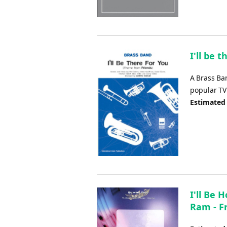
I'll be 
A Brass Ba
popular TV 
Estimated
I'll Be
Ram - F