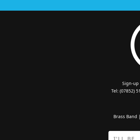
Sign-up
Tel: (07852) 
Brass Band