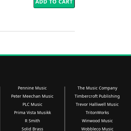
Pennine Music
The Music Company
Peter Meechan Music
Timbercroft Publishing
PLC Music
Trevor Halliwell Music
Prima Vista Musikk
TritonWorks
R Smith
Winwood Music
Solid Brass
Wobbleco Music