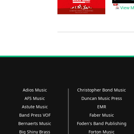
Player
View M
Adios Music
Christopher Bond Music
AFS Music
Duncan Music Press
Astute Music
EMR
Band Press VOF
Faber Music
Bernaerts Music
Foden's Band Publishing
Big Shiny Brass
Forton Music