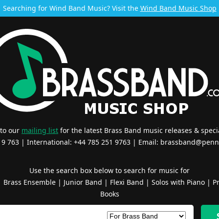
Searching for Wind Band Music? Visit the
Wind Band Music Shop
 to our
mailing list
for the latest Brass Band music releases & specia
519 763 | International: +44 785 251 9763 | Email:
brassband@penn
Use the search box below to search for music for
|
Brass Ensemble
|
Junior Band
|
Flexi Band
|
Solos with Piano
|
Pr
Books