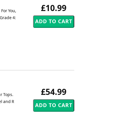
£10.99
 For You,
 Grade 4:
£54.99
r Tops.
el and R