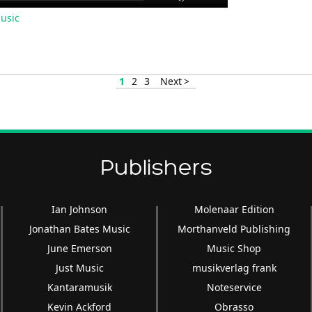
Up/Down
usic
Arrow
keys
to
increase
1
2
3
Next >
or
decrease
volume.
Publishers
Ian Johnson
Molenaar Edition
Jonathan Bates Music
Morthanveld Publishing
June Emerson
Music Shop
Just Music
musikverlag frank
Kantaramusik
Noteservice
Kevin Ackford
Obrasso