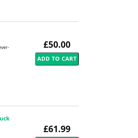
£50.00
ever-
Buck
£61.99