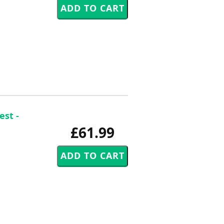
est -
£61.99