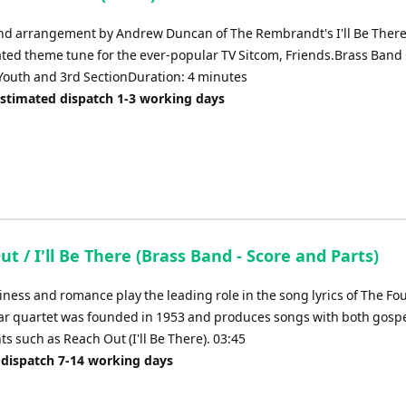
nd arrangement by Andrew Duncan of The Rembrandt's I'll Be There
ated theme tune for the ever-popular TV Sitcom, Friends.Brass Band
outh and 3rd SectionDuration: 4 minutes
Estimated dispatch 1-3 working days
t / I'll Be There (Brass Band - Score and Parts)
ness and romance play the leading role in the song lyrics of The Fou
ar quartet was founded in 1953 and produces songs with both gosp
s such as Reach Out (I'll Be There). 03:45
 dispatch 7-14 working days