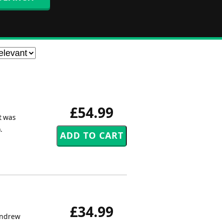
£54.99
t was
.
£34.99
Andrew