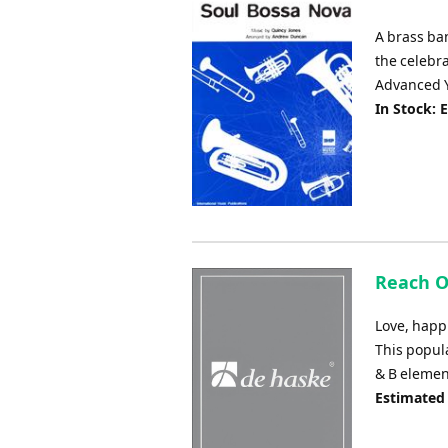
A brass ba
the celebr
Advanced Y
In Stock: 
Reach Ou
Love, happi
This popul
& B element
Estimated