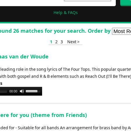
Help & FAQs
ound 26 matches for your search. Order by
1
2
3
Next >
Klaas van der Woude
eading role in the song lyrics of The Four Tops. This popular quarte
th both gospel and R & B elements such as Reach Out (I'll Be There)
ys
Use
00:00
Up/Down
Arrow
keys
there for you (theme from Friends)
to
increase
d for - Suitable for all bands An arrangement for brass band by 