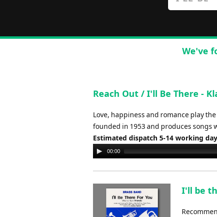
We've f
Reach Out / I'll Be There - 
Love, happiness and romance play the l
founded in 1953 and produces songs wi
Estimated dispatch 5-14 working da
Audio
00:00
Player
I'll be 
Recommende