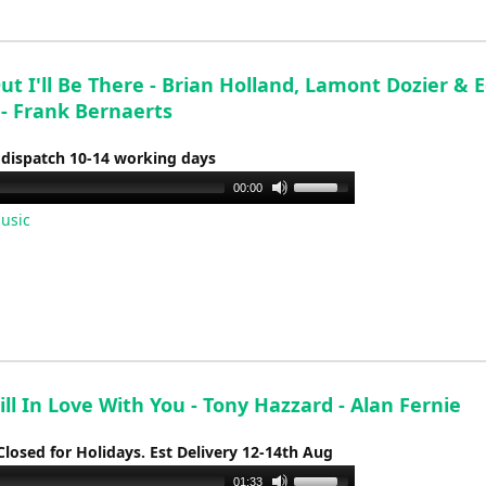
or
decrease
volume.
t I'll Be There - Brian Holland, Lamont Dozier & 
 - Frank Bernaerts
 dispatch 10-14 working days
Use
00:00
Up/Down
usic
Arrow
keys
to
increase
or
decrease
volume.
Still In Love With You - Tony Hazzard - Alan Fernie
Closed for Holidays. Est Delivery 12-14th Aug
Use
01:33