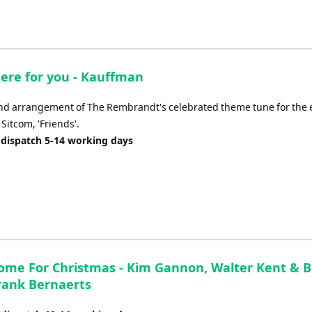
there for you - Kauffman
nd arrangement of The Rembrandt's celebrated theme tune for the 
Sitcom, 'Friends'.
 dispatch 5-14 working days
 Home For Christmas - Kim Gannon, Walter Kent & 
rank Bernaerts