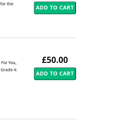
for the
£50.00
 For You,
 Grade 4: