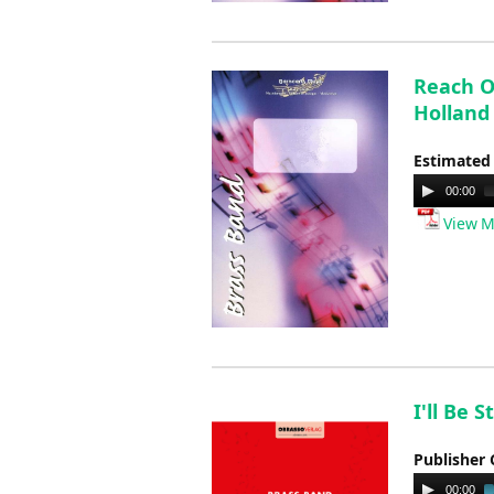
Reach Ou
Holland
Estimated
Audio
00:00
Player
View M
I'll Be 
Publisher 
Audio
00:00