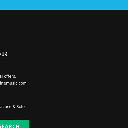
l offers.
inemusic.com
actice & Solo