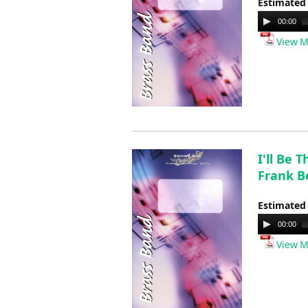
Estimated
Audio
00:00
Player
View M
I'll Be 
Frank B
Estimated
Audio
00:00
Player
View M