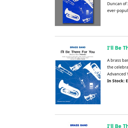
Duncan of 
ever-popul
I'll Be 
A brass ba
the celebr
Advanced Y
In Stock: 
I'll Be 