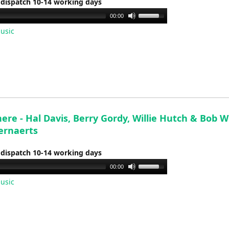
 dispatch 10-14 working days
Use
00:00
Up/Down
usic
Arrow
keys
to
increase
or
decrease
volume.
There - Hal Davis, Berry Gordy, Willie Hutch & Bob W
ernaerts
 dispatch 10-14 working days
Use
00:00
Up/Down
usic
Arrow
keys
to
increase