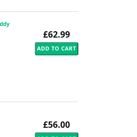
Eddy
£62.99
£56.00