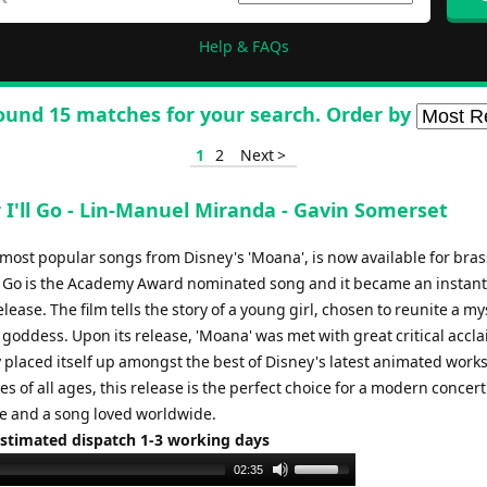
Help & FAQs
ound 15 matches for your search. Order by
1
2
Next >
 I'll Go - Lin-Manuel Miranda - Gavin Somerset
 most popular songs from Disney's 'Moana', is now available for bra
ll Go is the Academy Award nominated song and it became an instant
release. The film tells the story of a young girl, chosen to reunite a my
a goddess. Upon its release, 'Moana' was met with great critical accl
 placed itself up amongst the best of Disney's latest animated work
s of all ages, this release is the perfect choice for a modern concert
 and a song loved worldwide.
Estimated dispatch 1-3 working days
Use
02:35