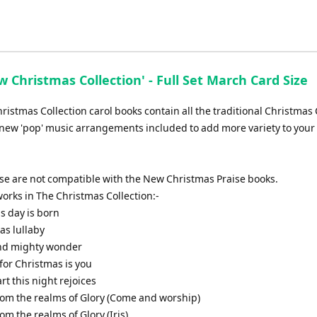
 Christmas Collection' - Full Set March Card Size
istmas Collection carol books contain all the traditional Christmas 
new 'pop' music arrangements included to add more variety to your 
ese are not compatible with the New Christmas Praise books.
f works in The Christmas Collection:-
is day is born
as lullaby
and mighty wonder
t for Christmas is you
art this night rejoices
from the realms of Glory (Come and worship)
rom the realms of Glory (Iris)