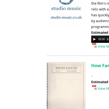
the film's 
relic with 
has quickly
by audience
programme
Estimated
Audio
00:00
Player
View M
How Far 
-
Estimated
View M