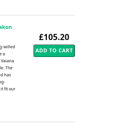
aakon
£105.20
g-willed
e a
, Vaiana
le. The
nd has
ng-
t fit our