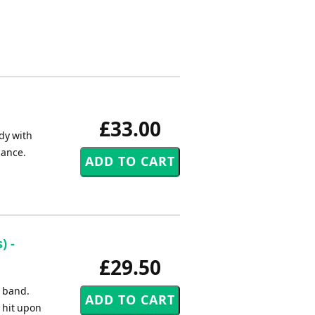
£33.00
dy with
mance.
) -
£29.50
s band.
 hit upon