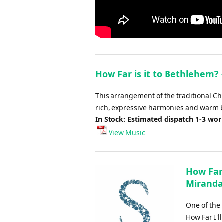
How Far is it to Bethlehem? 
This arrangement of the traditional Ch
rich, expressive harmonies and warm b
In Stock: Estimated dispatch 1-3 wo
View Music
How Far 
Miranda
One of the
How Far I'