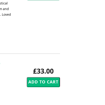
stical
im and
s. Loved
)
£33.00