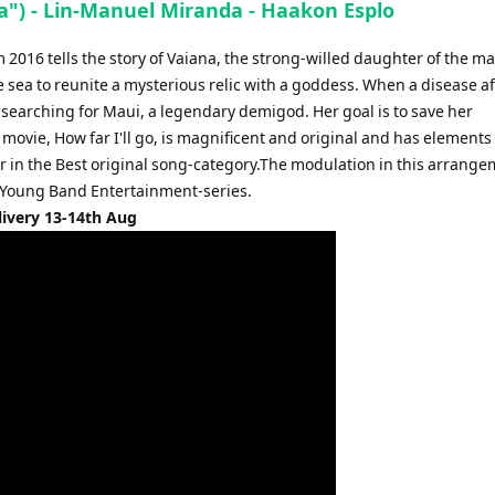
na") - Lin-Manuel Miranda - Haakon Esplo
2016 tells the story of Vaiana, the strong-willed daughter of the ma
he sea to reunite a mysterious relic with a goddess. When a disease af
ls searching for Maui, a legendary demigod. Her goal is to save her
ovie, How far I'll go, is magnificent and original and has elements 
 in the Best original song-category.The modulation in this arrange
ur Young Band Entertainment-series.
livery 13-14th Aug