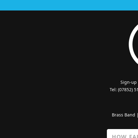
Sign-up
Tel: (07852) 
Brass Band