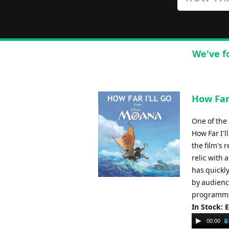
We've f
How Far
One of the
How Far I'
the film's 
relic with 
has quickly
by audience
programme
In Stock: 
Audio
00:00