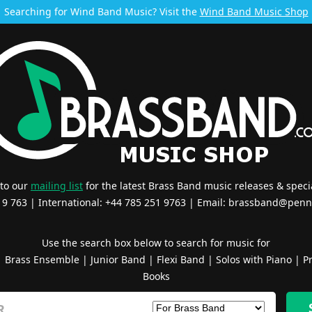
Searching for Wind Band Music? Visit the
Wind Band Music Shop
 to our
mailing list
for the latest Brass Band music releases & specia
519 763 | International: +44 785 251 9763 | Email:
brassband@penn
Use the search box below to search for music for
|
Brass Ensemble
|
Junior Band
|
Flexi Band
|
Solos with Piano
|
Pr
Books