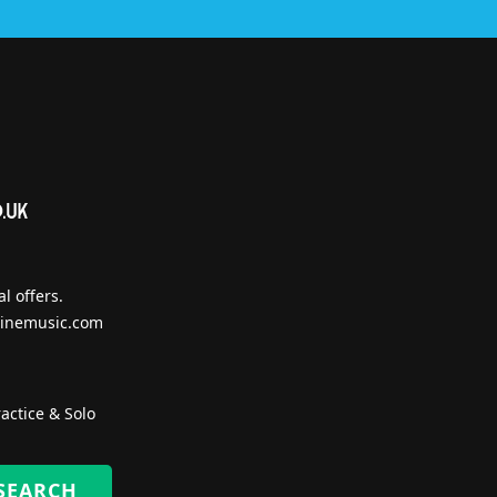
l offers.
inemusic.com
actice & Solo