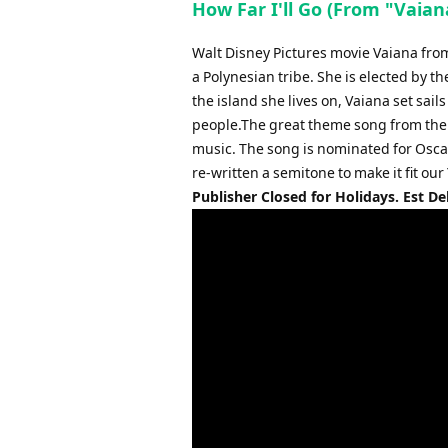
How Far I'll Go (From "Vaia
Walt Disney Pictures movie Vaiana from 
a Polynesian tribe. She is elected by t
the island she lives on, Vaiana set sai
people.The great theme song from the m
music. The song is nominated for Oscar
re-written a semitone to make it fit o
Publisher Closed for Holidays. Est De