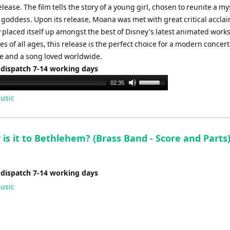
release. The film tells the story of a young girl, chosen to reunite a my
a goddess. Upon its release, Moana was met with great critical accla
 placed itself up amongst the best of Disney's latest animated work
s of all ages, this release is the perfect choice for a modern concert
 and a song loved worldwide.
 dispatch 7-14 working days
Use
02:35
Up/Down
usic
Arrow
keys
to
is it to Bethlehem? (Brass Band - Score and Parts
increase
or
decrease
 dispatch 7-14 working days
volume.
usic