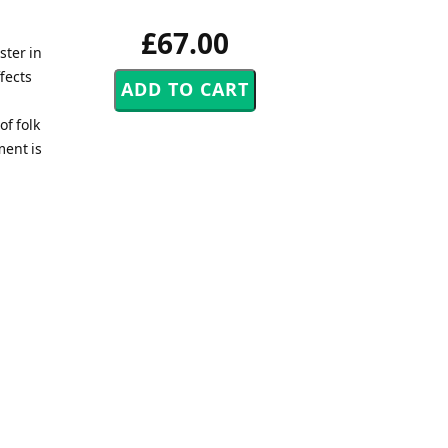
£67.00
ster in
fects
of folk
ment is