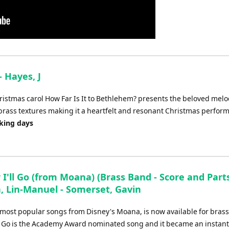
- Hayes, J
ristmas carol How Far Is It to Bethlehem? presents the beloved melo
rass textures making it a heartfelt and resonant Christmas perfor
rking days
I'll Go (from Moana) (Brass Band - Score and Parts
, Lin-Manuel - Somerset, Gavin
 most popular songs from Disney's Moana, is now available for bras
ll Go is the Academy Award nominated song and it became an instant