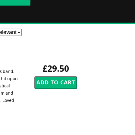
£29.50
ss band.
 hit upon
stical
aim and
s. Loved