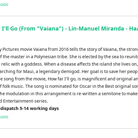
Up/Down
usic
Arrow
keys
to
 I'll Go (From "Vaiana") - Lin-Manuel Miranda - H
increase
or
decrease
 Pictures movie Vaiana from 2016 tells the story of Vaiana, the stron
volume.
 the master in a Polynesian tribe. She is elected by the sea to reunit
relic with a goddess. When a disease affects the island she lives on
earching for Maui, a legendary demigod. Her goal is to save her peop
 song from the movie, How far I'll go, is magnificent and original a
 folk music. The song is nominated for Oscar in the Best original so
he modulation in this arrangement is re-written a semitone to make i
 Entertainment-series.
 dispatch 5-14 working days
usic