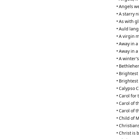
• Angels w
• A starry 
• As with 
• Auld lang
• A virgin 
• Away in 
• Away in a
• A winter’s
• Bethleh
• Brightest
• Brightest
• Calypso C
• Carol for 
• Carol of t
• Carol of 
• Child of 
• Christian
• Christ is 