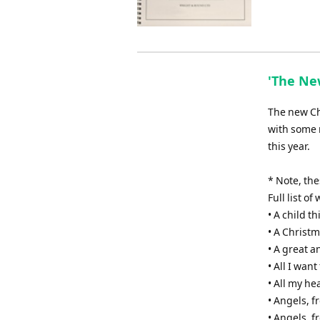
'The New
The new Chr
with some 
this year.
* Note, th
Full list o
• A child th
• A Christm
• A great 
• All I wan
• All my he
• Angels, 
• Angels, f