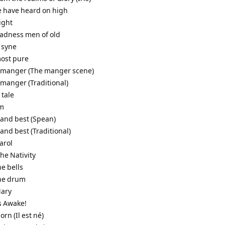
e have heard on high
night
gladness men of old
 syne
most pure
a manger (The manger scene)
 manger (Traditional)
 tale
em
 and best (Spean)
 and best (Traditional)
arol
the Nativity
he bells
the drum
Mary
s Awake!
born (Il est né)