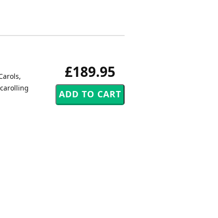
£189.95
Carols,
carolling