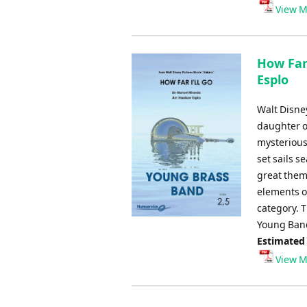
Player
View M
How Far
Esplo
Walt Disney
daughter of
mysterious 
set sails s
great theme
elements of
category. T
Young Band
Estimated
View M