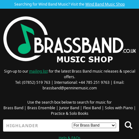
Searching for Wind Band Music? Visit the
Wind Band Music Shop
Sign-up to our
mailing list
for the latest Brass Band music releases & special
offers.
Tel: (07852) 519 763 | International: +44 785 251 9763 | Email:
brassband@penninemusic.com
Use the search box below to search for music for
Brass Band
|
Brass Ensemble
|
Junior Band
|
Flexi Band
|
Solos with Piano
|
Practice & Solo Books
Help & FAQs