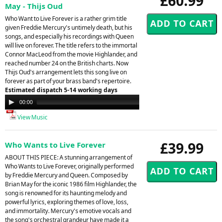
£60.99
May - Thijs Oud
Who Want to Live Forever is a rather grim title
given Freddie Mercury's untimely death, but his
songs, and especially his recordings with Queen
will live on forever. The title refers to the immortal
Connor MacLeod from the movie Highlander, and
reached number 24 on the British charts. Now
Thijs Oud's arrangement lets this song live on
forever as part of your brass band's repertoire.
Estimated dispatch 5-14 working days
Audio
00:00
00:00
Player
View Music
£39.99
Who Wants to Live Forever
ABOUT THIS PIECE: A stunning arrangement of
Who Wants to Live Forever, originally performed
by Freddie Mercury and Queen. Composed by
Brian May for the iconic 1986 film Highlander, the
song is renowned for its haunting melody and
powerful lyrics, exploring themes of love, loss,
and immortality. Mercury's emotive vocals and
the song's orchestral grandeur have made it a