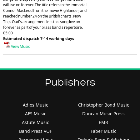
will live on forever. The title refers to the immortal
Connor MacLeod from the movie Highlander, and
reached number 24 on the British charts. Now
Thijs Oud's arrangement lets this song live on
forever as part of your brass band's repertoire.
05:00
Estimated dispatch 7-14 working days
View Music
Publishers
Adios Music
Christopher Bond Music
AFS Music
Duncan Music Press
Astute Music
EMR
Band Press VOF
Faber Music
Bernaerts Music
Foden's Band Publishing