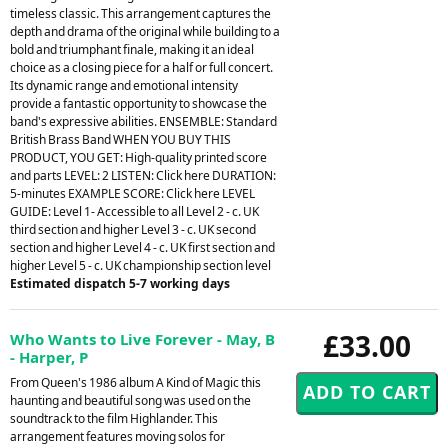
timeless classic. This arrangement captures the
depth and drama of the original while building to a
bold and triumphant finale, making it an ideal
choice as a closing piece for a half or full concert.
Its dynamic range and emotional intensity
provide a fantastic opportunity to showcase the
band's expressive abilities. ENSEMBLE: Standard
British Brass Band WHEN YOU BUY THIS
PRODUCT, YOU GET: High-quality printed score
and parts LEVEL: 2 LISTEN: Click here DURATION:
5-minutes EXAMPLE SCORE: Click here LEVEL
GUIDE: Level 1- Accessible to all Level 2 - c. UK
third section and higher Level 3 - c. UK second
section and higher Level 4 - c. UK first section and
higher Level 5 - c. UK championship section level
Estimated dispatch 5-7 working days
£33.00
Who Wants to Live Forever - May, B
- Harper, P
From Queen's 1986 album A Kind of Magic this
haunting and beautiful song was used on the
soundtrack to the film Highlander. This
arrangement features moving solos for