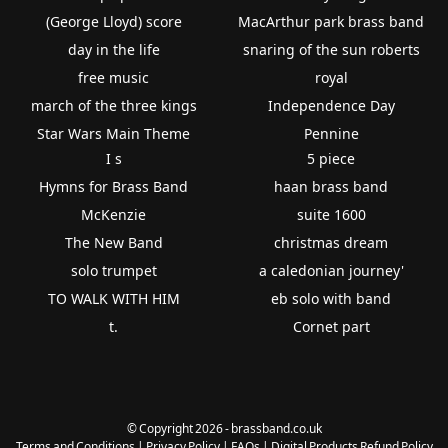
(George Lloyd) score
MacArthur park brass band
day in the life
snaring of the sun roberts
free music
royal
march of the three kings
Independence Day
Star Wars Main Theme
Pennine
I s
5 piece
Hymns for Brass Band
haan brass band
McKenzie
suite 1600
The New Band
christmas dream
solo trumpet
a caledonian journey'
TO WALK WITH HIM
eb solo with band
t.
Cornet part
© Copyright 2026 - brassband.co.uk
Terms and Conditions
|
Privacy Policy
|
FAQs
|
Digital Products Refund Policy