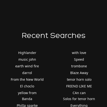
Recent Searches
Highlander
with love
music john
Speed
earth wind fire
trombone
darrol
Blaze Away
From the New World
tenor horn solo
El choclo
FRIEND LIKE ME
yellow from
CAn can
Banda
Solos for tenor horn
PhilIp sparke
Everything