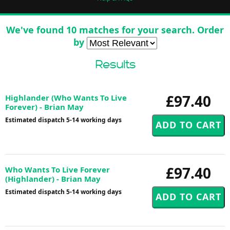
We've found 10 matches for your search. Order
by
Results
£97.40
Highlander (Who Wants To Live
Forever) - Brian May
Estimated dispatch 5-14 working days
£97.40
Who Wants To Live Forever
(Highlander) - Brian May
Estimated dispatch 5-14 working days