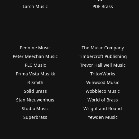
Larch Music
PDF Brass
Pennine Music
The Music Company
Peter Meechan Music
Timbercroft Publishing
PLC Music
Trevor Halliwell Music
Prima Vista Musikk
TritonWorks
R Smith
Winwood Music
Solid Brass
Wobbleco Music
Stan Nieuwenhuis
World of Brass
Studio Music
Wright and Round
Superbrass
Yewden Music