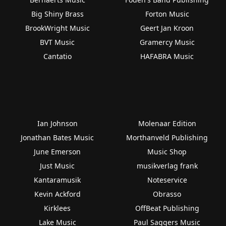
Big Shiny Brass
Forton Music
BrookWright Music
Geert Jan Kroon
BVT Music
Gramercy Music
Cantatio
HAFABRA Music
Ian Johnson
Molenaar Edition
Jonathan Bates Music
Morthanveld Publishing
June Emerson
Music Shop
Just Music
musikverlag frank
Kantaramusik
Noteservice
Kevin Ackford
Obrasso
Kirklees
OffBeat Publishing
Lake Music
Paul Saggers Music