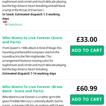
euphonium and cornet and much delicate playing,
but the big climax is heart-breaking and will leave
a lump in the throat.3rd section +
In Stock: Estimated dispatch 1-3 working
days
View Music
£33.00
Who Wants to Live Forever (Score
and Parts)
From Queen's 1986 album A Kind of Magic this
haunting and beautiful song was used on the
soundtrack to the film Highlander. This
arrangement features moving solos for
euphonium and cornet and much delicate playing,
but the big climax is heart-breaking
Estimated dispatch 7-14 working days
£60.99
Who Wants To Live Forever (Brass
Band - Score and Parts)
Who Want to Live Forever is a rather grim title
given Freddie Mercury's untimely death, but his
songs, and especially his recordings with Queen