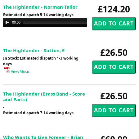
£124.20
The Highlander - Norman Tailor
Estimated dispatch 5-14 working days
Audio
00:00
00:00
Player
£26.50
The Highlander - Sutton, E
In Stock: Estimated dispatch 1-3 working
days
View Music
£26.50
The Highlander (Brass Band - Score
and Parts)
-
Estimated dispatch 7-14 working days
Who Wants To Live Forever - Brian