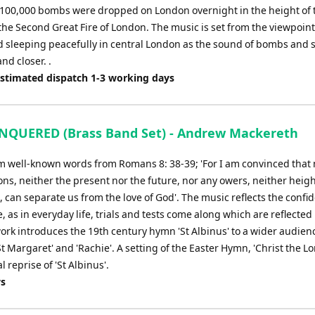
100,000 bombs were dropped on London overnight in the height of t
the Second Great Fire of London. The music is set from the viewpoint
d sleeping peacefully in central London as the sound of bombs and 
nd closer. .
Estimated dispatch 1-3 working days
QUERED (Brass Band Set) - Andrew Mackereth
om well-known words from Romans 8: 38-39; 'For I am convinced that 
ons, neither the present nor the future, nor any owers, neither heig
n, can separate us from the love of God'. The music reflects the confi
e, as in everyday life, trials and tests come along which are reflected 
ork introduces the 19th century hymn 'St Albinus' to a wider audien
t Margaret' and 'Rachie'. A setting of the Easter Hymn, 'Christ the Lo
l reprise of 'St Albinus'.
ys