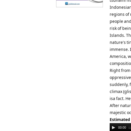
tsunami ma
Indonesian
regions of
people and
risk of bei
Islands. Th
nature's t
immense. In
America, w
compositio
Right from
oppressive
suddenly, 
climax (gl
isa fact. H
After natur
majestic od
Estimated
Audio
00:00