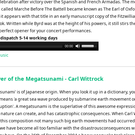
elebration after victory over the Spanish and French Armadas. The
volume.
 called Marche Before The Battell became known as The Earl of Oxfo
t appears with that title in an early manuscript copy of the Fitzwill
ok. Written while Byrd was at the height of his powers, it still stirs th
 perfect opener for your concert performances.
 dispatch 5-14 working days
Use
00:00
Up/Down
usic
Arrow
keys
to
er of the Megatsunami - Carl Wittrock
increase
or
sunami' is of Japanese origin. When you look it up in a dictionary, you
decrease
it means 'a great sea wave produced by submarine earth movement o
volume.
ruption'. A megatsunami is the superlative of this awesome expressi
 nature can create, and has catastrophic consequences. When Carl 
this composition not many such big earth movements had occurred
 we have become all too familiar with the disastrousconsequences w