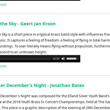
Up/Down
usic
Arrow
keys
to
the Sky - Geert Jan Kroon
increase
or
 Sky is a short piece in a typical brass band style with influences fr
decrease
ic. It captures a feeling of freedom: a feeling of flying in total har
volume.
ndings. To soar literally means flying without propulsion, furthermo
scend to an unknown height.
Use
00:00
Up/Down
usic
Arrow
keys
to
ter December's Night - Jonathan Bates
increase
or
r December's Night' was composed for the Elland Silver Youth Band's
decrease
 at the 2018 Youth Brass In Concert Championships, held at The Sa
volume.
 This piece is a graphic description of the evening of 29th December