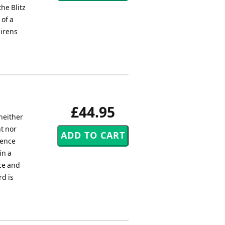
he Blitz
 of a
sirens
£44.95
neither
ht nor
dence
in a
ce and
rd is