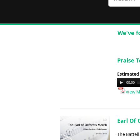
We've f
Praise 
Estimated
Audio
00:00
Player
View M
Earl Of 
The Battel