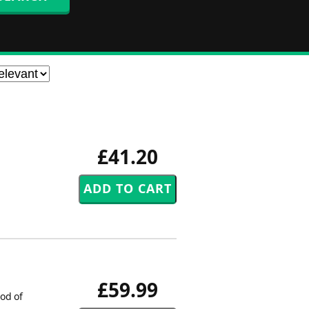
£41.20
£59.99
od of