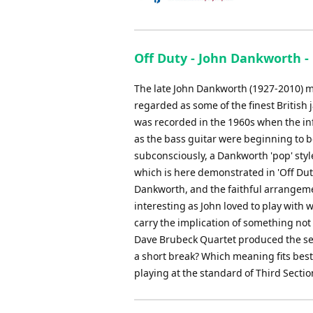
Off Duty - John Dankworth -
The late John Dankworth (1927-2010) ma
regarded as some of the finest British 
was recorded in the 1960s when the inf
as the bass guitar were beginning to be
subconsciously, a Dankworth 'pop' sty
which is here demonstrated in 'Off Dut
Dankworth, and the faithful arrangement
interesting as John loved to play with 
carry the implication of something not a
Dave Brubeck Quartet produced the semin
a short break? Which meaning fits best 
playing at the standard of Third Sectio