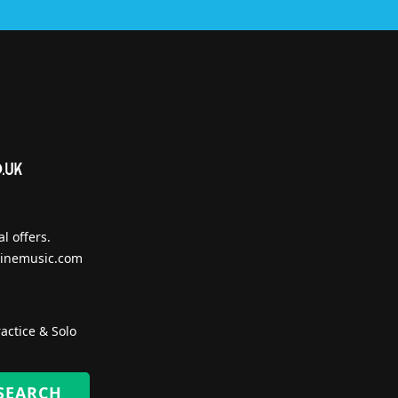
l offers.
inemusic.com
actice & Solo