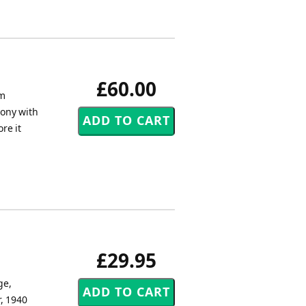
£60.00
om
mony with
re it
£29.95
ge,
, 1940