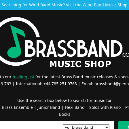
Searching for Wind Band Music? Visit the
Wind Band Music Shop
 to our
mailing list
for the latest Brass Band music releases & specia
519 763 | International: +44 785 251 9763 | Email:
brassband@penn
Use the search box below to search for music for
|
Brass Ensemble
|
Junior Band
|
Flexi Band
|
Solos with Piano
|
Pr
Books