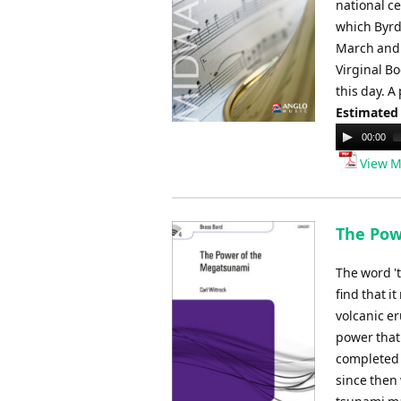
national c
which Byrd
March and i
Virginal Bo
this day. A
Estimated
Audio
00:00
Player
View M
The Pow
The word 't
find that 
volcanic e
power that
completed 
since then