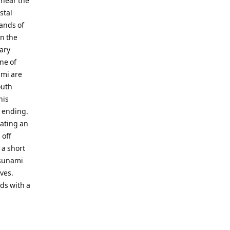
 near the
stal
sands of
n the
nary
ne of
ami are
outh
his
d ending.
eating an
 off
 a short
tsunami
ves.
nds with a