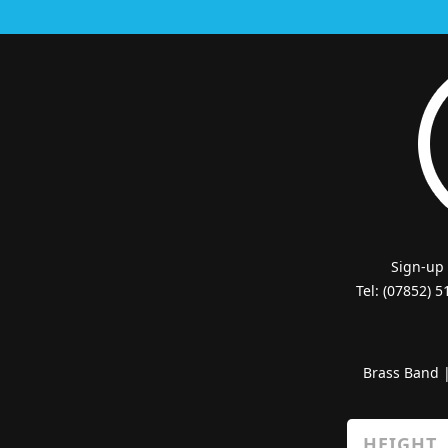
Sign-up
Tel: (07852) 
Brass Band