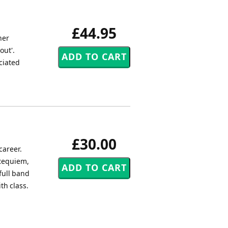
£44.95
her
out'.
ociated
£30.00
career.
 Requiem,
full band
th class.