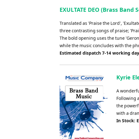
EXULTATE DEO (Brass Band S
Translated as 'Praise the Lord', 'Exulta
three contrasting songs of praise; 'Prai
The bold opening uses the tune 'Geronti
while the music concludes with the phr
Estimated dispatch 7-14 working da
Kyrie E
A wonderfu
Following 
the powerf
with a dram
In Stock: 