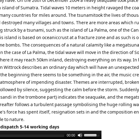
y have. On the 26th of December 2004 a heavy seaquake took place
 island of Sumatra. Tidal waves 10 meters in height ravaged the coa
 many countries for miles around. The tsunamitook the lives of thou
 destroyed many villages and towns. There are more areas which ru
ng struck by a tsunami, such as the island of La Palma, one of the Ca
is island is based on oceaniccrust at a fracture zone and as such is o
ime bombs. The consequences of a natural calamity like a megatsun
 the case of La Palma, the tidal wave will move in the direction of S
here it may reach 50km inland, destroying everything on its way. In 
n Wittrock describes an ordinary day which will have an unexpecte
 the beginning there seems to be something in the air, the music cr
atmosphere of impending disaster. Themes are interrupted, broken
followed by silence, suggesting the calm before the storm. Suddenly
issandi in the trombone part) indicates the seaquake, and the mega
ereafter follows a turbulent passage symbolising the huge rolling wa
e's force has spent itself, resignation sets in and the composition e
e to nature.
 dispatch 5-14 working days
Use
00:00