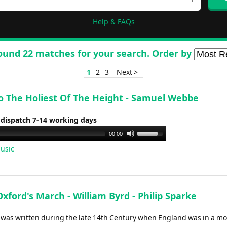
Help & FAQs
ound 22 matches for your search. Order by
1
2
3
Next >
To The Holiest Of The Height - Samuel Webbe
 dispatch 7-14 working days
Use
00:00
Up/Down
usic
Arrow
keys
to
increase
Oxford's March - William Byrd - Philip Sparke
or
l was written during the late 14th Century when England was in a mo
decrease