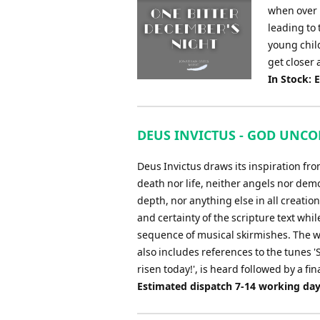
when over 
leading to 
young chil
get closer a
In Stock: 
DEUS INVICTUS - GOD UNCON
Deus Invictus draws its inspiration fr
death nor life, neither angels nor dem
depth, nor anything else in all creatio
and certainty of the scripture text whil
sequence of musical skirmishes. The w
also includes references to the tunes 'S
risen today!', is heard followed by a fina
Estimated dispatch 7-14 working da