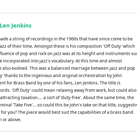
 Len Jenkins
de a string of recordings in the 1960s that have since come to be
jazz of their time. Amongst these is his composition 'Off Duty' which
luence of pop and rock on jazz was at its height and instruments su
 incorporated into jazz's vocabulary. At this time and almost
le also evolved. This was a balanced marriage between jazz and pop
y' thanks to the ingenious and original orchestration by John
 for Brass Band by one of his fans, Len Jenkins. The title is
words. 'Off Duty' could mean relaxing away from work, but could also
ttracting taxation.... a sort of 'duty-free'. About the same time, the
al 'Take Five'... so could this be John's take on that title, suggest
for you? The piece would best suit the capabilities of a brass band
n or above.