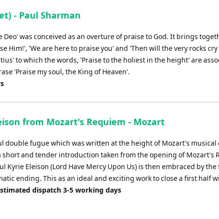
et) - Paul Sharman
te Deo' was conceived as an overture of praise to God. It brings toget
se Him!', 'We are here to praise you' and 'Then will the very rocks cry 
us' to which the words, 'Praise to the holiest in the height' are ass
ase 'Praise my soul, the King of Heaven'.
ys
leison from Mozart's Requiem - Mozart
l double fugue which was written at the height of Mozart's musical 
a short and tender introduction taken from the opening of Mozart's
ul Kyrie Eleison (Lord Have Mercy Upon Us) is then embraced by the 
atic ending. This as an ideal and exciting work to close a first half wi
Estimated dispatch 3-5 working days