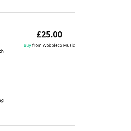
£25.00
Buy
from Wobbleco Music
ch
ing