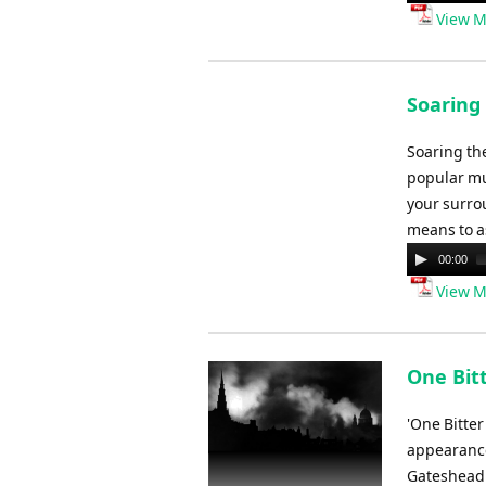
Player
View M
Soaring 
Soaring the
popular mus
your surrou
means to a
Audio
00:00
Player
View M
One Bit
'One Bitte
appearance
Gateshead.