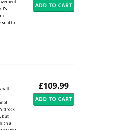
 movement
rd's
iam
e soul to
£109.99
 will
r
onof
Wittrock
, but
hich a