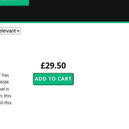
£29.50
' has
e MGM
at is
, this
sh this