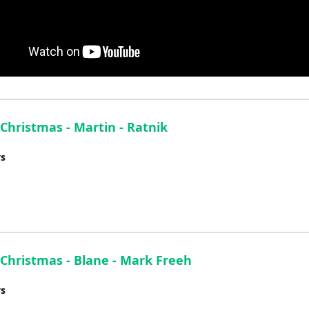
 Christmas - Martin - Ratnik
ys
 Christmas - Blane - Mark Freeh
ys