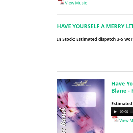
View Music
HAVE YOURSELF A MERRY LITT
In Stock: Estimated dispatch 3-5 wo
Have Yo
Blane -
Estimated
Audio
00:00
Player
View M