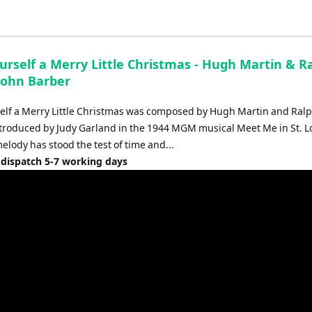
Up/Down
Arrow
keys
to
urself a Merry Little Christmas - Hugh Martin & R
increase
 John Barber
or
decrease
elf a Merry Little Christmas was composed by Hugh Martin and Ral
volume.
introduced by Judy Garland in the 1944 MGM musical Meet Me in St. L
elody has stood the test of time and...
 dispatch 5-7 working days