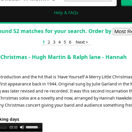
Help & FAQs
ound 52 matches for your search. Order by
1
2
3
4
5
6
Next >
e Christmas - Hugh Martin & Ralph lane - Hannah
roduction and the hit that is 'Have Yourself A Merry Little Christmas
first appearance back in 1944. Original sung by Julie Garland in th
g was later revised and re-recorded. It was this second incarnation th
Christmas solos are a novelty and now, arranged by Hannah Hawkden
to any Christmas concert giving your band and audience something fre
rking days
Use
03:33