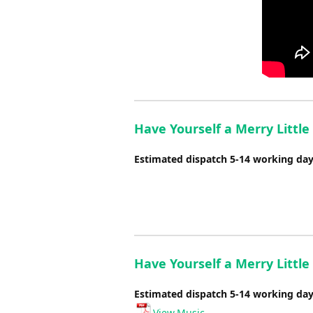
Have Yourself a Merry Little
Estimated dispatch 5-14 working da
Have Yourself a Merry Little
Estimated dispatch 5-14 working da
View Music