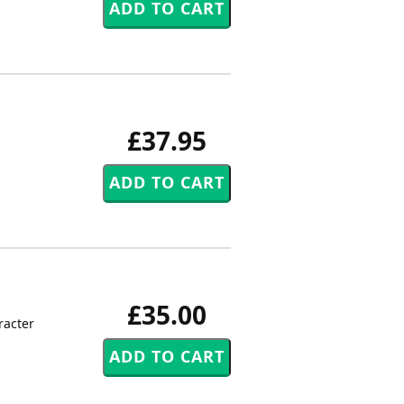
£37.95
£35.00
racter