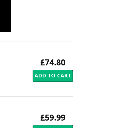
£74.80
£59.99