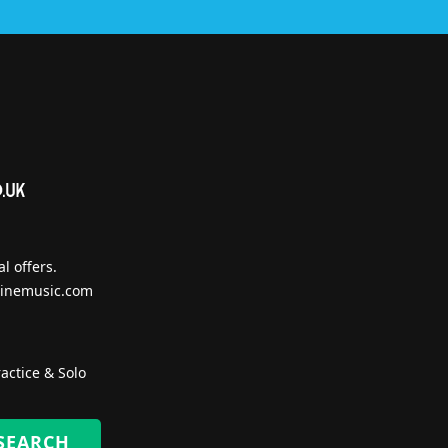
l offers.
inemusic.com
actice & Solo