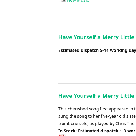
Have Yourself a Merry Littl
Estimated dispatch 5-14 working da
Have Yourself a Merry Little 
This cherished song first appeared in
sung the song to her five-year old sis
trombone solo, as played by Chris Tho
In Stock: Estimated dispatch 1-3 wo