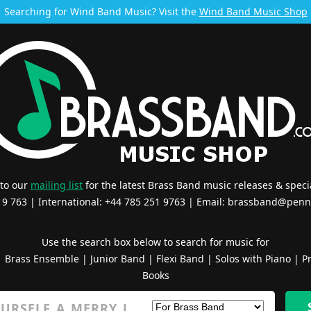
Searching for Wind Band Music? Visit the
Wind Band Music Shop
 to our
mailing list
for the latest Brass Band music releases & specia
519 763 | International: +44 785 251 9763 | Email:
brassband@penn
Use the search box below to search for music for
|
Brass Ensemble
|
Junior Band
|
Flexi Band
|
Solos with Piano
|
Pr
Books