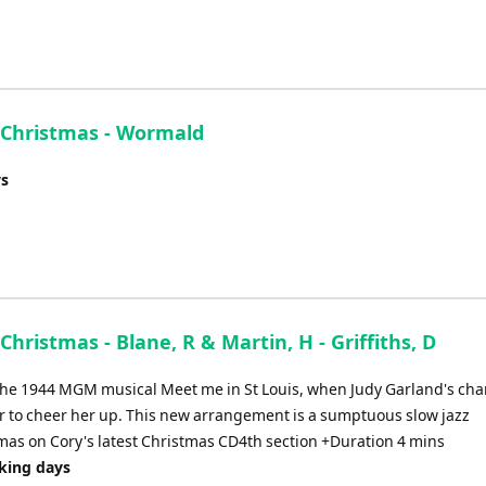
e Christmas - Wormald
ys
Christmas - Blane, R & Martin, H - Griffiths, D
 the 1944 MGM musical Meet me in St Louis, when Judy Garland's cha
ter to cheer her up. This new arrangement is a sumptuous slow jazz
mas on Cory's latest Christmas CD4th section +Duration 4 mins
rking days