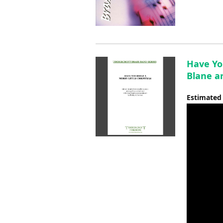
Have Yo
Blane ar
Estimated