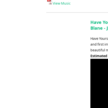
Player
View Music
Have Yo
Blane -
Have Yours
and first 
beautiful m
Estimated