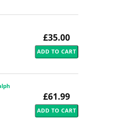
£35.00
alph
£61.99