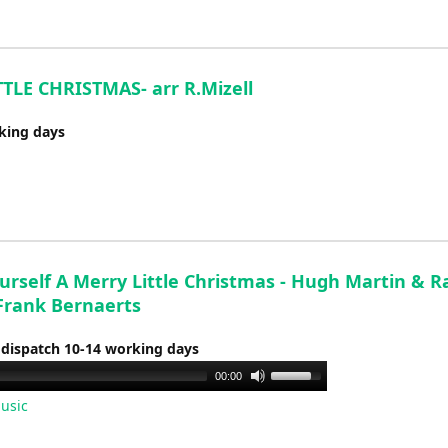
LE CHRISTMAS- arr R.Mizell
rking days
urself A Merry Little Christmas - Hugh Martin & R
 Frank Bernaerts
 dispatch 10-14 working days
Use
00:00
Up/Down
usic
Arrow
keys