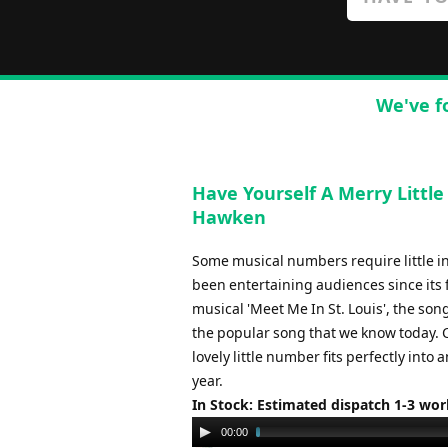
We've f
Have Yourself A Merry Littl
Hawken
Some musical numbers require little int
been entertaining audiences since its 
musical 'Meet Me In St. Louis', the son
the popular song that we know today. 
lovely little number fits perfectly in
year.
In Stock: Estimated dispatch 1-3 wo
Audio
00:00