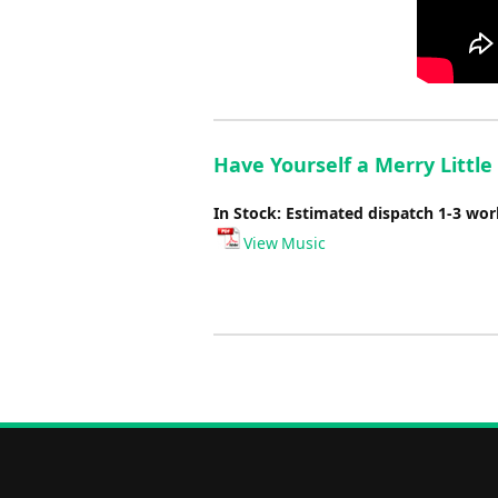
Have Yourself a Merry Little
In Stock: Estimated dispatch 1-3 wo
View Music