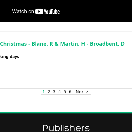
 Christmas - Blane, R & Martin, H - Broadbent, D
rking days
1
2
3
4
5
6
Next >
Publishers