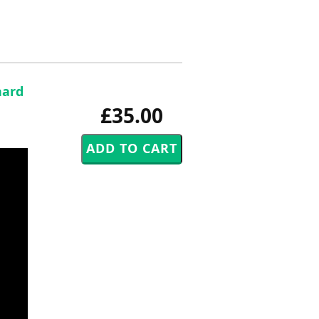
hard
£35.00