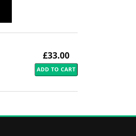
£33.00