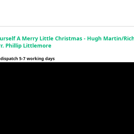
to
increase
or
decrease
volume.
urself A Merry Little Christmas - Hugh Martin/Ric
r. Phillip Littlemore
 dispatch 5-7 working days