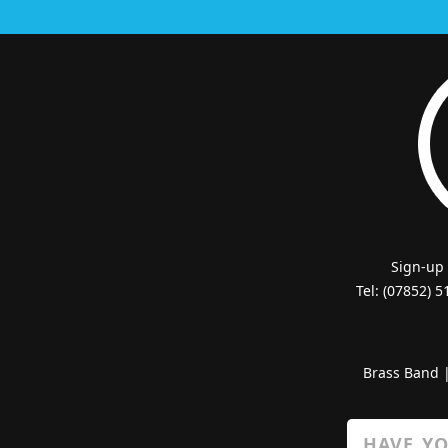
Sign-up
Tel: (07852) 
Brass Band