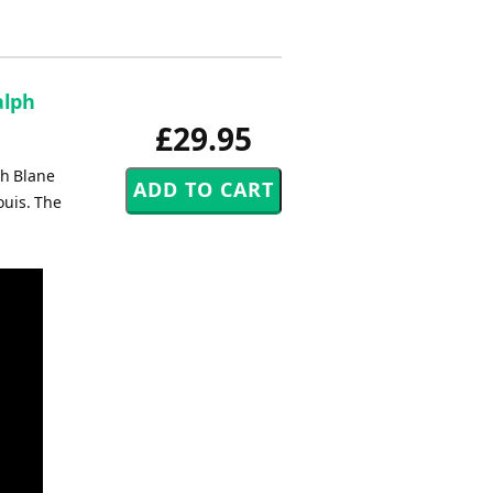
alph
£29.95
ph Blane
ouis. The