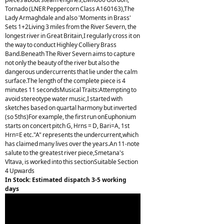
Tornado (LNER Peppercorn Class A160163),The
Lady Armaghdale and also 'Moments in Brass'
Sets 1+2Living 3 miles from the River Severn, the
longest river in Great Britain,I regularly cross it on
the way to conduct Highley Colliery Brass
Band.Beneath The River Severn aims to capture
not only the beauty of the river but also the
dangerous undercurrents that lie under the calm
surface.The length of the complete piece is 4
minutes 11 secondsMusical Traits:Attempting to
avoid stereotype water music,I started with
sketches based on quartal harmony but inverted
(so 5ths)For example, the first run onEuphonium
starts on concert pitch G, Hrns = D, Bari=A, 1st
Hrn=E etc."A" represents the undercurrent,which
has claimed many lives over the years.An 11-note
salute to the greatest river piece,Smetana's
Vltava, is worked into this sectionSuitable Section
4 Upwards
In Stock: Estimated dispatch 3-5 working
days