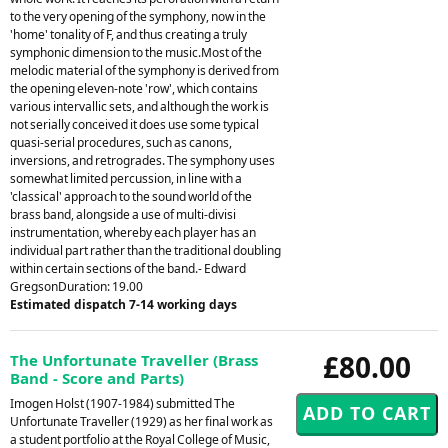
to the very opening of the symphony, now in the
'home' tonality of F, and thus creating a truly
symphonic dimension to the music.Most of the
melodic material of the symphony is derived from
the opening eleven-note 'row', which contains
various intervallic sets, and although the work is
not serially conceived it does use some typical
quasi-serial procedures, such as canons,
inversions, and retrogrades. The symphony uses
somewhat limited percussion, in line with a
'classical' approach to the sound world of the
brass band, alongside a use of multi-divisi
instrumentation, whereby each player has an
individual part rather than the traditional doubling
within certain sections of the band.- Edward
GregsonDuration: 19.00
Estimated dispatch 7-14 working days
£80.00
The Unfortunate Traveller (Brass
Band - Score and Parts)
Imogen Holst (1907-1984) submitted The
Unfortunate Traveller (1929) as her final work as
a student portfolio at the Royal College of Music,