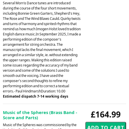
Several Morris Dance tunes are introduced
during the course of the four short movements,
including Bonnie Green Garters, Shepherd's Hey,
The Rose and The Wind Blaws Cauld. Quirky twists
and turns of harmony and spirited rhythms that
remind us how much Imogen Holst loved tradition
English dance music.In September 2025, I made a
performing edition of the composer's
arrangement for string orchestra. The
manuscript lacks the final movement, which I
arranged in a similar style, ie. without extending
the upper ranges. Making this edition raised
some issues regarding the accuracy of my band
version and some of the solutions I used to
smooth out the voicing. I have used the
composer's second thoughts to refine my
performing edition and to correct a textual
errors.- Paul HindmarshDuration: 10.00
Estimated dispatch 7-14 working days
£164.99
Music of the Spheres (Brass Band -
Score and Parts)
Music of the Spheres was commissioned by the