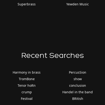
Superbrass
Yewden Music
Recent Searches
Harmony in brass
PercusSion
TromBone
show
Tenor hoRn
conclusion
crump
Handel in the band
Festival
BRitish