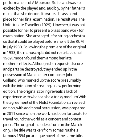
performances of A Moorside Suite, and was so
excited by the played and, audibly, by her father's
music that she decided to write a brass band
piece for her final examination. Te result was The
Unfortunate Traveller (1929). However, it was not
possible for her to present a brass band work for
examination. She arranged it for string orchestra
so that it could be played before she left the RCM
in July 1930. Following the premiere of the original
in 1933, the manuscripts did not resurface until
1969 Imogen found them among her late
mother's effects. Although she requested score
and parts be destroyed, they ended up in the
possession of Manchester composer John
Golland, who marked up the score presumably
with the intention of creating a new performing
edition. The original scoring reveals a lack of
experience with what can be a tricky medium.With
the agreement of the Holst Foundation, a revised
edition, with additional percussion, was prepared
in 2011 since when the work has been fortunate to
travel round the world as a concert and contest
piece. The original includes drums in the March
only. The title was taken from Tomas Nashe's
famous 1594 picaresque novel of the same title.