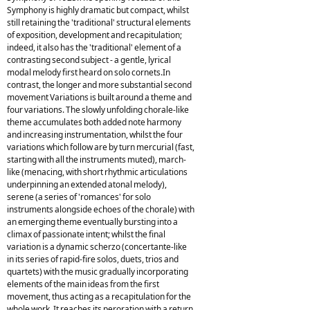
Symphony is highly dramatic but compact, whilst
still retaining the 'traditional' structural elements
of exposition, development and recapitulation;
indeed, it also has the 'traditional' element of a
contrasting second subject - a gentle, lyrical
modal melody first heard on solo cornets.In
contrast, the longer and more substantial second
movement Variations is built around a theme and
four variations. The slowly unfolding chorale-like
theme accumulates both added note harmony
and increasing instrumentation, whilst the four
variations which follow are by turn mercurial (fast,
starting with all the instruments muted), march-
like (menacing, with short rhythmic articulations
underpinning an extended atonal melody),
serene (a series of 'romances' for solo
instruments alongside echoes of the chorale) with
an emerging theme eventually bursting into a
climax of passionate intent; whilst the final
variation is a dynamic scherzo (concertante-like
in its series of rapid-fire solos, duets, trios and
quartets) with the music gradually incorporating
elements of the main ideas from the first
movement, thus acting as a recapitulation for the
whole work. It reaches its peroration with a return