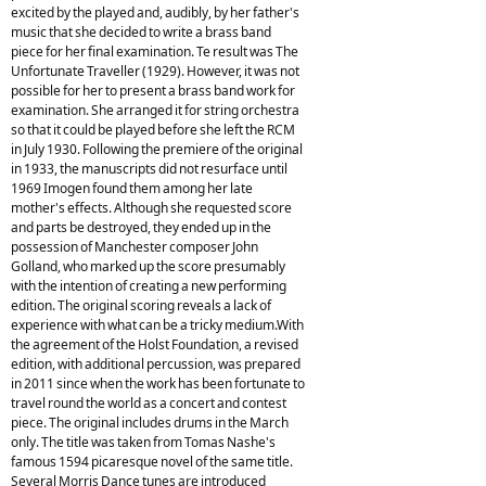
excited by the played and, audibly, by her father's
music that she decided to write a brass band
piece for her final examination. Te result was The
Unfortunate Traveller (1929). However, it was not
possible for her to present a brass band work for
examination. She arranged it for string orchestra
so that it could be played before she left the RCM
in July 1930. Following the premiere of the original
in 1933, the manuscripts did not resurface until
1969 Imogen found them among her late
mother's effects. Although she requested score
and parts be destroyed, they ended up in the
possession of Manchester composer John
Golland, who marked up the score presumably
with the intention of creating a new performing
edition. The original scoring reveals a lack of
experience with what can be a tricky medium.With
the agreement of the Holst Foundation, a revised
edition, with additional percussion, was prepared
in 2011 since when the work has been fortunate to
travel round the world as a concert and contest
piece. The original includes drums in the March
only. The title was taken from Tomas Nashe's
famous 1594 picaresque novel of the same title.
Several Morris Dance tunes are introduced