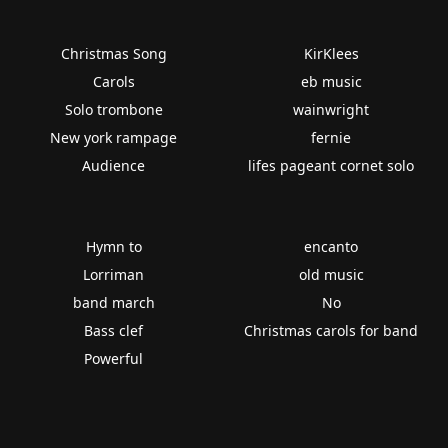
Christmas Song
KirKlees
Carols
eb music
Solo trombone
wainwright
New york rampage
fernie
Audience
lifes pageant cornet solo
Hymn to
encanto
Lorriman
old music
band march
No
Bass clef
Christmas carols for band
Powerful