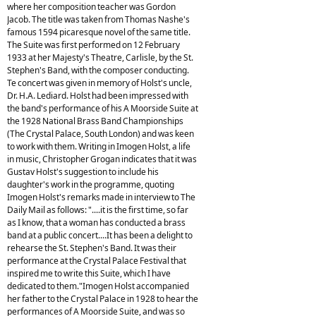
where her composition teacher was Gordon
Jacob. The title was taken from Thomas Nashe's
famous 1594 picaresque novel of the same title.
The Suite was first performed on 12 February
1933 at her Majesty's Theatre, Carlisle, by the St.
Stephen's Band, with the composer conducting.
Te concert was given in memory of Holst's uncle,
Dr. H.A. Lediard. Holst had been impressed with
the band's performance of his A Moorside Suite at
the 1928 National Brass Band Championships
(The Crystal Palace, South London) and was keen
to work with them. Writing in Imogen Holst, a life
in music, Christopher Grogan indicates that it was
Gustav Holst's suggestion to include his
daughter's work in the programme, quoting
Imogen Holst's remarks made in interview to The
Daily Mail as follows: "....it is the first time, so far
as I know, that a woman has conducted a brass
band at a public concert....It has been a delight to
rehearse the St. Stephen's Band. It was their
performance at the Crystal Palace Festival that
inspired me to write this Suite, which I have
dedicated to them."Imogen Holst accompanied
her father to the Crystal Palace in 1928 to hear the
performances of A Moorside Suite, and was so