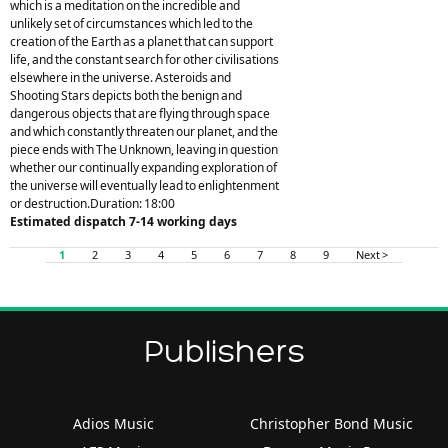
which is a meditation on the incredible and
unlikely set of circumstances which led to the
creation of the Earth as a planet that can support
life, and the constant search for other civilisations
elsewhere in the universe. Asteroids and
Shooting Stars depicts both the benign and
dangerous objects that are flying through space
and which constantly threaten our planet, and the
piece ends with The Unknown, leaving in question
whether our continually expanding exploration of
the universe will eventually lead to enlightenment
or destruction.Duration: 18:00
Estimated dispatch 7-14 working days
1
2
3
4
5
6
7
8
9
Next >
Publishers
Adios Music
Christopher Bond Music