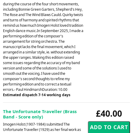
during the course of the four short movements,
including Bonnie Green Garters, Shepherd's Hey,
The Rose and The Wind Blaws Cauld. Quirky twists
and turns of harmony and spirited rhythms that
remind us how much Imogen Holst loved tradition
English dance music.In September 2025, I made a
performing edition of the composer's
arrangement for string orchestra. The
manuscript lacks the final movement, which I
arranged in a similar style, ie. without extending
the upper ranges. Making this edition raised
some issues regarding the accuracy of my band
version and some of the solutions I used to
smooth out the voicing. I have used the
composer's second thoughts to refine my
performing edition and to correct a textual
errors.- Paul HindmarshDuration: 10.00
Estimated dispatch 7-14 working days
£40.00
The Unfortunate Traveller (Brass
Band - Score only)
Imogen Holst (1907-1984) submitted The
Unfortunate Traveller (1929) as her final work as