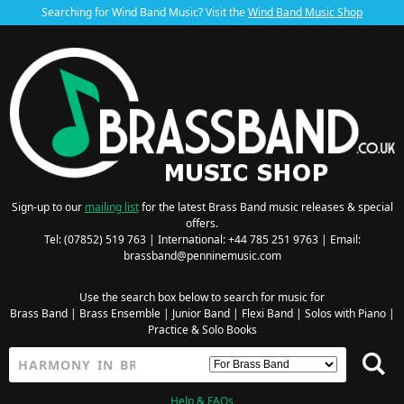
Searching for Wind Band Music? Visit the
Wind Band Music Shop
Sign-up to our
mailing list
for the latest Brass Band music releases & special
offers.
Tel: (07852) 519 763 | International: +44 785 251 9763 | Email:
brassband@penninemusic.com
Use the search box below to search for music for
Brass Band
|
Brass Ensemble
|
Junior Band
|
Flexi Band
|
Solos with Piano
|
Practice & Solo Books
Help & FAQs