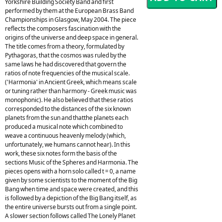
Yorkshire Building Society Band and first
performed by them at the European Brass Band
Championships in Glasgow, May 2004. The piece
reflects the composers fascination with the
origins of the universe and deep space in general.
The title comes from a theory, formulated by
Pythagoras, that the cosmos was ruled by the
same laws he had discovered that govern the
ratios of note frequencies of the musical scale.
('Harmonia' in Ancient Greek, which means scale
or tuning rather than harmony - Greek music was
monophonic). He also believed that these ratios
corresponded to the distances of the six known
planets from the sun and thatthe planets each
produced a musical note which combined to
weave a continuous heavenly melody (which,
unfortunately, we humans cannot hear). In this
work, these six notes form the basis of the
sections Music of the Spheres and Harmonia. The
pieces opens with a horn solo called t = 0, a name
given by some scientists to the moment of the Big
Bang when time and space were created, and this
is followed by a depiction of the Big Bang itself, as
the entire universe bursts out from a single point.
A slower section follows called The Lonely Planet