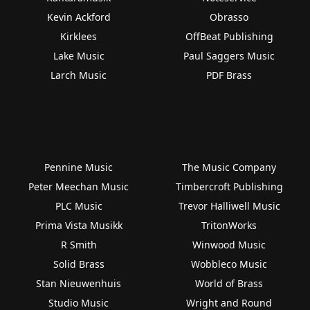
Kevin Ackford
Obrasso
Kirklees
OffBeat Publishing
Lake Music
Paul Saggers Music
Larch Music
PDF Brass
Pennine Music
The Music Company
Peter Meechan Music
Timbercroft Publishing
PLC Music
Trevor Halliwell Music
Prima Vista Musikk
TritonWorks
R Smith
Winwood Music
Solid Brass
Wobbleco Music
Stan Nieuwenhuis
World of Brass
Studio Music
Wright and Round