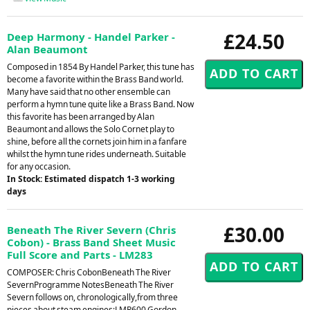
£24.50
Deep Harmony - Handel Parker -
Alan Beaumont
Composed in 1854 By Handel Parker, this tune has
become a favorite within the Brass Band world.
Many have said that no other ensemble can
perform a hymn tune quite like a Brass Band. Now
this favorite has been arranged by Alan
Beaumont and allows the Solo Cornet play to
shine, before all the cornets join him in a fanfare
whilst the hymn tune rides underneath. Suitable
for any occasion.
In Stock: Estimated dispatch 1-3 working
days
£30.00
Beneath The River Severn (Chris
Cobon) - Brass Band Sheet Music
Full Score and Parts - LM283
COMPOSER: Chris CobonBeneath The River
SevernProgramme NotesBeneath The River
Severn follows on, chronologically,from three
pieces about steam engines;LMR600 Gordon,