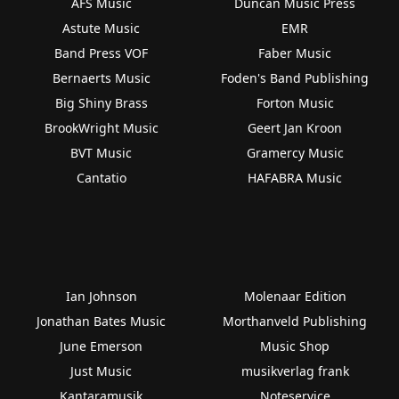
AFS Music
Duncan Music Press
Astute Music
EMR
Band Press VOF
Faber Music
Bernaerts Music
Foden's Band Publishing
Big Shiny Brass
Forton Music
BrookWright Music
Geert Jan Kroon
BVT Music
Gramercy Music
Cantatio
HAFABRA Music
Ian Johnson
Molenaar Edition
Jonathan Bates Music
Morthanveld Publishing
June Emerson
Music Shop
Just Music
musikverlag frank
Kantaramusik
Noteservice