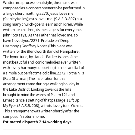
Written in a processional style, this music was
composed as a concert opener to be performed in
a large church setting.2270: Jesus loves me
(Stanley Kelley)Jesus loves me! (S.A.S.B. 807) is a
song many church-goers learn as children. While
written for children, its message is for everyone.
John 15:9 says, 'As the Father has loved me, so
have I loved you.'2271: Prelude on 'Deep
Harmony' (Geoffrey Nobes)This piece was
written for the Blendworth Band of Hampshire.
The hymn tune, by Handel Parker, is one of the
most beautiful and iconic melodies ever written,
with lovely harmony supporting the rise and fall of
a simple but perfect melodic line.2272: To the hills
(Paul Sharman)The inspiration for this
arrangement came during a walking holiday in
the Lake District. Looking towards the hills
brought to mind the words of Psalm 121 and
Ernest Rance's setting of that passage, I Lift Up
My Eyes (S.A.S.B. 208), with its lovely tune Ochills.
This arrangement was written shortly after the
composer's return home.
Estimated dispatch 7-14 working days