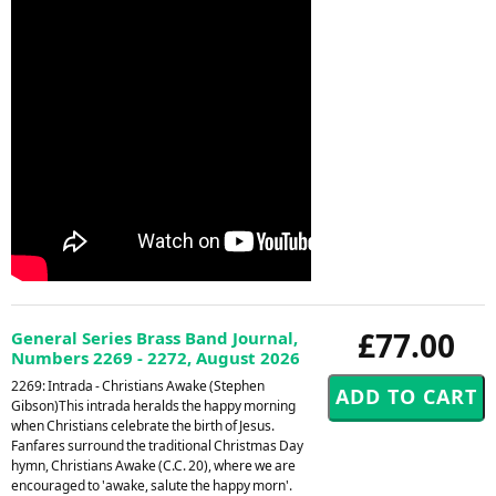
£77.00
General Series Brass Band Journal,
Numbers 2269 - 2272, August 2026
2269: Intrada - Christians Awake (Stephen
Gibson)This intrada heralds the happy morning
when Christians celebrate the birth of Jesus.
Fanfares surround the traditional Christmas Day
hymn, Christians Awake (C.C. 20), where we are
encouraged to 'awake, salute the happy morn'.