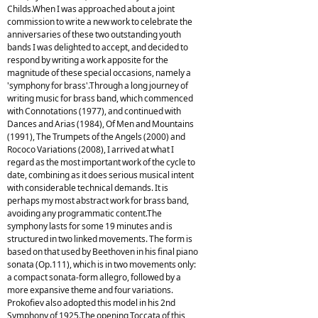
Childs.When I was approached about a joint
commission to write a new work to celebrate the
anniversaries of these two outstanding youth
bands I was delighted to accept, and decided to
respond by writing a work apposite for the
magnitude of these special occasions, namely a
'symphony for brass'.Through a long journey of
writing music for brass band, which commenced
with Connotations (1977), and continued with
Dances and Arias (1984), Of Men and Mountains
(1991), The Trumpets of the Angels (2000) and
Rococo Variations (2008), I arrived at what I
regard as the most important work of the cycle to
date, combining as it does serious musical intent
with considerable technical demands. It is
perhaps my most abstract work for brass band,
avoiding any programmatic content.The
symphony lasts for some 19 minutes and is
structured in two linked movements. The form is
based on that used by Beethoven in his final piano
sonata (Op.111), which is in two movements only:
a compact sonata-form allegro, followed by a
more expansive theme and four variations.
Prokofiev also adopted this model in his 2nd
Symphony of 1925.The opening Toccata of this