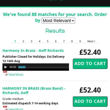
We've found 88 matches for your search. Order
by
Results
1
2
3
4
5
6
7
8
9
Next >
£52.40
Harmony In Brass - Goff Richards
Publisher Closed for Holidays. Est Delivery
12-14th Aug
Audio
00:00
01:00
Player
View Music
£52.40
HARMONY IN BRASS (Brass Band) -
Richards, Goff
Grade: medium
Estimated dispatch 7-14 working days
View Music