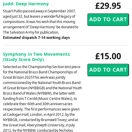
£29.95
Judd: Deep Harmony
Stuart Pullin passed away in September 2007,
aged just 32, but leaves a wonderful legacy of
compositions. It was his wish that this moving
arrangement of 'Deep Harmony' be donated to
The Salvation Army for publication.
Estimated dispatch 7-14 working days
£15.00
Symphony in Two Movements
(Study Score Only)
Selected as the Championship Section test piece
for the National Brass Band Championships of
Great Britain 2025This work was jointly
commissioned by the National Youth Brass Band
of Great Britain (NYBBGB) and the National Youth
Brass Band of Wales (NYBBW), the latter with
funding from T Cerdd (Music Centre Wales), to
celebrate their 60th and 30th anniversaries
respectively. The first performances were given
at Cadogan Hall, London, in April 2012, by the
NYBBGB, conducted by Bramwell Tovey; and at
the Great Hall, Aberystwyth University, in July
2012, by the NYBBW, conducted by Nicholas