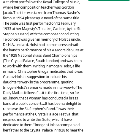
a student portfolio at the Royal College of Music,
where her composition teacher was Gordon
Jacob. The title was taken from Thomas Nashe's
famous 1594 picaresque novel of the same title.
The Suite was first performed on 12 February
1933 at her Majesty's Theatre, Carlisle, by the St.
Stephen's Band, with the composer conducting.
Te concert was given in memory of Holst's uncle,
Dr. H.A. Lediard. Holst had been impressed with
the band's performance of his A Moorside Suite at
the 1928 National Brass Band Championships
(The Crystal Palace, South London) and was keen
to work with them. Writing in Imogen Holst, a life
in music, Christopher Grogan indicates that it was
Gustav Holst's suggestion to include his
daughter's work in the programme, quoting
Imogen Holst's remarks made in interview to The
Daily Mail as follows: "....it is the first time, so far
as I know, that a woman has conducted a brass
band at a public concert....It has been a delight to
rehearse the St. Stephen's Band. It was their
performance at the Crystal Palace Festival that
inspired me to write this Suite, which I have
dedicated to them."Imogen Holst accompanied
her father to the Crystal Palace in 1928 to hear the