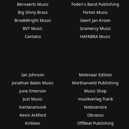
Bernaerts Music
Foden's Band Publishing
Big Shiny Brass
Forton Music
BrookWright Music
Geert Jan Kroon
BVT Music
Gramercy Music
Cantatio
HAFABRA Music
Ian Johnson
Molenaar Edition
Jonathan Bates Music
Morthanveld Publishing
June Emerson
Music Shop
Just Music
musikverlag frank
Kantaramusik
Noteservice
Kevin Ackford
Obrasso
Kirklees
OffBeat Publishing