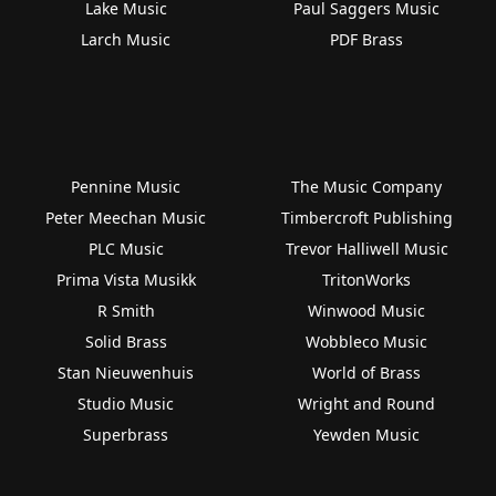
Lake Music
Paul Saggers Music
Larch Music
PDF Brass
Pennine Music
The Music Company
Peter Meechan Music
Timbercroft Publishing
PLC Music
Trevor Halliwell Music
Prima Vista Musikk
TritonWorks
R Smith
Winwood Music
Solid Brass
Wobbleco Music
Stan Nieuwenhuis
World of Brass
Studio Music
Wright and Round
Superbrass
Yewden Music