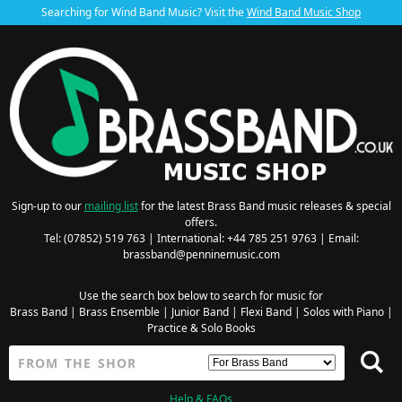
Searching for Wind Band Music? Visit the
Wind Band Music Shop
Sign-up to our
mailing list
for the latest Brass Band music releases & special
offers.
Tel: (07852) 519 763 | International: +44 785 251 9763 | Email:
brassband@penninemusic.com
Use the search box below to search for music for
Brass Band
|
Brass Ensemble
|
Junior Band
|
Flexi Band
|
Solos with Piano
|
Practice & Solo Books
Help & FAQs