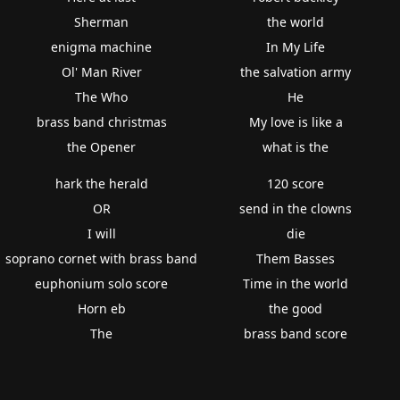
Sherman
the world
enigma machine
In My Life
Ol' Man River
the salvation army
The Who
He
brass band christmas
My love is like a
the Opener
what is the
hark the herald
120 score
OR
send in the clowns
I will
die
soprano cornet with brass band
Them Basses
euphonium solo score
Time in the world
Horn eb
the good
The
brass band score