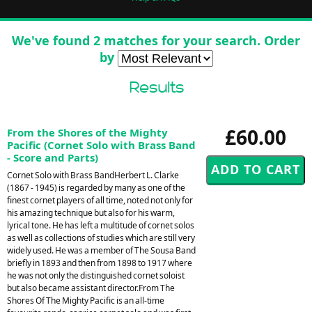
We've found 2 matches for your search. Order
by
Results
£60.00
From the Shores of the Mighty
Pacific (Cornet Solo with Brass Band
- Score and Parts)
Cornet Solo with Brass BandHerbert L. Clarke
(1867 - 1945) is regarded by many as one of the
finest cornet players of all time, noted not only for
his amazing technique but also for his warm,
lyrical tone. He has left a multitude of cornet solos
as well as collections of studies which are still very
widely used. He was a member of The Sousa Band
briefly in 1893 and then from 1898 to 1917 where
he was not only the distinguished cornet soloist
but also became assistant director.From The
Shores Of The Mighty Pacific is an all-time