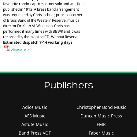
favourite rondo-caprice cornet solo and was first
published in 1912. A brass band arrangement
was requested by Chris Lichtler, principal cornet
of Brass Band of the Western Reserve, musical
director Dr. Keith M. Wilkinson. Chris has
performed it many times with BBWR and it was
recorded by them on the CD, Without Reserve!.
Estimated dispatch 7-14 working days
View Music
Publishers
Adios Music
Christopher Bond Music
AFS Music
Duncan Music Press
Astute Music
EMR
Band Press VOF
Faber Music