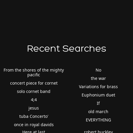
Recent Searches
From the shores of the mighty
No
pacific
the war
concert piece for cornet
Variations for brass
solo cornet band
Euphonium duet
4;4
If
jesus
old march
tuba Concerto'
EVERYTHING
once in royal davids
Here at last
robert buckley