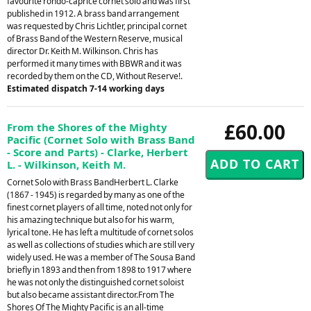
favourite rondo-caprice cornet solo and was first
published in 1912. A brass band arrangement
was requested by Chris Lichtler, principal cornet
of Brass Band of the Western Reserve, musical
director Dr. Keith M. Wilkinson. Chris has
performed it many times with BBWR and it was
recorded by them on the CD, Without Reserve!.
Estimated dispatch 7-14 working days
£60.00
From the Shores of the Mighty
Pacific (Cornet Solo with Brass Band
- Score and Parts) - Clarke, Herbert
L. - Wilkinson, Keith M.
Cornet Solo with Brass BandHerbert L. Clarke
(1867 - 1945) is regarded by many as one of the
finest cornet players of all time, noted not only for
his amazing technique but also for his warm,
lyrical tone. He has left a multitude of cornet solos
as well as collections of studies which are still very
widely used. He was a member of The Sousa Band
briefly in 1893 and then from 1898 to 1917 where
he was not only the distinguished cornet soloist
but also became assistant director.From The
Shores Of The Mighty Pacific is an all-time