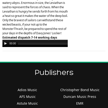
watery abyss. Enormous in size, the Leviathan is
said to represent the forces of chaos. When the
Leviathan is hungry he sends forth from his mouth
a heat so great it makes the water of the deep boil.
Only the bravest of sailors can withstand these
wicked beasts, if your not up to the
MonsterThrash, be prepared to spend the rest of
your days in the depths of Davy Jones' Locker!
Estimated dispatch 7-14 working days
Audio
00:00
00:00
Player
Publishers
Adios Music
Christopher Bond Music
AFS Music
Duncan Music Press
Astute Music
EMR