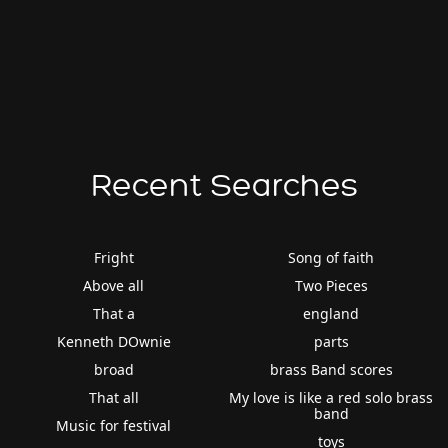
Recent Searches
Fright
Song of faith
Above all
Two Pieces
That a
england
Kenneth DOwnie
parts
broad
brass Band scores
That all
My love is like a red solo brass
band
Music for festival
toys