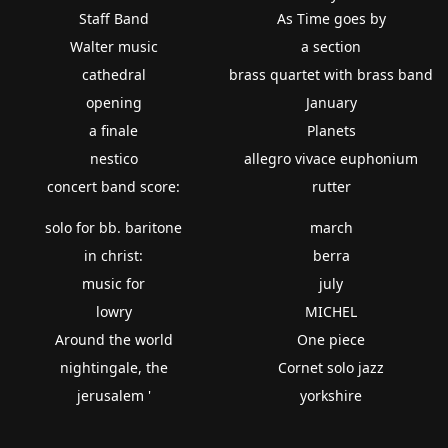
Staff Band
As Time goes by
Walter music
a section
cathedral
brass quartet with brass band
opening
January
a finale
Planets
nestico
allegro vivace euphonium
concert band score:
rutter
solo for bb. baritone
march
in christ:
berra
music for
july
lowry
MICHEL
Around the world
One piece
nightingale, the
Cornet solo jazz
jerusalem '
yorkshire