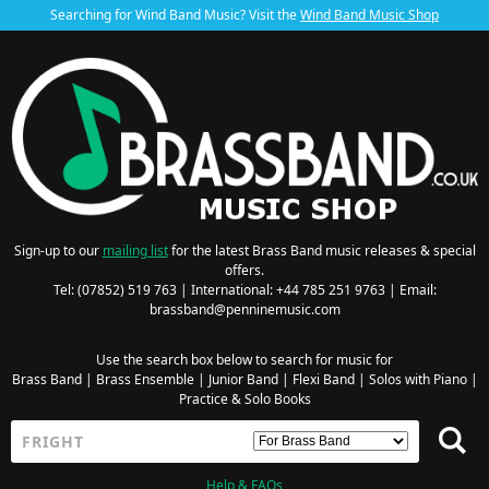
Searching for Wind Band Music? Visit the
Wind Band Music Shop
Sign-up to our
mailing list
for the latest Brass Band music releases & special
offers.
Tel: (07852) 519 763 | International: +44 785 251 9763 | Email:
brassband@penninemusic.com
Use the search box below to search for music for
Brass Band
|
Brass Ensemble
|
Junior Band
|
Flexi Band
|
Solos with Piano
|
Practice & Solo Books
Help & FAQs