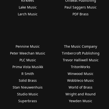
Kirklees
OffBeat Publishing
Lake Music
Paul Saggers Music
Larch Music
PDF Brass
Pennine Music
The Music Company
Peter Meechan Music
Timbercroft Publishing
PLC Music
Trevor Halliwell Music
Prima Vista Musikk
TritonWorks
R Smith
Winwood Music
Solid Brass
Wobbleco Music
Stan Nieuwenhuis
World of Brass
Studio Music
Wright and Round
Superbrass
Yewden Music