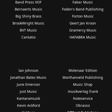
Band Press VOF
Faber Music
Bernaerts Music
Foden's Band Publishing
Big Shiny Brass
Forton Music
BrookWright Music
Geert Jan Kroon
BVT Music
Gramercy Music
Cantatio
HAFABRA Music
Ian Johnson
Molenaar Edition
Jonathan Bates Music
Morthanveld Publishing
June Emerson
Music Shop
Just Music
musikverlag frank
Kantaramusik
Noteservice
Kevin Ackford
Obrasso