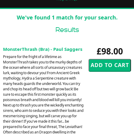
We've found 1 match for your search.
Results
£98.00
MonsterThrash (Bra) - Paul Saggers
Prepare for the fright of a lifetime as
MonsterThrash takes you to the murky depths of
the ocean where all sorts of unsavoury creatures
lurk, waiting to devour you! From Ancient Greek
mythology, Hydra a Serpentine creature with
many heads guards the underworld. You can try
and chop its head off but two will grow back! Be
sure to escape this first monster quickly as its
poisonous breath and blood will kill you instantly!
Next up to thrash you are the wickedly enchanting
sirens, who aim to seduce you with their looks and
mesmerising singing, but will carve you up for
their dinner! If you've made it this far... be
prepared to face your final threat, The Leviathan!
Often described as an Dragon dwelling in the