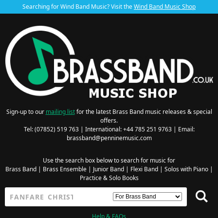
Searching for Wind Band Music? Visit the
Wind Band Music Shop
Sign-up to our
mailing list
for the latest Brass Band music releases & special
offers.
Tel: (07852) 519 763 | International: +44 785 251 9763 | Email:
brassband@penninemusic.com
Use the search box below to search for music for
Brass Band
|
Brass Ensemble
|
Junior Band
|
Flexi Band
|
Solos with Piano
|
Practice & Solo Books
Help & FAQs