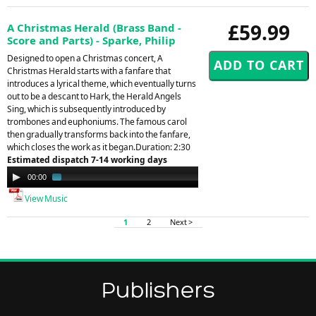
£59.99
A Christmas Herald (Brass Band -
Score and Parts) - Sparke, Philip
Designed to open a Christmas concert, A
Christmas Herald starts with a fanfare that
introduces a lyrical theme, which eventually turns
out to be a descant to Hark, the Herald Angels
Sing, which is subsequently introduced by
trombones and euphoniums. The famous carol
then gradually transforms back into the fanfare,
which closes the work as it began.Duration: 2:30
Estimated dispatch 7-14 working days
Audio
00:00
01:43
Player
View Music
1
2
Next >
Publishers