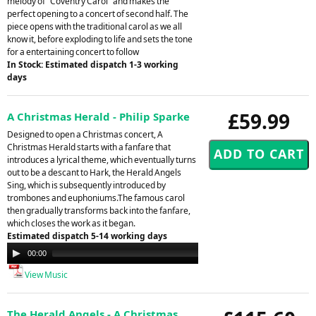
melody of "Coventry Carol" and makes the
perfect opening to a concert of second half. The
piece opens with the traditional carol as we all
know it, before exploding to life and sets the tone
for a entertaining concert to follow
In Stock: Estimated dispatch 1-3 working
days
£59.99
A Christmas Herald - Philip Sparke
Designed to open a Christmas concert, A
Christmas Herald starts with a fanfare that
introduces a lyrical theme, which eventually turns
out to be a descant to Hark, the Herald Angels
Sing, which is subsequently introduced by
trombones and euphoniums.The famous carol
then gradually transforms back into the fanfare,
which closes the work as it began.
Estimated dispatch 5-14 working days
Audio
00:00
00:00
Player
View Music
The Herald Angels - A Christmas