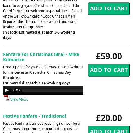
A short fanfare created by Tim Paton for brass
band, to begin your Christmas Concert, start the
Carol Service, or welcome a special guest. Based
on the well known carol "Good Christian Men
Rejoice", this little number is a short and sweet,
festive attention grabber.
In Stock: Estimated dispatch 3-5 working
days
£59.00
Fanfare For Christmas (Bra) - Mike
Kilmartin
Great opener for your Christmas concert. Written
for the Leicester Cathedral Christmas Day
Broadcast.
Estimated dispatch 7-14 working days
Audio
00:00
00:00
Player
View Music
£20.00
Festive Fanfare - Traditional
Festive Fanfare is an ideal opening number for a
Christmas programme, capturing the glow, the