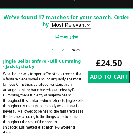
We've found 17 matches for your search. Order
by
Results
1
2
Next >
£24.50
Jingle Bells Fanfare - Bill Cumming
- Jack Lythaby
What better way to open a Christmas concert than
a fanfare piece based around arguably, the most
famous Christmas carol ever written. In an
arrangement for band based on an idea by Bill
Cumming, there is plenty of majesty heard
throughout this fanfare which refers to Jingle Bells
throughout. Although the melody we all know is
never fully allowed to be heard, the fanfare teases
the listener, alluding to the things later to come
throughout the rest of the concert.
In Stock: Estimated dispatch 1-3 working
days