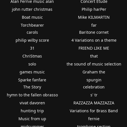
Alan Fernie music alan
Concert Etude
john rutter christmas
Philip harPer
Boat music
Mike KILMARTIN
Torchbearer
far
carols
Baritone cornet
philip wilby score
4 Variations on a theme
31
FRIEND LIKE ME
ChriStmas
that
solo
the sound of music selection
games music
Graham the
Sparke fanfare
spurgin
The Story
celebration
hymn to the fallen obrasso
s' tr
vivat davoren
RAZZAZZA MAZZAZZA
hunting trip
Variations for Brass Band
Music from up
fernie
midsummer
trombone section