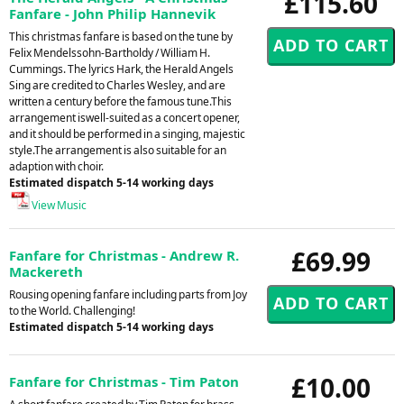
£115.60
Fanfare - John Philip Hannevik
This christmas fanfare is based on the tune by
Felix Mendelssohn-Bartholdy / William H.
Cummings. The lyrics Hark, the Herald Angels
Sing are credited to Charles Wesley, and are
written a century before the famous tune.This
arrangement iswell-suited as a concert opener,
and it should be performed in a singing, majestic
style.The arrangement is also suitable for an
adaption with choir.
Estimated dispatch 5-14 working days
View Music
£69.99
Fanfare for Christmas - Andrew R.
Mackereth
Rousing opening fanfare including parts from Joy
to the World. Challenging!
Estimated dispatch 5-14 working days
£10.00
Fanfare for Christmas - Tim Paton