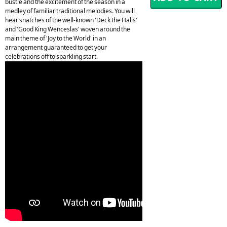
bustle and the excitement of the season in a
medley of familiar traditional melodies. You will
hear snatches of the well-known 'Deck the Halls'
and 'Good King Wenceslas' woven around the
main theme of 'Joy to the World' in an
arrangement guaranteed to get your
celebrations off to sparkling start.