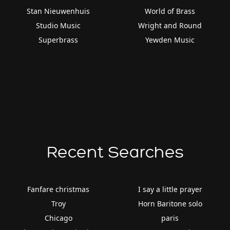
Stan Nieuwenhuis
World of Brass
Studio Music
Wright and Round
Superbrass
Yewden Music
Recent Searches
Fanfare christmas
I say a little prayer
Troy
Horn Baritone solo
Chicago
paris