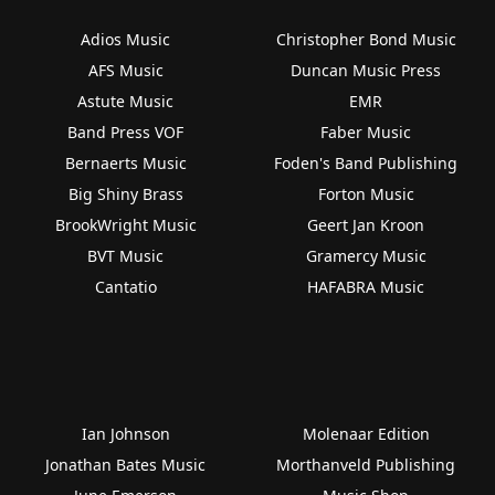
Adios Music
Christopher Bond Music
AFS Music
Duncan Music Press
Astute Music
EMR
Band Press VOF
Faber Music
Bernaerts Music
Foden's Band Publishing
Big Shiny Brass
Forton Music
BrookWright Music
Geert Jan Kroon
BVT Music
Gramercy Music
Cantatio
HAFABRA Music
Ian Johnson
Molenaar Edition
Jonathan Bates Music
Morthanveld Publishing