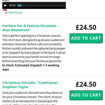
Audio
00:00
00:34
Player
View Music
£24.50
Fanfare For A Festive Occasion -
Alan Beaumont
This is perfect opening to a Christmas concert.
This short item, designed to grab your audiences'
attention, features fanfare calls surrounded by
festive sounds and even the optional party popper
to be 'popped' by every player in the band. A great
item to announce your bands arrival on stage
before launching into your festive programme.
In Stock: Estimated dispatch 1-3 working
days
£24.50
Christmas Intrada - Traditional -
Stephen Tighe
Give your audiences the welcome they deserve
for your Christmas concert. This short, musical
fanfare of an introduction is based upon the