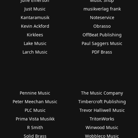
June Emerson
Music Shop
Just Music
musikverlag frank
Kantaramusik
Noteservice
Kevin Ackford
Obrasso
Kirklees
OffBeat Publishing
Lake Music
Paul Saggers Music
Larch Music
PDF Brass
Pennine Music
The Music Company
Peter Meechan Music
Timbercroft Publishing
PLC Music
Trevor Halliwell Music
Prima Vista Musikk
TritonWorks
R Smith
Winwood Music
Solid Brass
Wobbleco Music