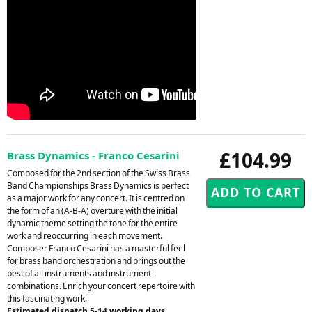
£104.99
Brass Dynamics - Franco Cesarini
Composed for the 2nd section of the Swiss Brass
Band Championships Brass Dynamics is perfect
as a major work for any concert. It is centred on
the form of an (A-B-A) overture with the initial
dynamic theme setting the tone for the entire
work and reoccurring in each movement.
Composer Franco Cesarini has a masterful feel
for brass band orchestration and brings out the
best of all instruments and instrument
combinations. Enrich your concert repertoire with
this fascinating work.
Estimated dispatch 5-14 working days