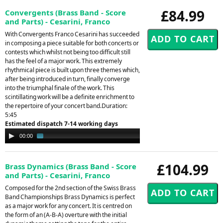
£84.99
Convergents (Brass Band - Score
and Parts) - Cesarini, Franco
With Convergents Franco Cesarini has succeeded
in composing a piece suitable for both concerts or
contests which whilst not being too difficult still
has the feel of a major work. This extremely
rhythmical piece is built upon three themes which,
after being introduced in turn, finally converge
into the triumphal finale of the work. This
scintillating work will be a definite enrichment to
the repertoire of your concert band.Duration:
5:45
Estimated dispatch 7-14 working days
Audio
00:00
01:39
Player
£104.99
Brass Dynamics (Brass Band - Score
and Parts) - Cesarini, Franco
Composed for the 2nd section of the Swiss Brass
Band Championships Brass Dynamics is perfect
as a major work for any concert. It is centred on
the form of an (A-B-A) overture with the initial