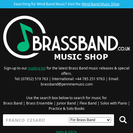
Searching for Wind Band Music? Visit the
Wind Band Music Shop
Sign-up to our
mailing list
for the latest Brass Band music releases & special
offers.
Tel: (07852) 519 763 | International: +44 785 251 9763 | Email:
brassband@penninemusic.com
Use the search box below to search for music for
Brass Band
|
Brass Ensemble
|
Junior Band
|
Flexi Band
|
Solos with Piano
|
Practice & Solo Books
Help & FAQs