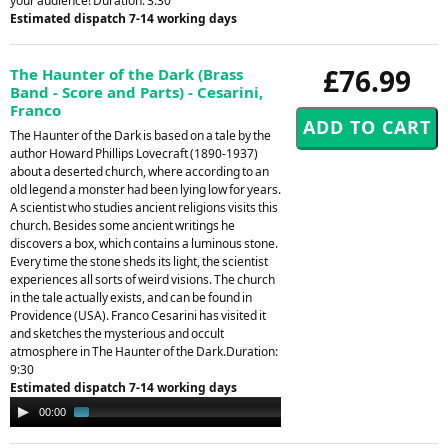
your audience! Duration: 3.30
Estimated dispatch 7-14 working days
£76.99
The Haunter of the Dark (Brass
Band - Score and Parts) - Cesarini,
Franco
The Haunter of the Dark is based on a tale by the
author Howard Phillips Lovecraft (1890-1937)
about a deserted church, where according to an
old legend a monster had been lying low for years.
A scientist who studies ancient religions visits this
church. Besides some ancient writings he
discovers a box, which contains a luminous stone.
Every time the stone sheds its light, the scientist
experiences all sorts of weird visions. The church
in the tale actually exists, and can be found in
Providence (USA). Franco Cesarini has visited it
and sketches the mysterious and occult
atmosphere in The Haunter of the Dark.Duration:
9:30
Estimated dispatch 7-14 working days
Audio
00:00
02:22
Player