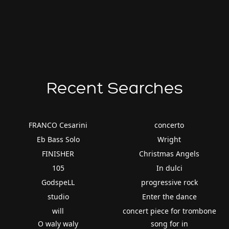
Recent Searches
FRANCO Cesarini
concerto
Eb Bass Solo
Wright
FINISHER
Christmas Angels
105
In dulci
GodspeLL
progressive rock
studio
Enter the dance
will
concert piece for trombone
O waly waly
song for in