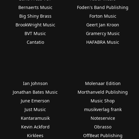
Bernaerts Music
Foden's Band Publishing
Big Shiny Brass
Forton Music
BrookWright Music
Geert Jan Kroon
BVT Music
Gramercy Music
Cantatio
HAFABRA Music
Ian Johnson
Molenaar Edition
Jonathan Bates Music
Morthanveld Publishing
June Emerson
Music Shop
Just Music
musikverlag frank
Kantaramusik
Noteservice
Kevin Ackford
Obrasso
Kirklees
OffBeat Publishing