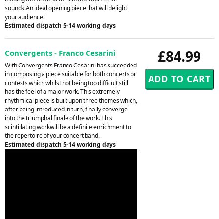
sounds.An ideal opening piece that will delight
your audience!
Estimated dispatch 5-14 working days
£84.99
Convergents - Franco Cesarini
With Convergents Franco Cesarini has succeeded
in composing a piece suitable for both concerts or
contests which whilst not being too difficult still
has the feel of a major work. This extremely
rhythmical piece is built upon three themes which,
after being introduced in turn, finally converge
into the triumphal finale of the work. This
scintillating workwill be a definite enrichment to
the repertoire of your concert band.
Estimated dispatch 5-14 working days