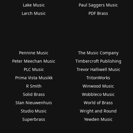
Lake Music
Paul Saggers Music
Larch Music
PDF Brass
Pennine Music
The Music Company
Peter Meechan Music
Timbercroft Publishing
PLC Music
Trevor Halliwell Music
Prima Vista Musikk
TritonWorks
R Smith
Winwood Music
Solid Brass
Wobbleco Music
Stan Nieuwenhuis
World of Brass
Studio Music
Wright and Round
Superbrass
Yewden Music