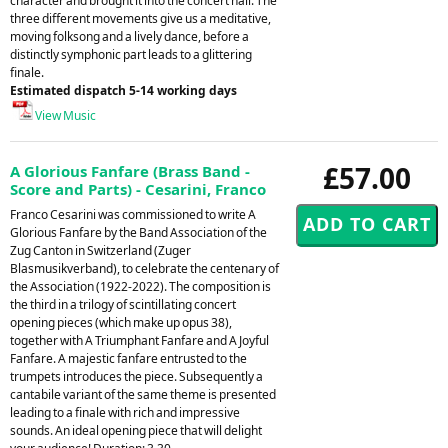
character and brought it into the concert hall. The
three different movements give us a meditative,
moving folksong and a lively dance, before a
distinctly symphonic part leads to a glittering
finale.
Estimated dispatch 5-14 working days
View Music
£57.00
A Glorious Fanfare (Brass Band -
Score and Parts) - Cesarini, Franco
Franco Cesarini was commissioned to write A
Glorious Fanfare by the Band Association of the
Zug Canton in Switzerland (Zuger
Blasmusikverband), to celebrate the centenary of
the Association (1922-2022). The composition is
the third in a trilogy of scintillating concert
opening pieces (which make up opus 38),
together with A Triumphant Fanfare and A Joyful
Fanfare. A majestic fanfare entrusted to the
trumpets introduces the piece. Subsequently a
cantabile variant of the same theme is presented
leading to a finale with rich and impressive
sounds. An ideal opening piece that will delight