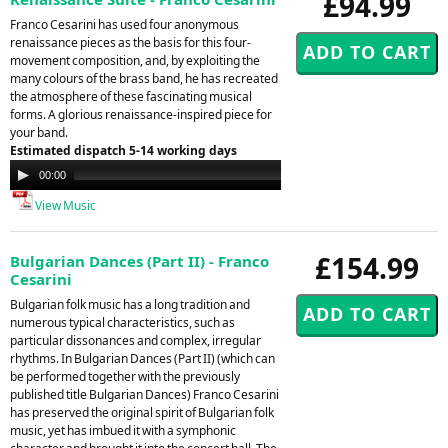
£94.99
Franco Cesarini has used four anonymous
renaissance pieces as the basis for this four-
movement composition, and, by exploiting the
many colours of the brass band, he has recreated
the atmosphere of these fascinating musical
forms. A glorious renaissance-inspired piece for
your band.
Estimated dispatch 5-14 working days
Audio
00:00
00:00
Player
View Music
£154.99
Bulgarian Dances (Part II) - Franco
Cesarini
Bulgarian folk music has a long tradition and
numerous typical characteristics, such as
particular dissonances and complex, irregular
rhythms. In Bulgarian Dances (Part II) (which can
be performed together with the previously
published title Bulgarian Dances) Franco Cesarini
has preserved the original spirit of Bulgarian folk
music, yet has imbued it with a symphonic