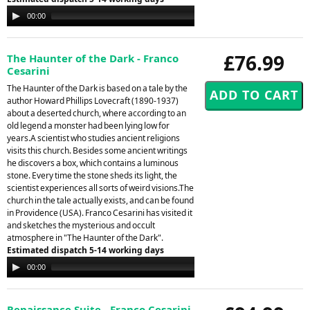
Audio
00:00
00:00
Player
£76.99
The Haunter of the Dark - Franco
Cesarini
The Haunter of the Dark is based on a tale by the
author Howard Phillips Lovecraft (1890-1937)
about a deserted church, where according to an
old legend a monster had been lying low for
years.A scientist who studies ancient religions
visits this church. Besides some ancient writings
he discovers a box, which contains a luminous
stone. Every time the stone sheds its light, the
scientist experiences all sorts of weird visions.The
church in the tale actually exists, and can be found
in Providence (USA). Franco Cesarini has visited it
and sketches the mysterious and occult
atmosphere in "The Haunter of the Dark".
Estimated dispatch 5-14 working days
Audio
00:00
00:00
Player
Renaissance Suite - Franco Cesarini