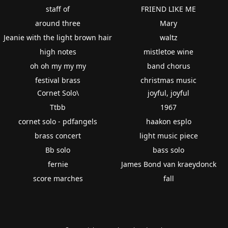
staff of
FRIEND LIKE ME
around three
Mary
Jeanie with the light brown hair
waltz
high notes
mistletoe wine
oh oh my my my
band chorus
festival brass
christmas music
Cornet Solo\
joyful, joyful
Ttbb
1967
cornet solo - pdfangels
haakon esplo
brass concert
light music piece
Bb solo
bass solo
fernie
James Bond van kraeydonck
score marches
fall