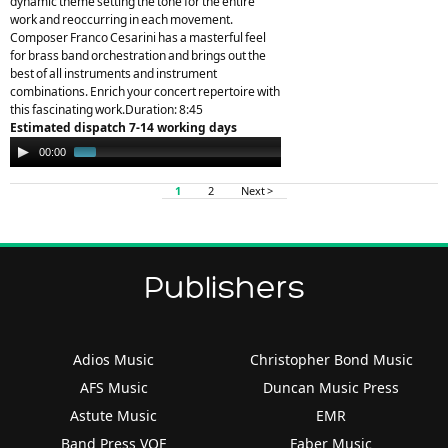
dynamic theme setting the tone for the entire
work and reoccurring in each movement.
Composer Franco Cesarini has a masterful feel
for brass band orchestration and brings out the
best of all instruments and instrument
combinations. Enrich your concert repertoire with
this fascinating work.Duration: 8:45
Estimated dispatch 7-14 working days
Audio
00:00
01:45
Player
1
2
Next >
Publishers
Adios Music
Christopher Bond Music
AFS Music
Duncan Music Press
Astute Music
EMR
Band Press VOF
Faber Music