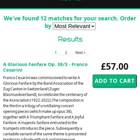
We've found 12 matches for your search. Order
by
Results
1
2
Next >
£57.00
A Glorious Fanfare Op. 38/3 - Franco
Cesarini
Franco Cesarini was commissioned to write A
Glorious Fanfare by the Band Association of the
Zug Canton in Switzerland (Zuger
Blasmusikverband), to celebrate the centenary of
the Association (1922-2022).The composition is
the third in a trilogy of scintillating concert
opening pieces (which make up opus 38),
together with A Triumphant Fanfare and A Joyful
Fanfare. A majestic fanfare entrusted to the
trumpets introduces the piece. Subsequently a
cantabile variant of the same theme is presented
leading to a finale with rich and impressive