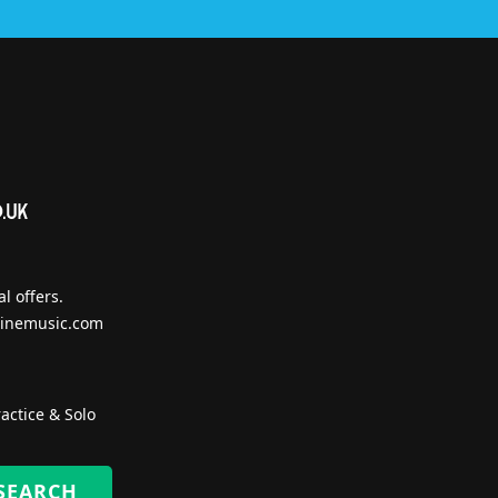
l offers.
inemusic.com
actice & Solo