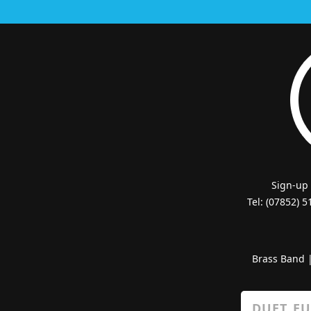
Sign-up
Tel: (07852) 
Brass Band