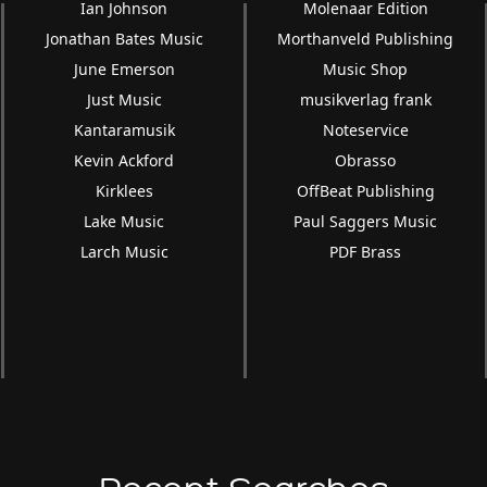
Ian Johnson
Molenaar Edition
Jonathan Bates Music
Morthanveld Publishing
June Emerson
Music Shop
Just Music
musikverlag frank
Kantaramusik
Noteservice
Kevin Ackford
Obrasso
Kirklees
OffBeat Publishing
Lake Music
Paul Saggers Music
Larch Music
PDF Brass