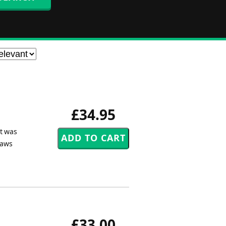
£34.95
et was
Daws
£33.00