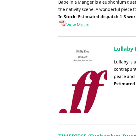
Babe in a Manger is a euphonium duet,
the nativity scene. A wonderful piece f
In Stock: Estimated dispatch 1-3 wo
View Music
Lullaby
Lullaby is
contrapunt
peace and 
Estimated