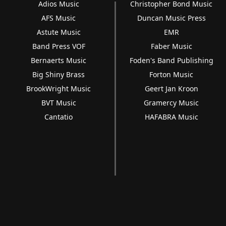
Adios Music
Christopher Bond Music
AFS Music
Duncan Music Press
Astute Music
EMR
Band Press VOF
Faber Music
Bernaerts Music
Foden's Band Publishing
Big Shiny Brass
Forton Music
BrookWright Music
Geert Jan Kroon
BVT Music
Gramercy Music
Cantatio
HAFABRA Music