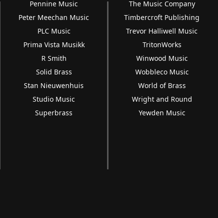
Pennine Music
The Music Company
Peter Meechan Music
Timbercroft Publishing
PLC Music
Trevor Halliwell Music
Prima Vista Musikk
TritonWorks
R Smith
Winwood Music
Solid Brass
Wobbleco Music
Stan Nieuwenhuis
World of Brass
Studio Music
Wright and Round
Superbrass
Yewden Music