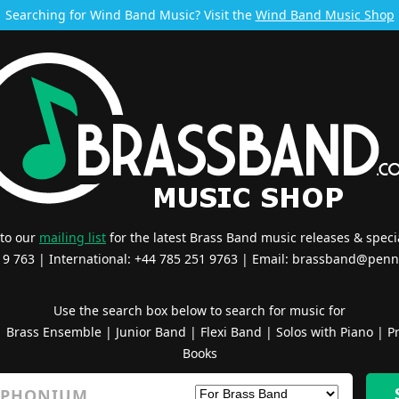
Searching for Wind Band Music? Visit the
Wind Band Music Shop
 to our
mailing list
for the latest Brass Band music releases & specia
519 763 | International: +44 785 251 9763 | Email:
brassband@penn
Use the search box below to search for music for
|
Brass Ensemble
|
Junior Band
|
Flexi Band
|
Solos with Piano
|
Pr
Books