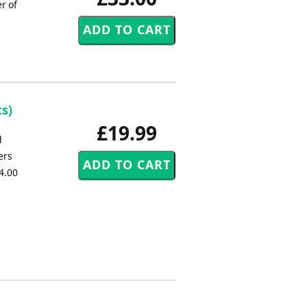
r of
s)
£19.99
d
ers
4.00