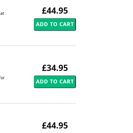
£44.95
hat
£34.95
for
£44.95