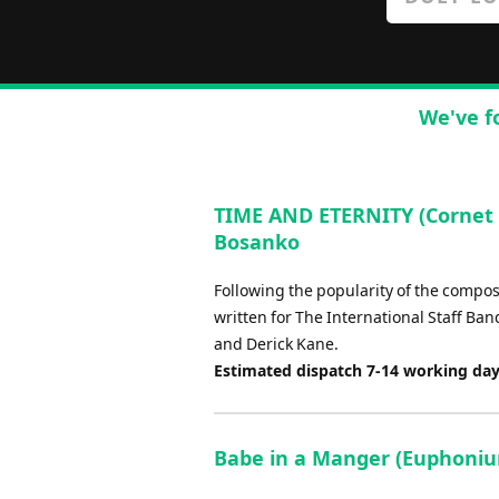
We've f
TIME AND ETERNITY (Cornet 
Bosanko
Following the popularity of the compose
written for The International Staff Ba
and Derick Kane.
Estimated dispatch 7-14 working da
Babe in a Manger (Euphonium