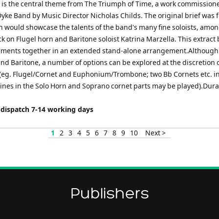
 is the central theme from The Triumph of Time, a work commissione
yke Band by Music Director Nicholas Childs. The original brief was f
h would showcase the talents of the band's many fine soloists, amo
 on Flugel horn and Baritone soloist Katrina Marzella. This extract
uments together in an extended stand-alone arrangement.Although
and Baritone, a number of options can be explored at the discretion 
(eg. Flugel/Cornet and Euphonium/Trombone; two Bb Cornets etc. i
lines in the Solo Horn and Soprano cornet parts may be played).Dura
 dispatch 7-14 working days
1
2
3
4
5
6
7
8
9
10
Next >
Publishers