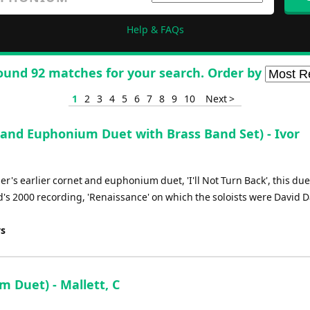
Help & FAQs
ound 92 matches for your search. Order by
1
2
3
4
5
6
7
8
9
10
Next >
and Euphonium Duet with Brass Band Set) - Ivor
r's earlier cornet and euphonium duet, 'I'll Not Turn Back', this du
nd's 2000 recording, 'Renaissance' on which the soloists were David 
ys
 Duet) - Mallett, C