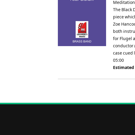
Meditation
The Black D
piece whic
Zoe Hancock
both instr
for Flugel 
conductor 
case cued 
05:00
Estimated