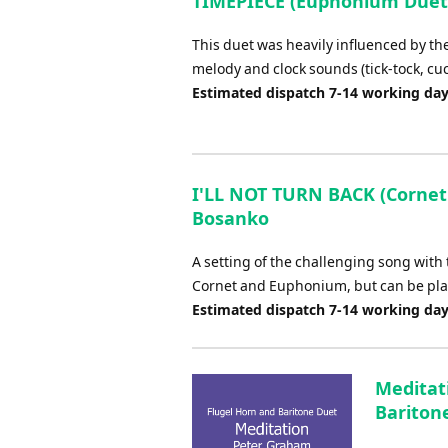
TIMEPIECE (Euphonium Duet 
This duet was heavily influenced by th
melody and clock sounds (tick-tock, cuck
Estimated dispatch 7-14 working da
I'LL NOT TURN BACK (Cornet
Bosanko
A setting of the challenging song with t
Cornet and Euphonium, but can be pla
Estimated dispatch 7-14 working da
Meditat
Bariton