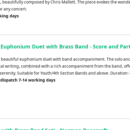
 beautifully composed by Chris Mallett. The piece evokes the wonde
or any concert.
rking days
 (Euphonium Duet with Brass Band - Score and Part
 a beautiful euphonium duet with band accompaniment. The solo an
al writing, combined with a rich accompaniment from the band, off
serenity. Suitable for Youth/4th Section Bands and above. Duration: 
 dispatch 7-14 working days