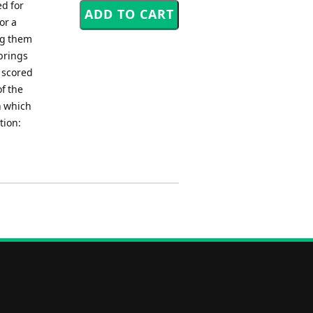
d for
or a
ng them
 brings
 scored
of the
n which
tion: