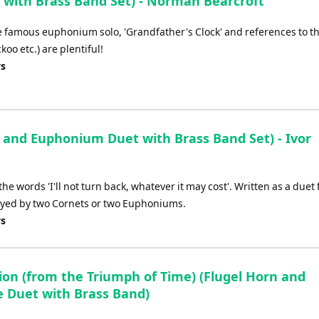
with Brass Band Set) - Norman Bearcroft
e famous euphonium solo, 'Grandfather's Clock' and references to t
oo etc.) are plentiful!
ys
 and Euphonium Duet with Brass Band Set) - Ivor
he words 'I'll not turn back, whatever it may cost'. Written as a duet 
yed by two Cornets or two Euphoniums.
ys
ion (from the Triumph of Time) (Flugel Horn and
e Duet with Brass Band)