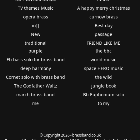
TV themes Music
A happy merry christmas
opera brass
curnow brass
in]]
Best day
New
passage
traditional
FRIEND LIKE ME
purple
the bbc
Eb bass solo for brass band
world music
deep harmony
space HERO music
Cornet solo with brass band
the wild
The Godfather Waltz
jungle book
march brass band
Bb Euphonium solo
me
to my
© Copyright 2026 - brassband.co.uk