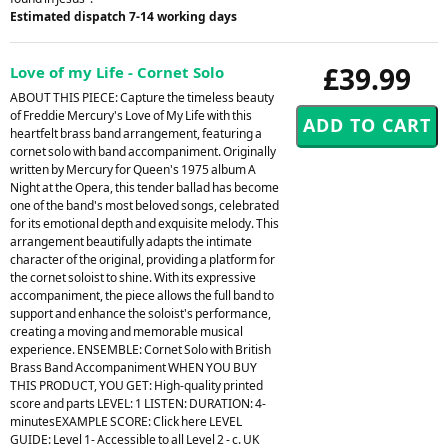
Estimated dispatch 7-14 working days
£39.99
Love of my Life - Cornet Solo
ABOUT THIS PIECE: Capture the timeless beauty
of Freddie Mercury's Love of My Life with this
heartfelt brass band arrangement, featuring a
cornet solo with band accompaniment. Originally
written by Mercury for Queen's 1975 album A
Night at the Opera, this tender ballad has become
one of the band's most beloved songs, celebrated
for its emotional depth and exquisite melody. This
arrangement beautifully adapts the intimate
character of the original, providing a platform for
the cornet soloist to shine. With its expressive
accompaniment, the piece allows the full band to
support and enhance the soloist's performance,
creating a moving and memorable musical
experience. ENSEMBLE: Cornet Solo with British
Brass Band Accompaniment WHEN YOU BUY
THIS PRODUCT, YOU GET: High-quality printed
score and parts LEVEL: 1 LISTEN: DURATION: 4-
minutesEXAMPLE SCORE: Click here LEVEL
GUIDE: Level 1- Accessible to all Level 2 - c. UK