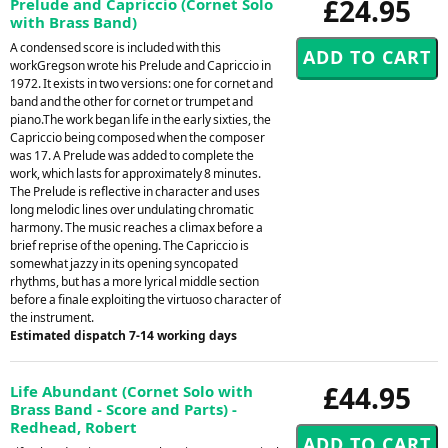
£24.95
Prelude and Capriccio (Cornet Solo
with Brass Band)
A condensed score is included with this
workGregson wrote his Prelude and Capriccio in
1972. It exists in two versions: one for cornet and
band and the other for cornet or trumpet and
piano.The work began life in the early sixties, the
Capriccio being composed when the composer
was 17. A Prelude was added to complete the
work, which lasts for approximately 8 minutes.
The Prelude is reflective in character and uses
long melodic lines over undulating chromatic
harmony. The music reaches a climax before a
brief reprise of the opening. The Capriccio is
somewhat jazzy in its opening syncopated
rhythms, but has a more lyrical middle section
before a finale exploiting the virtuoso character of
the instrument.
Estimated dispatch 7-14 working days
£44.95
Life Abundant (Cornet Solo with
Brass Band - Score and Parts) -
Redhead, Robert