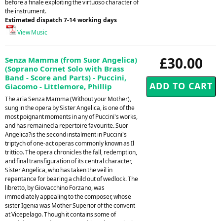
before a finale exploiting the virtuoso character of
the instrument.
Estimated dispatch 7-14 working days
View Music
£30.00
Senza Mamma (from Suor Angelica)
(Soprano Cornet Solo with Brass
Band - Score and Parts) - Puccini,
Giacomo - Littlemore, Phillip
The aria Senza Mamma (Without your Mother),
sung in the opera by Sister Angelica, is one of the
most poignant moments in any of Puccini's works,
and has remained a repertoire favourite. Suor
Angelica?is the second instalment in Puccini's
triptych of one-act operas commonly known as Il
trittico. The opera chronicles the fall, redemption,
and final transfiguration of its central character,
Sister Angelica, who has taken the veil in
repentance for bearing a child out of wedlock. The
libretto, by Giovacchino Forzano, was
immediately appealing to the composer, whose
sister Igenia was Mother Superior of the convent
at Vicepelago. Though it contains some of