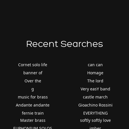
Recent Searches
Cornet solo life
can can
banner of
Homage
Over the
The lord
g
Very easY band
music for brass
castle march
Andante andante
Gioachino Rossini
fernie train
EVERYTHING
Master brass
softly softly love
EUPHONIUM SOLOS
imber