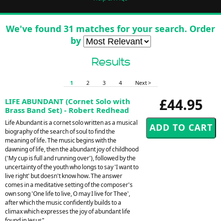
We've found 31 matches for your search. Order
by
Results
1
2
3
4
Next >
£44.95
LIFE ABUNDANT (Cornet Solo with
Brass Band Set) - Robert Redhead
Life Abundant is a cornet solo written as a musical
biography of the search of soul to find the
meaning of life. The music begins with the
dawning of life, then the abundant joy of childhood
('My cup is full and running over'), followed by the
uncertainty of the youth who longs to say 'I want to
live right' but doesn't know how. The answer
comes in a meditative setting of the composer's
own song 'One life to live, O may I live for Thee',
after which the music confidently builds to a
climax which expresses the joy of abundant life
found in Jesus".