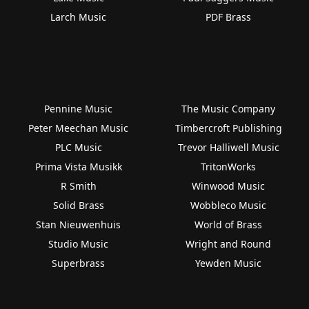
Larch Music
PDF Brass
Pennine Music
The Music Company
Peter Meechan Music
Timbercroft Publishing
PLC Music
Trevor Halliwell Music
Prima Vista Musikk
TritonWorks
R Smith
Winwood Music
Solid Brass
Wobbleco Music
Stan Nieuwenhuis
World of Brass
Studio Music
Wright and Round
Superbrass
Yewden Music