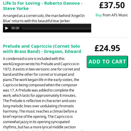
£37.50
Life Is For Loving - Roberto Danova -
Steve Yorke
Buy
from AFS Music
Arranged as a cornet solo, the man behind 'Angel In
Blue' returns with this beautiful tear Jerker.
Audio
00:00
00:00
Player
£24.95
Prelude and Capriccio (Cornet Solo
with Brass Band) - Gregson, Edward
A condensed score is included with this
workGregson wrote his Prelude and Capriccio in
1972. It exists in two versions: one for cornet and
band and the other for cornet or trumpet and
piano.The work began life in the early sixties, the
Capriccio being composed when the composer
was 17. A Prelude was added to complete the
work, which lasts for approximately 8 minutes.
The Prelude is reflective in character and uses
long melodic lines over undulating chromatic
harmony. The music reaches a climax before a
brief reprise of the opening. The Capriccio is
somewhat jazzy in its opening syncopated
rhythms, but has a more lyrical middle section