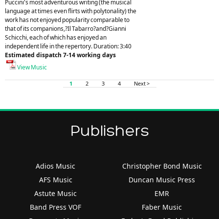
Puccini's most adventurous writing (the musical
language at times even flirts with polytonality) the
work has not enjoyed popularity comparable to
that of its companions,?Il Tabarro?and?Gianni
Schicchi, each of which has enjoyed an
independent life in the repertory. Duration: 3:40
Estimated dispatch 7-14 working days
View Music
1
2
3
4
Next >
Publishers
Adios Music
Christopher Bond Music
AFS Music
Duncan Music Press
Astute Music
EMR
Band Press VOF
Faber Music