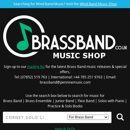
Searching for Wind Band Music? Visit the
Wind Band Music Shop
Sign-up to our
mailing list
for the latest Brass Band music releases & special
offers.
Tel: (07852) 519 763 | International: +44 785 251 9763 | Email:
brassband@penninemusic.com
Use the search box below to search for music for
Brass Band
|
Brass Ensemble
|
Junior Band
|
Flexi Band
|
Solos with Piano
|
Practice & Solo Books
Help & FAQs