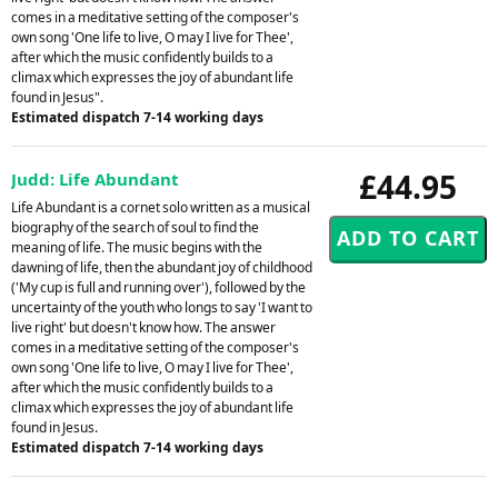
comes in a meditative setting of the composer's
own song 'One life to live, O may I live for Thee',
after which the music confidently builds to a
climax which expresses the joy of abundant life
found in Jesus".
Estimated dispatch 7-14 working days
£44.95
Judd: Life Abundant
Life Abundant is a cornet solo written as a musical
biography of the search of soul to find the
meaning of life. The music begins with the
dawning of life, then the abundant joy of childhood
('My cup is full and running over'), followed by the
uncertainty of the youth who longs to say 'I want to
live right' but doesn't know how. The answer
comes in a meditative setting of the composer's
own song 'One life to live, O may I live for Thee',
after which the music confidently builds to a
climax which expresses the joy of abundant life
found in Jesus.
Estimated dispatch 7-14 working days