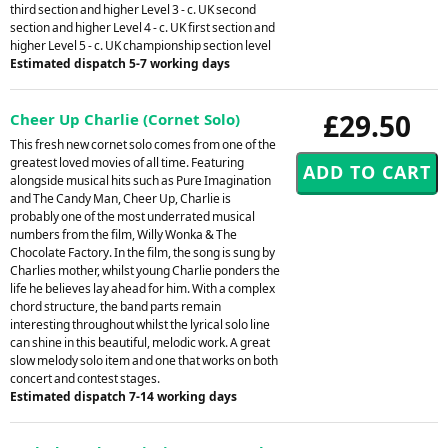
third section and higher Level 3 - c. UK second
section and higher Level 4 - c. UK first section and
higher Level 5 - c. UK championship section level
Estimated dispatch 5-7 working days
£29.50
Cheer Up Charlie (Cornet Solo)
This fresh new cornet solo comes from one of the
greatest loved movies of all time. Featuring
alongside musical hits such as Pure Imagination
and The Candy Man, Cheer Up, Charlie is
probably one of the most underrated musical
numbers from the film, Willy Wonka & The
Chocolate Factory. In the film, the song is sung by
Charlies mother, whilst young Charlie ponders the
life he believes lay ahead for him. With a complex
chord structure, the band parts remain
interesting throughout whilst the lyrical solo line
can shine in this beautiful, melodic work. A great
slow melody solo item and one that works on both
concert and contest stages.
Estimated dispatch 7-14 working days