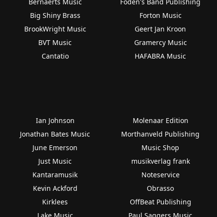
Bernaerts Music
Foden's Band Publishing
Big Shiny Brass
Forton Music
BrookWright Music
Geert Jan Kroon
BVT Music
Gramercy Music
Cantatio
HAFABRA Music
Ian Johnson
Molenaar Edition
Jonathan Bates Music
Morthanveld Publishing
June Emerson
Music Shop
Just Music
musikverlag frank
Kantaramusik
Noteservice
Kevin Ackford
Obrasso
Kirklees
OffBeat Publishing
Lake Music
Paul Saggers Music