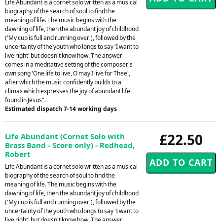
Life Abundant is a cornet solo written as a musical
biography of the search of soul to find the
meaning of life. The music begins with the
dawning of life, then the abundant joy of childhood
('My cup is full and running over'), followed by the
uncertainty of the youth who longs to say 'I want to
live right' but doesn't know how. The answer
comes in a meditative setting of the composer's
own song 'One life to live, O may I live for Thee',
after which the music confidently builds to a
climax which expresses the joy of abundant life
found in Jesus".
Estimated dispatch 7-14 working days
£22.50
Life Abundant (Cornet Solo with
Brass Band - Score only) - Redhead,
Robert
Life Abundant is a cornet solo written as a musical
biography of the search of soul to find the
meaning of life. The music begins with the
dawning of life, then the abundant joy of childhood
('My cup is full and running over'), followed by the
uncertainty of the youth who longs to say 'I want to
live right' but doesn't know how. The answer