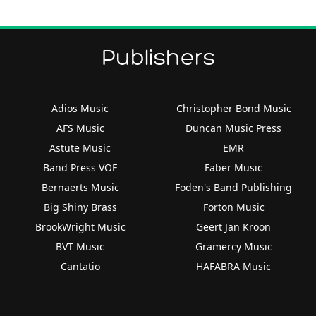
Publishers
Adios Music
Christopher Bond Music
AFS Music
Duncan Music Press
Astute Music
EMR
Band Press VOF
Faber Music
Bernaerts Music
Foden's Band Publishing
Big Shiny Brass
Forton Music
BrookWright Music
Geert Jan Kroon
BVT Music
Gramercy Music
Cantatio
HAFABRA Music