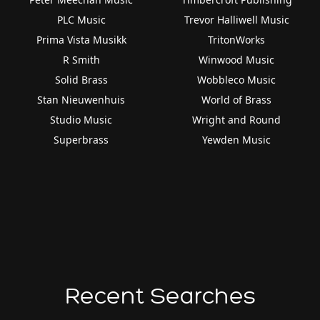
PLC Music
Trevor Halliwell Music
Prima Vista Musikk
TritonWorks
R Smith
Winwood Music
Solid Brass
Wobbleco Music
Stan Nieuwenhuis
World of Brass
Studio Music
Wright and Round
Superbrass
Yewden Music
Recent Searches