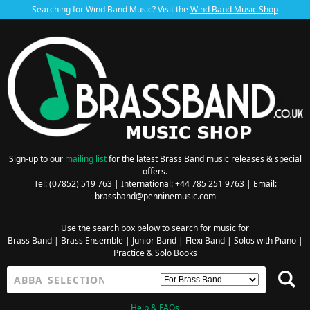
Searching for Wind Band Music? Visit the
Wind Band Music Shop
Sign-up to our
mailing list
for the latest Brass Band music releases & special
offers.
Tel: (07852) 519 763 | International: +44 785 251 9763 | Email:
brassband@penninemusic.com
Use the search box below to search for music for
Brass Band
|
Brass Ensemble
|
Junior Band
|
Flexi Band
|
Solos with Piano
|
Practice & Solo Books
Help & FAQs