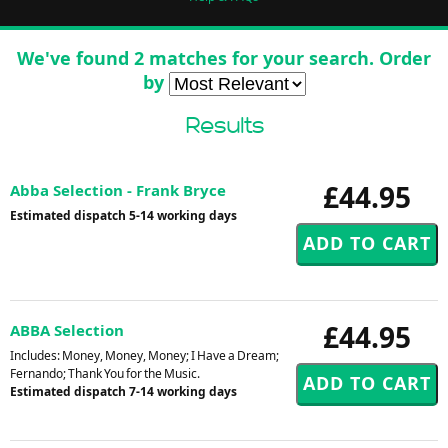
We've found 2 matches for your search. Order
by
Results
£44.95
Abba Selection - Frank Bryce
Estimated dispatch 5-14 working days
£44.95
ABBA Selection
Includes: Money, Money, Money; I Have a Dream;
Fernando; Thank You for the Music.
Estimated dispatch 7-14 working days