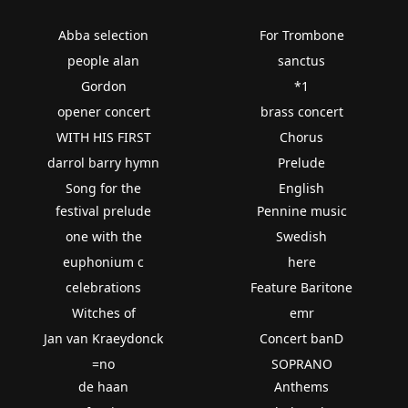
Abba selection
For Trombone
people alan
sanctus
Gordon
*1
opener concert
brass concert
WITH HIS FIRST
Chorus
darrol barry hymn
Prelude
Song for the
English
festival prelude
Pennine music
one with the
Swedish
euphonium c
here
celebrations
Feature Baritone
Witches of
emr
Jan van Kraeydonck
Concert banD
=no
SOPRANO
de haan
Anthems