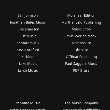
Ian Johnson
Molenaar Edition
Jonathan Bates Music
Morthanveld Publishing
June Emerson
Music Shop
Just Music
musikverlag frank
Kantaramusik
Noteservice
Kevin Ackford
Obrasso
Kirklees
OffBeat Publishing
Lake Music
Paul Saggers Music
Larch Music
PDF Brass
Pennine Music
The Music Company
Peter Meechan Music
Timbercroft Publishing