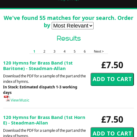
We've found 55 matches for your search. Order
by
Results
1
2
3
4
5
6
Next >
£7.50
120 Hymns for Brass Band (1st
Baritone) - Steadman-Allan
Download the PDF for a sample of the part and the
index of hymns.
In Stock: Estimated dispatch 1-3 working
days
View Music
£7.50
120 Hymns for Brass Band (1st Horn
E) - Steadman-Allan
Download the PDF for a sample of the part and the
index of hymns.