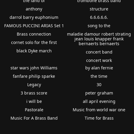
the land of
trombone brass band
anthony
structure
darrol barry euphonium
6.6.6.6.6.
FAMOUS PUCCINI ARIAS Set 1
song to the
Brass connection
maladie damour robert strating
jean louis knapper frank
cornet solo for the first
bernaerts bernaerts
black Dyke march
concert band
concert work
star wars john Williams
by alan fernie
fanfare philip sparke
the time
Legacy
30
3 brass score
peter graham
i will be
all april evening
Pastorale
Music from world war one
Music For A Brass Band
Time for Brass