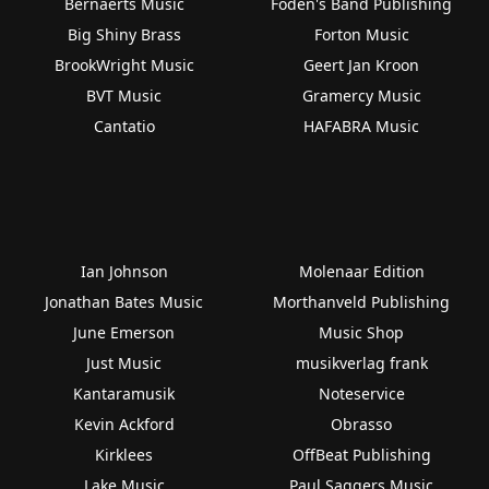
Bernaerts Music
Foden's Band Publishing
Big Shiny Brass
Forton Music
BrookWright Music
Geert Jan Kroon
BVT Music
Gramercy Music
Cantatio
HAFABRA Music
Ian Johnson
Molenaar Edition
Jonathan Bates Music
Morthanveld Publishing
June Emerson
Music Shop
Just Music
musikverlag frank
Kantaramusik
Noteservice
Kevin Ackford
Obrasso
Kirklees
OffBeat Publishing
Lake Music
Paul Saggers Music