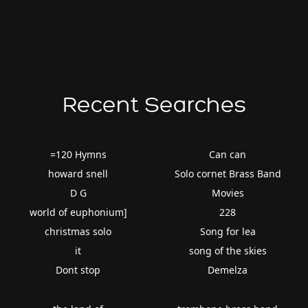
Recent Searches
=120 Hymns
Can can
howard snell
Solo cornet Brass Band
D G
Movies
world of euphonium]
228
christmas solo
Song for lea
it
song of the skies
Dont stop
Demelza