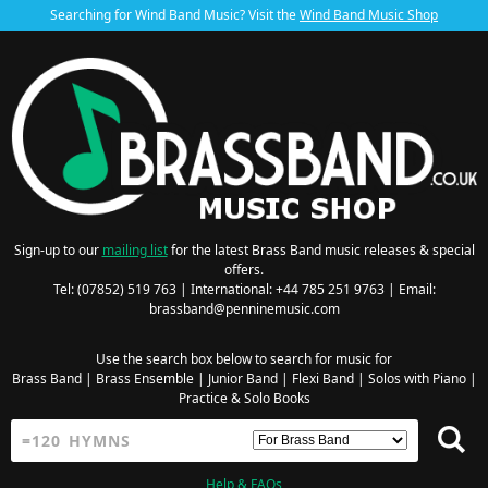
Searching for Wind Band Music? Visit the
Wind Band Music Shop
Sign-up to our
mailing list
for the latest Brass Band music releases & special
offers.
Tel: (07852) 519 763 | International: +44 785 251 9763 | Email:
brassband@penninemusic.com
Use the search box below to search for music for
Brass Band
|
Brass Ensemble
|
Junior Band
|
Flexi Band
|
Solos with Piano
|
Practice & Solo Books
Help & FAQs