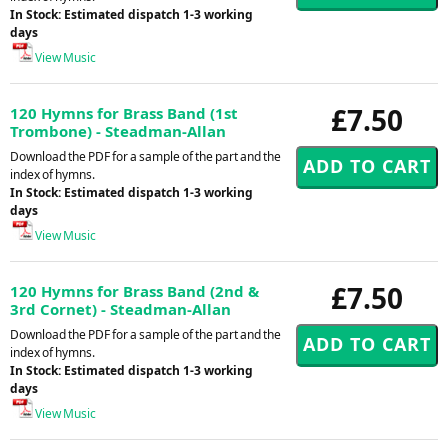
In Stock: Estimated dispatch 1-3 working
days
View Music
£7.50
120 Hymns for Brass Band (1st
Trombone) - Steadman-Allan
Download the PDF for a sample of the part and the
index of hymns.
In Stock: Estimated dispatch 1-3 working
days
View Music
£7.50
120 Hymns for Brass Band (2nd &
3rd Cornet) - Steadman-Allan
Download the PDF for a sample of the part and the
index of hymns.
In Stock: Estimated dispatch 1-3 working
days
View Music