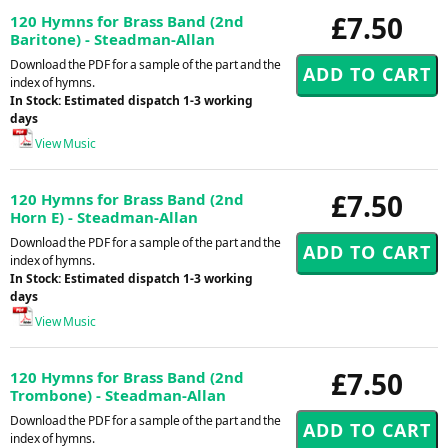
£7.50
120 Hymns for Brass Band (2nd
Baritone) - Steadman-Allan
Download the PDF for a sample of the part and the
index of hymns.
In Stock: Estimated dispatch 1-3 working
days
View Music
£7.50
120 Hymns for Brass Band (2nd
Horn E) - Steadman-Allan
Download the PDF for a sample of the part and the
index of hymns.
In Stock: Estimated dispatch 1-3 working
days
View Music
£7.50
120 Hymns for Brass Band (2nd
Trombone) - Steadman-Allan
Download the PDF for a sample of the part and the
index of hymns.