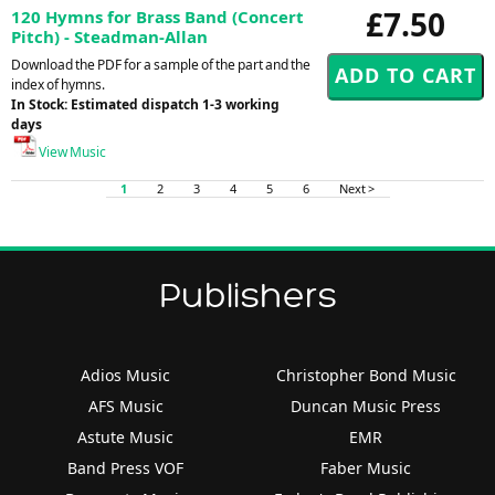
£7.50
120 Hymns for Brass Band (Concert
Pitch) - Steadman-Allan
Download the PDF for a sample of the part and the
index of hymns.
In Stock: Estimated dispatch 1-3 working
days
View Music
1
2
3
4
5
6
Next >
Publishers
Adios Music
Christopher Bond Music
AFS Music
Duncan Music Press
Astute Music
EMR
Band Press VOF
Faber Music