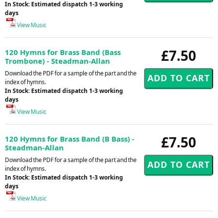
In Stock: Estimated dispatch 1-3 working
days
View Music
£7.50
120 Hymns for Brass Band (Bass
Trombone) - Steadman-Allan
Download the PDF for a sample of the part and the
index of hymns.
In Stock: Estimated dispatch 1-3 working
days
View Music
£7.50
120 Hymns for Brass Band (B Bass) -
Steadman-Allan
Download the PDF for a sample of the part and the
index of hymns.
In Stock: Estimated dispatch 1-3 working
days
View Music