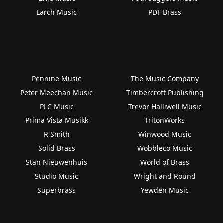
Larch Music
PDF Brass
Pennine Music
The Music Company
Peter Meechan Music
Timbercroft Publishing
PLC Music
Trevor Halliwell Music
Prima Vista Musikk
TritonWorks
R Smith
Winwood Music
Solid Brass
Wobbleco Music
Stan Nieuwenhuis
World of Brass
Studio Music
Wright and Round
Superbrass
Yewden Music