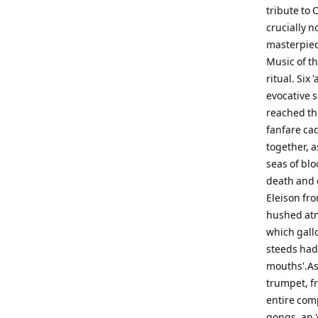
tribute to 
crucially 
masterpiec
Music of th
ritual. Six
evocative 
reached th
fanfare cad
together, as
seas of bl
death and 
Eleison fro
hushed atm
which gallo
steeds had 
mouths'.As 
trumpet, fr
entire comp
gongs, an '