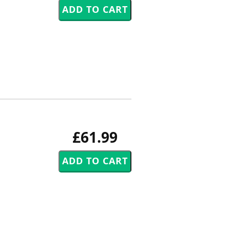
£61.99