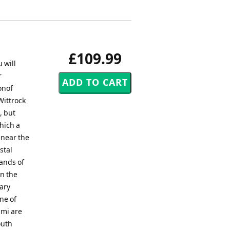
£109.99
 will
r
onof
Wittrock
, but
hich a
 near the
stal
sands of
n the
nary
ne of
ami are
outh