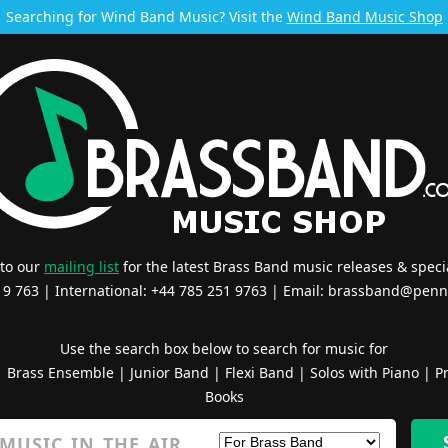
Searching for Wind Band Music? Visit the
Wind Band Music Shop
 to our
mailing list
for the latest Brass Band music releases & specia
519 763 | International: +44 785 251 9763 | Email:
brassband@penn
Use the search box below to search for music for
|
Brass Ensemble
|
Junior Band
|
Flexi Band
|
Solos with Piano
|
Pr
Books