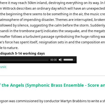
here it may reach 50km inland, destroying everything on its way. In 
n Wittrock describes an ordinary day which will have an unexpecte
 the beginning there seems to be something in the air, the music cr
atmosphere of impending disaster. Themes are interrupted, broken
followed by silence, suggesting the calm before the storm. Suddenly
issandi in the trombone part) indicates the seaquake, and the mega
ereafter follows a turbulent passage symbolising the huge rolling wa
e's force has spent itself, resignation sets in and the composition e
e to nature.
 dispatch 5-14 working days
Use
00:00
Up/Down
usic
Arrow
keys
to
f the Angels (Symphonic Brass Ensemble - Score a
increase
or
decrease
egson was commissioned by conductor Martyn Brabbins to write a s
volume.