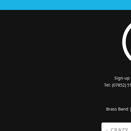
Sign-up
Tel: (07852) 
Brass Band