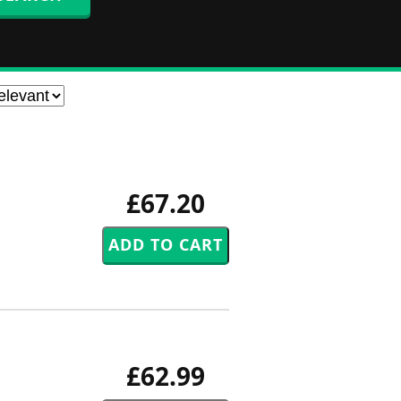
£67.20
£62.99