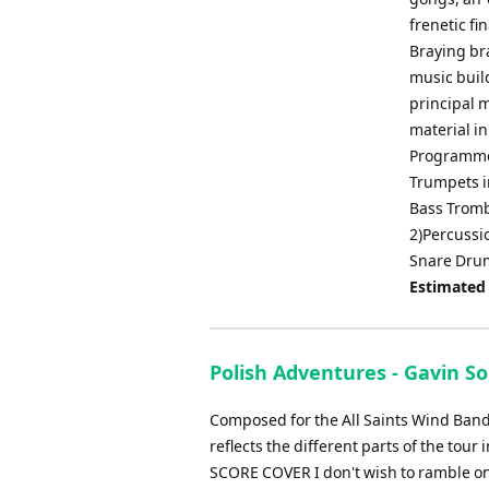
frenetic fi
Braying br
music buil
principal 
material in
Programme 
Trumpets i
Bass Trom
2)Percussi
Snare Drum
Estimated
Polish Adventures - Gavin S
Composed for the All Saints Wind Band, 
reflects the different parts of the 
SCORE COVER I don't wish to ramble on 