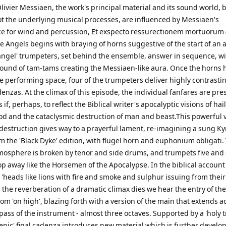
Olivier Messiaen, the work's principal material and its sound world, 
not the underlying musical processes, are influenced by Messiaen's
e for wind and percussion, Et exspecto ressurectionem mortuorum 
e Angels begins with braying of horns suggestive of the start of an 
 'angel' trumpeters, set behind the ensemble, answer in sequence, wi
sound of tam-tams creating the Messiaen-like aura. Once the horns 
e performing space, four of the trumpeters deliver highly contrasti
enzas. At the climax of this episode, the individual fanfares are pr
 if, perhaps, to reflect the Biblical writer's apocalyptic visions of hail,
ood and the cataclysmic destruction of man and beast.This powerful v
destruction gives way to a prayerful lament, re-imagining a sung Ky
m the 'Black Dyke' edition, with flugel horn and euphonium obligati.
osphere is broken by tenor and side drums, and trumpets five and 
p away like the Horsemen of the Apocalypse. In the biblical account
'heads like lions with fire and smoke and sulphur issuing from their
the reverberation of a dramatic climax dies we hear the entry of th
om 'on high', blazing forth with a version of the main that extends a
ass of the instrument - almost three octaves. Supported by a 'holy tr
epic' final cadenza introduces new material which is further develop