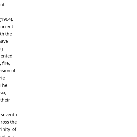
but
(1964).
ancient
th the
have
ng
esented
 fire,
ision of
rie
 The
six,
 their
e seventh
cross the
inity' of
ed in a