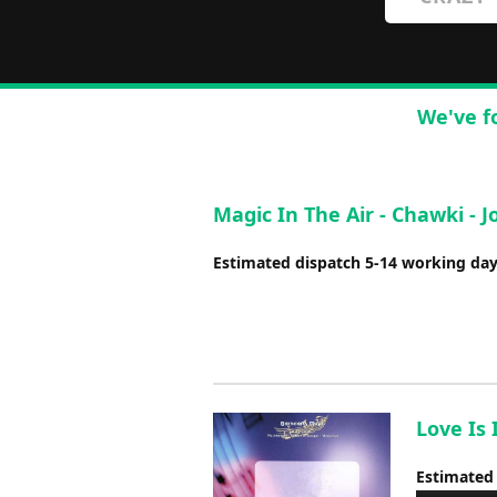
We've f
Magic In The Air - Chawki -
Estimated dispatch 5-14 working da
Love Is 
Estimated