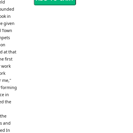
eld
 founded
ook in
re given
d Town
umpets
son
 at that
e first
y work
ork
r me,"
erforming
ce in
ed the
 the
ls and
bed In