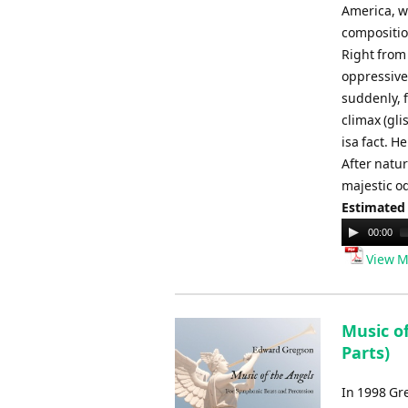
America, w
compositio
Right from
oppressive
suddenly, 
climax (gl
isa fact. H
After natur
majestic od
Estimated
Audio
00:00
Player
View M
Music o
Parts)
In 1998 Gr