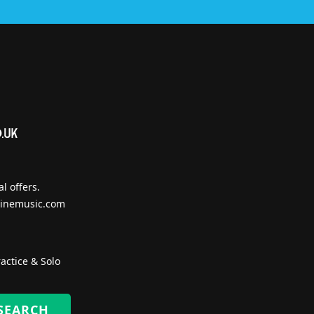
l offers.
inemusic.com
actice & Solo