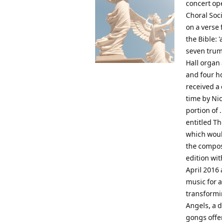
concert op
Choral Soci
on a verse 
the Bible:
seven trum
Hall organ
and four h
received a
time by Nic
portion of 
entitled T
which woul
the compos
edition wit
April 2016 
music for a
transformin
Angels, a 
gongs offer