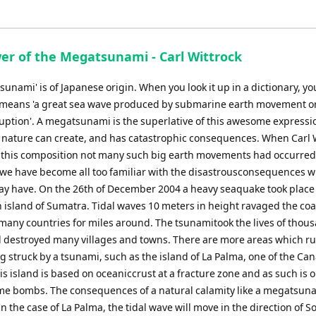
decrease
volume.
er of the Megatsunami - Carl Wittrock
sunami' is of Japanese origin. When you look it up in a dictionary, you
it means 'a great sea wave produced by submarine earth movement o
ruption'. A megatsunami is the superlative of this awesome expressi
 nature can create, and has catastrophic consequences. When Carl 
this composition not many such big earth movements had occurred
 we have become all too familiar with the disastrousconsequences w
y have. On the 26th of December 2004 a heavy seaquake took place
 island of Sumatra. Tidal waves 10 meters in height ravaged the coa
 many countries for miles around. The tsunamitook the lives of thou
 destroyed many villages and towns. There are more areas which ru
ng struck by a tsunami, such as the island of La Palma, one of the Ca
is island is based on oceaniccrust at a fracture zone and as such is o
ime bombs. The consequences of a natural calamity like a megatsun
 the case of La Palma, the tidal wave will move in the direction of S