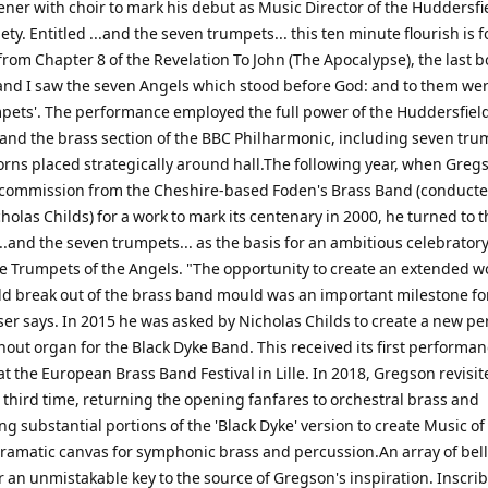
ener with choir to mark his debut as Music Director of the Huddersfi
ety. Entitled ...and the seven trumpets... this ten minute flourish is
from Chapter 8 of the Revelation To John (The Apocalypse), the last b
 'and I saw the seven Angels which stood before God: and to them we
pets'. The performance employed the full power of the Huddersfiel
 and the brass section of the BBC Philharmonic, including seven tr
orns placed strategically around hall.The following year, when Greg
 commission from the Cheshire-based Foden's Brass Band (conducted
holas Childs) for a work to mark its centenary in 2000, he turned to th
...and the seven trumpets... as the basis for an ambitious celebrator
he Trumpets of the Angels. "The opportunity to create an extended w
d break out of the brass band mould was an important milestone fo
er says. In 2015 he was asked by Nicholas Childs to create a new p
hout organ for the Black Dyke Band. This received its first performan
at the European Brass Band Festival in Lille. In 2018, Gregson revisit
 third time, returning the opening fanfares to orchestral brass and
g substantial portions of the 'Black Dyke' version to create Music of
dramatic canvas for symphonic brass and percussion.An array of bel
 an unmistakable key to the source of Gregson's inspiration. Inscri