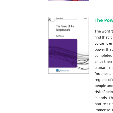
The Pow
The word 't
find that 
volcanic e
power that
completed 
since then
tsunami ma
Indonesian
regions of
people and
risk of bei
Islands. Th
nature's t
immense. In