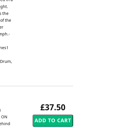
ight.
s the
of the
er
umph.-
ones1
r Drum,
£37.50
k
R ON
behind