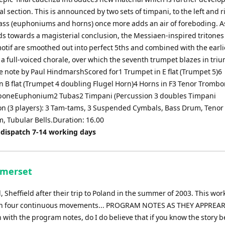
nal section. This is announced by two sets of timpani, to the left and r
ass (euphoniums and horns) once more adds an air of foreboding. A
ds towards a magisterial conclusion, the Messiaen-inspired tritones 
motif are smoothed out into perfect 5ths and combined with the earli
 a full-voiced chorale, over which the seventh trumpet blazes in tri
note by Paul HindmarshScored for1 Trumpet in E flat (Trumpet 5)6
n B flat (Trumpet 4 doubling Flugel Horn)4 Horns in F3 Tenor Tromb
boneEuphonium2 Tubas2 Timpani (Percussion 3 doubles Timpani
on (3 players): 3 Tam-tams, 3 Suspended Cymbals, Bass Drum, Teno
, Tubular Bells.Duration: 16.00
 dispatch 7-14 working days
omerset
Sheffield after their trip to Poland in the summer of 2003. This wor
tour in four continuous movements... PROGRAM NOTES AS THEY APPREA
with the program notes, do I do believe that if you know the story 