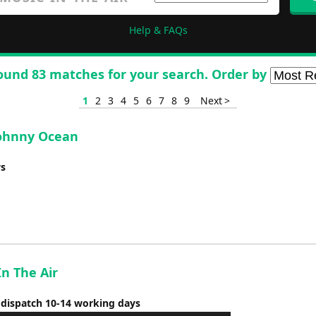
Help & FAQs
ound 83 matches for your search. Order by
1
2
3
4
5
6
7
8
9
Next >
 Johnny Ocean
ys
In The Air
 dispatch 10-14 working days