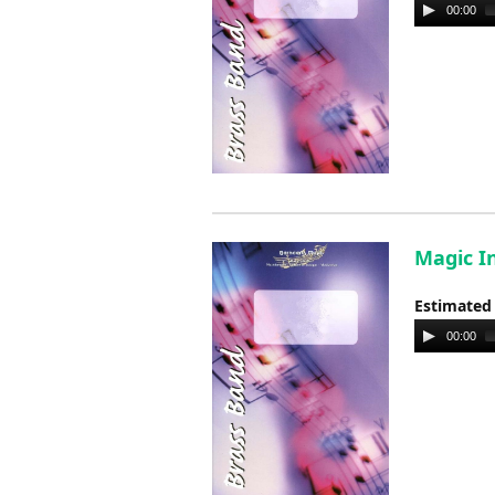
Audio
00:00
Player
Magic In
Estimated
Audio
00:00
Player