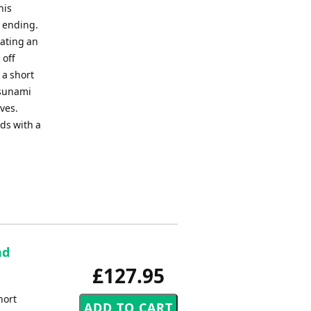
his
d ending.
eating an
 off
 a short
tsunami
ves.
nds with a
nd
£127.95
hort