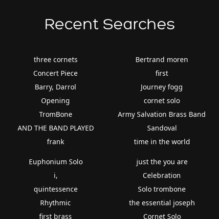
Recent Searches
three cornets
Bertrand moren
Concert Piece
first
Barry, Darrol
Journey fogg
Opening
cornet solo
TromBone
Army Salvation Brass Band
AND THE BAND PLAYED
Sandoval
frank
time in the world
Euphonium Solo
just the you are
i,
Celebration
quintessence
Solo trombone
Rhythmic
the essential joseph
first brass
Cornet Solo