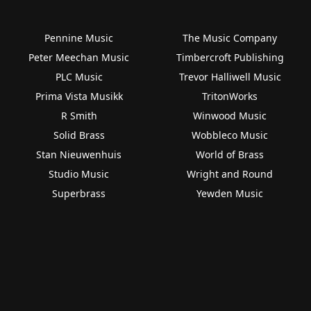
Pennine Music
The Music Company
Peter Meechan Music
Timbercroft Publishing
PLC Music
Trevor Halliwell Music
Prima Vista Musikk
TritonWorks
R Smith
Winwood Music
Solid Brass
Wobbleco Music
Stan Nieuwenhuis
World of Brass
Studio Music
Wright and Round
Superbrass
Yewden Music