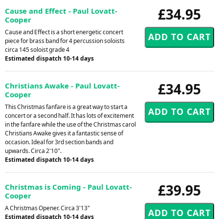
£34.95
Cause and Effect - Paul Lovatt-
Cooper
Cause and Effect is a short energetic concert
piece for brass band for 4 percussion soloists
circa 145 soloist grade 4
Estimated dispatch 10-14 days
£34.95
Christians Awake - Paul Lovatt-
Cooper
This Christmas fanfare is a great way to start a
concert or a second half. It has lots of excitement
in the fanfare while the use of the Christmas carol
Christians Awake gives it a fantastic sense of
occasion. Ideal for 3rd section bands and
upwards. Circa 2'10".
Estimated dispatch 10-14 days
£39.95
Christmas is Coming - Paul Lovatt-
Cooper
A Christmas Opener. Circa 3'13"
Estimated dispatch 10-14 days