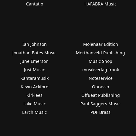
Cantatio
HAFABRA Music
Ian Johnson
Molenaar Edition
Jonathan Bates Music
Morthanveld Publishing
June Emerson
Music Shop
Just Music
musikverlag frank
Kantaramusik
Noteservice
Kevin Ackford
Obrasso
Kirklees
OffBeat Publishing
Lake Music
Paul Saggers Music
Larch Music
PDF Brass