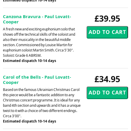
Estimated dispatch 10-14 days
£39.95
Canzona Bravura - Paul Lovatt-
Cooper
A fresh new and exciting euphonium solo that
shows off the technical skills of the soloist and
also their musicality in the beautiful middle
section. Commissioned by Louise Martin for
euphonium soloist Martin Smith. Circa 5'30".
Soloist: Grade 6 ABRSM.
Estimated dispatch 10-14 days
£34.95
Carol of the Bells - Paul Lovatt-
Cooper
Based on the famous Ukrainian Christmas Carol
this piece would be a fantastic addition to any
Christmas concert programme. It is ideal for any
band 4th section and upwards and it has a unique
twist to it with a choice of two different endings.
Circa 3'00".
Estimated dispatch 10-14 days