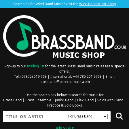
Searching for Wind Band Music? Visit the
Wind Band Music Shop
Sign-up to our
mailing list
for the latest Brass Band music releases & special
offers.
Tel: (07852) 519 763 | International: +44 785 251 9763 | Email:
brassband@penninemusic.com
Use the search box below to search for music for
Brass Band
|
Brass Ensemble
|
Junior Band
|
Flexi Band
|
Solos with Piano
|
Practice & Solo Books
Help & FAQs