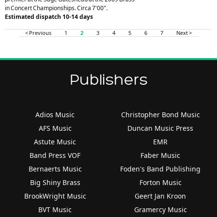
in Concert Championships. Circa 7'00".
Estimated dispatch 10-14 days
< Previous
1
2
3
4
5
6
7
Next >
Publishers
Adios Music
Christopher Bond Music
AFS Music
Duncan Music Press
Astute Music
EMR
Band Press VOF
Faber Music
Bernaerts Music
Foden's Band Publishing
Big Shiny Brass
Forton Music
BrookWright Music
Geert Jan Kroon
BVT Music
Gramercy Music