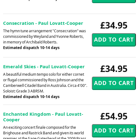
£34.95
Consecration - Paul Lovatt-Cooper
The hymn tune arrangement "Consecration" was
commissioned by Weyland and Yvonne Roberts,
in memory of Archibald Roberts.
Estimated dispatch 10-14 days
£34.95
Emerald Skies - Paul Lovatt-Cooper
A beautiful medium tempo solo for either cornet
or flugal commissioned by Ross Johnson and the
Camberwell Citadel Band in Australia. Circa 4'00".
Soloist: Grade 3 ABRSM.
Estimated dispatch 10-14 days
£54.95
Enchanted Kingdom - Paul Lovatt-
Cooper
An exciting concert finale composed for the
Brighouse and Rastrick Band and given its world
premier at the Sage Gateshead at the 2009 Brass