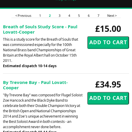
< Previous
1
2
3
4
5
6
7
Next >
£15.00
Breath of Souls Study Score - Paul
Lovatt-Cooper
This is a study score for the Breath of Souls that
was commissioned especially for the 100th
National Brass band Championships of Great
Britain at the Royal Albert hall on October 15th
2011.
Estimated dispatch 10-14 days
£34.95
By Trevone Bay - Paul Lovatt-
Cooper
"By Trevone Bay" was composed for Flugel Soloist
Zoe Hancock and the Black Dyke Band to
celebrate both their Double Champion Victory at
the British Open and National Championships
2014 and Zoe's unique achievement in winning
the Best Soloist Award in both contests - an
accomplishment never done before.